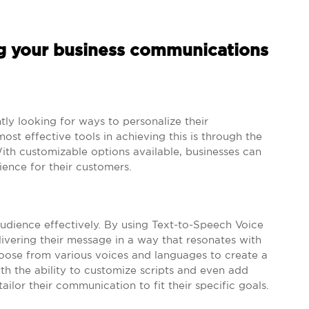
ng your business communications
ntly looking for ways to personalize their
t effective tools in achieving this is through the
ith customizable options available, businesses can
ence for their customers.
audience effectively. By using Text-to-Speech Voice
livering their message in a way that resonates with
hoose from various voices and languages to create a
th the ability to customize scripts and even add
ailor their communication to fit their specific goals.