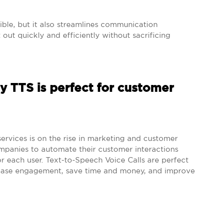
ble, but it also streamlines communication
ut quickly and efficiently without sacrificing
 TTS is perfect for customer
ervices is on the rise in marketing and customer
ompanies to automate their customer interactions
r each user. Text-to-Speech Voice Calls are perfect
rease engagement, save time and money, and improve