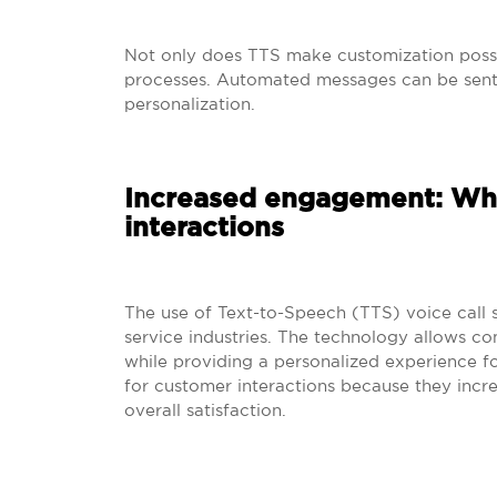
Not only does TTS make customization possi
processes. Automated messages can be sent o
personalization.
Increased engagement: Why
interactions
The use of Text-to-Speech (TTS) voice call s
service industries. The technology allows c
while providing a personalized experience fo
for customer interactions because they inc
overall satisfaction.