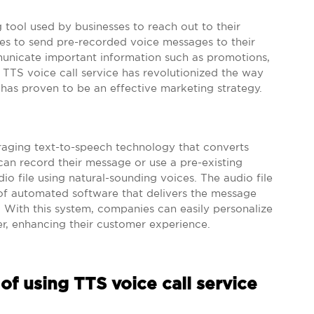
 tool used by businesses to reach out to their
es to send pre-recorded voice messages to their
unicate important information such as promotions,
 TTS voice call service has revolutionized the way
 has proven to be an effective marketing strategy.
eraging text-to-speech technology that converts
can record their message or use a pre-existing
io file using natural-sounding voices. The audio file
 of automated software that delivers the message
 With this system, companies can easily personalize
r, enhancing their customer experience.
of using TTS voice call service