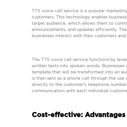
TTS voice call service is a popular marketing
customers. This technology enables business
target audience, which allows them to comm
announcements, and updates efficiently. The
businesses interact with their customers and
The TTS voice call service functions by lev
written texts into spoken words. Businesses 
template that will be transformed into an aud
is then sent as a phone call through the use
directly to the customer’s telephone number.
communication with each individual custome
Cost-effective: Advantages 