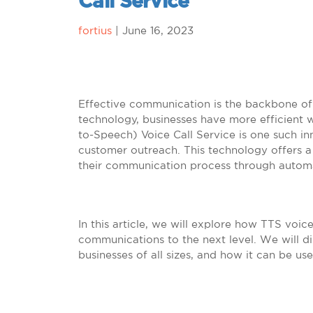
Call Service
fortius
|
June 16, 2023
Effective communication is the backbone of 
technology, businesses have more efficient w
to-Speech) Voice Call Service is one such i
customer outreach. This technology offers a 
their communication process through automa
In this article, we will explore how TTS voic
communications to the next level. We will di
businesses of all sizes, and how it can be u