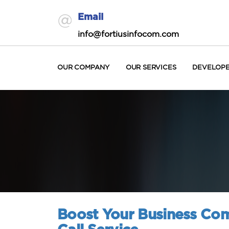
Email
info@fortiusinfocom.com
OUR COMPANY
OUR SERVICES
DEVELOP
Boost Your Business Co