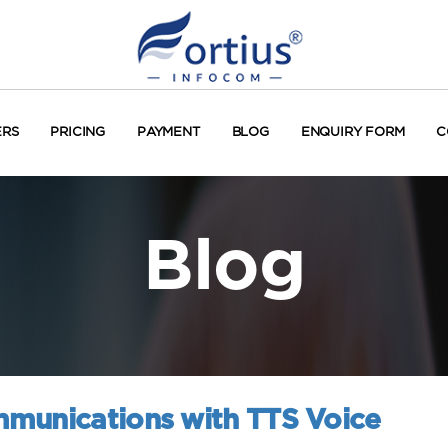
ERS
PRICING
PAYMENT
BLOG
ENQUIRY FORM
C
Blog
mmunications with TTS Voice