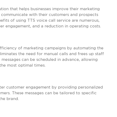
lution that helps businesses improve their marketing
to communicate with their customers and prospects
its of using TTS voice call service are numerous,
mer engagement, and a reduction in operating costs.
 efficiency of marketing campaigns by automating the
liminates the need for manual calls and frees up staff
ed messages can be scheduled in advance, allowing
 the most optimal times.
etter customer engagement by providing personalized
omers. These messages can be tailored to specific
the brand.