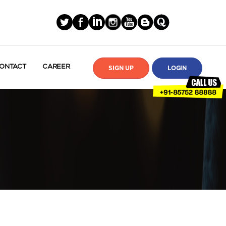
ONTACT
CAREER
SIGN UP
LOGIN