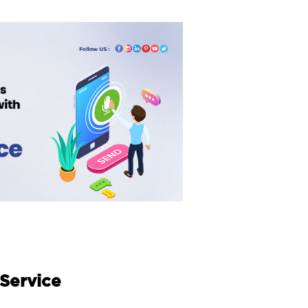
 Service