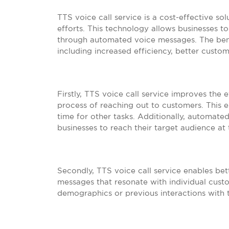
TTS voice call service is a cost-effective so
efforts. This technology allows businesses 
through automated voice messages. The benef
including increased efficiency, better custo
Firstly, TTS voice call service improves the
process of reaching out to customers. This e
time for other tasks. Additionally, automat
businesses to reach their target audience at
Secondly, TTS voice call service enables b
messages that resonate with individual cust
demographics or previous interactions with 