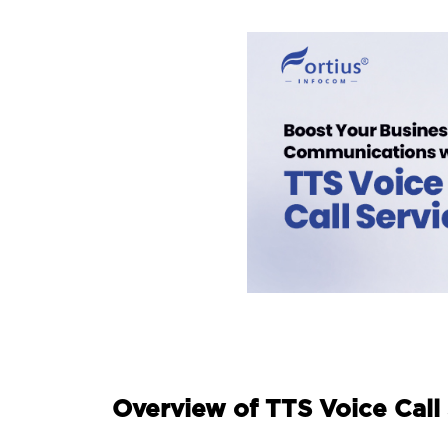
Overview of TTS Voice Call