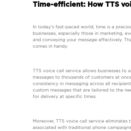
Time-efficient: How TTS voi
In today’s fast-paced world, time is a prec
businesses, especially those in marketing, e
and conveying your message effectively. Tha
comes in handy.
TTS voice call service allows businesses to 
messages to thousands of customers at once.
consistency in messaging across all recipie
custom messages that are tailored to the n
for delivery at specific times.
Moreover, TTS voice call service eliminates
associated with traditional phone campaigns 