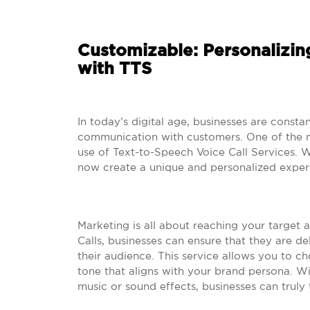
Customizable: Personalizi
with TTS
In today’s digital age, businesses are consta
communication with customers. One of the mos
use of Text-to-Speech Voice Call Services. W
now create a unique and personalized experi
Marketing is all about reaching your target 
Calls, businesses can ensure that they are de
their audience. This service allows you to c
tone that aligns with your brand persona. Wi
music or sound effects, businesses can truly t