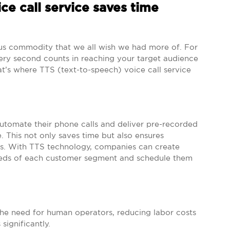
ce call service saves time
ious commodity that we all wish we had more of. For
very second counts in reaching your target audience
t’s where TTS (text-to-speech) voice call service
automate their phone calls and deliver pre-recorded
 This not only saves time but also ensures
nts. With TTS technology, companies can create
eeds of each customer segment and schedule them
 the need for human operators, reducing labor costs
significantly.