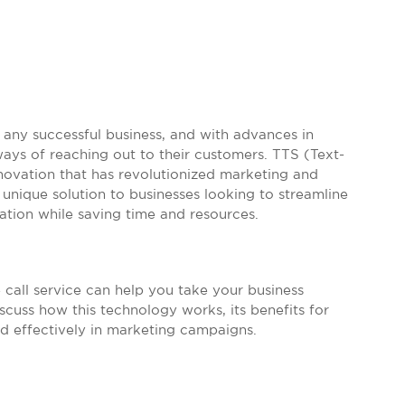
any successful business, and with advances in
ays of reaching out to their customers. TTS (Text-
nnovation that has revolutionized marketing and
unique solution to businesses looking to streamline
tion while saving time and resources.
e call service can help you take your business
scuss how this technology works, its benefits for
sed effectively in marketing campaigns.