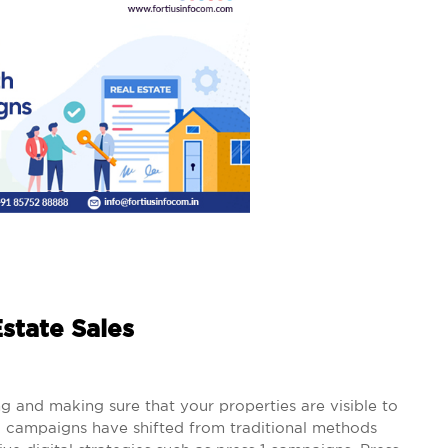
state Sales
ng and making sure that your properties are visible to
g campaigns have shifted from traditional methods