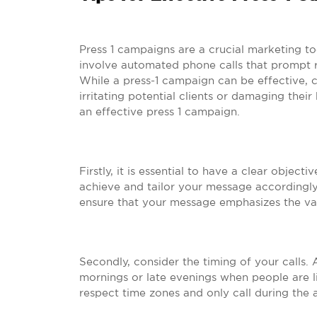
Press 1 campaigns are a crucial marketing to
involve automated phone calls that prompt re
While a press-1 campaign can be effective,
irritating potential clients or damaging thei
an effective press 1 campaign.
Firstly, it is essential to have a clear obje
achieve and tailor your message accordingly.
ensure that your message emphasizes the val
Secondly, consider the timing of your calls. 
mornings or late evenings when people are lik
respect time zones and only call during the 