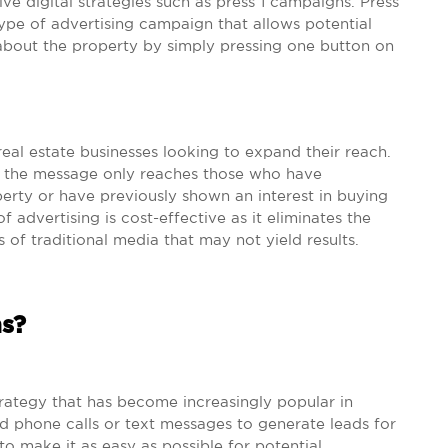
ive digital strategies such as press 1 campaigns. Press
type of advertising campaign that allows potential
about the property by simply pressing one button on
real estate businesses looking to expand their reach.
ng the message only reaches those who have
perty or have previously shown an interest in buying
f advertising is cost-effective as it eliminates the
 of traditional media that may not yield results.
s?
trategy that has become increasingly popular in
ed phone calls or text messages to generate leads for
to make it as easy as possible for potential