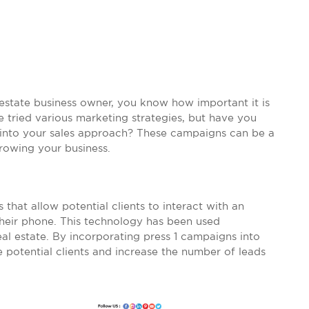
 estate business owner, you know how important it is
e tried various marketing strategies, but have you
 into your sales approach? These campaigns can be a
rowing your business.
that allow potential clients to interact with an
heir phone. This technology has been used
real estate. By incorporating press 1 campaigns into
 potential clients and increase the number of leads