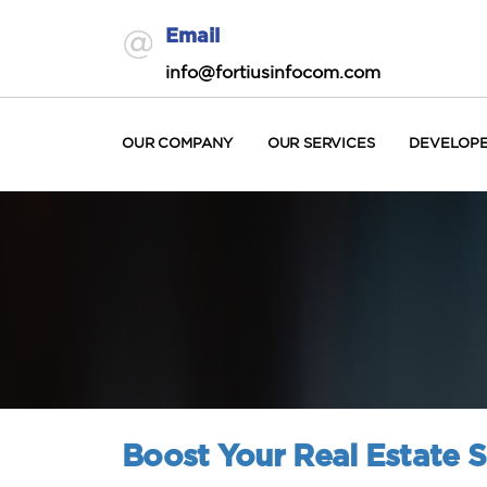
Email
info@fortiusinfocom.com
OUR COMPANY
OUR SERVICES
DEVELOP
Boost Your Real Estate S