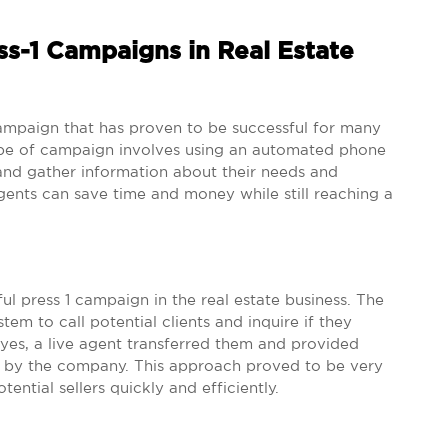
ss-1 Campaigns in Real Estate
mpaign that has proven to be successful for many
 type of campaign involves using an automated phone
and gather information about their needs and
agents can save time and money while still reaching a
l press 1 campaign in the real estate business. The
 to call potential clients and inquire if they
d yes, a live agent transferred them and provided
d by the company. This approach proved to be very
tential sellers quickly and efficiently.