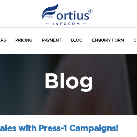
ERS
PRICING
PAYMENT
BLOG
ENQUIRY FORM
C
Blog
ales with Press-1 Campaigns!