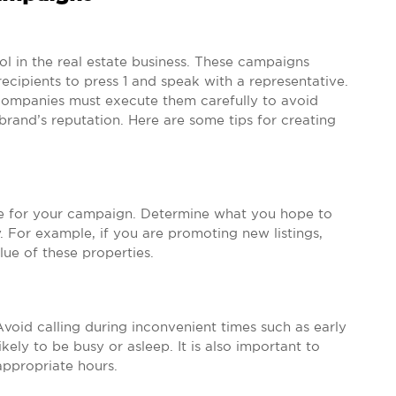
ol in the real estate business. These campaigns
cipients to press 1 and speak with a representative.
 companies must execute them carefully to avoid
r brand’s reputation. Here are some tips for creating
ctive for your campaign. Determine what you hope to
 For example, if you are promoting new listings,
ue of these properties.
Avoid calling during inconvenient times such as early
ely to be busy or asleep. It is also important to
appropriate hours.