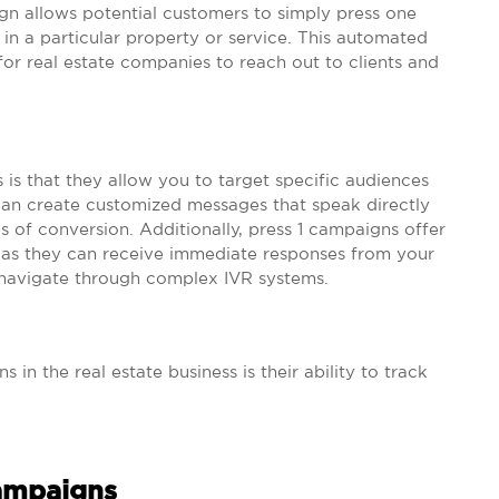
ign allows potential customers to simply press one
t in a particular property or service. This automated
for real estate companies to reach out to clients and
 is that they allow you to target specific audiences
 can create customized messages that speak directly
s of conversion. Additionally, press 1 campaigns offer
s, as they can receive immediate responses from your
navigate through complex IVR systems.
in the real estate business is their ability to track
Campaigns