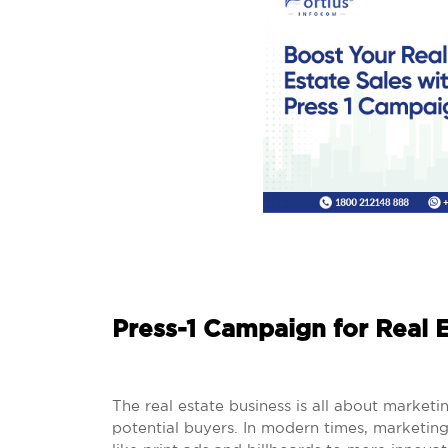
Press-1 Campaign for Real E
The real estate business is all about marketi
potential buyers. In modern times, marketin