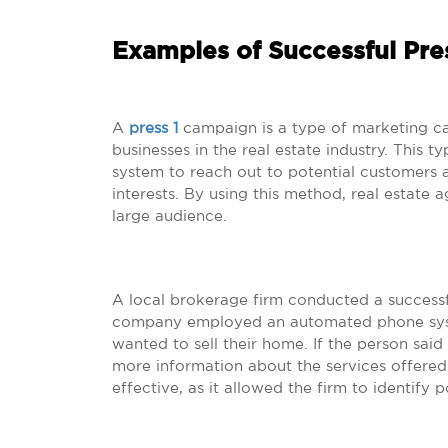
Examples of Successful Pre
A
press 1
campaign is a type of marketing ca
businesses in the real estate industry. This
system to reach out to potential customers 
interests. By using this method, real estate 
large audience.
A local brokerage firm conducted a successfu
company employed an automated phone system
wanted to sell their home. If the person sai
more information about the services offere
effective, as it allowed the firm to identify po