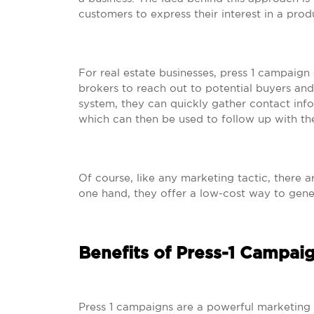
customers to express their interest in a prod
For real estate businesses, press 1 campaign
brokers to reach out to potential buyers and
system, they can quickly gather contact info
which can then be used to follow up with th
Of course, like any marketing tactic, there 
one hand, they offer a low-cost way to gener
Benefits of Press-1 Campaig
Press 1 campaigns are a powerful marketing t