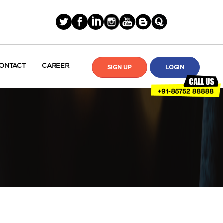
ONTACT
CAREER
SIGN UP
LOGIN