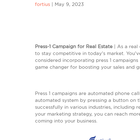
fortius
|
May 9, 2023
Press-1 Campaign for Real Estate
| As a real
to stay competitive in today’s market. You’v
considered incorporating press 1 campaigns
game changer for boosting your sales and g
Press 1 campaigns are automated phone calls 
automated system by pressing a button on t
successfully in various industries, including 
your marketing strategy, you can reach more
coming into your business.