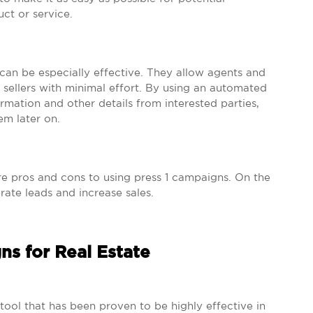
uct or service.
 can be especially effective. They allow agents and
 sellers with minimal effort. By using an automated
rmation and other details from interested parties,
em later on.
are pros and cons to using press 1 campaigns. On the
ate leads and increase sales.
ns for Real Estate
ool that has been proven to be highly effective in