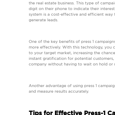
the real estate business. This type of campa
digit on their phone to indicate their interes
system is a cost-effective and efficient way 
generate leads.
One of the key benefits of press 1 campaigns
more effectively. With this technology, you
to your target market, increasing the chance
instant gratification for potential customer
company without having to wait on hold or 
Another advantage of using press 1 campaigns 
and measure results accurately.
Tips for Effective Press-1 