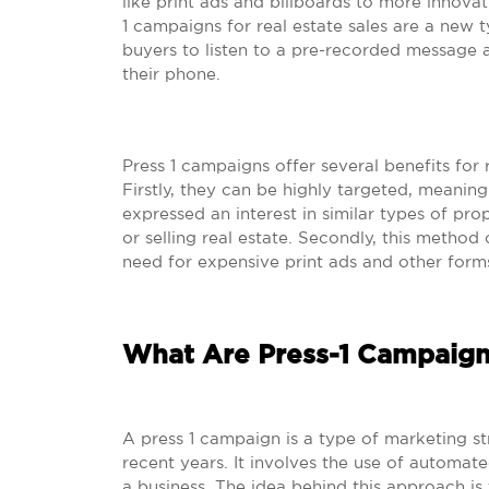
like print ads and billboards to more innovat
1 campaigns for real estate sales are a new 
buyers to listen to a pre-recorded message 
their phone.
Press 1 campaigns offer several benefits for 
Firstly, they can be highly targeted, meani
expressed an interest in similar types of pro
or selling real estate. Secondly, this method o
need for expensive print ads and other forms
What Are Press-1 Campaign
A press 1 campaign is a type of marketing s
recent years. It involves the use of automat
a business. The idea behind this approach is 