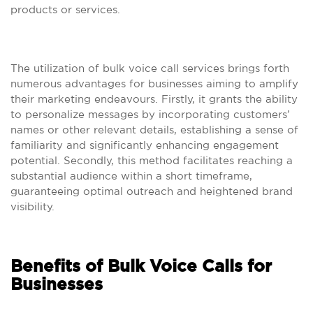
products or services.
The utilization of bulk voice call services brings forth
numerous advantages for businesses aiming to amplify
their marketing endeavours. Firstly, it grants the ability
to personalize messages by incorporating customers’
names or other relevant details, establishing a sense of
familiarity and significantly enhancing engagement
potential. Secondly, this method facilitates reaching a
substantial audience within a short timeframe,
guaranteeing optimal outreach and heightened brand
visibility.
Benefits of Bulk Voice Calls for
Businesses