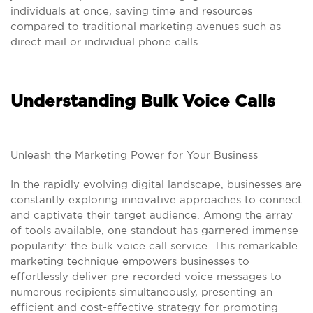
individuals at once, saving time and resources
compared to traditional marketing avenues such as
direct mail or individual phone calls.
Understanding Bulk Voice Calls
Unleash the Marketing Power for Your Business
In the rapidly evolving digital landscape, businesses are
constantly exploring innovative approaches to connect
and captivate their target audience. Among the array
of tools available, one standout has garnered immense
popularity: the bulk voice call service. This remarkable
marketing technique empowers businesses to
effortlessly deliver pre-recorded voice messages to
numerous recipients simultaneously, presenting an
efficient and cost-effective strategy for promoting