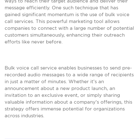
ways to reach their target audience and deliver their
message efficiently. One such technique that has
gained significant momentum is the use of bulk voice
call services. This powerful marketing tool allows
companies to connect with a large number of potential
customers simultaneously, enhancing their outreach
efforts like never before.
Bulk voice call service enables businesses to send pre-
recorded audio messages to a wide range of recipients
in just a matter of minutes. Whether it’s an
announcement about a new product launch, an
invitation to an exclusive event, or simply sharing
valuable information about a company’s offerings, this
strategy offers immense potential for organizations
across industries.