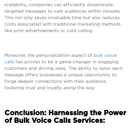
scalability, companies can efficiently disseminate
targeted messages to vast audiences within minutes.
This not only saves invaluable time but also reduces
costs associated with traditional marketing methods
like print advertisements or cold calling.
Moreover, the personalization aspect of
bulk voice
calls
has proven to be a game-changer in engaging
customers and driving sales. The ability to tailor each
message offers businesses a unique opportunity to
forge deeper connections with their audience,
fostering trust and loyalty along the way.
Conclusion: Harnessing the Power
of Bulk Voice Calls Services: