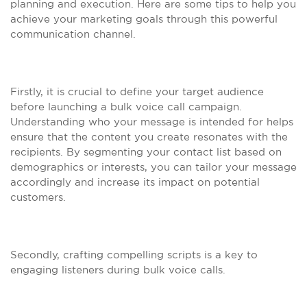
planning and execution. Here are some tips to help you
achieve your marketing goals through this powerful
communication channel.
Firstly, it is crucial to define your target audience
before launching a bulk voice call campaign.
Understanding who your message is intended for helps
ensure that the content you create resonates with the
recipients. By segmenting your contact list based on
demographics or interests, you can tailor your message
accordingly and increase its impact on potential
customers.
Secondly, crafting compelling scripts is a key to
engaging listeners during bulk voice calls.