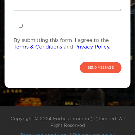
By submitting this form .I agree to the
Terms & Conditions
and
Privacy Policy
.
Copyright © 2024 Fortius Infocom (P) Limited. All
Right Reserved
Terms and conditions
|
Privacy and policy