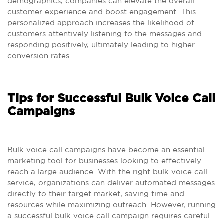
demographics, companies can elevate the overall
customer experience and boost engagement. This
personalized approach increases the likelihood of
customers attentively listening to the messages and
responding positively, ultimately leading to higher
conversion rates.
Tips for Successful Bulk Voice Call
Campaigns
Bulk voice call campaigns have become an essential
marketing tool for businesses looking to effectively
reach a large audience. With the right bulk voice call
service, organizations can deliver automated messages
directly to their target market, saving time and
resources while maximizing outreach. However, running
a successful bulk voice call campaign requires careful