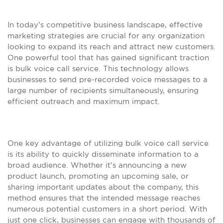
In today’s competitive business landscape, effective
marketing strategies are crucial for any organization
looking to expand its reach and attract new customers.
One powerful tool that has gained significant traction
is bulk voice call service. This technology allows
businesses to send pre-recorded voice messages to a
large number of recipients simultaneously, ensuring
efficient outreach and maximum impact.
One key advantage of utilizing bulk voice call service
is its ability to quickly disseminate information to a
broad audience. Whether it’s announcing a new
product launch, promoting an upcoming sale, or
sharing important updates about the company, this
method ensures that the intended message reaches
numerous potential customers in a short period. With
just one click, businesses can engage with thousands of