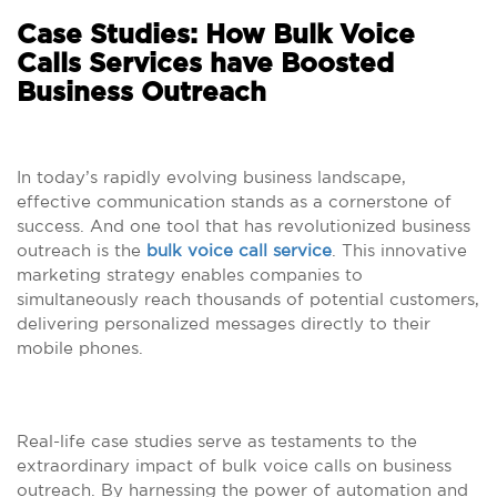
Case Studies: How Bulk Voice
Calls Services have Boosted
Business Outreach
In today’s rapidly evolving business landscape,
effective communication stands as a cornerstone of
success. And one tool that has revolutionized business
outreach is the
bulk voice call service
. This innovative
marketing strategy enables companies to
simultaneously reach thousands of potential customers,
delivering personalized messages directly to their
mobile phones.
Real-life case studies serve as testaments to the
extraordinary impact of bulk voice calls on business
outreach. By harnessing the power of automation and