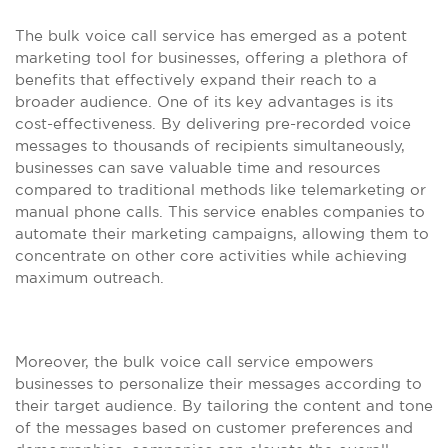
The bulk voice call service has emerged as a potent
marketing tool for businesses, offering a plethora of
benefits that effectively expand their reach to a
broader audience. One of its key advantages is its
cost-effectiveness. By delivering pre-recorded voice
messages to thousands of recipients simultaneously,
businesses can save valuable time and resources
compared to traditional methods like telemarketing or
manual phone calls. This service enables companies to
automate their marketing campaigns, allowing them to
concentrate on other core activities while achieving
maximum outreach.
Moreover, the bulk voice call service empowers
businesses to personalize their messages according to
their target audience. By tailoring the content and tone
of the messages based on customer preferences and