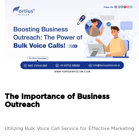
The Importance of Business
Outreach
Utilizing Bulk Voice Call Service for Effective Marketing