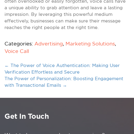
often overlooked or easily forgotten, voice calls have
a unique ability to grab attention and leave a lasting
impression. By leveraging this powerful medium
effectively, businesses can make sure their message
reaches the right people at the right time.
Categories:
Advertising
,
Marketing Solutions
,
Voice Call
←
The Power of Voice Authentication: Making User
Verification Effortless and Secure
The Power of Personalization: Boosting Engagement
with Transactional Emails
→
Get In Touch