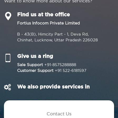
Want to know more about our services?
Find us at the office
Fortius Infocom Private Limited
B - 43(B), Himcity Part - 1, Deva Rd,
Chinhat, Lucknow, Uttar Pradesh 226028
Give us a ring
Sale Support
+91-8575288888
Customer Support
+91 522-6181597
We also provide services in
Contact Us