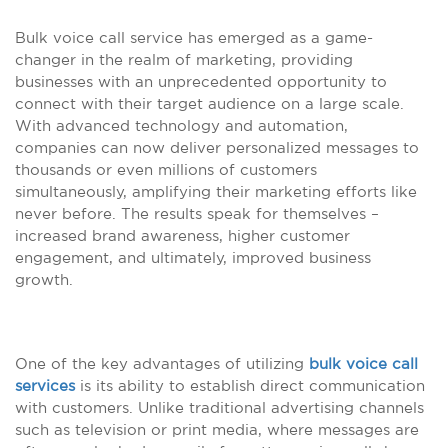
Bulk voice call service has emerged as a game-
changer in the realm of marketing, providing
businesses with an unprecedented opportunity to
connect with their target audience on a large scale.
With advanced technology and automation,
companies can now deliver personalized messages to
thousands or even millions of customers
simultaneously, amplifying their marketing efforts like
never before. The results speak for themselves –
increased brand awareness, higher customer
engagement, and ultimately, improved business
growth.
One of the key advantages of utilizing
bulk voice call
services
is its ability to establish direct communication
with customers. Unlike traditional advertising channels
such as television or print media, where messages are