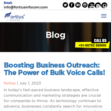
Email
info@fortiusinfocom.com
Blog
Boosting Business Outreach:
The Power of Bulk Voice Calls!
fortius
|
July 1, 2023
In today’s fast-paced business landscape, effective
communication and marketing strategies are crucial
for companies to thrive. As technology continues to
advance, businesses constantly search for innovative