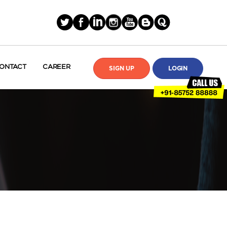
ONTACT
CAREER
SIGN UP
LOGIN