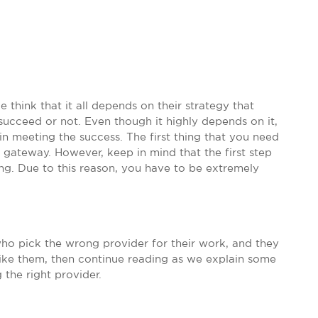
 think that it all depends on their strategy that
ucceed or not. Even though it highly depends on it,
u in meeting the success. The first thing that you need
 gateway. However, keep in mind that the first step
ng. Due to this reason, you have to be extremely
who pick the wrong provider for their work, and they
 like them, then continue reading as we explain some
 the right provider.