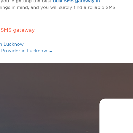
 you in getting the best
bulk SMS gateway in
hings in mind, and you will surely find a reliable SMS
 SMS gateway
in Lucknow
e Provider in Lucknow
→