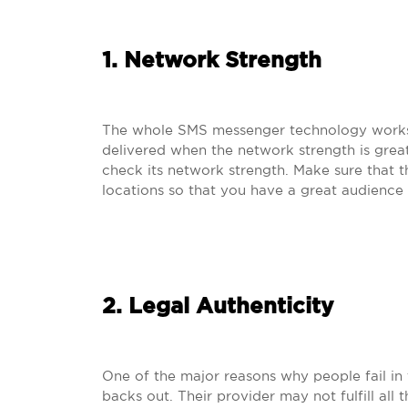
1. Network Strength
The whole SMS messenger technology works 
delivered when the network strength is grea
check its network strength. Make sure that 
locations so that you have a great audience
2. Legal Authenticity
One of the major reasons why people fail in 
backs out. Their provider may not fulfill all