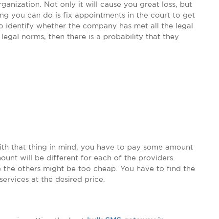
anization. Not only it will cause you great loss, but
ing you can do is fix appointments in the court to get
to identify whether the company has met all the legal
 legal norms, then there is a probability that they
With that thing in mind, you have to pay some amount
unt will be different for each of the providers.
 the others might be too cheap. You have to find the
services at the desired price.