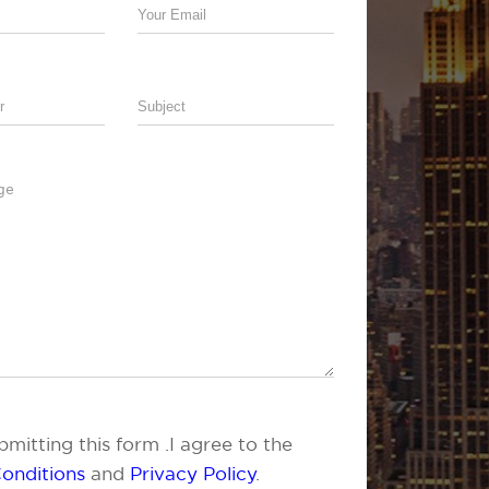
mitting this form .I agree to the
onditions
and
Privacy Policy
.