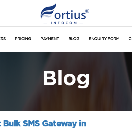
ERS
PRICING
PAYMENT
BLOG
ENQUIRY FORM
C
Blog
 Bulk SMS Gateway in