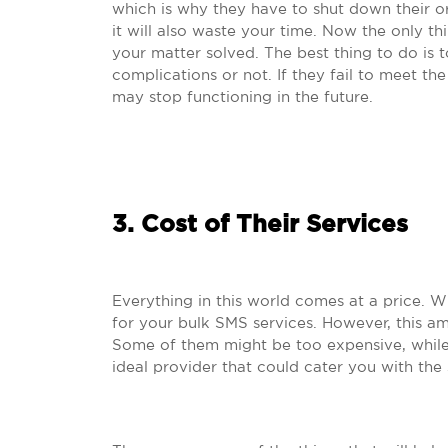
which is why they have to shut down their org
it will also waste your time. Now the only th
your matter solved. The best thing to do is 
complications or not. If they fail to meet the
may stop functioning in the future.
3. Cost of Their Services
Everything in this world comes at a price. 
for your bulk SMS services. However, this amo
Some of them might be too expensive, while
ideal provider that could cater you with the 