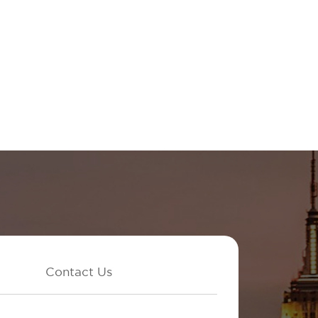
Contact Us