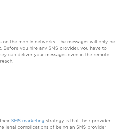
on the mobile networks. The messages will only be
t. Before you hire any SMS provider, you have to
they can deliver your messages even in the remote
 reach.
their
SMS marketing
strategy is that their provider
 the legal complications of being an SMS provider