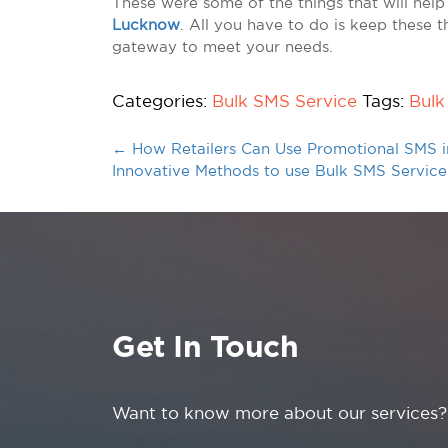
These were some of the things that will help
Lucknow
. All you have to do is keep these t
gateway to meet your needs.
Categories:
Bulk SMS Service
Tags:
Bulk
←
How Retailers Can Use Promotional SMS 
Innovative Methods to use Bulk SMS Servic
Get In Touch
Want to know more about our services?