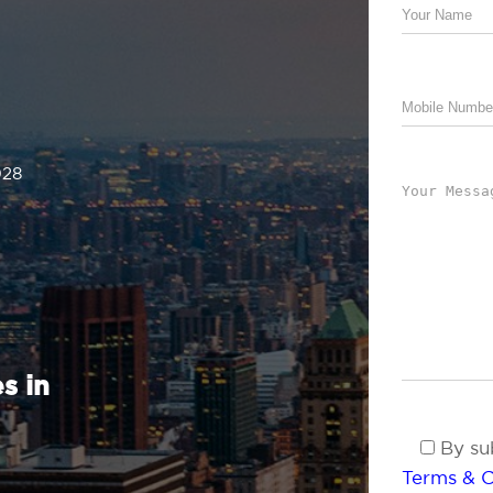
028
s in
By sub
Terms & C