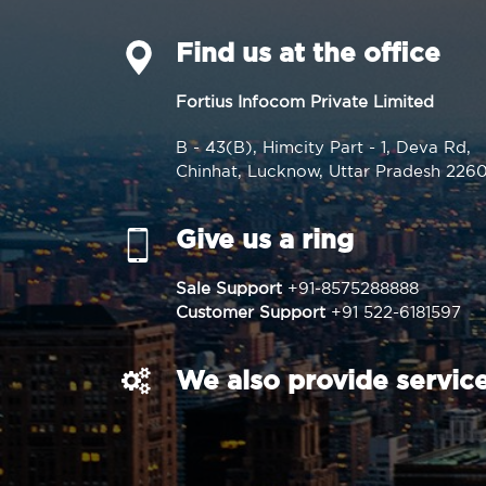
Find us at the office
Fortius Infocom Private Limited
B - 43(B), Himcity Part - 1, Deva Rd,
Chinhat, Lucknow, Uttar Pradesh 226
Give us a ring
Sale Support
+91-8575288888
Customer Support
+91 522-6181597
We also provide service