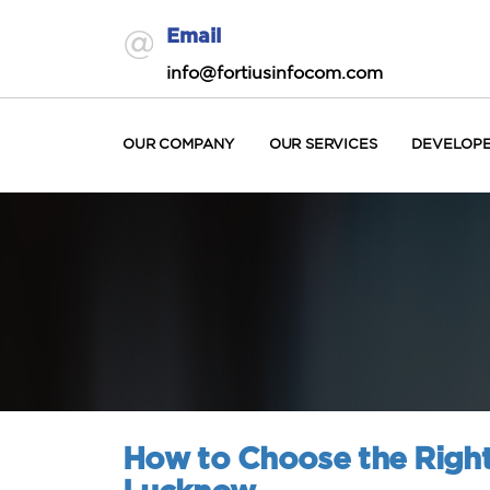
Email
info@fortiusinfocom.com
OUR COMPANY
OUR SERVICES
DEVELOP
How to Choose the Right