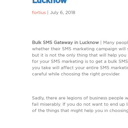
Lucknow
fortius
|
July 6, 2018
Bulk SMS Gateway in Lucknow
| Many people
whether their SMS marketing campaign will s
but it is not the only thing that will help yo
for your SMS marketing is to get a bulk SMS
you take will affect your entire SMS marketi
careful while choosing the right provider.
Sadly, there are legions of business people 
fail miserably. If you do not want to end up
of the things that might help you in choosing