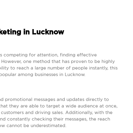
keting in Lucknow
is competing for attention, finding effective
. However, one method that has proven to be highly
ility to reach a large number of people instantly, this
popular among businesses in Lucknow.
nd promotional messages and updates directly to
hat they are able to target a wide audience at once,
customers and driving sales. Additionally, with the
nd constantly checking their messages, the reach
ow cannot be underestimated.