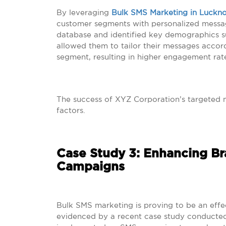
By leveraging
Bulk SMS Marketing in Luckn
customer segments with personalized messag
database and identified key demographics su
allowed them to tailor their messages accord
segment, resulting in higher engagement rate
The success of XYZ Corporation’s targeted 
factors.
Case Study 3: Enhancing B
Campaigns
Bulk SMS marketing is proving to be an effe
evidenced by a recent case study conducted i