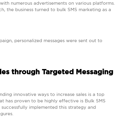
ith numerous advertisements on various platforms.
ch, the business turned to bulk SMS marketing as a
aign, personalized messages were sent out to
.
ales through Targeted Messaging
nding innovative ways to increase sales is a top
at has proven to be highly effective is Bulk SMS
uccessfully implemented this strategy and
igures.