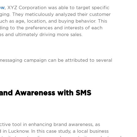
ow
, XYZ Corporation was able to target specific
ing. They meticulously analyzed their customer
ch as age, location, and buying behavior. This
ing to the preferences and interests of each
s and ultimately driving more sales.
messaging campaign can be attributed to several
rand Awareness with SMS
ctive tool in enhancing brand awareness, as
n Lucknow. In this case study, a local business