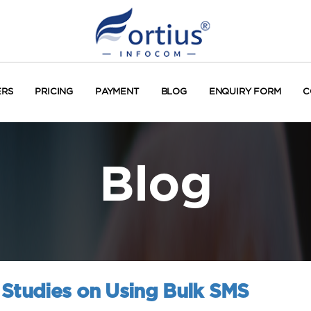
ERS
PRICING
PAYMENT
BLOG
ENQUIRY FORM
C
Blog
 Studies on Using Bulk SMS