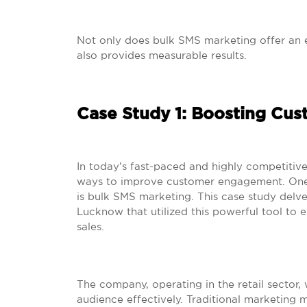
Not only does bulk SMS marketing offer an e
also provides measurable results.
Case Study 1: Boosting Cu
In today’s fast-paced and highly competitive
ways to improve customer engagement. One 
is bulk SMS marketing. This case study delve
Lucknow that utilized this powerful tool to 
sales.
The company, operating in the retail sector, 
audience effectively. Traditional marketing m