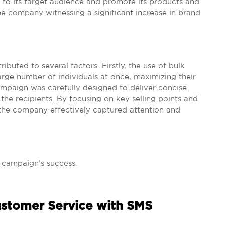
o its target audience and promote its products and
the company witnessing a significant increase in brand
buted to several factors. Firstly, the use of bulk
arge number of individuals at once, maximizing their
ampaign was carefully designed to deliver concise
he recipients. By focusing on key selling points and
, the company effectively captured attention and
s campaign’s success.
ustomer Service with SMS