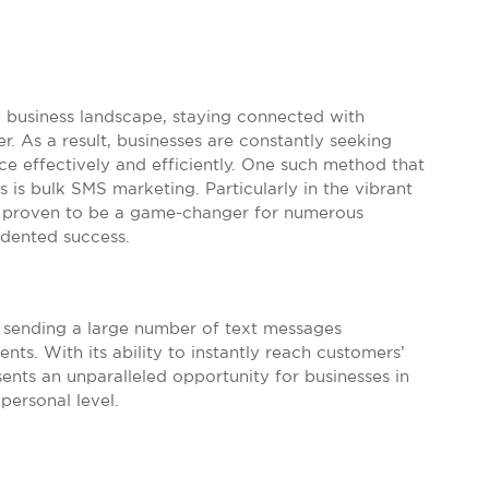
e business landscape, staying connected with
. As a result, businesses are constantly seeking
ce effectively and efficiently. One such method that
s is bulk SMS marketing. Particularly in the vibrant
as proven to be a game-changer for numerous
edented success.
f sending a large number of text messages
nts. With its ability to instantly reach customers’
sents an unparalleled opportunity for businesses in
personal level.