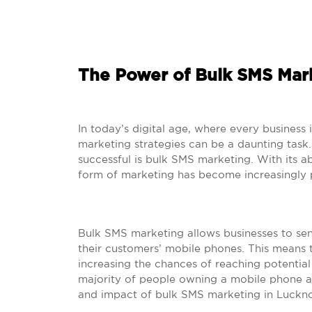
The Power of Bulk SMS Mar
In today’s digital age, where every business 
marketing strategies can be a daunting task
successful is bulk SMS marketing. With its ab
form of marketing has become increasingly 
Bulk SMS marketing allows businesses to se
their customers’ mobile phones. This means t
increasing the chances of reaching potential 
majority of people owning a mobile phone a
and impact of bulk SMS marketing in Luckn