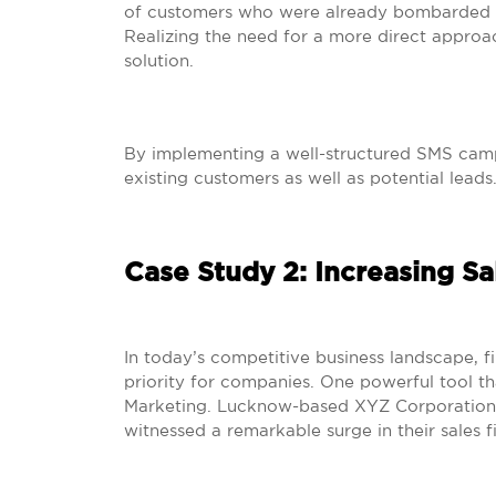
of customers who were already bombarded w
Realizing the need for a more direct approa
solution.
By implementing a well-structured SMS camp
existing customers as well as potential leads
Case Study 2: Increasing S
In today’s competitive business landscape, fi
priority for companies. One powerful tool th
Marketing. Lucknow-based XYZ Corporation s
witnessed a remarkable surge in their sales f