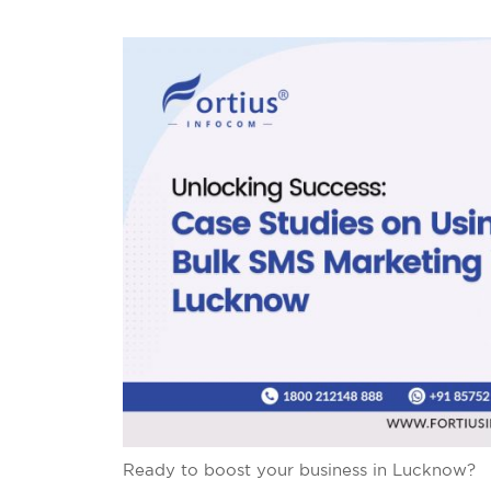
Ready to boost your business in Lucknow?