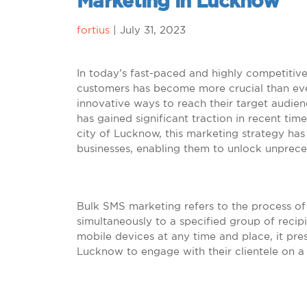
Marketing in Lucknow
fortius
|
July 31, 2023
In today’s fast-paced and highly competitiv
customers has become more crucial than ever
innovative ways to reach their target audien
has gained significant traction in recent time
city of Lucknow, this marketing strategy h
businesses, enabling them to unlock unprec
Bulk SMS marketing refers to the process o
simultaneously to a specified group of recipie
mobile devices at any time and place, it pre
Lucknow to engage with their clientele on a 