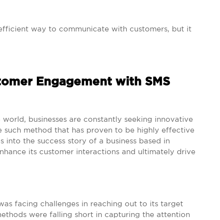
fficient way to communicate with customers, but it
stomer Engagement with SMS
 world, businesses are constantly seeking innovative
such method that has proven to be highly effective
s into the success story of a business based in
enhance its customer interactions and ultimately drive
was facing challenges in reaching out to its target
ethods were falling short in capturing the attention