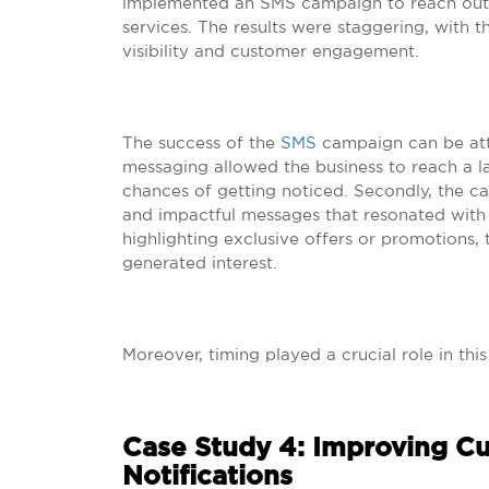
implemented an SMS campaign to reach out t
services. The results were staggering, with 
visibility and customer engagement.
The success of the
SMS
campaign can be attri
messaging allowed the business to reach a l
chances of getting noticed. Secondly, the c
and impactful messages that resonated with t
highlighting exclusive offers or promotions
generated interest.
Moreover, timing played a crucial role in thi
Case Study 4: Improving C
Notifications