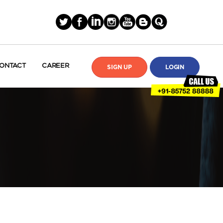
ONTACT
CAREER
SIGN UP
LOGIN