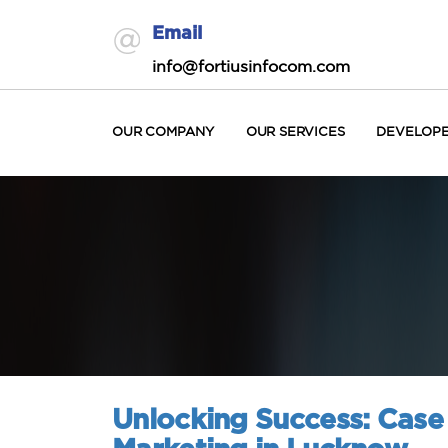
Email
info@fortiusinfocom.com
OUR COMPANY
OUR SERVICES
DEVELOP
Unlocking Success: Case