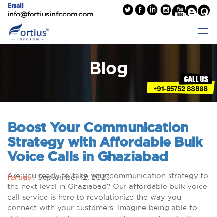
Email
info@fortiusinfocom.com
Blog
Boost Your Communication
Strategy with Affordable Bulk
Voice Calls in Ghaziabad
Are you ready to take your communication strategy to
fortius
|
September 12, 2023
the next level in Ghaziabad? Our affordable bulk voice
call service is here to revolutionize the way you
connect with your customers. Imagine being able to