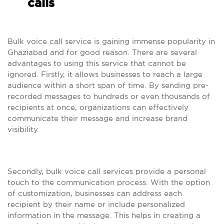
calls
Bulk voice call service is gaining immense popularity in
Ghaziabad and for good reason. There are several
advantages to using this service that cannot be
ignored. Firstly, it allows businesses to reach a large
audience within a short span of time. By sending pre-
recorded messages to hundreds or even thousands of
recipients at once, organizations can effectively
communicate their message and increase brand
visibility.
Secondly, bulk voice call services provide a personal
touch to the communication process. With the option
of customization, businesses can address each
recipient by their name or include personalized
information in the message. This helps in creating a