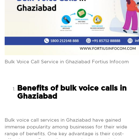
Bulk Voice Call Service in Ghaziabad Fortius Infocom
Benefits of bulk voice calls in
Ghaziabad
Bulk voice call services in Ghaziabad have gained
immense popularity among businesses for their wide
range of benefits. One key advantage is their cost-