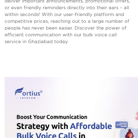
deliver important announcements, promotional offers,
or even friendly reminders directly into their ears – all
within seconds! With our user-friendly platform and
competitive prices, reaching out to a large number of
people has never been easier. Discover the power of
efficient communication with our bulk voice call
service in Ghaziabad today.