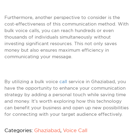
Furthermore, another perspective to consider is the
cost-effectiveness of this communication method. With
bulk voice calls, you can reach hundreds or even
thousands of individuals simultaneously without
investing significant resources. This not only saves
money but also ensures maximum efficiency in
communicating your message.
By utilizing a bulk voice
call
service in Ghaziabad, you
have the opportunity to enhance your communication
strategy by adding a personal touch while saving time
and money. It’s worth exploring how this technology
can benefit your business and open up new possibilities
for connecting with your target audience effectively.
Categories:
Ghaziabad
,
Voice Call