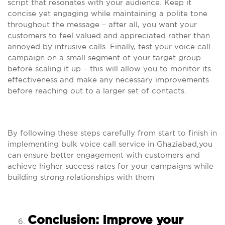
script that resonates with your audience. Keep it
concise yet engaging while maintaining a polite tone
throughout the message – after all, you want your
customers to feel valued and appreciated rather than
annoyed by intrusive calls. Finally, test your voice call
campaign on a small segment of your target group
before scaling it up – this will allow you to monitor its
effectiveness and make any necessary improvements
before reaching out to a larger set of contacts.
By following these steps carefully from start to finish in
implementing bulk voice call service in Ghaziabad,you
can ensure better engagement with customers and
achieve higher success rates for your campaigns while
building strong relationships with them
Conclusion: Improve your