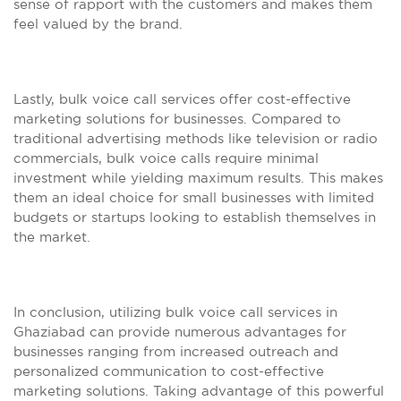
sense of rapport with the customers and makes them
feel valued by the brand.
Lastly, bulk voice call services offer cost-effective
marketing solutions for businesses. Compared to
traditional advertising methods like television or radio
commercials, bulk voice calls require minimal
investment while yielding maximum results. This makes
them an ideal choice for small businesses with limited
budgets or startups looking to establish themselves in
the market.
In conclusion, utilizing bulk voice call services in
Ghaziabad can provide numerous advantages for
businesses ranging from increased outreach and
personalized communication to cost-effective
marketing solutions. Taking advantage of this powerful