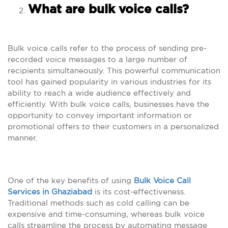
What are bulk voice calls?
Bulk voice calls refer to the process of sending pre-
recorded voice messages to a large number of
recipients simultaneously. This powerful communication
tool has gained popularity in various industries for its
ability to reach a wide audience effectively and
efficiently. With bulk voice calls, businesses have the
opportunity to convey important information or
promotional offers to their customers in a personalized
manner.
One of the key benefits of using
Bulk Voice Call
Services in Ghaziabad
is its cost-effectiveness.
Traditional methods such as cold calling can be
expensive and time-consuming, whereas bulk voice
calls streamline the process by automating message