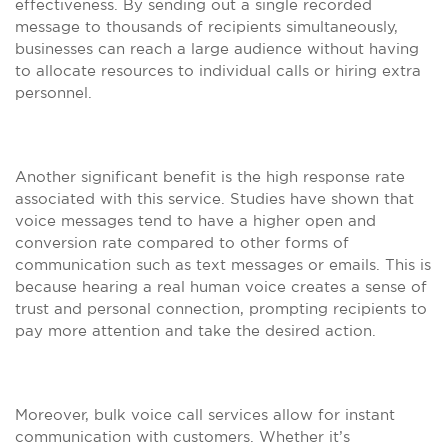
effectiveness. By sending out a single recorded
message to thousands of recipients simultaneously,
businesses can reach a large audience without having
to allocate resources to individual calls or hiring extra
personnel.
Another significant benefit is the high response rate
associated with this service. Studies have shown that
voice messages tend to have a higher open and
conversion rate compared to other forms of
communication such as text messages or emails. This is
because hearing a real human voice creates a sense of
trust and personal connection, prompting recipients to
pay more attention and take the desired action.
Moreover, bulk voice call services allow for instant
communication with customers. Whether it’s