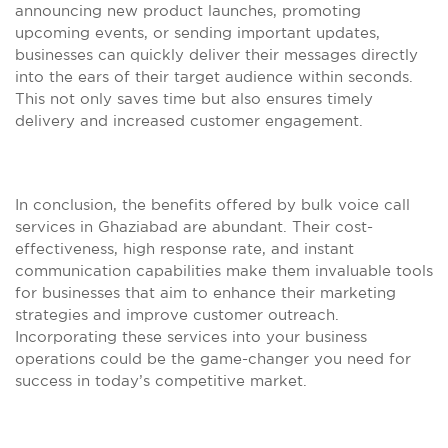
announcing new product launches, promoting
upcoming events, or sending important updates,
businesses can quickly deliver their messages directly
into the ears of their target audience within seconds.
This not only saves time but also ensures timely
delivery and increased customer engagement.
In conclusion, the benefits offered by bulk voice call
services in Ghaziabad are abundant. Their cost-
effectiveness, high response rate, and instant
communication capabilities make them invaluable tools
for businesses that aim to enhance their marketing
strategies and improve customer outreach.
Incorporating these services into your business
operations could be the game-changer you need for
success in today’s competitive market.