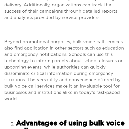
delivery. Additionally, organizations can track the
success of their campaigns through detailed reports
and analytics provided by service providers.
Beyond promotional purposes, bulk voice call services
also find application in other sectors such as education
and emergency notifications. Schools can use this
technology to inform parents about school closures or
upcoming events, while authorities can quickly
disseminate critical information during emergency
situations. The versatility and convenience offered by
bulk voice call services make it an invaluable tool for
businesses and institutions alike in today’s fast-paced
world.
Advantages of using bulk voice