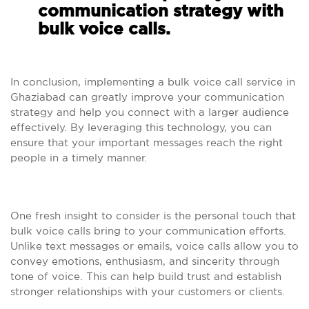
communication strategy with
bulk voice calls.
In conclusion, implementing a bulk voice call service in
Ghaziabad can greatly improve your communication
strategy and help you connect with a larger audience
effectively. By leveraging this technology, you can
ensure that your important messages reach the right
people in a timely manner.
One fresh insight to consider is the personal touch that
bulk voice calls bring to your communication efforts.
Unlike text messages or emails, voice calls allow you to
convey emotions, enthusiasm, and sincerity through
tone of voice. This can help build trust and establish
stronger relationships with your customers or clients.