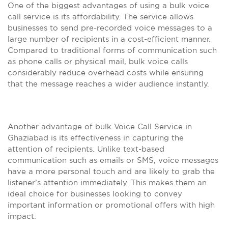
One of the biggest advantages of using a bulk voice
call service is its affordability. The service allows
businesses to send pre-recorded voice messages to a
large number of recipients in a cost-efficient manner.
Compared to traditional forms of communication such
as phone calls or physical mail, bulk voice calls
considerably reduce overhead costs while ensuring
that the message reaches a wider audience instantly.
Another advantage of bulk Voice Call Service in
Ghaziabad is its effectiveness in capturing the
attention of recipients. Unlike text-based
communication such as emails or SMS, voice messages
have a more personal touch and are likely to grab the
listener’s attention immediately. This makes them an
ideal choice for businesses looking to convey
important information or promotional offers with high
impact.