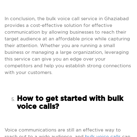
In conclusion, the bulk voice call service in Ghaziabad
provides a cost-effective solution for effective
communication by allowing businesses to reach their
target audience at an affordable price while capturing
their attention. Whether you are running a small
business or managing a large organization, leveraging
this service can give you an edge over your
competitors and help you establish strong connections
with your customers.
How to get started with bulk
voice calls?
Voice communications are still an effective way to
reach out to a wide audience, and
bulk voice calls
can