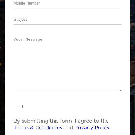
By submitting this form .I agree to the
Terms & Conditions
and
Privacy Policy
.