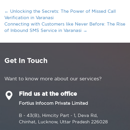
←
Unlocking the Secrets: The Power of Missed Call
Verification in Varanasi
Connecting with Customers like Never Before: The Rise
of Inbound SMS Service in Varanasi
→
Get In Touch
Want to know more about our services?
Find us at the office
Fortius Infocom Private Limited
B - 43(B), Himcity Part - 1, Deva Rd,
Chinhat, Lucknow, Uttar Pradesh 226028