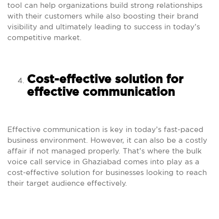
tool can help organizations build strong relationships
with their customers while also boosting their brand
visibility and ultimately leading to success in today’s
competitive market.
Cost-effective solution for
effective communication
Effective communication is key in today’s fast-paced
business environment. However, it can also be a costly
affair if not managed properly. That’s where the bulk
voice call service in Ghaziabad comes into play as a
cost-effective solution for businesses looking to reach
their target audience effectively.