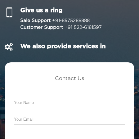
Give us a ring
Sale Support
+91-8575288888
Customer Support
+91 522-6181597
We also provide services in
Contact Us