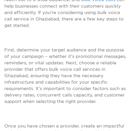
help businesses connect with their customers quickly
and efficiently. If you’re considering using bulk voice
call service in Ghaziabad, there are a few key steps to
get started.
First, determine your target audience and the purpose
of your campaign – whether it’s promotional messages,
reminders, or vital updates. Next, choose a reliable
provider that offers bulk voice call services in
Ghaziabad, ensuring they have the necessary
infrastructure and capabilities for your specific
requirements. It’s important to consider factors such as
delivery rates, concurrent calls capacity, and customer
support when selecting the right provider.
Once you have chosen a provider, create an impactful