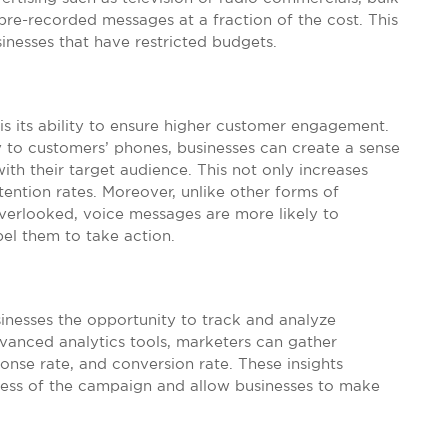
pre-recorded messages at a fraction of the cost. This
sinesses that have restricted budgets.
s its ability to ensure higher customer engagement.
y to customers’ phones, businesses can create a sense
ith their target audience. This not only increases
ention rates. Moreover, unlike other forms of
overlooked, voice messages are more likely to
el them to take action.
sinesses the opportunity to track and analyze
vanced analytics tools, marketers can gather
onse rate, and conversion rate. These insights
ness of the campaign and allow businesses to make