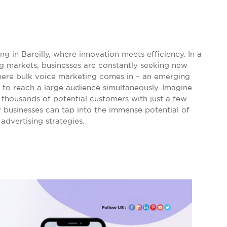
 in Bareilly, where innovation meets efficiency. In a
ing markets, businesses are constantly seeking new
here bulk voice marketing comes in – an emerging
 to reach a large audience simultaneously. Imagine
thousands of potential customers with just a few
lly businesses can tap into the immense potential of
advertising strategies.