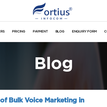
ERS
PRICING
PAYMENT
BLOG
ENQUIRY FORM
C
Blog
 of Bulk Voice Marketing in