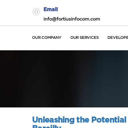
Email
info@fortiusinfocom.com
OUR COMPANY
OUR SERVICES
DEVELOP
Unleashing the Potential