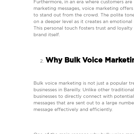
Furthermore, in an era where customers are
marketing messages, voice marketing offers
to stand out from the crowd. The polite ton
on a deeper level as it creates an emotiona
This personal touch fosters trust and loyal
brand itself.
Why Bulk Voice Marketin
Bulk voice marketing is not just a popular tr
businesses in Bareilly. Unlike other traditio
businesses to directly connect with potential
messages that are sent out to a large number
message effectively and efficiently.