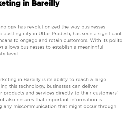
ting in Bareilly
hnology has revolutionized the way businesses
a bustling city in Uttar Pradesh, has seen a significant
 means to engage and retain customers. With its polite
g allows businesses to establish a meaningful
e level.
ting in Bareilly is its ability to reach a large
ng this technology, businesses can deliver
 products and services directly to their customers’
t also ensures that important information is
ing any miscommunication that might occur through