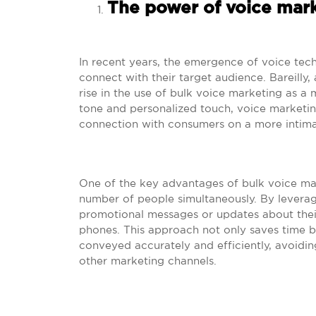
The power of voice marke
In recent years, the emergence of voice tec
connect with their target audience. Bareilly, 
rise in the use of bulk voice marketing as a
tone and personalized touch, voice marketin
connection with consumers on a more intimat
One of the key advantages of bulk voice marke
number of people simultaneously. By leveragi
promotional messages or updates about their
phones. This approach not only saves time bu
conveyed accurately and efficiently, avoid
other marketing channels.