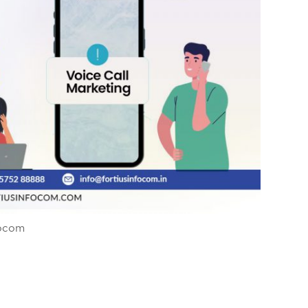
focom