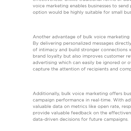
voice marketing enables businesses to send 
option would be highly suitable for small bu
Another advantage of bulk voice marketing i
By delivering personalized messages directl
of intimacy and build stronger connections w
brand loyalty but also improves customer ret
advertising which can easily be ignored or 
capture the attention of recipients and comp
Additionally, bulk voice marketing offers bu
campaign performance in real-time. With ad
valuable data on metrics like open rate, resp
provide valuable feedback on the effective
data-driven decisions for future campaigns.