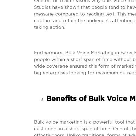
One of the main reasons why bulk voice marke
Studies have shown that people tend to have
message compared to reading text. This mean
capture and retain the audience’s attention f
taking action.
Furthermore, Bulk Voice Marketing in Bareill
people within a short span of time without 
wide coverage ensured this form of marketing
big enterprises looking for maximum outreac
Benefits of Bulk Voice 
Bulk voice marketing is a powerful tool that
customers in a short span of time. One of the
effectiveness. Unlike traditional forms of ad