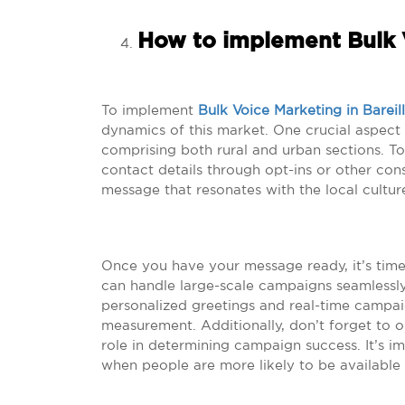
How to implement Bulk V
To implement
Bulk Voice Marketing in Bareil
dynamics of this market. One crucial aspect t
comprising both rural and urban sections. To 
contact details through opt-ins or other co
message that resonates with the local culture
Once you have your message ready, it’s time 
can handle large-scale campaigns seamlessly.
personalized greetings and real-time campa
measurement. Additionally, don’t forget to op
role in determining campaign success. It’s i
when people are more likely to be available