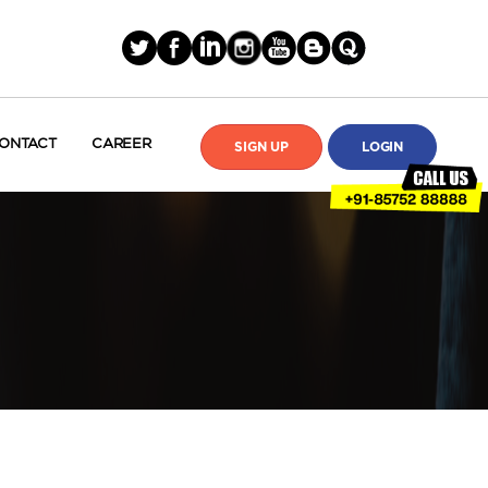
ONTACT
CAREER
SIGN UP
LOGIN