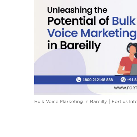
Bulk Voice Marketing in Bareilly | Fortius In