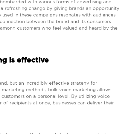
 bombarded with various forms of advertising and
 a refreshing change by giving brands an opportunity
e used in these campaigns resonates with audiences
l connection between the brand and its consumers.
ty among customers who feel valued and heard by the
g is effective
end, but an incredibly effective strategy for
nal marketing methods, bulk voice marketing allows
 customers on a personal level. By utilizing voice
 of recipients at once, businesses can deliver their