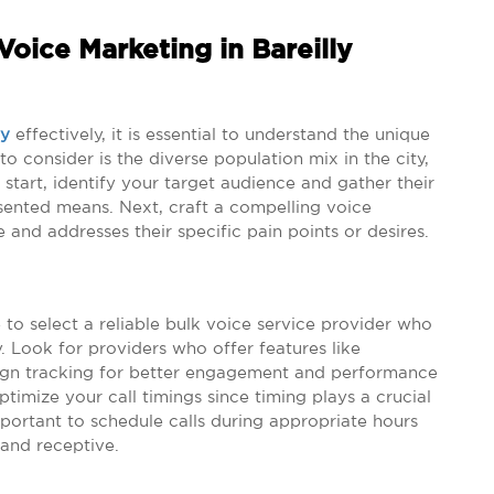
oice Marketing in Bareilly
ly
effectively, it is essential to understand the unique
o consider is the diverse population mix in the city,
start, identify your target audience and gather their
nsented means. Next, craft a compelling voice
 and addresses their specific pain points or desires.
to select a reliable bulk voice service provider who
 Look for providers who offer features like
ign tracking for better engagement and performance
timize your call timings since timing plays a crucial
mportant to schedule calls during appropriate hours
 and receptive.