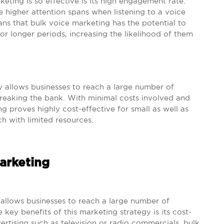
ting is so effective is its high engagement rate.
 higher attention spans when listening to a voice
s that bulk voice marketing has the potential to
or longer periods, increasing the likelihood of them
y allows businesses to reach a large number of
breaking the bank. With minimal costs involved and
 proves highly cost-effective for small as well as
h with limited resources.
Marketing
 allows businesses to reach a large number of
 key benefits of this marketing strategy is its cost-
vertising such as television or radio commercials, bulk