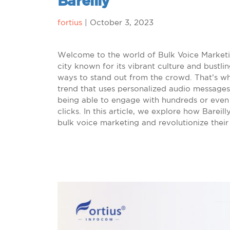
Bareilly
fortius
|
October 3, 2023
Welcome to the world of Bulk Voice Marketing
city known for its vibrant culture and bustl
ways to stand out from the crowd. That’s w
trend that uses personalized audio messages
being able to engage with hundreds or even 
clicks. In this article, we explore how Barei
bulk voice marketing and revolutionize their 