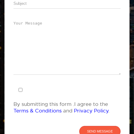
By submitting this form .I agree to the
Terms & Conditions
and
Privacy Policy
.