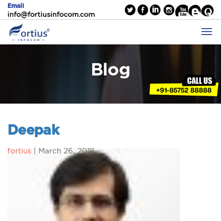
Email
info@fortiusinfocom.com
Blog
Deepak
fortius
|
March 26, 2018