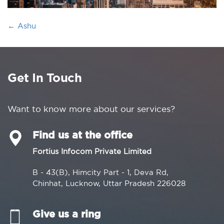
←
Ashu
Get In Touch
Want to know more about our services?
Find us at the office
Fortius Infocom Private Limited
B - 43(B), Himcity Part - 1, Deva Rd,
Chinhat, Lucknow, Uttar Pradesh 226028
Give us a ring