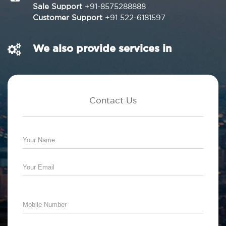
Sale Support
+91-8575288888
Customer Support
+91 522-6181597
We also provide services in
Contact Us