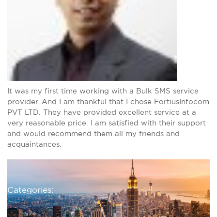
It was my first time working with a Bulk SMS service
provider. And I am thankful that I chose FortiusInfocom
PVT LTD. They have provided excellent service at a
very reasonable price. I am satisfied with their support
and would recommend them all my friends and
acquaintances.
Categories: