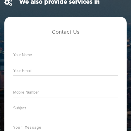
We also provide services in
Contact Us