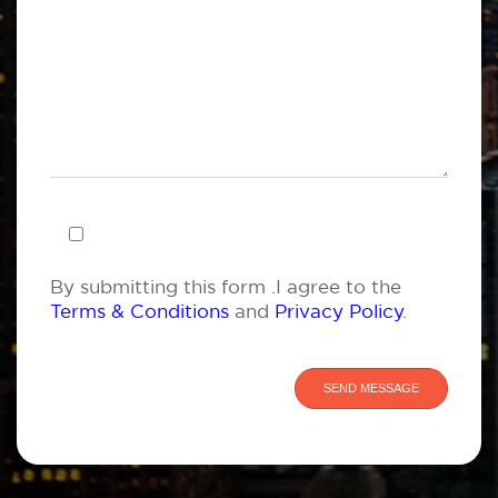
By submitting this form .I agree to the
Terms & Conditions
and
Privacy Policy
.