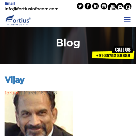
Email
info@fortiusinfocom.com
Blog
Vijay
fortius
|
March 16, 2018