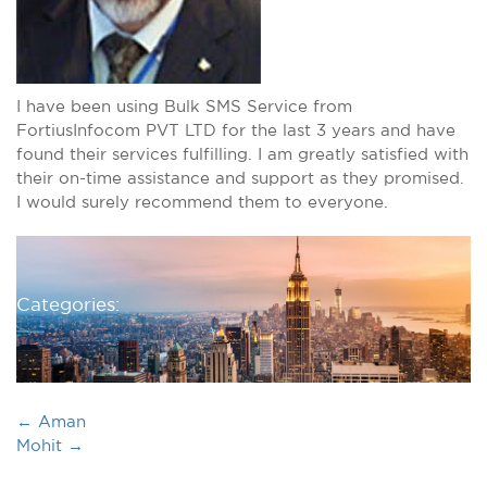
I have been using Bulk SMS Service from
FortiusInfocom PVT LTD for the last 3 years and have
found their services fulfilling. I am greatly satisfied with
their on-time assistance and support as they promised.
I would surely recommend them to everyone.
Categories:
←
Aman
Mohit
→