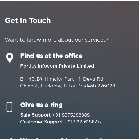
Get In Touch
Want to know more about our services?
Find us at the office
Fortius Infocom Private Limited
B - 43(B), Himcity Part - 1, Deva Rd,
Chinhat, Lucknow, Uttar Pradesh 226028
Give us a ring
Sale Support
+91-8575288888
Customer Support
+91 522-6181597