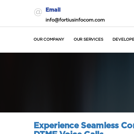
Email
info@fortiusinfocom.com
OUR COMPANY
OUR SERVICES
DEVELOP
Experience Seamless Com