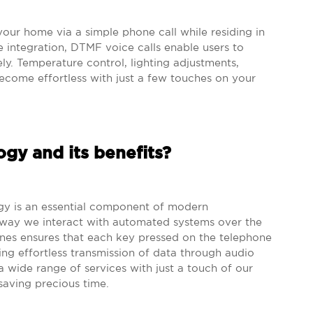
your home via a simple phone call while residing in
 integration, DTMF voice calls enable users to
. Temperature control, lighting adjustments,
 become effortless with just a few touches on your
gy and its benefits?
gy is an essential component of modern
 way we interact with automated systems over the
nes ensures that each key pressed on the telephone
ng effortless transmission of data through audio
a wide range of services with just a touch of our
saving precious time.