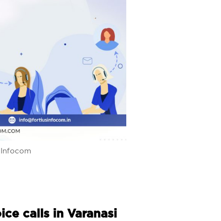
s Infocom
ce calls in Varanasi