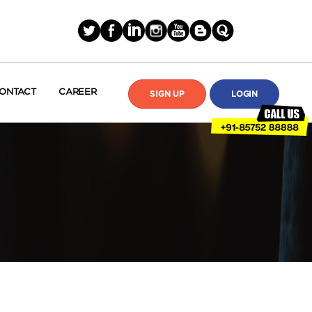
ONTACT
CAREER
SIGN UP
LOGIN