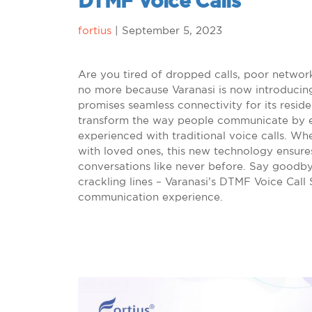
DTMF Voice Calls
fortius
|
September 5, 2023
Are you tired of dropped calls, poor networ
no more because Varanasi is now introducin
promises seamless connectivity for its reside
transform the way people communicate by eli
experienced with traditional voice calls. Wh
with loved ones, this new technology ensures
conversations like never before. Say goodby
crackling lines – Varanasi’s DTMF Voice Call 
communication experience.