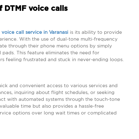
f DTMF voice calls
voice call service in Varanasi
is its ability to provide
rience. With the use of dual-tone multi-frequency
vigate through their phone menu options by simply
 pads. This feature eliminates the need for
ers feeling frustrated and stuck in never-ending loops.
uick and convenient access to various services and
nces, inquiring about flight schedules, or seeking
ract with automated systems through the touch-tone
valuable time but also provides a hassle-free
ervice options over long wait times or complicated