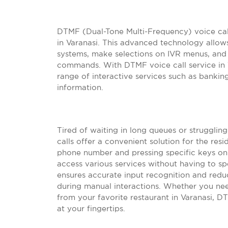
DTMF (Dual-Tone Multi-Frequency) voice ca
in Varanasi. This advanced technology allow
systems, make selections on IVR menus, and 
commands. With DTMF voice call service in Va
range of interactive services such as bankin
information.
Tired of waiting in long queues or struggli
calls offer a convenient solution for the resi
phone number and pressing specific keys on 
access various services without having to sp
ensures accurate input recognition and red
during manual interactions. Whether you ne
from your favorite restaurant in Varanasi, D
at your fingertips.