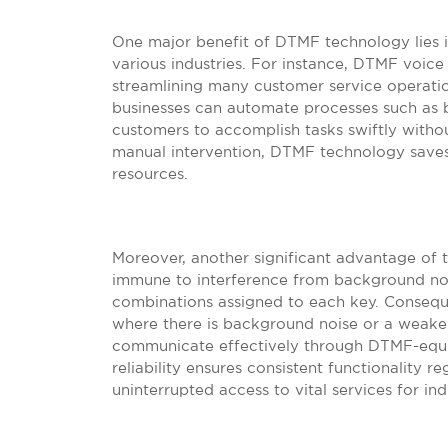
One major benefit of DTMF technology lies in
various industries. For instance, DTMF voice 
streamlining many customer service operatio
businesses can automate processes such as b
customers to accomplish tasks swiftly witho
manual intervention, DTMF technology saves
resources.
Moreover, another significant advantage of th
immune to interference from background noi
combinations assigned to each key. Conseque
where there is background noise or a weaker s
communicate effectively through DTMF-equi
reliability ensures consistent functionality r
uninterrupted access to vital services for in