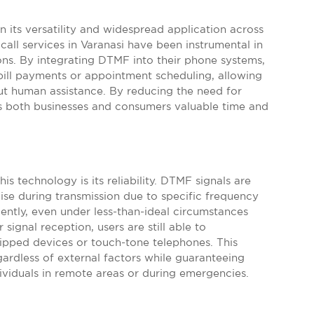
 its versatility and widespread application across
call services in Varanasi have been instrumental in
ns. By integrating DTMF into their phone systems,
ill payments or appointment scheduling, allowing
ut human assistance. By reducing the need for
 both businesses and consumers valuable time and
is technology is its reliability. DTMF signals are
se during transmission due to specific frequency
ntly, even under less-than-ideal circumstances
ignal reception, users are still able to
pped devices or touch-tone telephones. This
egardless of external factors while guaranteeing
dividuals in remote areas or during emergencies.