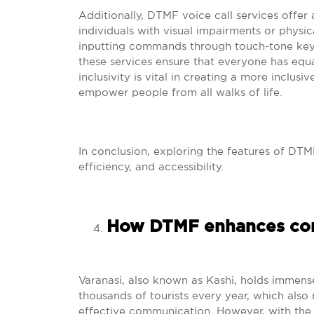
Additionally, DTMF voice call services offer a 
individuals with visual impairments or physic
inputting commands through touch-tone keypa
these services ensure that everyone has equa
inclusivity is vital in creating a more inclu
empower people from all walks of life.
In conclusion, exploring the features of DTMF
efficiency, and accessibility.
How DTMF enhances com
Varanasi, also known as Kashi, holds immense 
thousands of tourists every year, which also
effective communication. However, with the