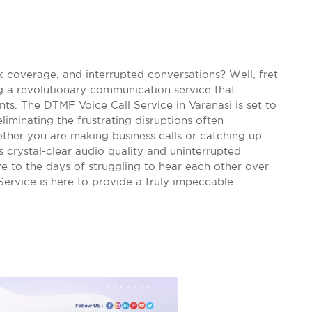
k coverage, and interrupted conversations? Well, fret
g a revolutionary communication service that
nts. The DTMF Voice Call Service in Varanasi is set to
minating the frustrating disruptions often
ether you are making business calls or catching up
 crystal-clear audio quality and uninterrupted
e to the days of struggling to hear each other over
Service is here to provide a truly impeccable