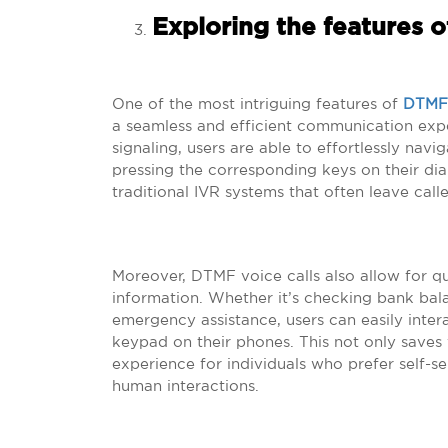
Exploring the features o
One of the most intriguing features of
DTMF 
a seamless and efficient communication expe
signaling, users are able to effortlessly na
pressing the corresponding keys on their dial
traditional IVR systems that often leave call
Moreover, DTMF voice calls also allow for q
information. Whether it’s checking bank bala
emergency assistance, users can easily inte
keypad on their phones. This not only saves 
experience for individuals who prefer self-s
human interactions.