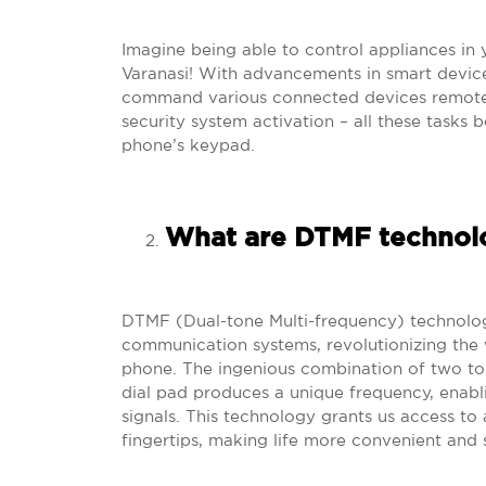
Imagine being able to control appliances in 
Varanasi! With advancements in smart device
command various connected devices remotely
security system activation – all these tasks
phone’s keypad.
What are DTMF technolo
DTMF (Dual-tone Multi-frequency) technolo
communication systems, revolutionizing the
phone. The ingenious combination of two to
dial pad produces a unique frequency, enabli
signals. This technology grants us access to 
fingertips, making life more convenient and 