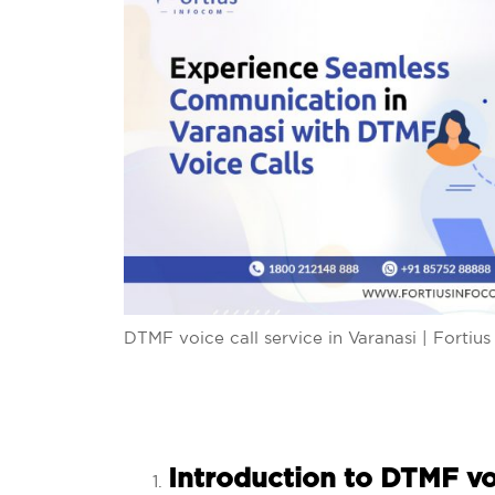
DTMF voice call service in Varanasi | Fortiu
Introduction to DTMF voi