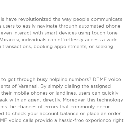
lls have revolutionized the way people communicate
s users to easily navigate through automated phone
even interact with smart devices using touch-tone
ranasi, individuals can effortlessly access a wide
g transactions, booking appointments, or seeking
ng to get through busy helpline numbers? DTMF voice
dents of Varanasi. By simply dialing the assigned
their mobile phones or landlines, users can quickly
eak with an agent directly. Moreover, this technology
uces the chances of errors that commonly occur
ed to check your account balance or place an order
TMF voice calls provide a hassle-free experience right