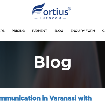
ERS
PRICING
PAYMENT
BLOG
ENQUIRY FORM
C
Blog
munication in Varanasi with