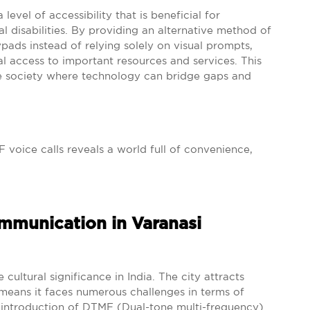
level of accessibility that is beneficial for
al disabilities. By providing an alternative method of
ds instead of relying solely on visual prompts,
l access to important resources and services. This
sive society where technology can bridge gaps and
 voice calls reveals a world full of convenience,
munication in Varanasi
cultural significance in India. The city attracts
 means it faces numerous challenges in terms of
 introduction of DTMF (Dual-tone multi-frequency)