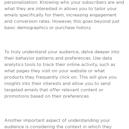
personalization. Knowing who your subscribers are and
what they are interested in allows you to tailor your
emails specifically for them, increasing engagement
and conversion rates. However, this goes beyond just
basic demographics or purchase history.
To truly understand your audience, delve deeper into
their behavior patterns and preferences. Use data
analytics tools to track their online activity, such as
what pages they visit on your website or what
products they frequently click on. This will give you
insights into their interests and allow you to send
targeted emails that offer relevant content or
promotions based on their preferences.
Another important aspect of understanding your
audience is considering the context in which they