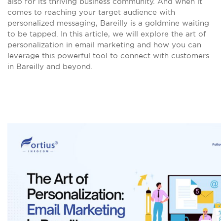
also for its thriving business community. And when it
comes to reaching your target audience with
personalized messaging, Bareilly is a goldmine waiting
to be tapped. In this article, we will explore the art of
personalization in email marketing and how you can
leverage this powerful tool to connect with customers
in Bareilly and beyond.