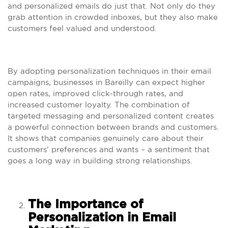
and personalized emails do just that. Not only do they
grab attention in crowded inboxes, but they also make
customers feel valued and understood.
By adopting personalization techniques in their email
campaigns, businesses in Bareilly can expect higher
open rates, improved click-through rates, and
increased customer loyalty. The combination of
targeted messaging and personalized content creates
a powerful connection between brands and customers.
It shows that companies genuinely care about their
customers’ preferences and wants – a sentiment that
goes a long way in building strong relationships.
The Importance of
Personalization in Email