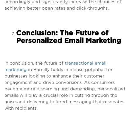
accordingly and significantly increase the chances of
achieving better open rates and click-throughs.
Conclusion: The Future of
Personalized Email Marketing
In conclusion, the future of
transactional email
marketing
in Bareilly holds immense potential for
businesses looking to enhance their customer
engagement and drive conversions. As consumers
become more discerning and demanding, personalized
emails will play a crucial role in cutting through the
noise and delivering tailored messaging that resonates
with recipients.