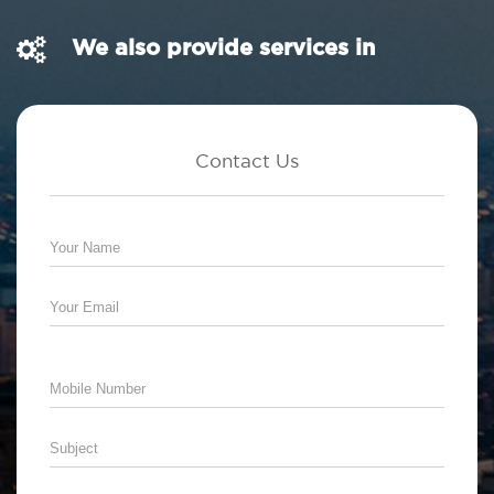
We also provide services in
Contact Us