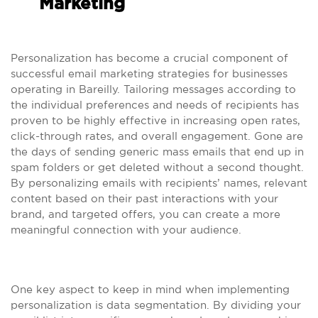
Marketing
Personalization has become a crucial component of
successful email marketing strategies for businesses
operating in Bareilly. Tailoring messages according to
the individual preferences and needs of recipients has
proven to be highly effective in increasing open rates,
click-through rates, and overall engagement. Gone are
the days of sending generic mass emails that end up in
spam folders or get deleted without a second thought.
By personalizing emails with recipients’ names, relevant
content based on their past interactions with your
brand, and targeted offers, you can create a more
meaningful connection with your audience.
One key aspect to keep in mind when implementing
personalization is data segmentation. By dividing your