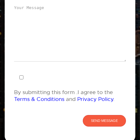
By submitting this form .I agree to the
Terms & Conditions
and
Privacy Policy
.