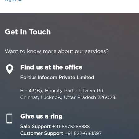
Get In Touch
Want to know more about our services?
Find us at the office
Fortius Infocom Private Limited
B - 43(B), Himcity Part - 1, Deva Rd,
Chinhat, Lucknow, Uttar Pradesh 226028
Give us a ring
Sale Support
+91-8575288888
Customer Support
+91 522-6181597