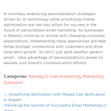
In summary, embracing personalization strategies
driven by AI technology while prioritizing mobile
optimization are two key pillars for success in the
future of personalized email marketing. As businesses
in Bareilly continue to evolve with changing consumer
expectations, implementing these approaches will help
forge stronger connections with customers and drive
long-term growth. So don’t just send another generic
email – take advantage of personalization’s power to
elevate your brand’s communication efforts!
Categories:
Bareilly
,
E-mail marketing
,
Marketing
Solutions
←
Simplifying Verification with Missed Call Verification
in Aligarh
Unlocking the Secrets of Successful Email Marketing in
Agra
→