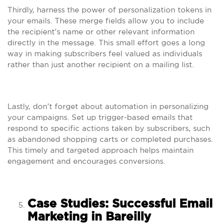
Thirdly, harness the power of personalization tokens in
your emails. These merge fields allow you to include
the recipient’s name or other relevant information
directly in the message. This small effort goes a long
way in making subscribers feel valued as individuals
rather than just another recipient on a mailing list.
Lastly, don’t forget about automation in personalizing
your campaigns. Set up trigger-based emails that
respond to specific actions taken by subscribers, such
as abandoned shopping carts or completed purchases.
This timely and targeted approach helps maintain
engagement and encourages conversions.
Case Studies: Successful Email
Marketing in Bareilly