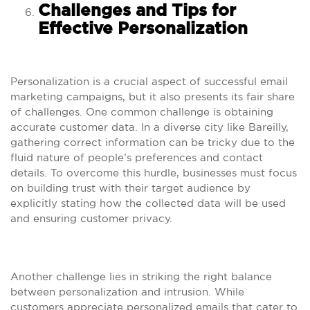
Challenges and Tips for
Effective Personalization
Personalization is a crucial aspect of successful email
marketing campaigns, but it also presents its fair share
of challenges. One common challenge is obtaining
accurate customer data. In a diverse city like Bareilly,
gathering correct information can be tricky due to the
fluid nature of people’s preferences and contact
details. To overcome this hurdle, businesses must focus
on building trust with their target audience by
explicitly stating how the collected data will be used
and ensuring customer privacy.
Another challenge lies in striking the right balance
between personalization and intrusion. While
customers appreciate personalized emails that cater to