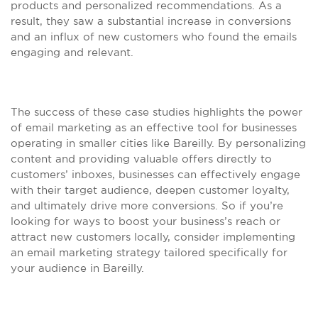
products and personalized recommendations. As a
result, they saw a substantial increase in conversions
and an influx of new customers who found the emails
engaging and relevant.
The success of these case studies highlights the power
of email marketing as an effective tool for businesses
operating in smaller cities like Bareilly. By personalizing
content and providing valuable offers directly to
customers’ inboxes, businesses can effectively engage
with their target audience, deepen customer loyalty,
and ultimately drive more conversions. So if you’re
looking for ways to boost your business’s reach or
attract new customers locally, consider implementing
an email marketing strategy tailored specifically for
your audience in Bareilly.