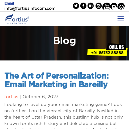
Email
info@fortiusinfocom.com
Blog
The Art of Personalization:
Email Marketing in Bareilly
fortius
|
October 6, 2023
Looking to level up your email marketing game? Look
no further than the vibrant city of Bareilly. Nestled in
the heart of Uttar Pradesh, this bustling hub is not only
known for its rich history and delectable cuisine but