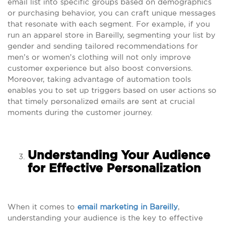
email list into specific groups based on demographics
or purchasing behavior, you can craft unique messages
that resonate with each segment. For example, if you
run an apparel store in Bareilly, segmenting your list by
gender and sending tailored recommendations for
men’s or women’s clothing will not only improve
customer experience but also boost conversions.
Moreover, taking advantage of automation tools
enables you to set up triggers based on user actions so
that timely personalized emails are sent at crucial
moments during the customer journey.
Understanding Your Audience
for Effective Personalization
When it comes to
email marketing in Bareilly
,
understanding your audience is the key to effective