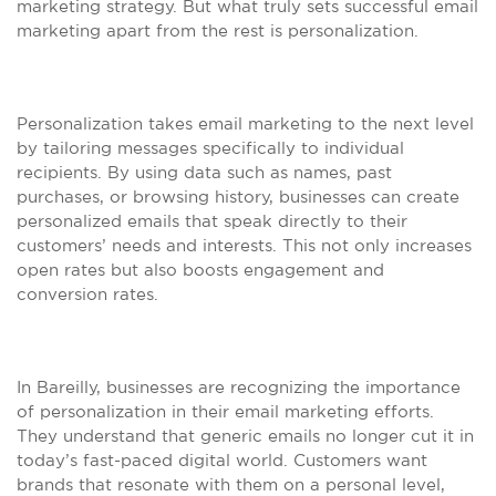
marketing strategy. But what truly sets successful email
marketing apart from the rest is personalization.
Personalization takes email marketing to the next level
by tailoring messages specifically to individual
recipients. By using data such as names, past
purchases, or browsing history, businesses can create
personalized emails that speak directly to their
customers’ needs and interests. This not only increases
open rates but also boosts engagement and
conversion rates.
In Bareilly, businesses are recognizing the importance
of personalization in their email marketing efforts.
They understand that generic emails no longer cut it in
today’s fast-paced digital world. Customers want
brands that resonate with them on a personal level,