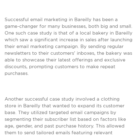
Successful email marketing in Bareilly has been a
game-changer for many businesses, both big and small.
One such case study is that of a local bakery in Bareilly
which saw a significant increase in sales after launching
their email marketing campaign. By sending regular
newsletters to their customers’ inboxes, the bakery was
able to showcase their latest offerings and exclusive
discounts, prompting customers to make repeat
purchases.
Another successful case study involved a clothing
store in Bareilly that wanted to expand its customer
base. They utilized targeted email campaigns by
segmenting their subscriber list based on factors like
age, gender, and past purchase history. This allowed
them to send tailored emails featuring relevant