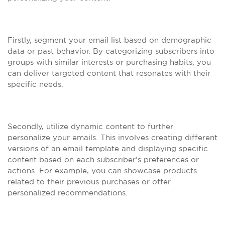
Firstly, segment your email list based on demographic
data or past behavior. By categorizing subscribers into
groups with similar interests or purchasing habits, you
can deliver targeted content that resonates with their
specific needs.
Secondly, utilize dynamic content to further
personalize your emails. This involves creating different
versions of an email template and displaying specific
content based on each subscriber’s preferences or
actions. For example, you can showcase products
related to their previous purchases or offer
personalized recommendations.