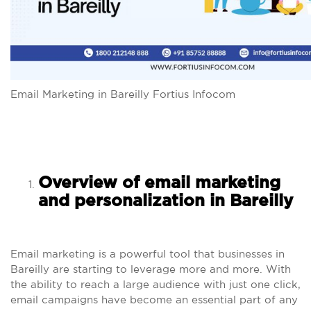
Email Marketing in Bareilly Fortius Infocom
Overview of email marketing
and personalization in Bareilly
Email marketing is a powerful tool that businesses in
Bareilly are starting to leverage more and more. With
the ability to reach a large audience with just one click,
email campaigns have become an essential part of any