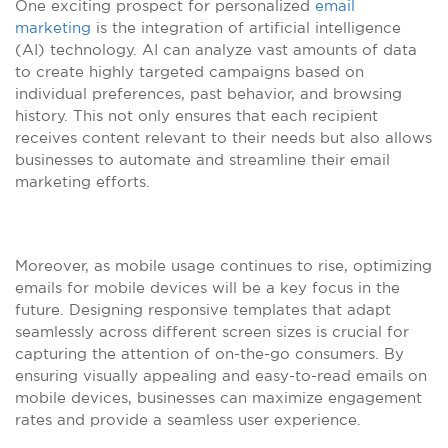
One exciting prospect for personalized
email
marketing
is the integration of artificial intelligence
(AI) technology. AI can analyze vast amounts of data
to create highly targeted campaigns based on
individual preferences, past behavior, and browsing
history. This not only ensures that each recipient
receives content relevant to their needs but also allows
businesses to automate and streamline their email
marketing efforts.
Moreover, as mobile usage continues to rise, optimizing
emails for mobile devices will be a key focus in the
future. Designing responsive templates that adapt
seamlessly across different screen sizes is crucial for
capturing the attention of on-the-go consumers. By
ensuring visually appealing and easy-to-read emails on
mobile devices, businesses can maximize engagement
rates and provide a seamless user experience.