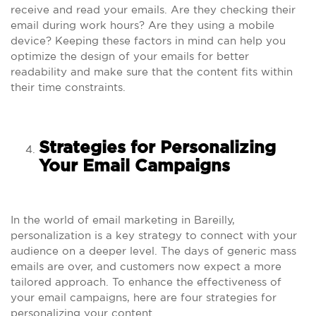
receive and read your emails. Are they checking their
email during work hours? Are they using a mobile
device? Keeping these factors in mind can help you
optimize the design of your emails for better
readability and make sure that the content fits within
their time constraints.
Strategies for Personalizing
Your Email Campaigns
In the world of email marketing in Bareilly,
personalization is a key strategy to connect with your
audience on a deeper level. The days of generic mass
emails are over, and customers now expect a more
tailored approach. To enhance the effectiveness of
your email campaigns, here are four strategies for
personalizing your content.