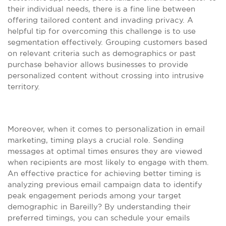
their individual needs, there is a fine line between
offering tailored content and invading privacy. A
helpful tip for overcoming this challenge is to use
segmentation effectively. Grouping customers based
on relevant criteria such as demographics or past
purchase behavior allows businesses to provide
personalized content without crossing into intrusive
territory.
Moreover, when it comes to personalization in email
marketing, timing plays a crucial role. Sending
messages at optimal times ensures they are viewed
when recipients are most likely to engage with them.
An effective practice for achieving better timing is
analyzing previous email campaign data to identify
peak engagement periods among your target
demographic in Bareilly? By understanding their
preferred timings, you can schedule your emails