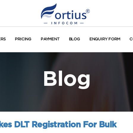
ERS
PRICING
PAYMENT
BLOG
ENQUIRY FORM
C
Blog
es DLT Registration For Bulk