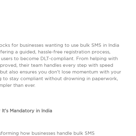
locks for businesses wanting to use bulk SMS in India
fering a guided, hassle-free registration process,
l users to become DLT-compliant. From helping with
proved, their team handles every step with speed
me but also ensures you don’t lose momentum with your
g to stay compliant without drowning in paperwork,
mpler than ever.
It’s Mandatory in India
nsforming how businesses handle bulk SMS