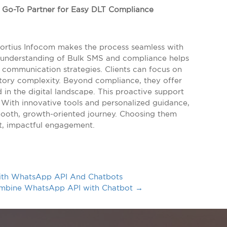
e Go-To Partner for Easy DLT Compliance
Fortius Infocom makes the process seamless with
th understanding of Bulk SMS and compliance helps
 communication strategies. Clients can focus on
latory complexity. Beyond compliance, they offer
in the digital landscape. This proactive support
 With innovative tools and personalized guidance,
mooth, growth-oriented journey. Choosing them
nt, impactful engagement.
ith WhatsApp API And Chatbots
Combine WhatsApp API with Chatbot
→