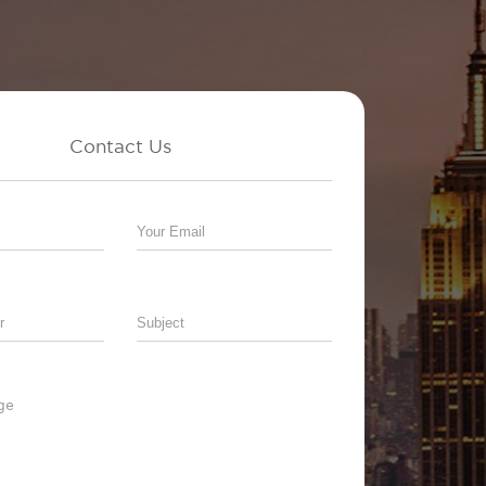
Contact Us