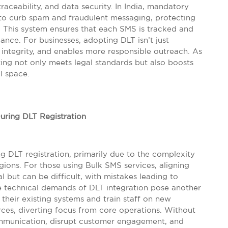
ceability, and data security. In India, mandatory
 to curb spam and fraudulent messaging, protecting
 This system ensures that each SMS is tracked and
ance. For businesses, adopting DLT isn’t just
d integrity, and enables more responsible outreach. As
ting not only meets legal standards but also boosts
l space.
ring DLT Registration
g DLT registration, primarily due to the complexity
gions. For those using Bulk SMS services, aligning
l but can be difficult, with mistakes leading to
e technical demands of DLT integration pose another
heir existing systems and train staff on new
ces, diverting focus from core operations. Without
ommunication, disrupt customer engagement, and