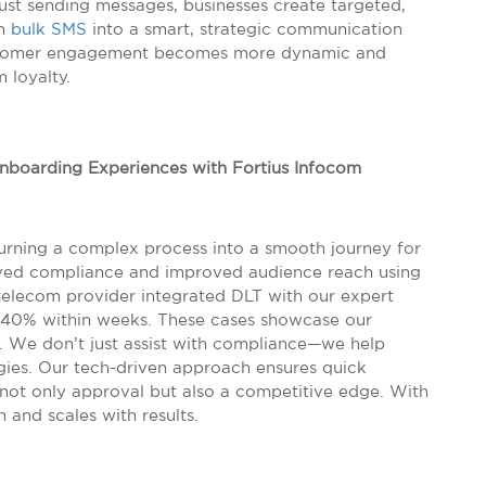
st sending messages, businesses create targeted,
rn
bulk SMS
into a smart, strategic communication
customer engagement becomes more dynamic and
m loyalty.
Onboarding Experiences with Fortius Infocom
 turning a complex process into a smooth journey for
ieved compliance and improved audience reach using
telecom provider integrated DLT with our expert
40% within weeks. These cases showcase our
. We don’t just assist with compliance—we help
gies. Our tech-driven approach ensures quick
not only approval but also a competitive edge. With
n and scales with results.