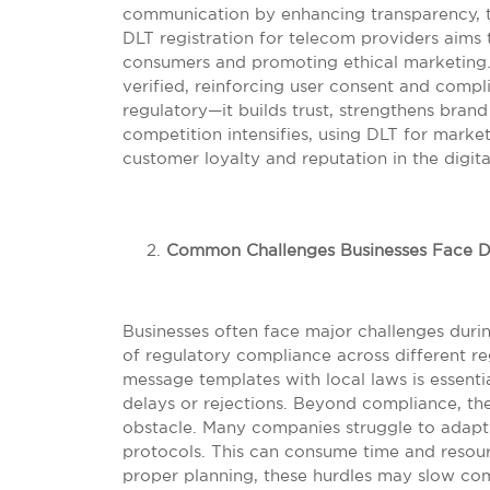
communication by enhancing transparency, tra
DLT registration for telecom providers aims
consumers and promoting ethical marketing.
verified, reinforcing user consent and compli
regulatory—it builds trust, strengthens bran
competition intensifies, using DLT for marke
customer loyalty and reputation in the digita
Common Challenges Businesses Face Du
Businesses often face major challenges durin
of regulatory compliance across different re
message templates with local laws is essentia
delays or rejections. Beyond compliance, th
obstacle. Many companies struggle to adapt t
protocols. This can consume time and resour
proper planning, these hurdles may slow c