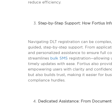
reduce efficiency.
Step-by-Step Support: How Fortius Info
Navigating DLT registration can be complex, 
guided, step-by-step support. From applicati
and personalized assistance to ensure full co
streamlines
bulk SMS
registration—allowing 
timely updates with ease. Fortius also provi
empowering users with clarity and confiden
but also builds trust, making it easier for 
compliance hurdles.
Dedicated Assistance: From Document