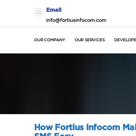
Email
info@fortiusinfocom.com
OUR COMPANY
OUR SERVICES
DEVELOP
How Fortius Infocom Mak