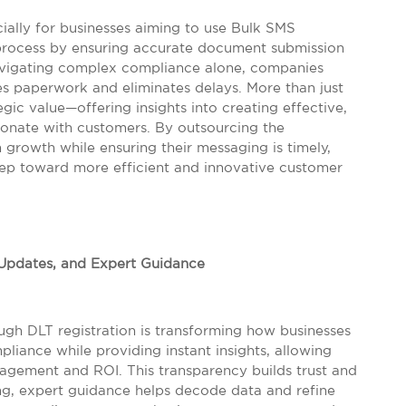
ially for businesses aiming to use Bulk SMS
s process by ensuring accurate document submission
navigating complex compliance alone, companies
es paperwork and eliminates delays. More than just
egic value—offering insights into creating effective,
sonate with customers. By outsourcing the
 growth while ensuring their messaging is timely,
 step toward more efficient and innovative customer
, Updates, and Expert Guidance
rough DLT registration is transforming how businesses
iance while providing instant insights, allowing
gagement and ROI. This transparency builds trust and
ng, expert guidance helps decode data and refine