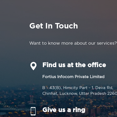
Get In Touch
Want to know more about our services?
Find us at the office
Fortius Infocom Private Limited
B - 43(B), Himcity Part - 1, Deva Rd,
Chinhat, Lucknow, Uttar Pradesh 226
Give us a ring