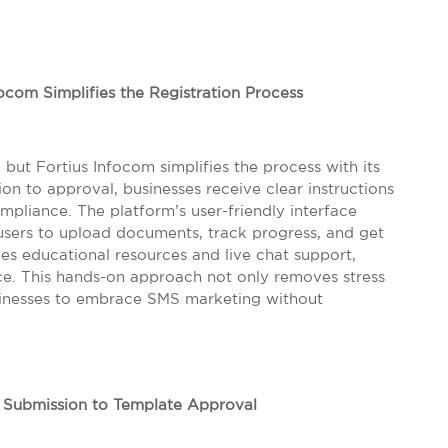
com Simplifies the Registration Process
but Fortius Infocom simplifies the process with its
on to approval, businesses receive clear instructions
mpliance. The platform’s user-friendly interface
users to upload documents, track progress, and get
des educational resources and live chat support,
ce. This hands-on approach not only removes stress
businesses to embrace SMS marketing without
 Submission to Template Approval