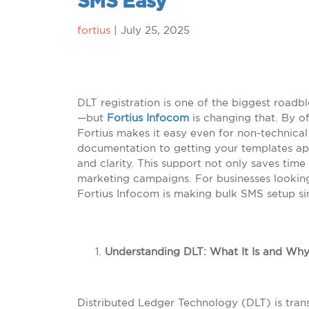
SMS Easy
fortius
|
July 25, 2025
DLT registration is one of the biggest roadb
—but
Fortius Infocom
is changing that. By of
Fortius makes it easy even for non-technica
documentation to getting your templates ap
and clarity. This support not only saves ti
marketing campaigns. For businesses lookin
Fortius Infocom is making bulk SMS setup si
Understanding DLT: What It Is and Why 
Distributed Ledger Technology (DLT) is tra