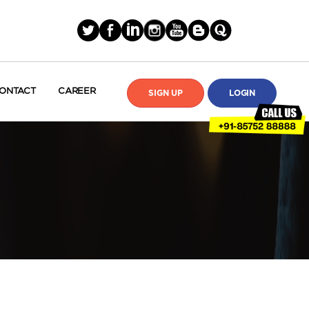
ONTACT
CAREER
SIGN UP
LOGIN