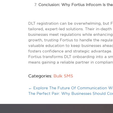
Conclusion: Why Fortius Infocom Is th
DLT registration can be overwhelming, but 
tailored, expert-led solutions. Their in-dep
businesses meet regulations while enhancing
growth, trusting Fortius to handle the regu
valuable education to keep businesses ahead 
fosters confidence and strategic advantage.
Fortius transforms DLT onboarding into a s
means gaining a reliable partner in complia
Categories:
Bulk SMS
←
Explore The Future Of Communication W
The Perfect Pair: Why Businesses Should 