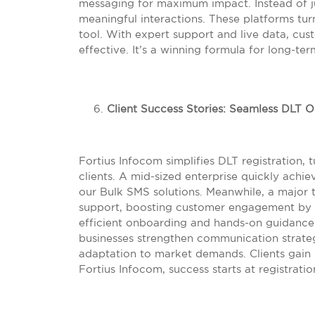
messaging for maximum impact. Instead of ju
meaningful interactions. These platforms tu
tool. With expert support and live data, 
effective. It’s a winning formula for long-ter
Client Success Stories: Seamless DLT 
Fortius Infocom simplifies DLT registration,
clients. A mid-sized enterprise quickly ach
our Bulk SMS solutions. Meanwhile, a major 
support, boosting customer engagement by 
efficient onboarding and hands-on guidance
businesses strengthen communication strate
adaptation to market demands. Clients gain 
Fortius Infocom, success starts at registratio