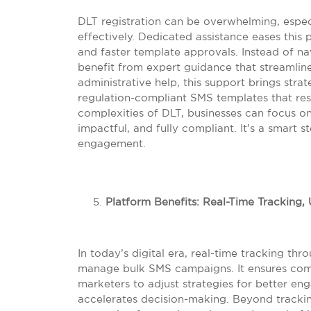
DLT registration can be overwhelming, espec
effectively. Dedicated assistance eases thi
and faster template approvals. Instead of 
benefit from expert guidance that streamlin
administrative help, this support brings strat
regulation-compliant SMS templates that re
complexities of DLT, businesses can focus on
impactful, and fully compliant. It’s a smart
engagement.
Platform Benefits: Real-Time Tracking
In today’s digital era, real-time tracking th
manage bulk SMS campaigns. It ensures compl
marketers to adjust strategies for better en
accelerates decision-making. Beyond tracki