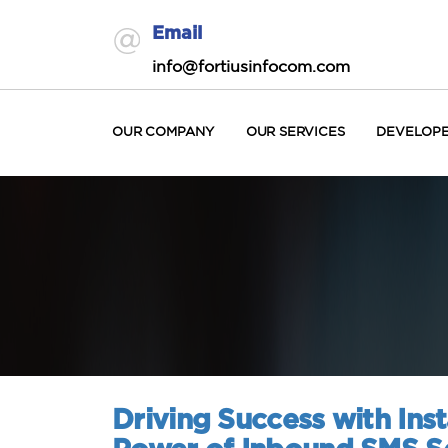
Email
info@fortiusinfocom.com
OUR COMPANY
OUR SERVICES
DEVELOP
Driving Success with In