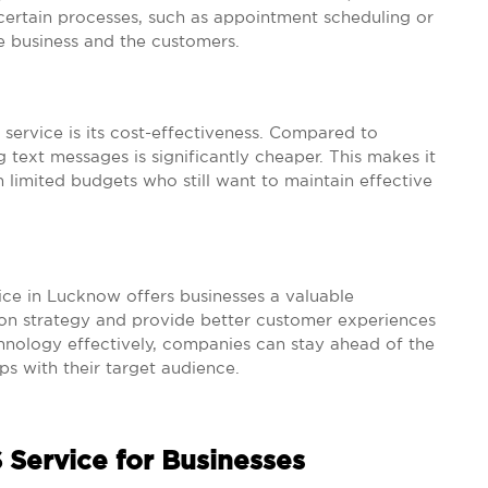
ertain processes, such as appointment scheduling or
e business and the customers.
service is its cost-effectiveness. Compared to
g text messages is significantly cheaper. This makes it
h limited budgets who still want to maintain effective
vice in Lucknow offers businesses a valuable
ion strategy and provide better customer experiences
chnology effectively, companies can stay ahead of the
ps with their target audience.
 Service for Businesses