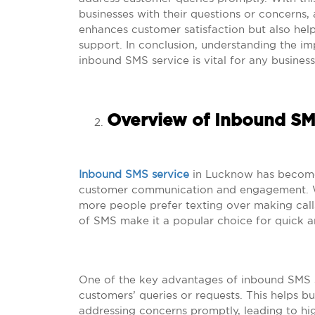
businesses with their questions or concerns, 
enhances customer satisfaction but also help
support. In conclusion, understanding the i
inbound SMS service is vital for any business
Overview of Inbound SM
Inbound SMS service
in Lucknow has become a
customer communication and engagement. Wi
more people prefer texting over making call
of SMS make it a popular choice for quick a
One of the key advantages of inbound SMS ser
customers’ queries or requests. This helps b
addressing concerns promptly, leading to hig