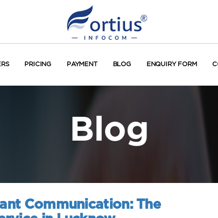
ERS
PRICING
PAYMENT
BLOG
ENQUIRY FORM
C
Blog
stant Communication: The