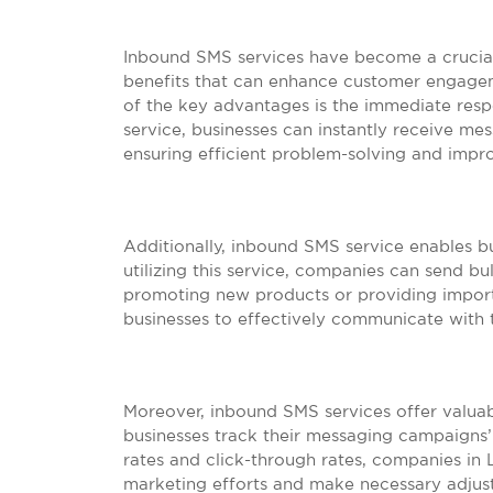
Inbound SMS services have become a crucial
benefits that can enhance customer engage
of the key advantages is the immediate resp
service, businesses can instantly receive m
ensuring efficient problem-solving and impro
Additionally, inbound SMS service enables bu
utilizing this service, companies can send b
promoting new products or providing importa
businesses to effectively communicate with t
Moreover, inbound SMS services offer valuabl
businesses track their messaging campaigns’ 
rates and click-through rates, companies in 
marketing efforts and make necessary adjustm