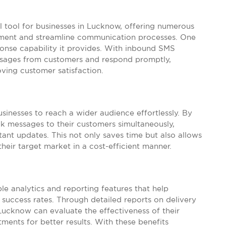
 tool for businesses in Lucknow, offering numerous
ment and streamline communication processes. One
onse capability it provides. With inbound SMS
essages from customers and respond promptly,
ving customer satisfaction.
sinesses to reach a wider audience effortlessly. By
ulk messages to their customers simultaneously,
nt updates. This not only saves time but also allows
heir target market in a cost-efficient manner.
e analytics and reporting features that help
success rates. Through detailed reports on delivery
Lucknow can evaluate the effectiveness of their
ents for better results. With these benefits