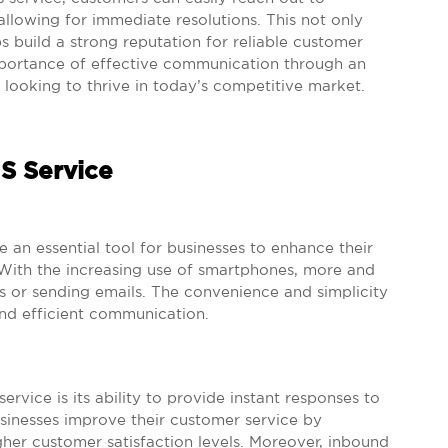
allowing for immediate resolutions. This not only
s build a strong reputation for reliable customer
mportance of effective communication through an
 looking to thrive in today’s competitive market.
S Service
n essential tool for businesses to enhance their
th the increasing use of smartphones, more and
s or sending emails. The convenience and simplicity
nd efficient communication.
vice is its ability to provide instant responses to
usinesses improve their customer service by
her customer satisfaction levels. Moreover, inbound