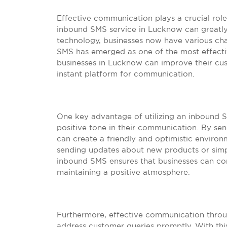
Effective communication plays a crucial role 
inbound SMS service in Lucknow can greatly
technology, businesses now have various ch
SMS has emerged as one of the most effecti
businesses in Lucknow can improve their c
instant platform for communication.
One key advantage of utilizing an inbound SM
positive tone in their communication. By se
can create a friendly and optimistic environm
sending updates about new products or simpl
inbound SMS ensures that businesses can con
maintaining a positive atmosphere.
Furthermore, effective communication throu
address customer queries promptly. With this