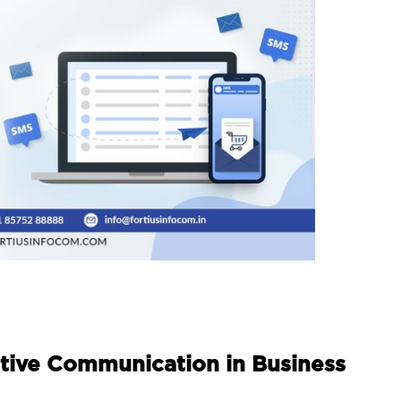
tive Communication in Business