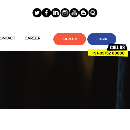
ONTACT
CAREER
SIGN UP
LOGIN