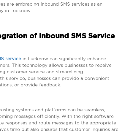
ses are embracing inbound SMS services as an
gy in Lucknow.
egration of Inbound SMS Service
S service
in Lucknow can significantly enhance
s. This technology allows businesses to receive
ng customer service and streamlining
his service, businesses can provide a convenient
stions, or provide feedback.
xisting systems and platforms can be seamless,
oming messages efficiently. With the right software
te responses and route messages to the appropriate
ves time but also ensures that customer inquiries are