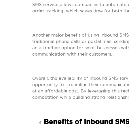
SMS service allows companies to automate c
order tracking, which saves time for both th
Another major benefit of using inbound SMS 
traditional phone calls or postal mail, sendin
an attractive option for small businesses wit
communication with their customers.
Overall, the availability of inbound SMS ser
opportunity to streamline their communicat
at an affordable cost. By leveraging this te
competition while building strong relationshi
Benefits of Inbound SMS