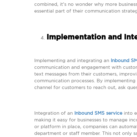
combined, it’s no wonder why more busines
essential part of their communication strate
Implementation and Int
Implementing and integrating an
Inbound SM
communication and engagement with customer
text messages from their customers, improvi
communication processes. By implementing t
channel for customers to reach out, ask que
Integration of an
Inbound SMS service
into e
making it easy for businesses to manage inc
or platform in place, companies can automa
department or staff member. This not only sa