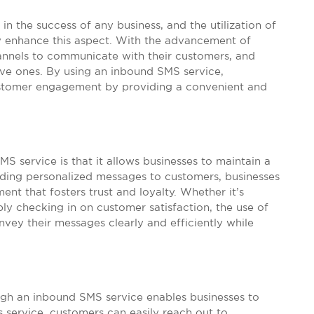
in the success of any business, and the utilization of
 enhance this aspect. With the advancement of
annels to communicate with their customers, and
ve ones. By using an inbound SMS service,
ustomer engagement by providing a convenient and
S service is that it allows businesses to maintain a
nding personalized messages to customers, businesses
ent that fosters trust and loyalty. Whether it’s
y checking in on customer satisfaction, the use of
vey their messages clearly and efficiently while
gh an inbound SMS service enables businesses to
 service, customers can easily reach out to