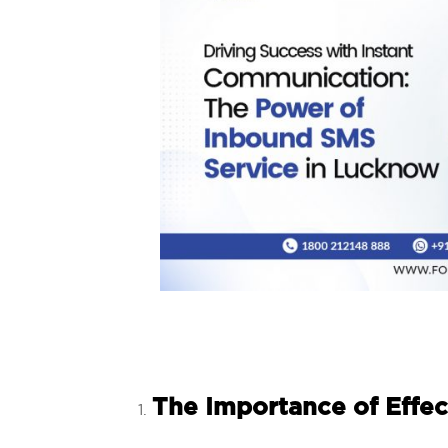
The Importance of Effec