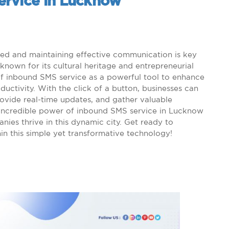
ervice in Lucknow
ted and maintaining effective communication is key
known for its cultural heritage and entrepreneurial
e of inbound SMS service as a powerful tool to enhance
ctivity. With the click of a button, businesses can
rovide real-time updates, and gather valuable
he incredible power of inbound SMS service in Lucknow
ies thrive in this dynamic city. Get ready to
thin this simple yet transformative technology!