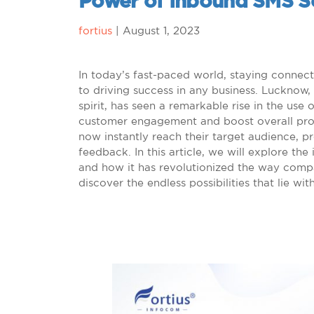
Power of Inbound SMS S
fortius
|
August 1, 2023
In today’s fast-paced world, staying connec
to driving success in any business. Lucknow, 
spirit, has seen a remarkable rise in the us
customer engagement and boost overall produ
now instantly reach their target audience, p
feedback. In this article, we will explore t
and how it has revolutionized the way compan
discover the endless possibilities that lie wi