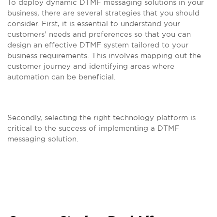
To deploy dynamic DTMF messaging solutions in your
business, there are several strategies that you should
consider. First, it is essential to understand your
customers’ needs and preferences so that you can
design an effective DTMF system tailored to your
business requirements. This involves mapping out the
customer journey and identifying areas where
automation can be beneficial.
Secondly, selecting the right technology platform is
critical to the success of implementing a DTMF
messaging solution.