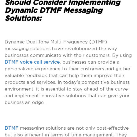
Should Consider Implementing
Dynamic DTMF Messaging
Solutions:
Dynamic Dual-Tone Multi-Frequency (DTMF)
messaging solutions have revolutionized the way
businesses communicate with their customers. By using
DTMF voice call service
, businesses can provide a
personalized experience to their customers and gather
valuable feedback that can help them improve their
products and services. In today’s competitive business
environment, it is essential to stay ahead of the curve
and implement innovative solutions that can give your
business an edge.
DTMF
messaging solutions are not only cost-effective
but also efficient in terms of time management. They