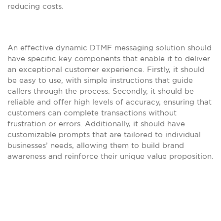
reducing costs.
An effective dynamic DTMF messaging solution should
have specific key components that enable it to deliver
an exceptional customer experience. Firstly, it should
be easy to use, with simple instructions that guide
callers through the process. Secondly, it should be
reliable and offer high levels of accuracy, ensuring that
customers can complete transactions without
frustration or errors. Additionally, it should have
customizable prompts that are tailored to individual
businesses’ needs, allowing them to build brand
awareness and reinforce their unique value proposition.