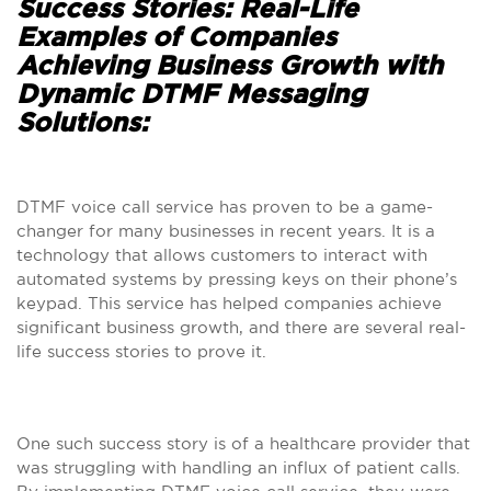
Success Stories: Real-Life
Examples of Companies
Achieving Business Growth with
Dynamic DTMF Messaging
Solutions:
DTMF voice call service has proven to be a game-
changer for many businesses in recent years. It is a
technology that allows customers to interact with
automated systems by pressing keys on their phone’s
keypad. This service has helped companies achieve
significant business growth, and there are several real-
life success stories to prove it.
One such success story is of a healthcare provider that
was struggling with handling an influx of patient calls.