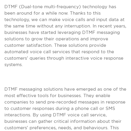
DTMF (Dual-tone multi-frequency) technology has
been around for a while now. Thanks to this
technology, we can make voice calls and input data at
the same time without any interruption. In recent years,
businesses have started leveraging DTMF messaging
solutions to grow their operations and improve
customer satisfaction. These solutions provide
automated voice call services that respond to the
customers’ queries through interactive voice response
systems.
DTMF messaging solutions have emerged as one of the
most effective tools for businesses. They enable
companies to send pre-recorded messages in response
to customer responses during a phone call or SMS
interactions. By using DTMF voice call service,
businesses can gather critical information about their
customers’ preferences, needs, and behaviours. This