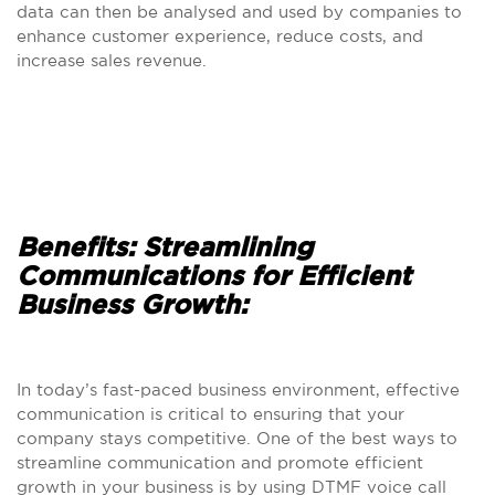
data can then be analysed and used by companies to
enhance customer experience, reduce costs, and
increase sales revenue.
Benefits: Streamlining
Communications for Efficient
Business Growth:
In today’s fast-paced business environment, effective
communication is critical to ensuring that your
company stays competitive. One of the best ways to
streamline communication and promote efficient
growth in your business is by using DTMF voice call