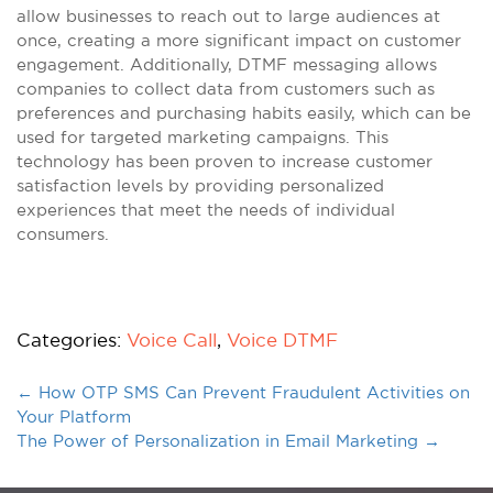
allow businesses to reach out to large audiences at
once, creating a more significant impact on customer
engagement. Additionally, DTMF messaging allows
companies to collect data from customers such as
preferences and purchasing habits easily, which can be
used for targeted marketing campaigns. This
technology has been proven to increase customer
satisfaction levels by providing personalized
experiences that meet the needs of individual
consumers.
Categories:
Voice Call
,
Voice DTMF
←
How OTP SMS Can Prevent Fraudulent Activities on
Your Platform
The Power of Personalization in Email Marketing
→