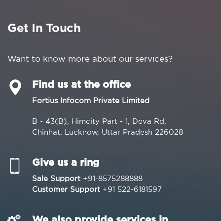
Get In Touch
Want to know more about our services?
Find us at the office
Fortius Infocom Private Limited
B - 43(B), Himcity Part - 1, Deva Rd,
Chinhat, Lucknow, Uttar Pradesh 226028
Give us a ring
Sale Support
+91-8575288888
Customer Support
+91 522-6181597
We also provide services in