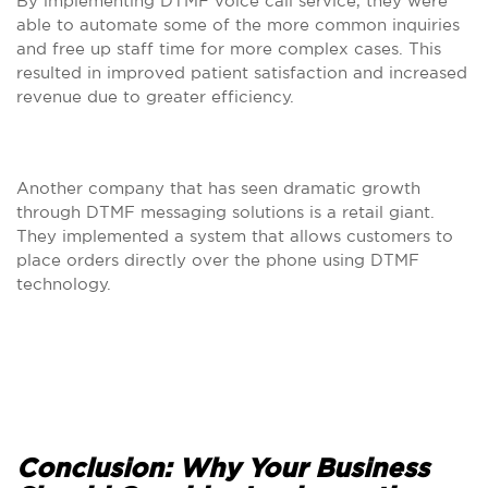
By implementing DTMF voice call service, they were
able to automate some of the more common inquiries
and free up staff time for more complex cases. This
resulted in improved patient satisfaction and increased
revenue due to greater efficiency.
Another company that has seen dramatic growth
through DTMF messaging solutions is a retail giant.
They implemented a system that allows customers to
place orders directly over the phone using DTMF
technology.
Conclusion: Why Your Business