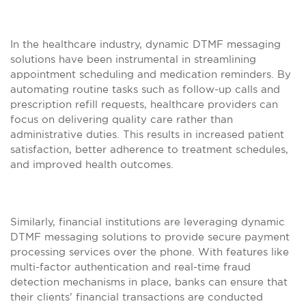
In the healthcare industry, dynamic DTMF messaging
solutions have been instrumental in streamlining
appointment scheduling and medication reminders. By
automating routine tasks such as follow-up calls and
prescription refill requests, healthcare providers can
focus on delivering quality care rather than
administrative duties. This results in increased patient
satisfaction, better adherence to treatment schedules,
and improved health outcomes.
Similarly, financial institutions are leveraging dynamic
DTMF messaging solutions to provide secure payment
processing services over the phone. With features like
multi-factor authentication and real-time fraud
detection mechanisms in place, banks can ensure that
their clients’ financial transactions are conducted