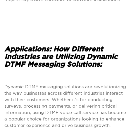
Applications: How Different
Industries are Utilizing Dynamic
DTMF Messaging Solutions:
Dynamic DTMF messaging solutions are revolutionizing
the way businesses across different industries interact
with their customers. Whether it’s for conducting
surveys, processing payments, or delivering critical
information, using DTMF voice call service has become
a popular choice for organizations looking to enhance
customer experience and drive business growth.