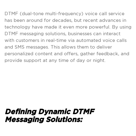
DTMF (dual-tone multi-frequency) voice call service
has been around for decades, but recent advances in
technology have made it even more powerful. By using
DTMF messaging solutions, businesses can interact
with customers in real-time via automated voice calls
and SMS messages. This allows them to deliver
personalized content and offers, gather feedback, and
provide support at any time of day or night.
Defining Dynamic DTMF
Messaging Solutions: