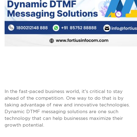
In the fast-paced business world, it’s critical to stay
ahead of the competition. One way to do that is by
taking advantage of new and innovative technologies.
Dynamic DTMF messaging solutions are one such
technology that can help businesses maximize their
growth potential.