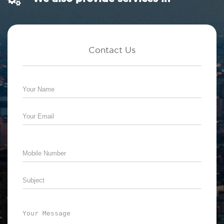
Contact Us