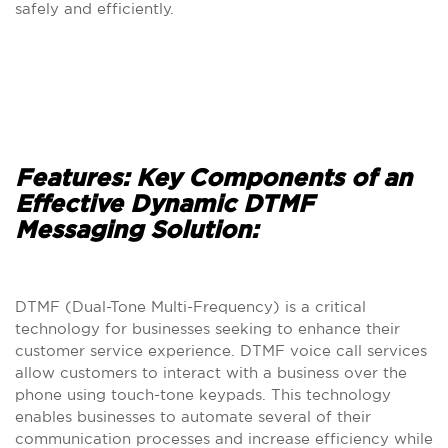
safely and efficiently.
Features: Key Components of an
Effective Dynamic DTMF
Messaging Solution:
DTMF (Dual-Tone Multi-Frequency) is a critical
technology for businesses seeking to enhance their
customer service experience. DTMF voice call services
allow customers to interact with a business over the
phone using touch-tone keypads. This technology
enables businesses to automate several of their
communication processes and increase efficiency while