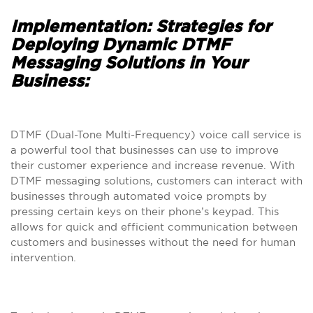
Implementation: Strategies for
Deploying Dynamic DTMF
Messaging Solutions in Your
Business:
DTMF (Dual-Tone Multi-Frequency) voice call service is
a powerful tool that businesses can use to improve
their customer experience and increase revenue. With
DTMF messaging solutions, customers can interact with
businesses through automated voice prompts by
pressing certain keys on their phone’s keypad. This
allows for quick and efficient communication between
customers and businesses without the need for human
intervention.