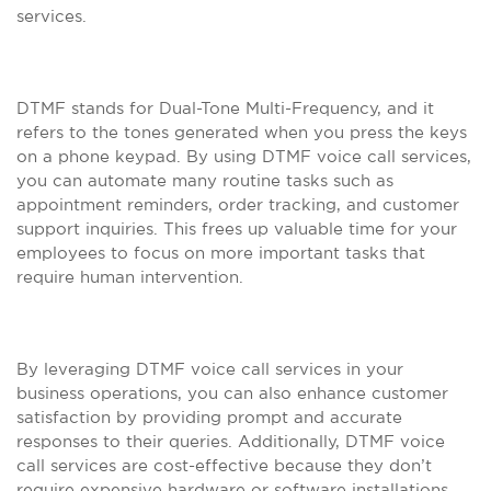
services.
DTMF stands for Dual-Tone Multi-Frequency, and it
refers to the tones generated when you press the keys
on a phone keypad. By using DTMF voice call services,
you can automate many routine tasks such as
appointment reminders, order tracking, and customer
support inquiries. This frees up valuable time for your
employees to focus on more important tasks that
require human intervention.
By leveraging DTMF voice call services in your
business operations, you can also enhance customer
satisfaction by providing prompt and accurate
responses to their queries. Additionally, DTMF voice
call services are cost-effective because they don’t
require expensive hardware or software installations.