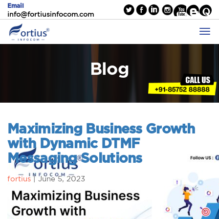
Email
info@fortiusinfocom.com
Blog
Maximizing Business Growth
with Dynamic DTMF
Messaging Solutions
fortius
|
June 5, 2023