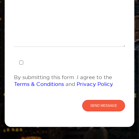
By submitting this form .I agree to the
Terms & Conditions
and
Privacy Policy
.