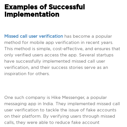
Examples of Successful
Implementation
Missed call user verification
has become a popular
method for mobile app verification in recent years.
This method is simple, cost-effective, and ensures that
only verified users access the app. Several startups
have successfully implemented missed call user
verification, and their success stories serve as an
inspiration for others.
One such company is Hike Messenger, a popular
messaging app in India. They implemented missed call
user verification to tackle the issue of fake accounts
on their platform. By verifying users through missed
calls, they were able to reduce fake account