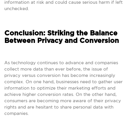
information at risk and could cause serious harm if left
unchecked.
Conclusion: Striking the Balance
Between Privacy and Conversion
As technology continues to advance and companies
collect more data than ever before, the issue of
privacy versus conversion has become increasingly
complex. On one hand, businesses need to gather user
information to optimize their marketing efforts and
achieve higher conversion rates. On the other hand,
consumers are becoming more aware of their privacy
rights and are hesitant to share personal data with
companies.