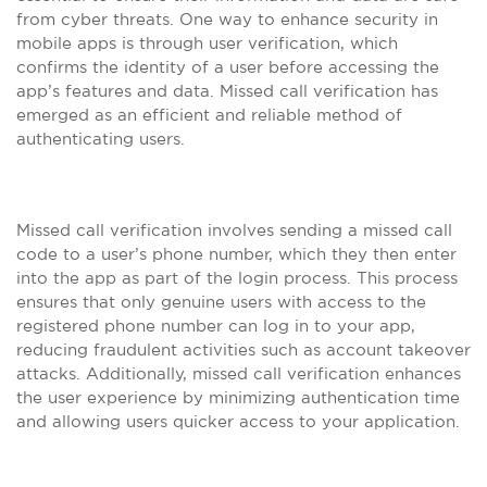
from cyber threats. One way to enhance security in
mobile apps is through user verification, which
confirms the identity of a user before accessing the
app’s features and data. Missed call verification has
emerged as an efficient and reliable method of
authenticating users.
Missed call verification involves sending a missed call
code to a user’s phone number, which they then enter
into the app as part of the login process. This process
ensures that only genuine users with access to the
registered phone number can log in to your app,
reducing fraudulent activities such as account takeover
attacks. Additionally, missed call verification enhances
the user experience by minimizing authentication time
and allowing users quicker access to your application.