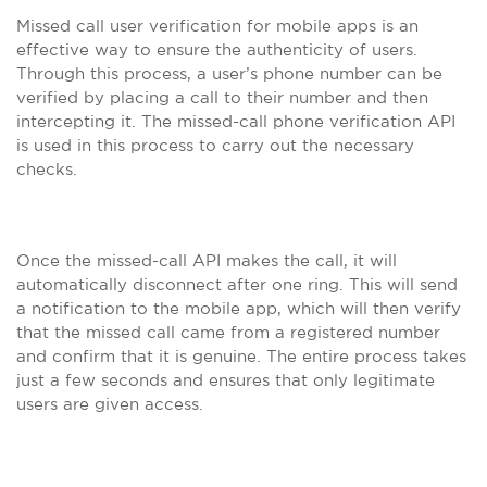
Missed call user verification for mobile apps is an
effective way to ensure the authenticity of users.
Through this process, a user’s phone number can be
verified by placing a call to their number and then
intercepting it. The missed-call phone verification API
is used in this process to carry out the necessary
checks.
Once the missed-call API makes the call, it will
automatically disconnect after one ring. This will send
a notification to the mobile app, which will then verify
that the missed call came from a registered number
and confirm that it is genuine. The entire process takes
just a few seconds and ensures that only legitimate
users are given access.