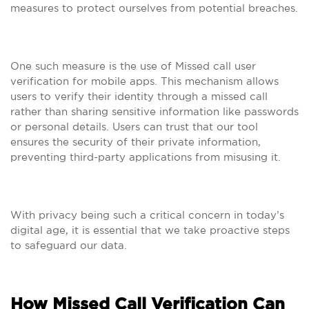
measures to protect ourselves from potential breaches.
One such measure is the use of Missed call user
verification for mobile apps. This mechanism allows
users to verify their identity through a missed call
rather than sharing sensitive information like passwords
or personal details. Users can trust that our tool
ensures the security of their private information,
preventing third-party applications from misusing it.
With privacy being such a critical concern in today’s
digital age, it is essential that we take proactive steps
to safeguard our data.
How Missed Call Verification Can