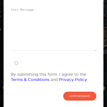
By submitting this form .I agree to the
Terms & Conditions
and
Privacy Policy
.