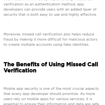
verification as an authentication method, app
developers can provide users with an added layer of
security that is both easy to use and highly effective.
Moreover, missed call verification also helps reduce
fraud by making it more difficult for malicious actors
to create multiple accounts using fake identities.
The Benefits of Using Missed Call
Verification
Mobile app security is one of the most crucial aspects
that every app developer should prioritize. As more
users rely on mobile apps for various services, it is
essential to ensure their information and data are safe