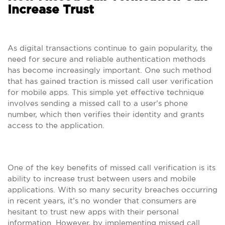
Increase Trust
As digital transactions continue to gain popularity, the
need for secure and reliable authentication methods
has become increasingly important. One such method
that has gained traction is missed call user verification
for mobile apps. This simple yet effective technique
involves sending a missed call to a user’s phone
number, which then verifies their identity and grants
access to the application.
One of the key benefits of missed call verification is its
ability to increase trust between users and mobile
applications. With so many security breaches occurring
in recent years, it’s no wonder that consumers are
hesitant to trust new apps with their personal
information. However, by implementing missed call