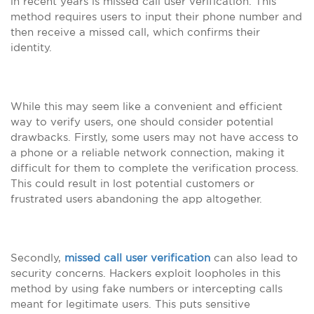
in recent years is missed call user verification. This
method requires users to input their phone number and
then receive a missed call, which confirms their
identity.
While this may seem like a convenient and efficient
way to verify users, one should consider potential
drawbacks. Firstly, some users may not have access to
a phone or a reliable network connection, making it
difficult for them to complete the verification process.
This could result in lost potential customers or
frustrated users abandoning the app altogether.
Secondly,
missed call user verification
can also lead to
security concerns. Hackers exploit loopholes in this
method by using fake numbers or intercepting calls
meant for legitimate users. This puts sensitive