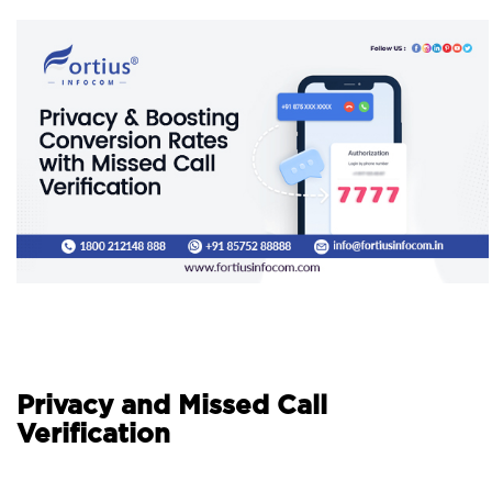
Privacy and Missed Call
Verification