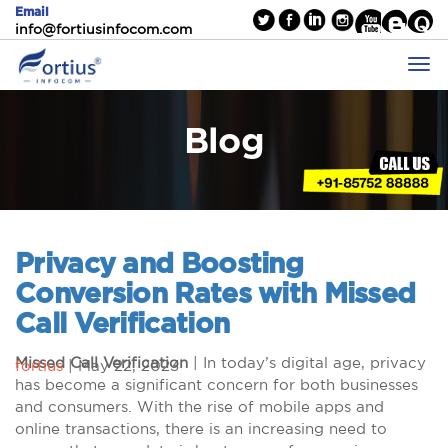
Email
info@fortiusinfocom.com
Blog
Privacy and Boosting
Conversion Rates with Missed
Call Verification
Missed Call Verification
| In today’s digital age, privacy
fortius
|
May 22, 2023
has become a significant concern for both businesses
and consumers. With the rise of mobile apps and
online transactions, there is an increasing need to