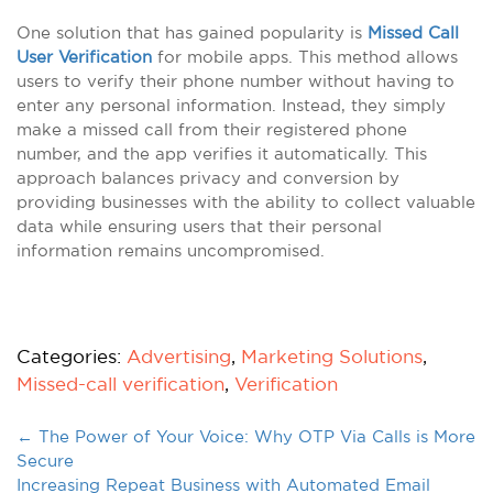
One solution that has gained popularity is
Missed Call
User Verification
for mobile apps. This method allows
users to verify their phone number without having to
enter any personal information. Instead, they simply
make a missed call from their registered phone
number, and the app verifies it automatically. This
approach balances privacy and conversion by
providing businesses with the ability to collect valuable
data while ensuring users that their personal
information remains uncompromised.
Categories:
Advertising
,
Marketing Solutions
,
Missed-call verification
,
Verification
←
The Power of Your Voice: Why OTP Via Calls is More
Secure
Increasing Repeat Business with Automated Email