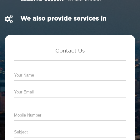
We also provide services in
Contact Us