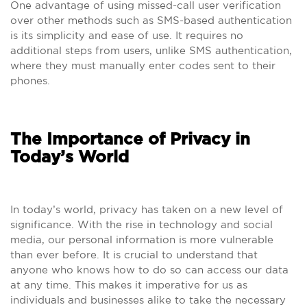
One advantage of using missed-call user verification
over other methods such as SMS-based authentication
is its simplicity and ease of use. It requires no
additional steps from users, unlike SMS authentication,
where they must manually enter codes sent to their
phones.
The Importance of Privacy in
Today’s World
In today’s world, privacy has taken on a new level of
significance. With the rise in technology and social
media, our personal information is more vulnerable
than ever before. It is crucial to understand that
anyone who knows how to do so can access our data
at any time. This makes it imperative for us as
individuals and businesses alike to take the necessary