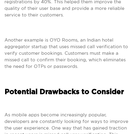
registrations by 40%. This helped them improve the
quality of their user base and provide a more reliable
service to their customers.
Another example is OYO Rooms, an Indian hotel
aggregator startup that uses missed call verification to
verify customer bookings. Customers must make a
missed call to confirm their booking, which eliminates
the need for OTPs or passwords.
Potential Drawbacks to Consider
As mobile apps become increasingly popular,
developers are constantly looking for ways to improve
the user experience. One way that has gained traction