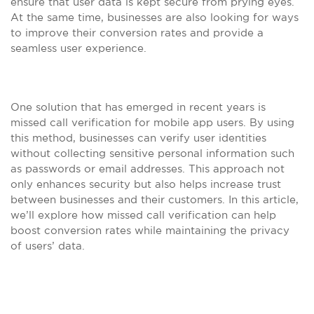
ensure that user data is kept secure from prying eyes.
At the same time, businesses are also looking for ways
to improve their conversion rates and provide a
seamless user experience.
One solution that has emerged in recent years is
missed call verification for mobile app users. By using
this method, businesses can verify user identities
without collecting sensitive personal information such
as passwords or email addresses. This approach not
only enhances security but also helps increase trust
between businesses and their customers. In this article,
we’ll explore how missed call verification can help
boost conversion rates while maintaining the privacy
of users’ data.