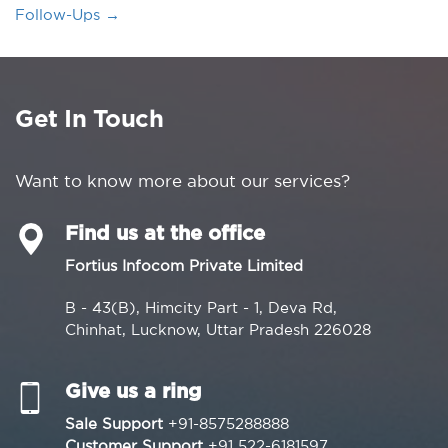
Follow-Ups
→
Get In Touch
Want to know more about our services?
Find us at the office
Fortius Infocom Private Limited
B - 43(B), Himcity Part - 1, Deva Rd,
Chinhat, Lucknow, Uttar Pradesh 226028
Give us a ring
Sale Support
+91-8575288888
Customer Support
+91 522-6181597