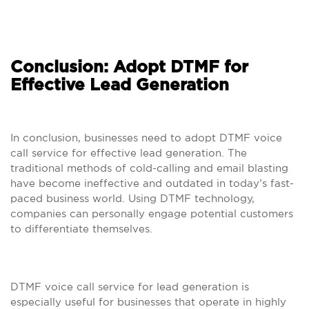
Conclusion: Adopt DTMF for
Effective Lead Generation
In conclusion, businesses need to adopt DTMF voice
call service for effective lead generation. The
traditional methods of cold-calling and email blasting
have become ineffective and outdated in today’s fast-
paced business world. Using DTMF technology,
companies can personally engage potential customers
to differentiate themselves.
DTMF voice call service for lead generation is
especially useful for businesses that operate in highly