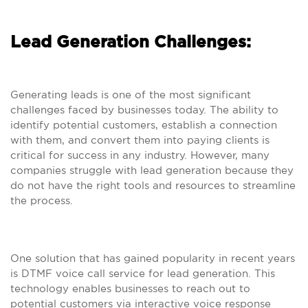
Lead Generation Challenges:
Generating leads is one of the most significant
challenges faced by businesses today. The ability to
identify potential customers, establish a connection
with them, and convert them into paying clients is
critical for success in any industry. However, many
companies struggle with lead generation because they
do not have the right tools and resources to streamline
the process.
One solution that has gained popularity in recent years
is DTMF voice call service for lead generation. This
technology enables businesses to reach out to
potential customers via interactive voice response