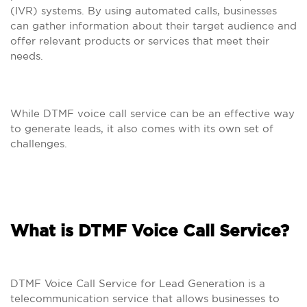
(IVR) systems. By using automated calls, businesses
can gather information about their target audience and
offer relevant products or services that meet their
needs.
While DTMF voice call service can be an effective way
to generate leads, it also comes with its own set of
challenges.
What is DTMF Voice Call Service?
DTMF Voice Call Service for Lead Generation is a
telecommunication service that allows businesses to