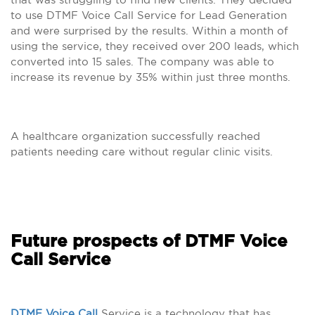
to use DTMF Voice Call Service for Lead Generation
and were surprised by the results. Within a month of
using the service, they received over 200 leads, which
converted into 15 sales. The company was able to
increase its revenue by 35% within just three months.
A healthcare organization successfully reached
patients needing care without regular clinic visits.
Future prospects of DTMF Voice
Call Service
DTMF Voice Call
Service is a technology that has