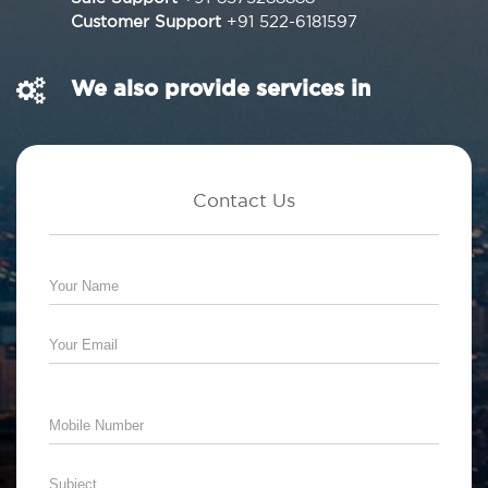
Customer Support
+91 522-6181597
We also provide services in
Contact Us