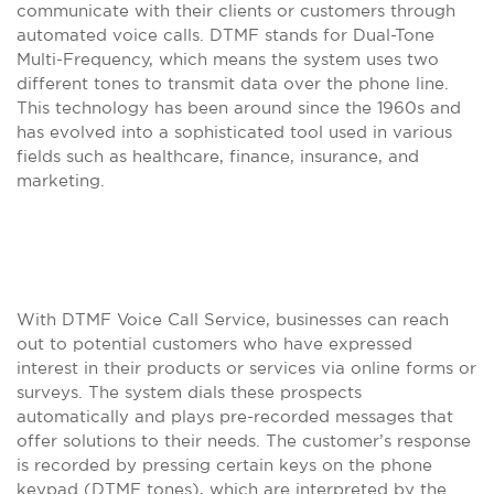
communicate with their clients or customers through
automated voice calls. DTMF stands for Dual-Tone
Multi-Frequency, which means the system uses two
different tones to transmit data over the phone line.
This technology has been around since the 1960s and
has evolved into a sophisticated tool used in various
fields such as healthcare, finance, insurance, and
marketing.
With DTMF Voice Call Service, businesses can reach
out to potential customers who have expressed
interest in their products or services via online forms or
surveys. The system dials these prospects
automatically and plays pre-recorded messages that
offer solutions to their needs. The customer’s response
is recorded by pressing certain keys on the phone
keypad (DTMF tones), which are interpreted by the