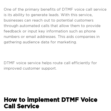
One of the primary benefits of DTMF voice call service
is its ability to generate leads. With this service,
businesses can reach out to potential customers
through automated calls that allow them to provide
feedback or input key information such as phone
numbers or email addresses. This aids companies in
gathering audience data for marketing.
DTMF voice service helps route call efficiently for
improved customer support.
How to implement DTMF Voice
Call Service