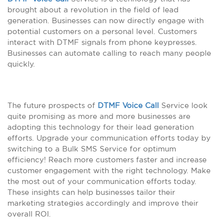
brought about a revolution in the field of lead
generation. Businesses can now directly engage with
potential customers on a personal level. Customers
interact with DTMF signals from phone keypresses.
Businesses can automate calling to reach many people
quickly.
The future prospects of
DTMF Voice Call
Service look
quite promising as more and more businesses are
adopting this technology for their lead generation
efforts. Upgrade your communication efforts today by
switching to a Bulk SMS Service for optimum
efficiency! Reach more customers faster and increase
customer engagement with the right technology. Make
the most out of your communication efforts today.
These insights can help businesses tailor their
marketing strategies accordingly and improve their
overall ROI.