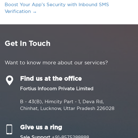
Boost Your App’s Security with Inbound SMS
Verification
→
Get In Touch
Want to know more about our services?
Find us at the office
Fortius Infocom Private Limited
B - 43(B), Himcity Part - 1, Deva Rd,
Chinhat, Lucknow, Uttar Pradesh 226028
Give us a ring
Sale Support
+91-8575288888