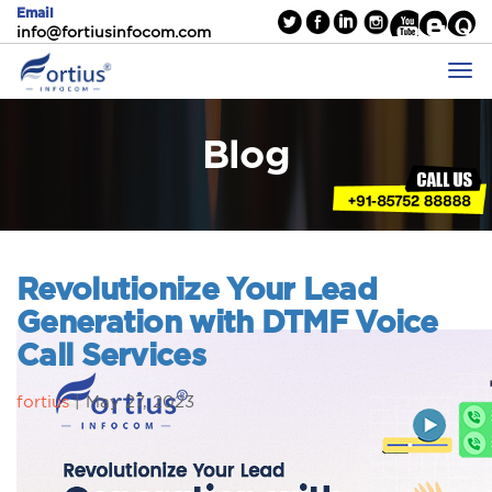
Email
info@fortiusinfocom.com
Blog
Revolutionize Your Lead
Generation with DTMF Voice
Call Services
fortius
|
May 27, 2023