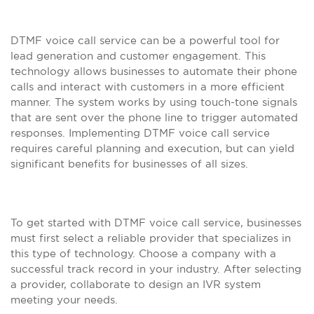
DTMF voice call service can be a powerful tool for
lead generation and customer engagement. This
technology allows businesses to automate their phone
calls and interact with customers in a more efficient
manner. The system works by using touch-tone signals
that are sent over the phone line to trigger automated
responses. Implementing DTMF voice call service
requires careful planning and execution, but can yield
significant benefits for businesses of all sizes.
To get started with DTMF voice call service, businesses
must first select a reliable provider that specializes in
this type of technology. Choose a company with a
successful track record in your industry. After selecting
a provider, collaborate to design an IVR system
meeting your needs.