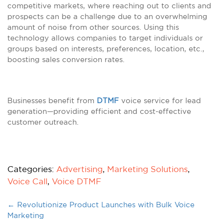
competitive markets, where reaching out to clients and
prospects can be a challenge due to an overwhelming
amount of noise from other sources. Using this
technology allows companies to target individuals or
groups based on interests, preferences, location, etc.,
boosting sales conversion rates.
Businesses benefit from
DTMF
voice service for lead
generation—providing efficient and cost-effective
customer outreach.
Categories:
Advertising
,
Marketing Solutions
,
Voice Call
,
Voice DTMF
←
Revolutionize Product Launches with Bulk Voice
Marketing