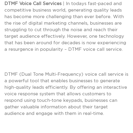
DTMF Voice Call Services
| In todays fast-paced and
competitive business world, generating quality leads
has become more challenging than ever before. With
the rise of digital marketing channels, businesses are
struggling to cut through the noise and reach their
target audience effectively. However, one technology
that has been around for decades is now experiencing
a resurgence in popularity – DTMF voice call service.
DTMF (Dual Tone Multi-Frequency) voice call service is
a powerful tool that enables businesses to generate
high-quality leads efficiently. By offering an interactive
voice response system that allows customers to
respond using touch-tone keypads, businesses can
gather valuable information about their target
audience and engage with them in real-time.