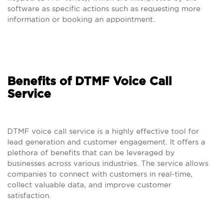
software as specific actions such as requesting more
information or booking an appointment.
Benefits of DTMF Voice Call
Service
DTMF voice call service is a highly effective tool for
lead generation and customer engagement. It offers a
plethora of benefits that can be leveraged by
businesses across various industries. The service allows
companies to connect with customers in real-time,
collect valuable data, and improve customer
satisfaction.