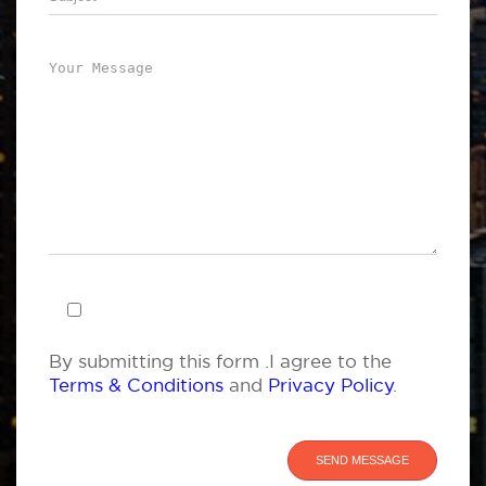
By submitting this form .I agree to the
Terms & Conditions
and
Privacy Policy
.