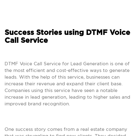
Success Stories using DTMF Voice
Call Service
DTMF Voice Call Service for Lead Generation is one of
the most efficient and cost-effective ways to generate
leads. With the help of this service, businesses can
increase their revenue and expand their client base.
Companies using this service have seen a notable
increase in lead generation, leading to higher sales and
improved brand recognition.
One success story comes from a real estate company
that was struggling to find new clients. They decided