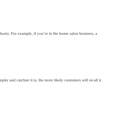
ustry. For example, if you’re in the home salon business, a
er and catchier it is, the more likely customers will recall it