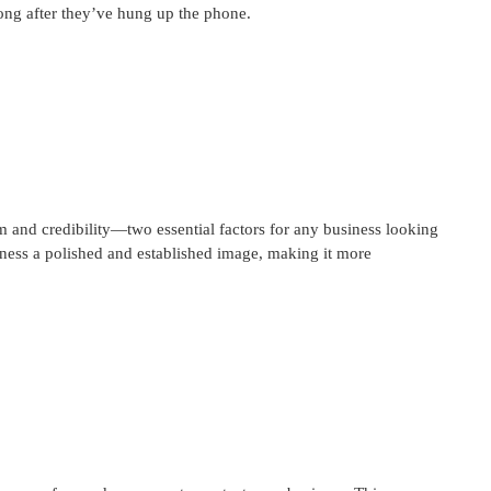
long after they’ve hung up the phone.
m and credibility—two essential factors for any business looking
iness a polished and established image, making it more