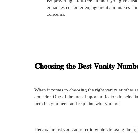
By providing a toll-free number, you give cust
enhances customer engagement and makes it more
concerns.
𝐂𝐡𝐨𝐨𝐬𝐢𝐧𝐠 𝐭𝐡𝐞 𝐁𝐞𝐬𝐭 𝐕𝐚𝐧𝐢𝐭𝐲 𝐍𝐮𝐦𝐛𝐞
When it comes to choosing the right vanity number an
consider. One of the most important factors in selectin
benefits you need and explains who you are.
Here is the list you can refer to while choosing the ri