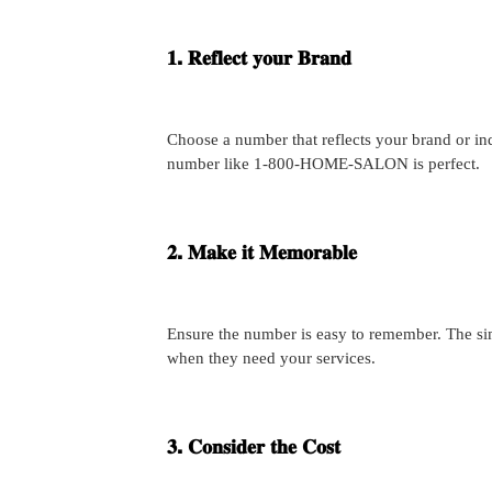
𝟏. 𝐑𝐞𝐟𝐥𝐞𝐜𝐭 𝐲𝐨𝐮𝐫 𝐁𝐫𝐚𝐧𝐝
Choose a number that reflects your brand or ind
number like 1-800-HOME-SALON is perfect.
𝟐. 𝐌𝐚𝐤𝐞 𝐢𝐭 𝐌𝐞𝐦𝐨𝐫𝐚𝐛𝐥𝐞
Ensure the number is easy to remember. The simpl
when they need your services.
𝟑. 𝐂𝐨𝐧𝐬𝐢𝐝𝐞𝐫 𝐭𝐡𝐞 𝐂𝐨𝐬𝐭