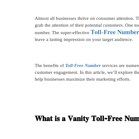
Almost all businesses thrive on consumer attention. Th
grab the attention of their potential customers. One too
𝐓𝐨𝐥𝐥-𝐅𝐫𝐞𝐞 𝐍𝐮𝐦𝐛𝐞
number. The super-effective
leave a lasting impression on your target audience.
The benefits of
Toll-Free Number
services are numer
customer engagement. In this article, we’ll explore t
help businesses maximize their marketing efforts.
𝐖𝐡𝐚𝐭 𝐢𝐬 𝐚 𝐕𝐚𝐧𝐢𝐭𝐲 𝐓𝐨𝐥𝐥-𝐅𝐫𝐞𝐞 𝐍𝐮