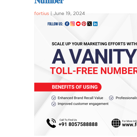
𝐍𝐮𝐦𝐛𝐞𝐫
fortius
|
June 19, 2024