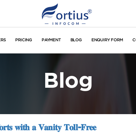
ERS
PRICING
PAYMENT
BLOG
ENQUIRY FORM
C
Blog
𝐫𝐭𝐬 𝐰𝐢𝐭𝐡 𝐚 𝐕𝐚𝐧𝐢𝐭𝐲 𝐓𝐨𝐥𝐥-𝐅𝐫𝐞𝐞