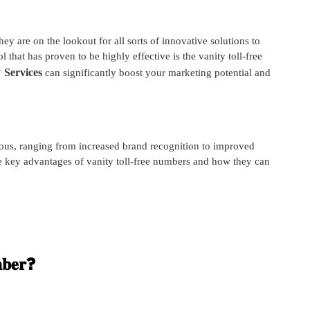
ey are on the lookout for all sorts of innovative solutions to
l that has proven to be highly effective is the vanity toll-free
𝐫
Services
can significantly boost your marketing potential and
ous, ranging from increased brand recognition to improved
he key advantages of vanity toll-free numbers and how they can
𝐦𝐛𝐞𝐫?