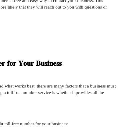
omers a free and easy way to contact your business. This
 likely that they will reach out to you with questions or
𝐫 𝐟𝐨𝐫 𝐘𝐨𝐮𝐫 𝐁𝐮𝐬𝐢𝐧𝐞𝐬𝐬
d what works best, there are many factors that a business must
g a toll-free number service is whether it provides all the
ght toll-free number for your business: