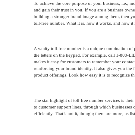
To achieve the core purpose of your business, i.e., mo
and gain their trust in you. If you are a business own
building a stronger brand image among them, then you 
toll-free number. What it is, how it works, and how it 
A vanity toll-free number is a unique combination of
the letters on the keypad. For example, call 1-800-
makes it easy for customers to remember your contact
reinforcing your brand identity. It also gives you the 
product offerings. Look how easy it is to recognize
The star highlight of toll-free number services is their
to customer support lines, through which businesses 
efficiently. That’s not it, though; there are more, as li