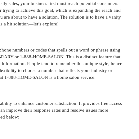
stly sales, your business first must reach potential consumers
er trying to achieve this goal, which is expanding the reach and
are about to have a solution. The solution is to have a vanity
is a hit solution—let’s explore!
 phone numbers or codes that spells out a word or phrase using
LIBRARY or 1-888-HOME-SALON. This is a distinct feature that
 information. People tend to remember this unique style, hence
flexibility to choose a number that reflects your industry or
 that 1-888-HOME-SALON is a home salon service.
 ability to enhance customer satisfaction. It provides free access
can improve their response rates and resolve issues more
sted below: