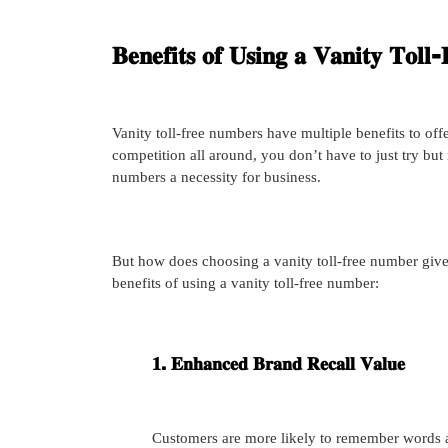
𝐁𝐞𝐧𝐞𝐟𝐢𝐭𝐬 𝐨𝐟 𝐔𝐬𝐢𝐧𝐠 𝐚 𝐕𝐚𝐧𝐢𝐭𝐲 𝐓𝐨𝐥
Vanity toll-free numbers have multiple benefits to of
competition all around, you don’t have to just try but 
numbers a necessity for business.
But how does choosing a vanity toll-free number giv
benefits of using a vanity toll-free number:
𝟏. 𝐄𝐧𝐡𝐚𝐧𝐜𝐞𝐝 𝐁𝐫𝐚𝐧𝐝 𝐑𝐞𝐜𝐚𝐥𝐥 𝐕𝐚𝐥𝐮𝐞
Customers are more likely to remember words 