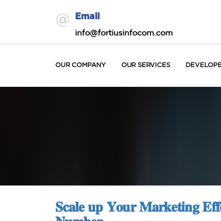
Email
info@fortiusinfocom.com
OUR COMPANY
OUR SERVICES
DEVELOP
𝐒𝐜𝐚𝐥𝐞 𝐮𝐩 𝐘𝐨𝐮𝐫 𝐌𝐚𝐫𝐤𝐞𝐭𝐢𝐧𝐠 𝐄𝐟𝐟𝐨