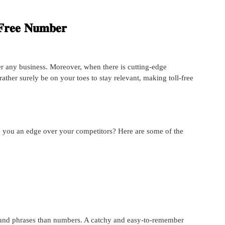
-𝐅𝐫𝐞𝐞 𝐍𝐮𝐦𝐛𝐞𝐫
fer any business. Moreover, when there is cutting-edge
rather surely be on your toes to stay relevant, making toll-free
e you an edge over your competitors? Here are some of the
and phrases than numbers. A catchy and easy-to-remember