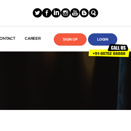
ONTACT
CAREER
SIGN UP
LOGIN