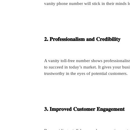
vanity phone number will stick in their minds 
𝟐. 𝐏𝐫𝐨𝐟𝐞𝐬𝐬𝐢𝐨𝐧𝐚𝐥𝐢𝐬𝐦 𝐚𝐧𝐝 𝐂𝐫𝐞𝐝𝐢𝐛𝐢𝐥𝐢𝐭𝐲
A vanity toll-free number shows professionalis
to succeed in today’s market. It gives your bus
trustworthy in the eyes of potential customers.
𝟑. 𝐈𝐦𝐩𝐫𝐨𝐯𝐞𝐝 𝐂𝐮𝐬𝐭𝐨𝐦𝐞𝐫 𝐄𝐧𝐠𝐚𝐠𝐞𝐦𝐞𝐧𝐭