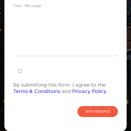
By submitting this form .I agree to the
Terms & Conditions
and
Privacy Policy
.