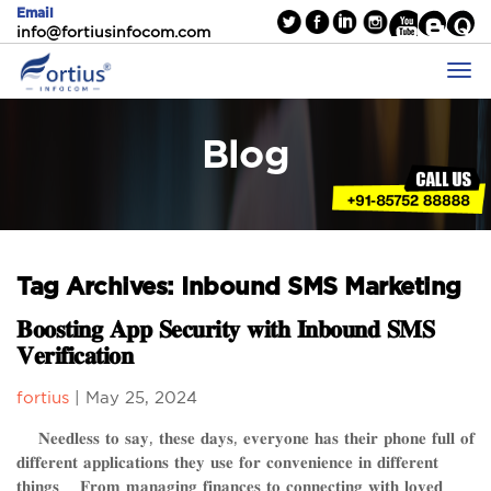
Email
info@fortiusinfocom.com
Blog
Tag Archives: Inbound SMS Marketing
𝐁𝐨𝐨𝐬𝐭𝐢𝐧𝐠 𝐀𝐩𝐩 𝐒𝐞𝐜𝐮𝐫𝐢𝐭𝐲 𝐰𝐢𝐭𝐡 𝐈𝐧𝐛𝐨𝐮𝐧𝐝 𝐒𝐌𝐒
𝐕𝐞𝐫𝐢𝐟𝐢𝐜𝐚𝐭𝐢𝐨𝐧
fortius
|
May 25, 2024
𝐍𝐞𝐞𝐝𝐥𝐞𝐬𝐬 𝐭𝐨 𝐬𝐚𝐲, 𝐭𝐡𝐞𝐬𝐞 𝐝𝐚𝐲𝐬, 𝐞𝐯𝐞𝐫𝐲𝐨𝐧𝐞 𝐡𝐚𝐬 𝐭𝐡𝐞𝐢𝐫 𝐩𝐡𝐨𝐧𝐞 𝐟𝐮𝐥𝐥 𝐨𝐟
𝐝𝐢𝐟𝐟𝐞𝐫𝐞𝐧𝐭 𝐚𝐩𝐩𝐥𝐢𝐜𝐚𝐭𝐢𝐨𝐧𝐬 𝐭𝐡𝐞𝐲 𝐮𝐬𝐞 𝐟𝐨𝐫 𝐜𝐨𝐧𝐯𝐞𝐧𝐢𝐞𝐧𝐜𝐞 𝐢𝐧 𝐝𝐢𝐟𝐟𝐞𝐫𝐞𝐧𝐭
𝐭𝐡𝐢𝐧𝐠𝐬. 𝐅𝐫𝐨𝐦 𝐦𝐚𝐧𝐚𝐠𝐢𝐧𝐠 𝐟𝐢𝐧𝐚𝐧𝐜𝐞𝐬 𝐭𝐨 𝐜𝐨𝐧𝐧𝐞𝐜𝐭𝐢𝐧𝐠 𝐰𝐢𝐭𝐡 𝐥𝐨𝐯𝐞𝐝