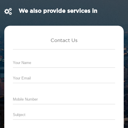
We also provide services in
Contact Us