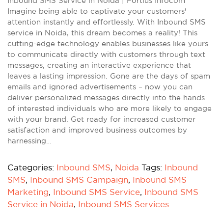
Inbound SMS Service in Noida | Fortius Infocom
Imagine being able to captivate your customers'
attention instantly and effortlessly. With Inbound SMS
service in Noida, this dream becomes a reality! This
cutting-edge technology enables businesses like yours
to communicate directly with customers through text
messages, creating an interactive experience that
leaves a lasting impression. Gone are the days of spam
emails and ignored advertisements – now you can
deliver personalized messages directly into the hands
of interested individuals who are more likely to engage
with your brand. Get ready for increased customer
satisfaction and improved business outcomes by
harnessing…
Categories:
Inbound SMS
,
Noida
Tags:
Inbound
SMS
,
Inbound SMS Campaign
,
Inbound SMS
Marketing
,
Inbound SMS Service
,
Inbound SMS
Service in Noida
,
Inbound SMS Services