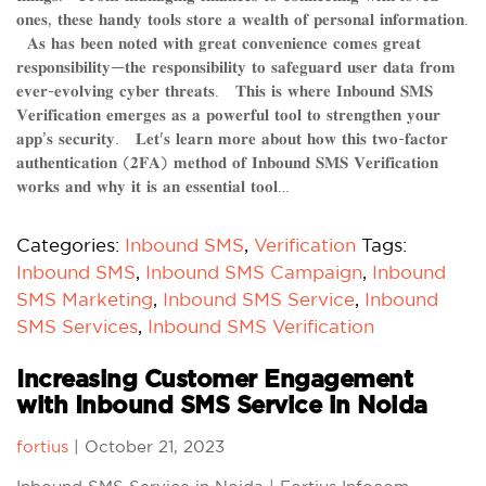
𝐨𝐧𝐞𝐬, 𝐭𝐡𝐞𝐬𝐞 𝐡𝐚𝐧𝐝𝐲 𝐭𝐨𝐨𝐥𝐬 𝐬𝐭𝐨𝐫𝐞 𝐚 𝐰𝐞𝐚𝐥𝐭𝐡 𝐨𝐟 𝐩𝐞𝐫𝐬𝐨𝐧𝐚𝐥 𝐢𝐧𝐟𝐨𝐫𝐦𝐚𝐭𝐢𝐨𝐧.
𝐀𝐬 𝐡𝐚𝐬 𝐛𝐞𝐞𝐧 𝐧𝐨𝐭𝐞𝐝 𝐰𝐢𝐭𝐡 𝐠𝐫𝐞𝐚𝐭 𝐜𝐨𝐧𝐯𝐞𝐧𝐢𝐞𝐧𝐜𝐞 𝐜𝐨𝐦𝐞𝐬 𝐠𝐫𝐞𝐚𝐭
𝐫𝐞𝐬𝐩𝐨𝐧𝐬𝐢𝐛𝐢𝐥𝐢𝐭𝐲—𝐭𝐡𝐞 𝐫𝐞𝐬𝐩𝐨𝐧𝐬𝐢𝐛𝐢𝐥𝐢𝐭𝐲 𝐭𝐨 𝐬𝐚𝐟𝐞𝐠𝐮𝐚𝐫𝐝 𝐮𝐬𝐞𝐫 𝐝𝐚𝐭𝐚 𝐟𝐫𝐨𝐦
𝐞𝐯𝐞𝐫-𝐞𝐯𝐨𝐥𝐯𝐢𝐧𝐠 𝐜𝐲𝐛𝐞𝐫 𝐭𝐡𝐫𝐞𝐚𝐭𝐬. 𝐓͏𝐡͏𝐢͏𝐬͏ 𝐢͏𝐬͏ 𝐰͏𝐡͏𝐞͏𝐫͏𝐞͏ 𝐈͏𝐧͏𝐛͏𝐨͏𝐮͏𝐧͏𝐝͏ 𝐒͏𝐌͏𝐒͏
𝐕͏𝐞͏𝐫͏𝐢͏𝐟͏𝐢͏𝐜͏𝐚͏𝐭͏𝐢͏𝐨͏𝐧͏ 𝐞͏𝐦͏𝐞͏𝐫͏𝐠͏𝐞͏𝐬͏ 𝐚͏𝐬͏ 𝐚͏ 𝐩͏𝐨͏𝐰͏𝐞͏𝐫͏𝐟͏𝐮͏𝐥͏ 𝐭͏𝐨͏𝐨͏𝐥͏ 𝐭͏𝐨͏ 𝐬͏𝐭͏𝐫͏𝐞͏𝐧͏𝐠͏𝐭͏𝐡͏𝐞͏𝐧͏ 𝐲͏𝐨͏𝐮͏𝐫͏
𝐚͏𝐩͏𝐩͏’𝐬͏ 𝐬͏𝐞͏𝐜͏𝐮͏𝐫͏𝐢͏𝐭͏𝐲͏. 𝐋͏𝐞͏𝐭͏'𝐬͏ 𝐥͏𝐞͏𝐚͏𝐫͏𝐧͏ 𝐦͏𝐨͏𝐫͏𝐞͏ 𝐚͏𝐛͏𝐨͏𝐮͏𝐭͏ 𝐡͏𝐨͏𝐰͏ 𝐭͏𝐡͏𝐢͏𝐬͏ 𝐭͏𝐰͏𝐨͏-𝐟͏𝐚͏𝐜͏𝐭͏𝐨͏𝐫͏
𝐚͏𝐮͏𝐭͏𝐡͏𝐞͏𝐧͏𝐭͏𝐢͏𝐜͏𝐚͏𝐭͏𝐢͏𝐨͏𝐧͏ (𝟐͏𝐅͏𝐀͏) 𝐦͏𝐞͏𝐭͏𝐡͏𝐨͏𝐝͏ 𝐨͏𝐟͏ 𝐈͏𝐧͏𝐛͏𝐨͏𝐮͏𝐧͏𝐝͏ 𝐒͏𝐌͏𝐒͏ 𝐕͏𝐞͏𝐫͏𝐢͏𝐟͏𝐢͏𝐜͏𝐚͏𝐭͏𝐢͏𝐨͏𝐧͏
𝐰͏𝐨͏𝐫͏𝐤͏𝐬͏ 𝐚͏𝐧͏𝐝͏ 𝐰͏𝐡͏𝐲͏ 𝐢͏𝐭͏ 𝐢͏𝐬͏ 𝐚͏𝐧͏ 𝐞͏𝐬͏𝐬͏𝐞͏𝐧͏𝐭͏𝐢͏𝐚͏𝐥͏ 𝐭͏𝐨͏𝐨͏𝐥͏…
Categories:
Inbound SMS
,
Verification
Tags:
Inbound SMS
,
Inbound SMS Campaign
,
Inbound
SMS Marketing
,
Inbound SMS Service
,
Inbound
SMS Services
,
Inbound SMS Verification
Increasing Customer Engagement
with Inbound SMS Service in Noida
fortius
|
October 21, 2023