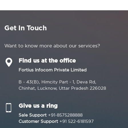
Get In Touch
Want to know more about our services?
Find us at the office
Fortius Infocom Private Limited
B - 43(B), Himcity Part - 1, Deva Rd,
Chinhat, Lucknow, Uttar Pradesh 226028
Give us a ring
Sale Support
+91-8575288888
Customer Support
+91 522-6181597