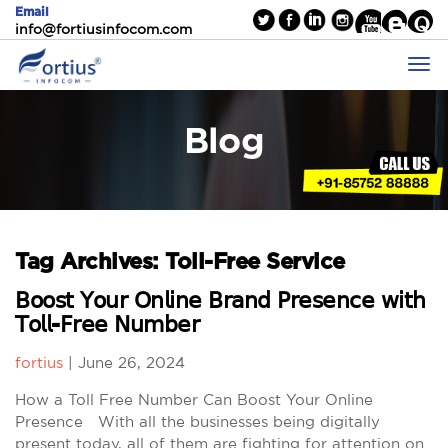
Email
info@fortiusinfocom.com
Blog
Tag Archives: Toll-Free Service
𝖡𝗈𝗈𝗌𝗍 𝖸𝗈𝗎𝗋 𝖮𝗇𝗅𝗂𝗇𝖾 𝖡𝗋𝖺𝗇𝖽 𝖯𝗋𝖾𝗌𝖾𝗇𝖼𝖾 𝗐𝗂𝗍𝗁
𝖳𝗈𝗅𝗅-𝖥𝗋𝖾𝖾 𝖭𝗎𝗆𝖻𝖾𝗋
fortius
|
June 26, 2024
How a Toll Free Number Can Boost Your Online
Presence With all the businesses being digitally
present today, all of them are fighting for attention on