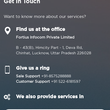
Get In Touch
Want to know more about our services?
Find us at the office
Fortius Infocom Private Limited
B - 43(B), Himcity Part - 1, Deva Rd,
Chinhat, Lucknow, Uttar Pradesh 226028
Give us a ring
Sale Support
+91-8575288888
Customer Support
+91 522-6181597
We also provide services in