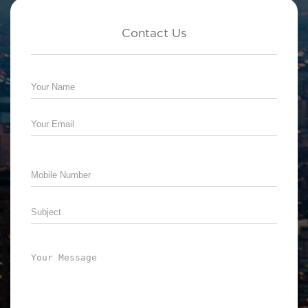
Contact Us