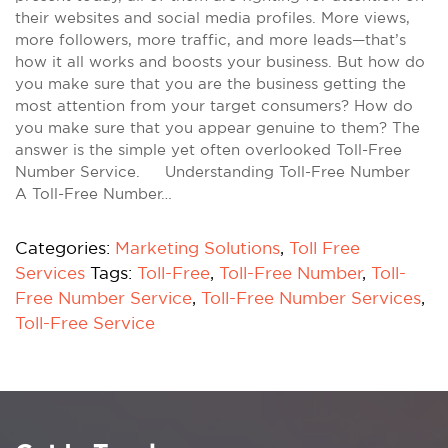
their websites and social media profiles. More views,
more followers, more traffic, and more leads—that’s
how it all works and boosts your business. But how do
you make sure that you are the business getting the
most attention from your target consumers? How do
you make sure that you appear genuine to them? The
answer is the simple yet often overlooked Toll-Free
Number Service. Understanding Toll-Free Number
A Toll-Free Number…
Categories:
Marketing Solutions
,
Toll Free
Services
Tags:
Toll-Free
,
Toll-Free Number
,
Toll-
Free Number Service
,
Toll-Free Number Services
,
Toll-Free Service