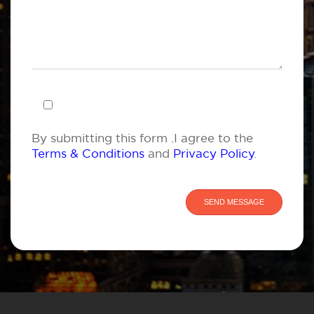
By submitting this form .I agree to the
Terms & Conditions
and
Privacy Policy
.