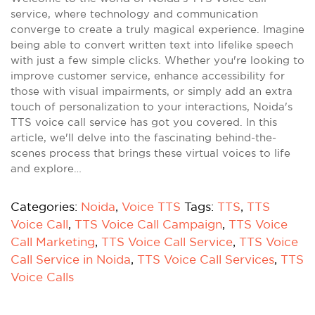
service, where technology and communication
converge to create a truly magical experience. Imagine
being able to convert written text into lifelike speech
with just a few simple clicks. Whether you're looking to
improve customer service, enhance accessibility for
those with visual impairments, or simply add an extra
touch of personalization to your interactions, Noida's
TTS voice call service has got you covered. In this
article, we'll delve into the fascinating behind-the-
scenes process that brings these virtual voices to life
and explore…
Categories:
Noida
,
Voice TTS
Tags:
TTS
,
TTS
Voice Call
,
TTS Voice Call Campaign
,
TTS Voice
Call Marketing
,
TTS Voice Call Service
,
TTS Voice
Call Service in Noida
,
TTS Voice Call Services
,
TTS
Voice Calls