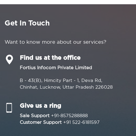
Get In Touch
Want to know more about our services?
Find us at the office
Fortius Infocom Private Limited
B - 43(B), Himcity Part - 1, Deva Rd,
Chinhat, Lucknow, Uttar Pradesh 226028
Give us a ring
Sale Support
+91-8575288888
Customer Support
+91 522-6181597