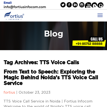
Email
info@fortiusinfocom.com
Blog
Tag Archives: TTS Voice Calls
From Text to Speech: Exploring the
Magic Behind Noida’s TTS Voice Call
Service
fortius
|
October 23, 2023
TTS Voice Call Service in Noida | Fortius Infocom
Welcome to the world of Noida's TTS voice call