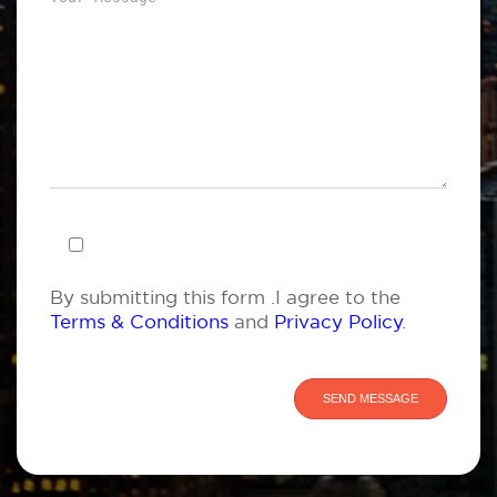
By submitting this form .I agree to the
Terms & Conditions
and
Privacy Policy
.