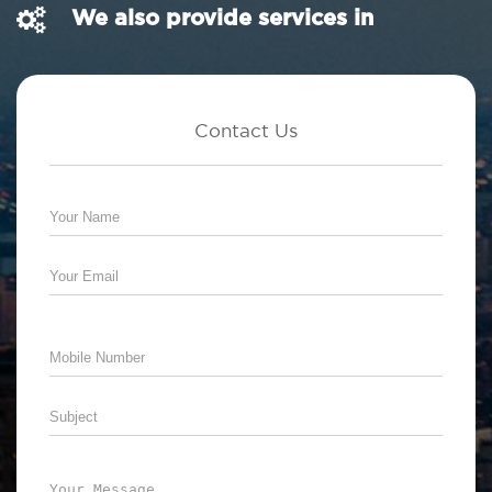
We also provide services in
Contact Us