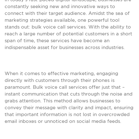
constantly seeking new and innovative ways to
connect with their target audience. Amidst the sea of
marketing strategies available, one powerful tool
stands out: bulk voice call services. With the ability to
reach a large number of potential customers in a short
span of time, these services have become an
indispensable asset for businesses across industries.
When it comes to effective marketing, engaging
directly with customers through their phones is
paramount. Bulk voice call services offer just that –
instant communication that cuts through the noise and
grabs attention. This method allows businesses to
convey their message with clarity and impact, ensuring
that important information is not lost in overcrowded
email inboxes or unnoticed on social media feeds.