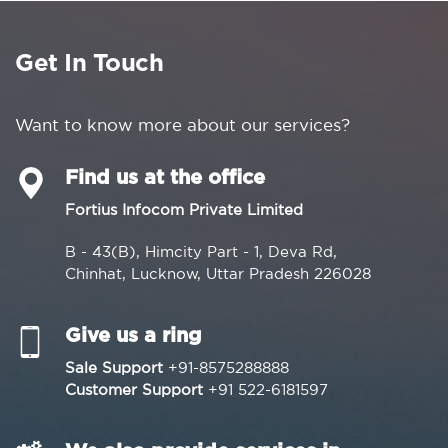
Get In Touch
Want to know more about our services?
Find us at the office
Fortius Infocom Private Limited
B - 43(B), Himcity Part - 1, Deva Rd,
Chinhat, Lucknow, Uttar Pradesh 226028
Give us a ring
Sale Support
+91-8575288888
Customer Support
+91 522-6181597