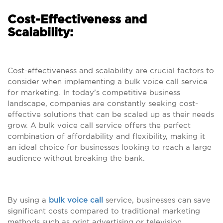
Cost-Effectiveness and
Scalability:
Cost-effectiveness and scalability are crucial factors to
consider when implementing a bulk voice call service
for marketing. In today’s competitive business
landscape, companies are constantly seeking cost-
effective solutions that can be scaled up as their needs
grow. A bulk voice call service offers the perfect
combination of affordability and flexibility, making it
an ideal choice for businesses looking to reach a large
audience without breaking the bank.
By using a
bulk voice call
service, businesses can save
significant costs compared to traditional marketing
methods such as print advertising or television