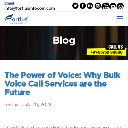
Email
info@fortiusinfocom.com
Blog
The Power of Voice: Why Bulk
Voice Call Services are the
Future
fortius
|
July 20, 2023
In today’s fast-paced digital landscape, businesses are