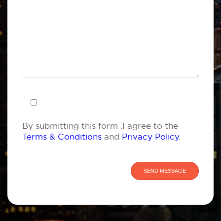
By submitting this form .I agree to the
Terms & Conditions
and
Privacy Policy
.