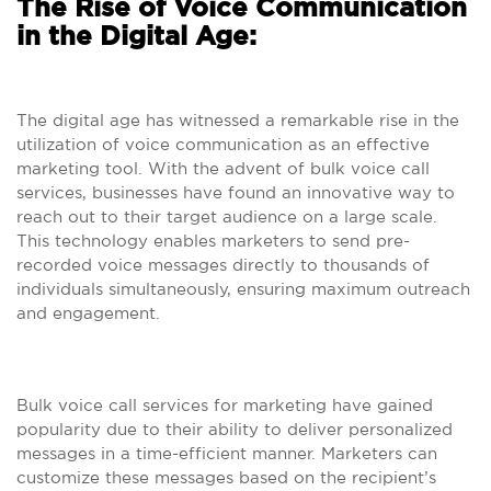
The Rise of Voice Communication
in the Digital Age:
The digital age has witnessed a remarkable rise in the
utilization of voice communication as an effective
marketing tool. With the advent of bulk voice call
services, businesses have found an innovative way to
reach out to their target audience on a large scale.
This technology enables marketers to send pre-
recorded voice messages directly to thousands of
individuals simultaneously, ensuring maximum outreach
and engagement.
Bulk voice call services for marketing have gained
popularity due to their ability to deliver personalized
messages in a time-efficient manner. Marketers can
customize these messages based on the recipient’s