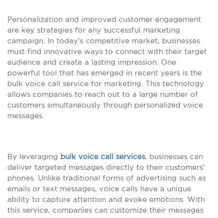
Personalization and improved customer engagement
are key strategies for any successful marketing
campaign. In today’s competitive market, businesses
must find innovative ways to connect with their target
audience and create a lasting impression. One
powerful tool that has emerged in recent years is the
bulk voice call service for marketing. This technology
allows companies to reach out to a large number of
customers simultaneously through personalized voice
messages.
By leveraging
bulk voice call services
, businesses can
deliver targeted messages directly to their customers’
phones. Unlike traditional forms of advertising such as
emails or text messages, voice calls have a unique
ability to capture attention and evoke emotions. With
this service, companies can customize their messages