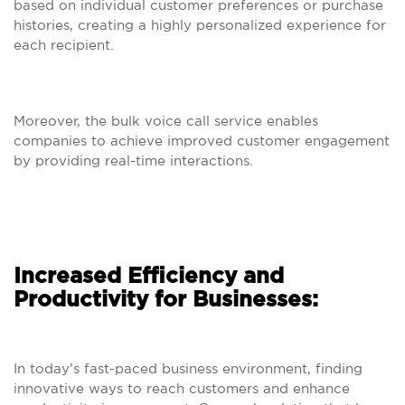
based on individual customer preferences or purchase
histories, creating a highly personalized experience for
each recipient.
Moreover, the bulk voice call service enables
companies to achieve improved customer engagement
by providing real-time interactions.
Increased Efficiency and
Productivity for Businesses:
In today’s fast-paced business environment, finding
innovative ways to reach customers and enhance