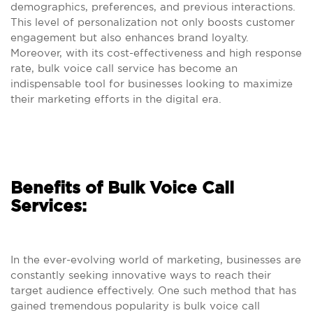
demographics, preferences, and previous interactions.
This level of personalization not only boosts customer
engagement but also enhances brand loyalty.
Moreover, with its cost-effectiveness and high response
rate, bulk voice call service has become an
indispensable tool for businesses looking to maximize
their marketing efforts in the digital era.
Benefits of Bulk Voice Call
Services:
In the ever-evolving world of marketing, businesses are
constantly seeking innovative ways to reach their
target audience effectively. One such method that has
gained tremendous popularity is bulk voice call