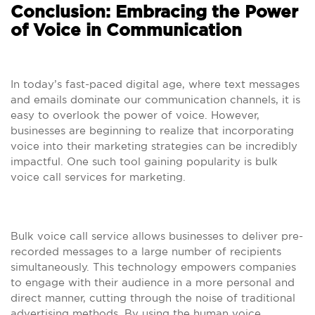
Conclusion: Embracing the Power
of Voice in Communication
In today’s fast-paced digital age, where text messages
and emails dominate our communication channels, it is
easy to overlook the power of voice. However,
businesses are beginning to realize that incorporating
voice into their marketing strategies can be incredibly
impactful. One such tool gaining popularity is bulk
voice call services for marketing.
Bulk voice call service allows businesses to deliver pre-
recorded messages to a large number of recipients
simultaneously. This technology empowers companies
to engage with their audience in a more personal and
direct manner, cutting through the noise of traditional
advertising methods. By using the human voice,