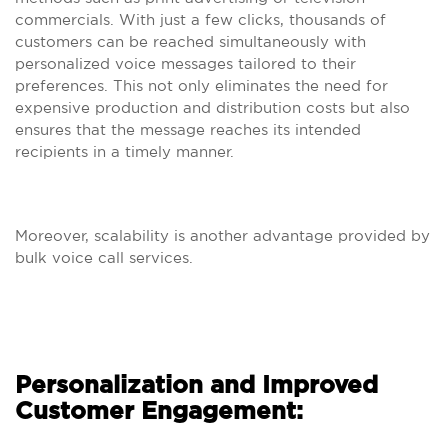
commercials. With just a few clicks, thousands of
customers can be reached simultaneously with
personalized voice messages tailored to their
preferences. This not only eliminates the need for
expensive production and distribution costs but also
ensures that the message reaches its intended
recipients in a timely manner.
Moreover, scalability is another advantage provided by
bulk voice call services.
Personalization and Improved
Customer Engagement: