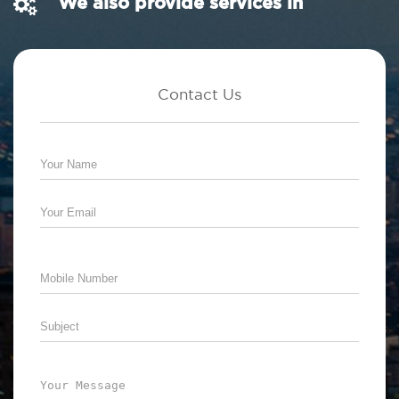
We also provide services in
Contact Us