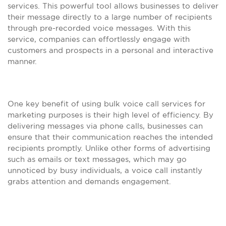
services. This powerful tool allows businesses to deliver
their message directly to a large number of recipients
through pre-recorded voice messages. With this
service, companies can effortlessly engage with
customers and prospects in a personal and interactive
manner.
One key benefit of using bulk voice call services for
marketing purposes is their high level of efficiency. By
delivering messages via phone calls, businesses can
ensure that their communication reaches the intended
recipients promptly. Unlike other forms of advertising
such as emails or text messages, which may go
unnoticed by busy individuals, a voice call instantly
grabs attention and demands engagement.