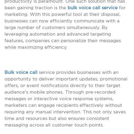
productivity is paramount. One such solution that has
been gaining traction is the
bulk voice call service
for
marketing. With this powerful tool at their disposal,
businesses can now efficiently communicate with a
large number of customers simultaneously. By
leveraging automation and advanced targeting
features, companies can personalize their messages
while maximizing efficiency.
Bulk voice call
service provides businesses with an
opportunity to deliver important updates, promotional
offers, or event notifications directly to their target
audience’s mobile phones. Through pre-recorded
messages or interactive voice response systems,
marketers can engage recipients effectively without
requiring any manual intervention. This not only saves
time and resources but also ensures consistent
messaging across all customer touch points.