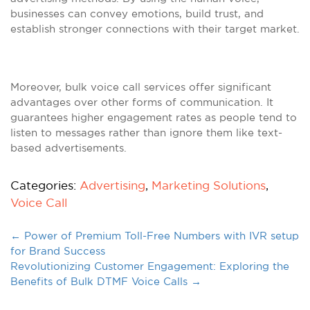
businesses can convey emotions, build trust, and
establish stronger connections with their target market.
Moreover, bulk voice call services offer significant
advantages over other forms of communication. It
guarantees higher engagement rates as people tend to
listen to messages rather than ignore them like text-
based advertisements.
Categories:
Advertising
,
Marketing Solutions
,
Voice Call
←
Power of Premium Toll-Free Numbers with IVR setup
for Brand Success
Revolutionizing Customer Engagement: Exploring the
Benefits of Bulk DTMF Voice Calls
→