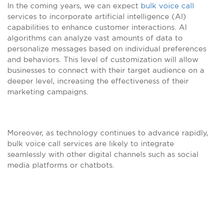
In the coming years, we can expect
bulk voice call
services to incorporate artificial intelligence (AI)
capabilities to enhance customer interactions. AI
algorithms can analyze vast amounts of data to
personalize messages based on individual preferences
and behaviors. This level of customization will allow
businesses to connect with their target audience on a
deeper level, increasing the effectiveness of their
marketing campaigns.
Moreover, as technology continues to advance rapidly,
bulk voice call services are likely to integrate
seamlessly with other digital channels such as social
media platforms or chatbots.