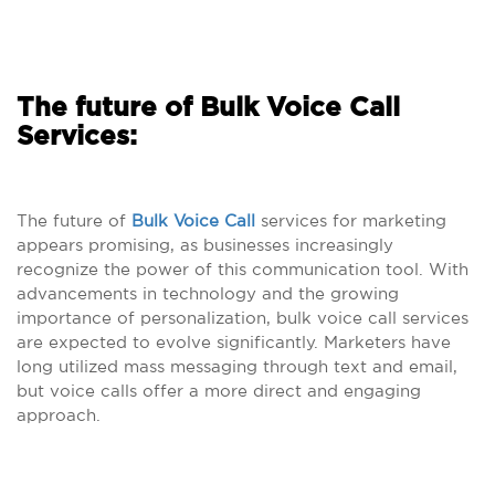
The future of Bulk Voice Call
Services:
The future of
Bulk Voice Call
services for marketing
appears promising, as businesses increasingly
recognize the power of this communication tool. With
advancements in technology and the growing
importance of personalization, bulk voice call services
are expected to evolve significantly. Marketers have
long utilized mass messaging through text and email,
but voice calls offer a more direct and engaging
approach.