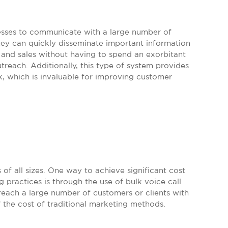
inesses to communicate with a large number of
hey can quickly disseminate important information
and sales without having to spend an exorbitant
treach. Additionally, this type of system provides
, which is invaluable for improving customer
 of all sizes. One way to achieve significant cost
 practices is through the use of bulk voice call
 reach a large number of customers or clients with
 the cost of traditional marketing methods.