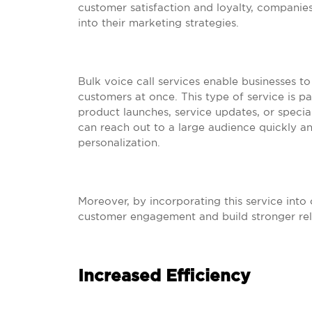
customer satisfaction and loyalty, companies
into their marketing strategies.
Bulk voice call services enable businesses 
customers at once. This type of service is p
product launches, service updates, or special
can reach out to a large audience quickly and
personalization.
Moreover, by incorporating this service into
customer engagement and build stronger relat
Increased Efficiency