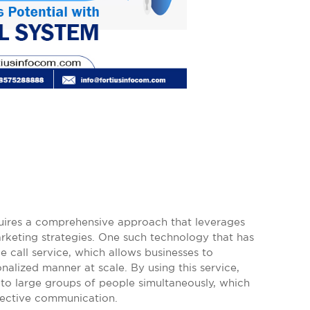
quires a comprehensive approach that leverages
keting strategies. One such technology that has
e call service, which allows businesses to
alized manner at scale. By using this service,
to large groups of people simultaneously, which
ffective communication.