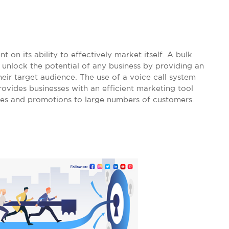
 on its ability to effectively market itself. A bulk
 unlock the potential of any business by providing an
heir target audience. The use of a voice call system
ovides businesses with an efficient marketing tool
ges and promotions to large numbers of customers.