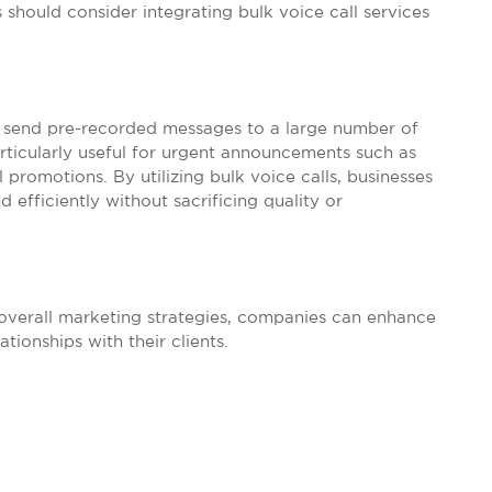
 should consider integrating bulk voice call services
to send pre-recorded messages to a large number of
articularly useful for urgent announcements such as
 promotions. By utilizing bulk voice calls, businesses
 efficiently without sacrificing quality or
 overall marketing strategies, companies can enhance
ionships with their clients.