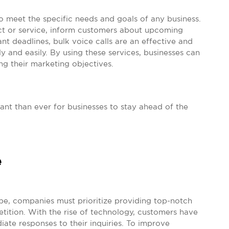
o meet the specific needs and goals of any business.
 or service, inform customers about upcoming
t deadlines, bulk voice calls are an effective and
y and easily. By using these services, businesses can
ng their marketing objectives.
tant than ever for businesses to stay ahead of the
e
ape, companies must prioritize providing top-notch
tition. With the rise of technology, customers have
e responses to their inquiries. To improve