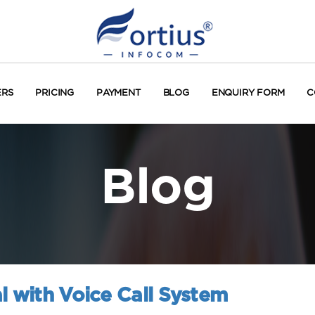
ERS
PRICING
PAYMENT
BLOG
ENQUIRY FORM
C
Blog
l with Voice Call System