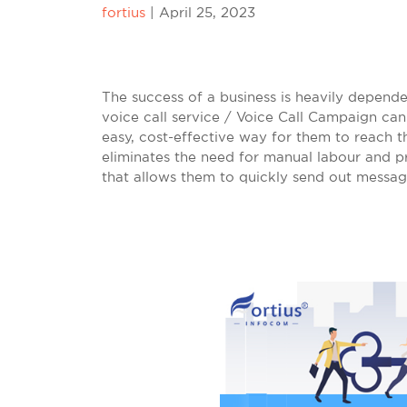
fortius
|
April 25, 2023
The success of a business is heavily dependent
voice call service / Voice Call Campaign can
easy, cost-effective way for them to reach t
eliminates the need for manual labour and pr
that allows them to quickly send out messa