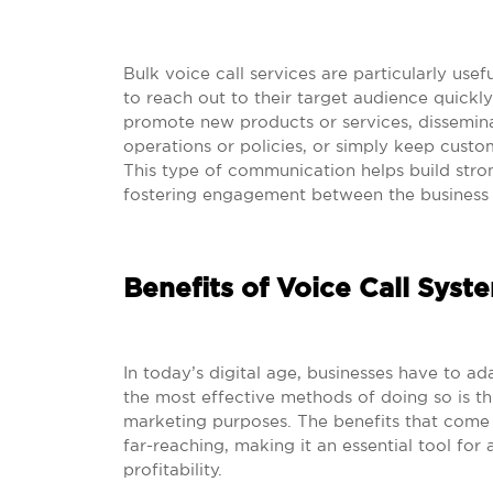
Bulk voice call services are particularly use
to reach out to their target audience quickly
promote new products or services, dissemin
operations or policies, or simply keep cust
This type of communication helps build stron
fostering engagement between the business a
Benefits of Voice Call Syst
In today’s digital age, businesses have to a
the most effective methods of doing so is thr
marketing purposes. The benefits that come
far-reaching, making it an essential tool for
profitability.