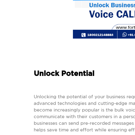
Unlock Potential
Unlocking the potential of your business re
advanced technologies and cutting-edge mar
become increasingly popular is the bulk voic
communicate with their customers in a person
businesses can send pre-recorded messages 
helps save time and effort while ensuring e