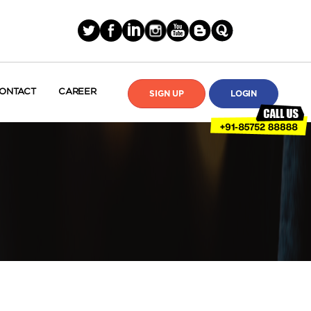
ONTACT
CAREER
SIGN UP
LOGIN