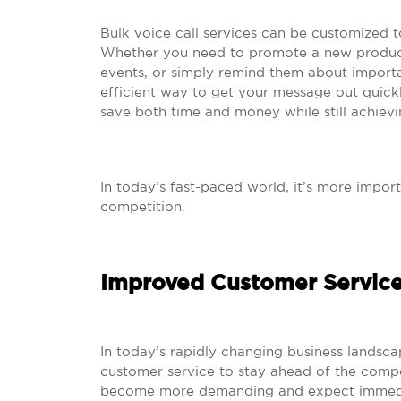
Bulk voice call services can be customized t
Whether you need to promote a new product
events, or simply remind them about importan
efficient way to get your message out quickl
save both time and money while still achievi
In today’s fast-paced world, it’s more impor
competition.
Improved Customer Servic
In today’s rapidly changing business landsc
customer service to stay ahead of the compe
become more demanding and expect immediat