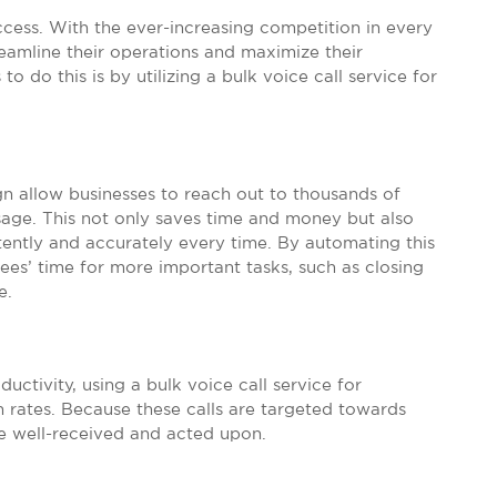
uccess. With the ever-increasing competition in every
eamline their operations and maximize their
o do this is by utilizing a bulk voice call service for
gn allow businesses to reach out to thousands of
age. This not only saves time and money but also
tently and accurately every time. By automating this
ees’ time for more important tasks, such as closing
e.
uctivity, using a bulk voice call service for
 rates. Because these calls are targeted towards
be well-received and acted upon.