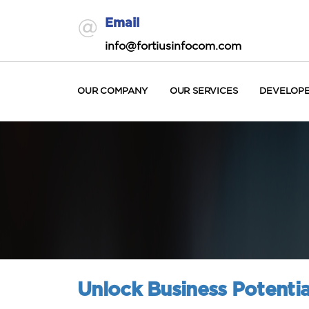
Email
info@fortiusinfocom.com
OUR COMPANY
OUR SERVICES
DEVELOP
Unlock Business Potentia