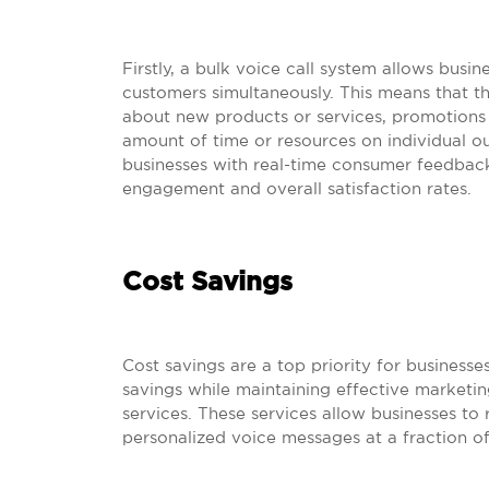
Firstly, a bulk voice call system allows bus
customers simultaneously. This means that t
about new products or services, promotions 
amount of time or resources on individual ou
businesses with real-time consumer feedback
engagement and overall satisfaction rates.
Cost Savings
Cost savings are a top priority for businesses
savings while maintaining effective marketing
services. These services allow businesses to
personalized voice messages at a fraction of