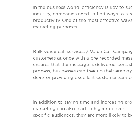
In the business world, efficiency is key to s
industry, companies need to find ways to str
productivity. One of the most effective ways t
marketing purposes.
Bulk voice call services / Voice Call Campai
customers at once with a pre-recorded mess
ensures that the message is delivered consis
process, businesses can free up their employ
deals or providing excellent customer servic
In addition to saving time and increasing prod
marketing can also lead to higher conversion
specific audiences, they are more likely to 