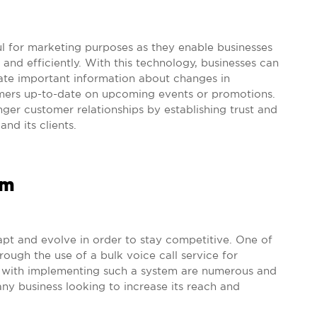
ful for marketing purposes as they enable businesses
 and efficiently. With this technology, businesses can
ate important information about changes in
omers up-to-date on upcoming events or promotions.
ger customer relationships by establishing trust and
nd its clients.
em
dapt and evolve in order to stay competitive. One of
ough the use of a bulk voice call service for
 with implementing such a system are numerous and
 any business looking to increase its reach and