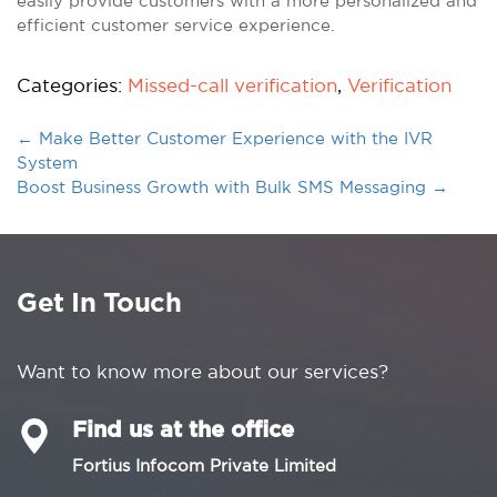
easily provide customers with a more personalized and
efficient customer service experience.
Categories:
Missed-call verification
,
Verification
←
Make Better Customer Experience with the IVR
System
Boost Business Growth with Bulk SMS Messaging
→
Get In Touch
Want to know more about our services?
Find us at the office
Fortius Infocom Private Limited