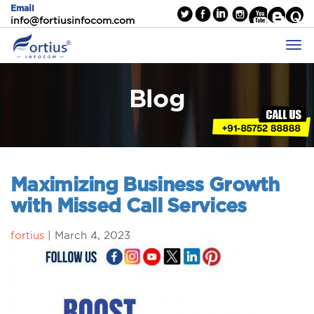
Email
info@fortiusinfocom.com
Blog
Maximizing Business Growth
with Missed Call Services
fortius
|
March 4, 2023