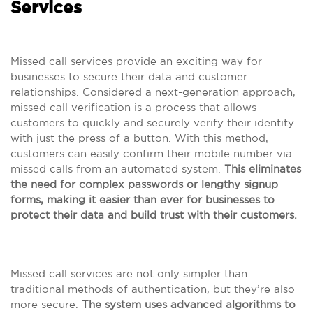
Services
Missed call services provide an exciting way for
businesses to secure their data and customer
relationships. Considered a next-generation approach,
missed call verification is a process that allows
customers to quickly and securely verify their identity
with just the press of a button. With this method,
customers can easily confirm their mobile number via
missed calls from an automated system.
This eliminates
the need for complex passwords or lengthy signup
forms, making it easier than ever for businesses to
protect their data and build trust with their customers.
Missed call services are not only simpler than
traditional methods of authentication, but they’re also
more secure.
The system uses advanced algorithms to