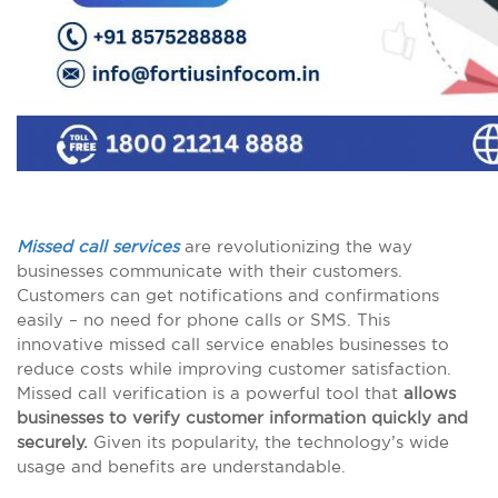
Missed call services
are revolutionizing the way
businesses communicate with their customers.
Customers can get notifications and confirmations
easily – no need for phone calls or SMS. This
innovative missed call service enables businesses to
reduce costs while improving customer satisfaction.
Missed call verification is a powerful tool that
allows
businesses to verify customer information quickly and
securely.
Given its popularity, the technology’s wide
usage and benefits are understandable.