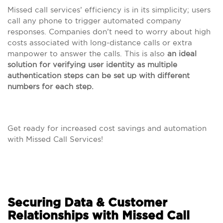
Missed call services’ efficiency is in its simplicity; users
call any phone to trigger automated company
responses. Companies don’t need to worry about high
costs associated with long-distance calls or extra
manpower to answer the calls. This is also
an ideal
solution for verifying user identity as multiple
authentication steps can be set up with different
numbers for each step.
Get ready for increased cost savings and automation
with Missed Call Services!
Securing Data & Customer
Relationships with Missed Call