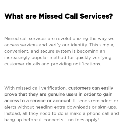
What are Missed Call Services?
Missed call services are revolutionizing the way we
access services and verify our identity. This simple,
convenient, and secure system is becoming an
increasingly popular method for quickly verifying
customer details and providing notifications.
With missed call verification,
customers can easily
prove that they are genuine users in order to gain
access to a service or account.
It sends reminders or
alerts without needing extra downloads or sign-ups.
Instead, all they need to do is make a phone call and
hang up before it connects – no fees apply!