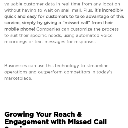
valuable customer data in real time from any location—
without having to wait on snail mail. Plus,
it’s incredibly
quick and easy for customers to take advantage of this
service; simply by giving a “missed call” from their
mobile phone!
Companies can customize the process
to suit their specific needs, using automated voice
recordings or text messages for responses.
Businesses can use this technology to streamline
operations and outperform competitors in today’s
marketplace.
Growing Your Reach &
Engagement with Missed Call