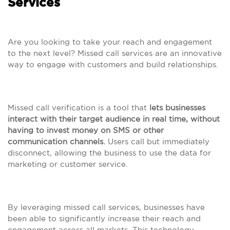
Services
Are you looking to take your reach and engagement
to the next level? Missed call services are an innovative
way to engage with customers and build relationships.
Missed call verification is a tool that
lets businesses
interact with their target audience in real time, without
having to invest money on SMS or other
communication channels.
Users call but immediately
disconnect, allowing the business to use the data for
marketing or customer service.
By leveraging missed call services, businesses have
been able to significantly increase their reach and
engagement across all markets. This technology