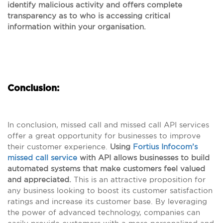
identify malicious activity and offers complete
transparency as to who is accessing critical
information within your organisation.
Conclusion:
In conclusion, missed call and missed call API services
offer a great opportunity for businesses to improve
their customer experience.
Using
Fortius Infocom’s
missed call service
with API allows businesses to build
automated systems that make customers feel valued
and appreciated.
This is an attractive proposition for
any business looking to boost its customer satisfaction
ratings and increase its customer base. By leveraging
the power of advanced technology, companies can