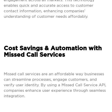
enables quick and accurate access to customer
contact information, enhancing companies’
understanding of customer needs affordably.
Cost Savings & Automation with
Missed Call Services
Missed call services are an affordable way businesses
can streamline processes, engage customers, and
verify user identity. By using a Missed Call Service API,
companies enhance user experience through seamless
integration.