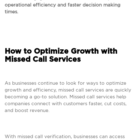
operational efficiency and faster decision making
times.
How to Optimize Growth with
Missed Call Services
As businesses continue to look for ways to optimize
growth and efficiency, missed call services are quickly
becoming a go-to solution. Missed call services help
companies connect with customers faster, cut costs,
and boost revenue.
With missed call verification, businesses can access