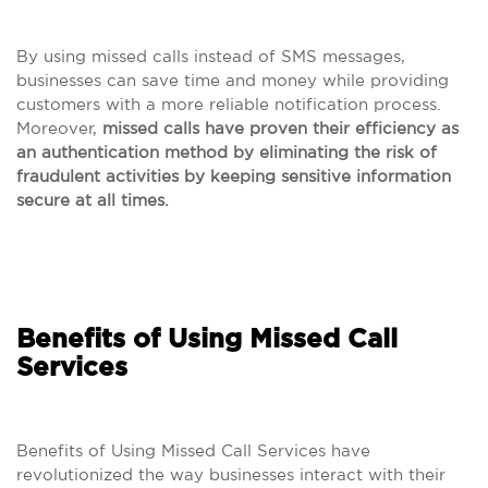
By using missed calls instead of SMS messages,
businesses can save time and money while providing
customers with a more reliable notification process.
Moreover,
missed calls have proven their efficiency as
an authentication method by eliminating the risk of
fraudulent activities by keeping sensitive information
secure at all times.
Benefits of Using Missed Call
Services
Benefits of Using Missed Call Services have
revolutionized the way businesses interact with their