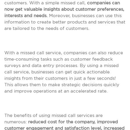
customers. With a simple missed call,
companies can
now get valuable insights about customer preferences,
interests and needs.
Moreover, businesses can use this
information to create better products and services that
are tailored to the needs of customers.
With a missed call service, companies can also reduce
time-consuming tasks such as customer feedback
surveys and data entry processes. By using a missed
call service, businesses can get quick actionable
insights from their customers in just a few seconds!
This allows them to make strategic decisions quickly
and improve operations at an accelerated rate.
The benefits of using missed call services are
numerous:
reduced cost for the company, improved
customer engagement and satisfaction level, increased