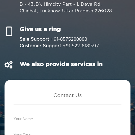
B - 43(B), Himcity Part - 1, Deva Rd,
Chinhat, Lucknow, Uttar Pradesh 226028
Give us a ring
Sale Support
+91-8575288888
Customer Support
+91 522-6181597
We also provide services in
Contact Us