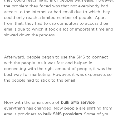
they could reach legions of people with ease. However,
the problem they faced was that not everybody had
access to the internet or had email due to which they
could only reach a limited number of people. Apart
from that, they had to use computers to access their
emails due to which it took a lot of important time and
slowed down the process.
Afterward, people began to use the SMS to connect
with the people. As it was fast and helped in
connecting with the right amount of people, it was the
best way for marketing. However, it was expensive, so
the people had to stick to the email
Now with the emergence of
bulk SMS service
,
everything has changed. Now people are shifting from
emails providers to
bulk SMS providers
. Some of you