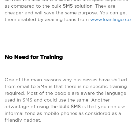
as compared to the
bulk SMS solution
. They are
cheaper and will save the same purpose. You can get
them enabled by availing loans from
www.loanlingo.co
.
No Need for Training
One of the main reasons why businesses have shifted
from email to SMS is that there is no specific training
required. Most of the people are aware the language
used in SMS and could use the same. Another
advantage of using the
bulk SMS
is that you can use
informal tone as mobile phones as considered as a
friendly gadget.