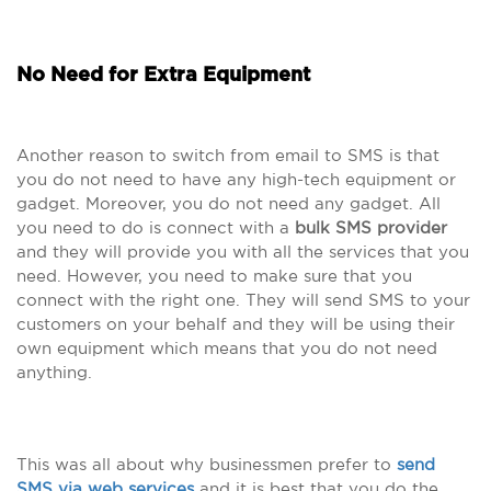
No Need for Extra Equipment
Another reason to switch from email to SMS is that
you do not need to have any high-tech equipment or
gadget. Moreover, you do not need any gadget. All
you need to do is connect with a
bulk SMS provider
and they will provide you with all the services that you
need. However, you need to make sure that you
connect with the right one. They will send SMS to your
customers on your behalf and they will be using their
own equipment which means that you do not need
anything.
This was all about why businessmen prefer to
send
SMS via web services
and it is best that you do the