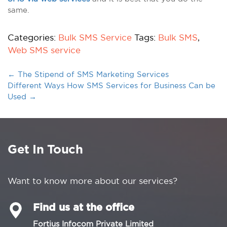
same.
Categories:
Bulk SMS Service
Tags:
Bulk SMS
,
Web SMS service
←
The Stipend of SMS Marketing Services
Different Ways How SMS Services for Business Can be
Used
→
Get In Touch
Want to know more about our services?
Find us at the office
Fortius Infocom Private Limited