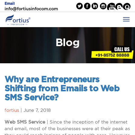
Email
info@fortiusinfocom.com
Blog
Why are Entrepreneurs
Shifting from Emails to Web
SMS Service?
fortius
|
June 7, 2018
Web SMS Service
| Since the inception of the internet
and email, most of the businesses were at their peak as