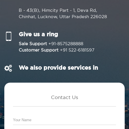
B - 43(B), Himcity Part - 1, Deva Rd,
Chinhat, Lucknow, Uttar Pradesh 226028
Give us a ring
Sale Support
+91-8575288888
Customer Support
+91 522-6181597
We also provide services in
Contact Us