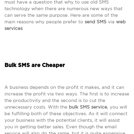
must have a question that why to use old SMS
technology when there are numerous new ways that
can serve the same purpose. Here are some of the
main reasons why people prefer to
send SMS
via
web
services
.
Bulk SMS are Cheaper
A business depends on the profit it makes, and it can
increase the profit via two ways. The first is to increase
the productivity and the second is to cut the
unnecessary costs. With the
bulk SMS service
, you will
be fulfilling both of these objectives. As it will connect
your business with the potential clients, it will assist
you in getting better sales. Even though the email
service will also do the same, but it is quite expensive