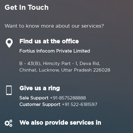
Get In Touch
Want to know more about our services?
Find us at the office
Fortius Infocom Private Limited
B - 43(B), Himcity Part - 1, Deva Rd,
Chinhat, Lucknow, Uttar Pradesh 226028
Give us a ring
Sale Support
+91-8575288888
Customer Support
+91 522-6181597
We also provide services in