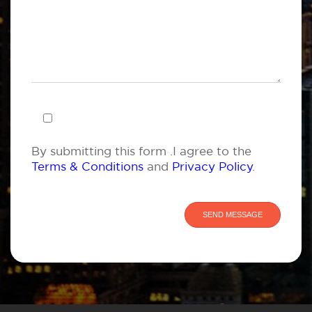
By submitting this form .I agree to the
Terms & Conditions
and
Privacy Policy
.