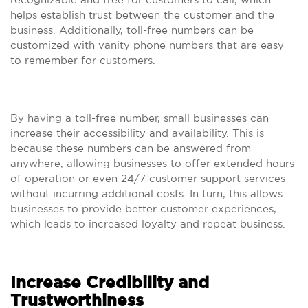
helps establish trust between the customer and the
business. Additionally, toll-free numbers can be
customized with vanity phone numbers that are easy
to remember for customers.
By having a toll-free number, small businesses can
increase their accessibility and availability. This is
because these numbers can be answered from
anywhere, allowing businesses to offer extended hours
of operation or even 24/7 customer support services
without incurring additional costs. In turn, this allows
businesses to provide better customer experiences,
which leads to increased loyalty and repeat business.
Increase Credibility and
Trustworthiness