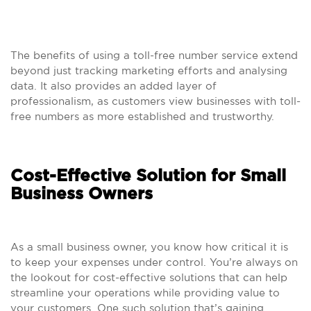
The benefits of using a toll-free number service extend
beyond just tracking marketing efforts and analysing
data. It also provides an added layer of
professionalism, as customers view businesses with toll-
free numbers as more established and trustworthy.
Cost-Effective Solution for Small
Business Owners
As a small business owner, you know how critical it is
to keep your expenses under control. You’re always on
the lookout for cost-effective solutions that can help
streamline your operations while providing value to
your customers. One such solution that’s gaining