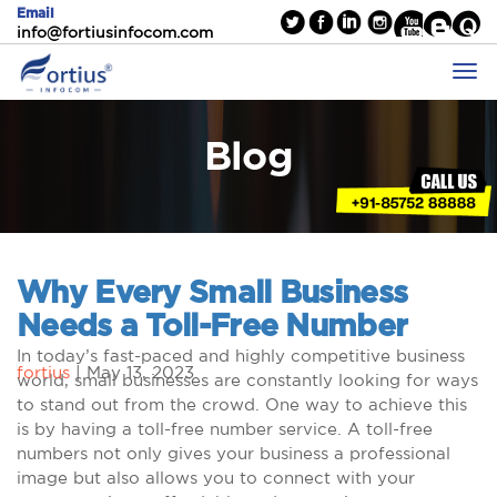
Email
info@fortiusinfocom.com
Blog
Why Every Small Business
Needs a Toll-Free Number
In today’s fast-paced and highly competitive business
fortius
|
May 13, 2023
world, small businesses are constantly looking for ways
to stand out from the crowd. One way to achieve this
is by having a toll-free number service. A toll-free
numbers not only gives your business a professional
image but also allows you to connect with your