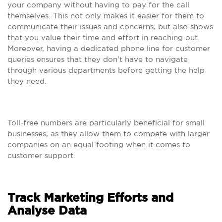
your company without having to pay for the call
themselves. This not only makes it easier for them to
communicate their issues and concerns, but also shows
that you value their time and effort in reaching out.
Moreover, having a dedicated phone line for customer
queries ensures that they don’t have to navigate
through various departments before getting the help
they need.
Toll-free numbers are particularly beneficial for small
businesses, as they allow them to compete with larger
companies on an equal footing when it comes to
customer support.
Track Marketing Efforts and
Analyse Data