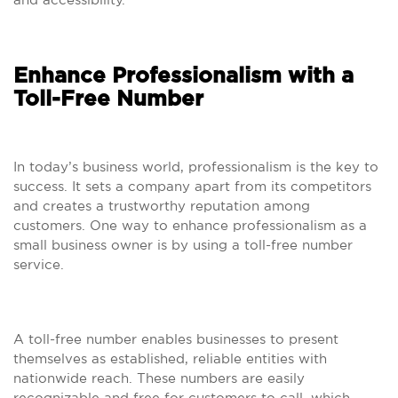
Enhance Professionalism with a
Toll-Free Number
In today’s business world, professionalism is the key to
success. It sets a company apart from its competitors
and creates a trustworthy reputation among
customers. One way to enhance professionalism as a
small business owner is by using a toll-free number
service.
A toll-free number enables businesses to present
themselves as established, reliable entities with
nationwide reach. These numbers are easily
recognizable and free for customers to call, which