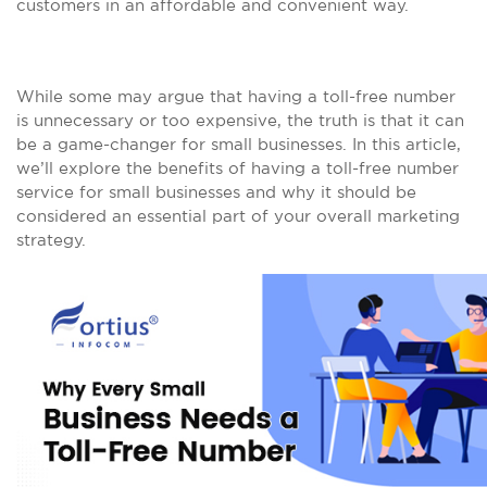
customers in an affordable and convenient way.
While some may argue that having a toll-free number
is unnecessary or too expensive, the truth is that it can
be a game-changer for small businesses. In this article,
we’ll explore the benefits of having a toll-free number
service for small businesses and why it should be
considered an essential part of your overall marketing
strategy.