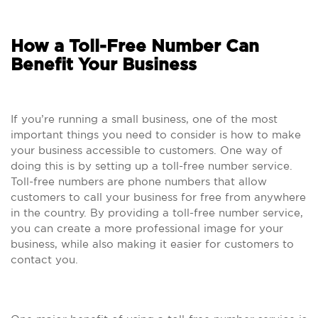
How a Toll-Free Number Can
Benefit Your Business
If you’re running a small business, one of the most
important things you need to consider is how to make
your business accessible to customers. One way of
doing this is by setting up a toll-free number service.
Toll-free numbers are phone numbers that allow
customers to call your business for free from anywhere
in the country. By providing a toll-free number service,
you can create a more professional image for your
business, while also making it easier for customers to
contact you.