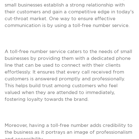
small businesses establish a strong relationship with
their customers and gain a competitive edge in today’s
cut-throat market. One way to ensure effective
communication is by using a toll-free number service.
A toll-free number service caters to the needs of small
businesses by providing them with a dedicated phone
line that can be used to connect with their clients
effortlessly. It ensures that every call received from
customers is answered promptly and professionally.
This helps build trust among customers who feel
valued when they are attended to immediately,
fostering loyalty towards the brand.
Moreover, having a toll-free number adds credibility to
the business as it portrays an image of professionalism
and accessibility.