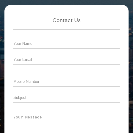
Contact Us