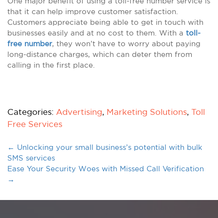
One major benefit of using a toll-free number service is
that it can help improve customer satisfaction.
Customers appreciate being able to get in touch with
businesses easily and at no cost to them. With a
toll-
free number
, they won’t have to worry about paying
long-distance charges, which can deter them from
calling in the first place.
Categories:
Advertising
,
Marketing Solutions
,
Toll
Free Services
←
Unlocking your small business’s potential with bulk
SMS services
Ease Your Security Woes with Missed Call Verification
→