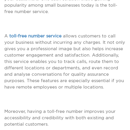
popularity among small businesses today is the toll-
free number service.
A
toll-free number service
allows customers to call
your business without incurring any charges. It not only
gives you a professional image but also helps increase
customer engagement and satisfaction. Additionally,
this service enables you to track calls, route them to
different locations or departments, and even record
and analyse conversations for quality assurance
purposes. These features are especially essential if you
have remote employees or multiple locations.
Moreover, having a toll-free number improves your
accessibility and credibility with both existing and
potential customers.