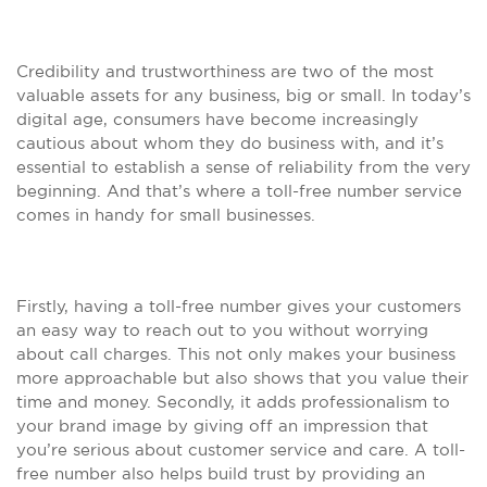
Credibility and trustworthiness are two of the most
valuable assets for any business, big or small. In today’s
digital age, consumers have become increasingly
cautious about whom they do business with, and it’s
essential to establish a sense of reliability from the very
beginning. And that’s where a toll-free number service
comes in handy for small businesses.
Firstly, having a toll-free number gives your customers
an easy way to reach out to you without worrying
about call charges. This not only makes your business
more approachable but also shows that you value their
time and money. Secondly, it adds professionalism to
your brand image by giving off an impression that
you’re serious about customer service and care. A toll-
free number also helps build trust by providing an