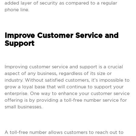
added layer of security as compared to a regular
phone line.
Improve Customer Service and
Support
Improving customer service and support is a crucial
aspect of any business, regardless of its size or
industry. Without satisfied customers, it’s impossible to
grow a loyal base that will continue to support your
enterprise. One way to enhance your customer service
offering is by providing a toll-free number service for
small businesses.
A toll-free number allows customers to reach out to