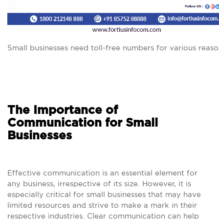
Small businesses need toll-free numbers for various reaso
The Importance of
Communication for Small
Businesses
Effective communication is an essential element for
any business, irrespective of its size. However, it is
especially critical for small businesses that may have
limited resources and strive to make a mark in their
respective industries. Clear communication can help