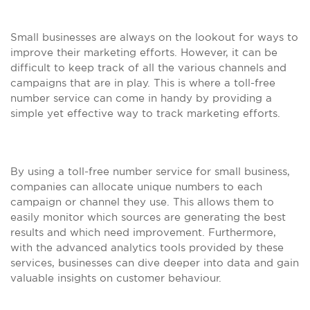
Small businesses are always on the lookout for ways to
improve their marketing efforts. However, it can be
difficult to keep track of all the various channels and
campaigns that are in play. This is where a toll-free
number service can come in handy by providing a
simple yet effective way to track marketing efforts.
By using a toll-free number service for small business,
companies can allocate unique numbers to each
campaign or channel they use. This allows them to
easily monitor which sources are generating the best
results and which need improvement. Furthermore,
with the advanced analytics tools provided by these
services, businesses can dive deeper into data and gain
valuable insights on customer behaviour.