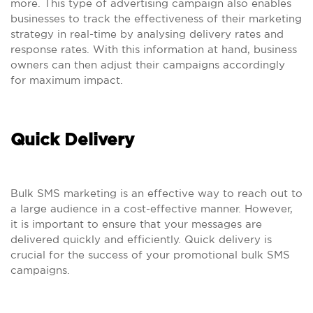
more. This type of advertising campaign also enables
businesses to track the effectiveness of their marketing
strategy in real-time by analysing delivery rates and
response rates. With this information at hand, business
owners can then adjust their campaigns accordingly
for maximum impact.
Quick Delivery
Bulk SMS marketing is an effective way to reach out to
a large audience in a cost-effective manner. However,
it is important to ensure that your messages are
delivered quickly and efficiently. Quick delivery is
crucial for the success of your promotional bulk SMS
campaigns.