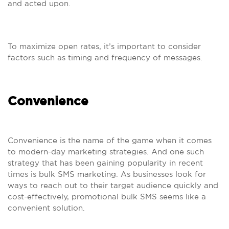
and acted upon.
To maximize open rates, it’s important to consider
factors such as timing and frequency of messages.
Convenience
Convenience is the name of the game when it comes
to modern-day marketing strategies. And one such
strategy that has been gaining popularity in recent
times is bulk SMS marketing. As businesses look for
ways to reach out to their target audience quickly and
cost-effectively, promotional bulk SMS seems like a
convenient solution.