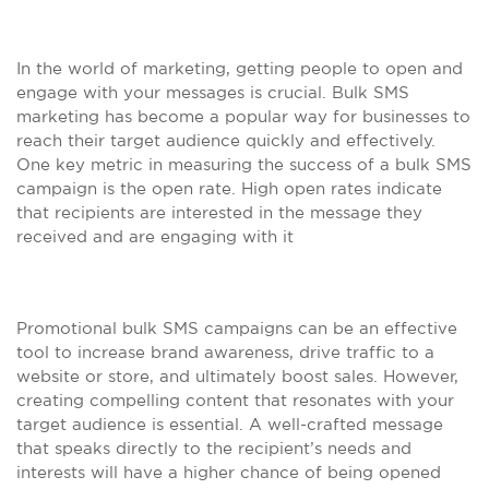
In the world of marketing, getting people to open and
engage with your messages is crucial. Bulk SMS
marketing has become a popular way for businesses to
reach their target audience quickly and effectively.
One key metric in measuring the success of a bulk SMS
campaign is the open rate. High open rates indicate
that recipients are interested in the message they
received and are engaging with it
Promotional bulk SMS campaigns can be an effective
tool to increase brand awareness, drive traffic to a
website or store, and ultimately boost sales. However,
creating compelling content that resonates with your
target audience is essential. A well-crafted message
that speaks directly to the recipient’s needs and
interests will have a higher chance of being opened