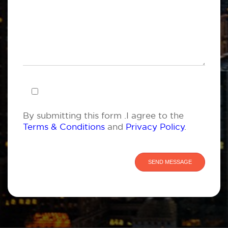
By submitting this form .I agree to the
Terms & Conditions
and
Privacy Policy
.