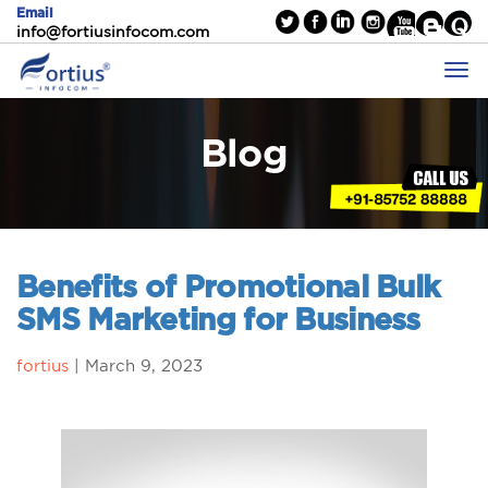
Email
info@fortiusinfocom.com
Blog
Benefits of Promotional Bulk
SMS Marketing for Business
fortius
|
March 9, 2023