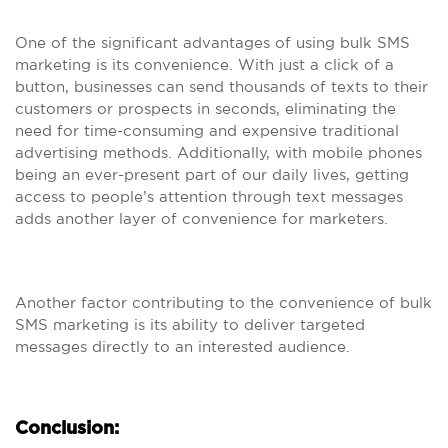
One of the significant advantages of using bulk SMS
marketing is its convenience. With just a click of a
button, businesses can send thousands of texts to their
customers or prospects in seconds, eliminating the
need for time-consuming and expensive traditional
advertising methods. Additionally, with mobile phones
being an ever-present part of our daily lives, getting
access to people’s attention through text messages
adds another layer of convenience for marketers.
Another factor contributing to the convenience of bulk
SMS marketing is its ability to deliver targeted
messages directly to an interested audience.
Conclusion: