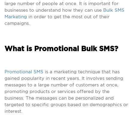
large number of people at once. It is important for
businesses to understand how they can use
Bulk SMS
Marketing
in order to get the most out of their
campaigns.
What is Promotional Bulk SMS?
Promotional SMS
is a marketing technique that has
gained popularity in recent years. It involves sending
messages to a large number of customers at once,
promoting products or services offered by the
business. The messages can be personalized and
targeted to specific groups based on demographics or
interest.