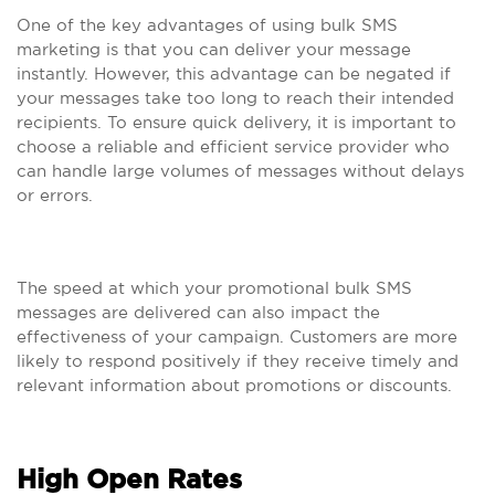
One of the key advantages of using bulk SMS
marketing is that you can deliver your message
instantly. However, this advantage can be negated if
your messages take too long to reach their intended
recipients. To ensure quick delivery, it is important to
choose a reliable and efficient service provider who
can handle large volumes of messages without delays
or errors.
The speed at which your promotional bulk SMS
messages are delivered can also impact the
effectiveness of your campaign. Customers are more
likely to respond positively if they receive timely and
relevant information about promotions or discounts.
High Open Rates