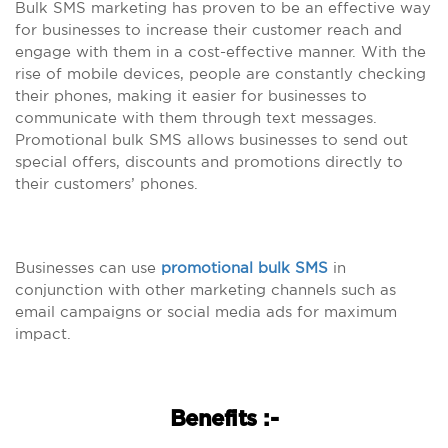
Bulk SMS marketing has proven to be an effective way
for businesses to increase their customer reach and
engage with them in a cost-effective manner. With the
rise of mobile devices, people are constantly checking
their phones, making it easier for businesses to
communicate with them through text messages.
Promotional bulk SMS allows businesses to send out
special offers, discounts and promotions directly to
their customers’ phones.
Businesses can use
promotional bulk SMS
in
conjunction with other marketing channels such as
email campaigns or social media ads for maximum
impact.
Benefits :-