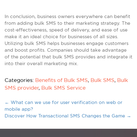
In conclusion, business owners everywhere can benefit
from adding bulk SMS to their marketing strategy. The
cost-effectiveness, speed of delivery, and ease of use
make it an ideal choice for businesses of all sizes.
Utilizing bulk SMS helps businesses engage customers
and boost profits. Companies should take advantage
of the potential that bulk SMS provides and integrate it
into their overall marketing mix.
Categories:
Benefits of Bulk SMS
,
Bulk SMS
,
Bulk
SMS provider
,
Bulk SMS Service
←
What can we use for user verification on web or
mobile app?
Discover How Transactional SMS Changes the Game
→