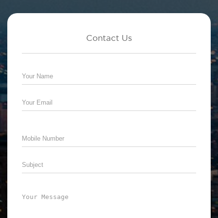
Contact Us