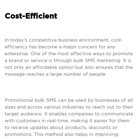
Cost-Efficient
In today’s competitive business environment, cost-
efficiency has become a major concern for any
enterprise. One of the most effective ways to promote
a brand or service is through bulk SMS marketing. It is
not only an affordable option but also ensures that the
message reaches a large number of people.
Promotional bulk SMS can be used by businesses of all
sizes and across various industries to reach out to their
target audience. It enables companies to communicate
with customers in real-time, making it easier for them
to receive updates about products, discounts or
promotions. This method also helps in improving