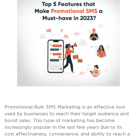
Promotional Bulk SMS Marketing is an effective tool
used by businesses to reach their target audience and
boost sales. This type of marketing has become
increasingly popular in the last few years due to its
cost effectiveness, convenience, and ability to reach a