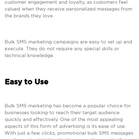
customer engagement and loyalty, as customers feel
valued when they receive personalized messages from
the brands they love.
Bulk SMS marketing campaigns are easy to set up and
execute. They do not require any special skills or
technical knowledge.
Easy to Use
Bulk SMS marketing has become a popular choice for
businesses looking to reach their target audience
quickly and effectively. One of the most appealing
aspects of this form of advertising is its ease of use.
With just a few clicks, promotional bulk SMS messages