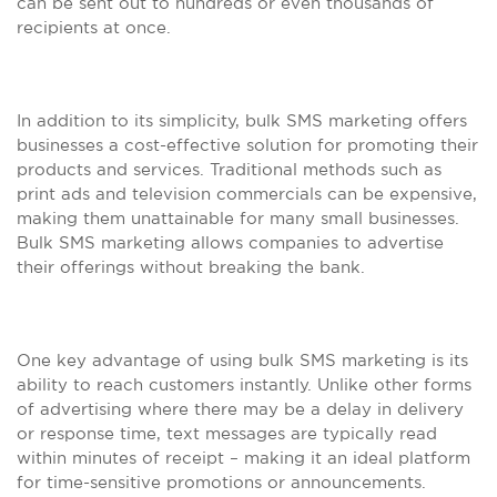
can be sent out to hundreds or even thousands of
recipients at once.
In addition to its simplicity, bulk SMS marketing offers
businesses a cost-effective solution for promoting their
products and services. Traditional methods such as
print ads and television commercials can be expensive,
making them unattainable for many small businesses.
Bulk SMS marketing allows companies to advertise
their offerings without breaking the bank.
One key advantage of using bulk SMS marketing is its
ability to reach customers instantly. Unlike other forms
of advertising where there may be a delay in delivery
or response time, text messages are typically read
within minutes of receipt – making it an ideal platform
for time-sensitive promotions or announcements.