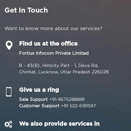
Get In Touch
Want to know more about our services?
Find us at the office
Fortius Infocom Private Limited
B - 43(B), Himcity Part - 1, Deva Rd,
Chinhat, Lucknow, Uttar Pradesh 226028
Give us a ring
Sale Support
+91-8575288888
Customer Support
+91 522-6181597
We also provide services in