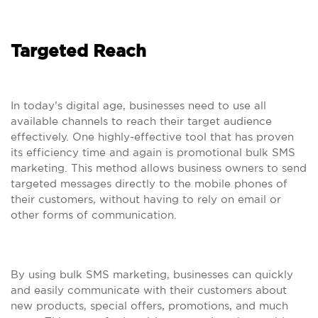
Targeted Reach
In today’s digital age, businesses need to use all
available channels to reach their target audience
effectively. One highly-effective tool that has proven
its efficiency time and again is promotional bulk SMS
marketing. This method allows business owners to send
targeted messages directly to the mobile phones of
their customers, without having to rely on email or
other forms of communication.
By using bulk SMS marketing, businesses can quickly
and easily communicate with their customers about
new products, special offers, promotions, and much