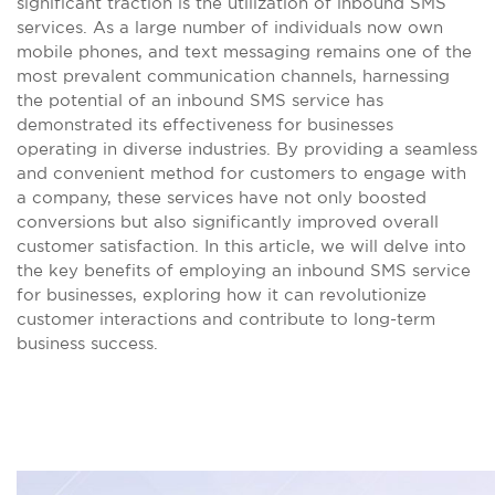
significant traction is the utilization of inbound SMS
services. As a large number of individuals now own
mobile phones, and text messaging remains one of the
most prevalent communication channels, harnessing
the potential of an inbound SMS service has
demonstrated its effectiveness for businesses
operating in diverse industries. By providing a seamless
and convenient method for customers to engage with
a company, these services have not only boosted
conversions but also significantly improved overall
customer satisfaction. In this article, we will delve into
the key benefits of employing an inbound SMS service
for businesses, exploring how it can revolutionize
customer interactions and contribute to long-term
business success.