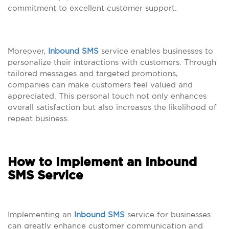
commitment to excellent customer support.
Moreover,
Inbound SMS
service enables businesses to
personalize their interactions with customers. Through
tailored messages and targeted promotions,
companies can make customers feel valued and
appreciated. This personal touch not only enhances
overall satisfaction but also increases the likelihood of
repeat business.
How to Implement an Inbound
SMS Service
Implementing an
Inbound SMS
service for businesses
can greatly enhance customer communication and