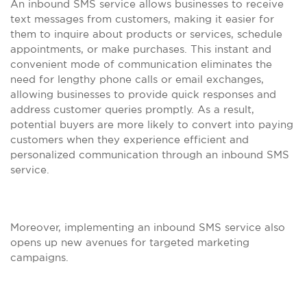
An inbound SMS service allows businesses to receive
text messages from customers, making it easier for
them to inquire about products or services, schedule
appointments, or make purchases. This instant and
convenient mode of communication eliminates the
need for lengthy phone calls or email exchanges,
allowing businesses to provide quick responses and
address customer queries promptly. As a result,
potential buyers are more likely to convert into paying
customers when they experience efficient and
personalized communication through an inbound SMS
service.
Moreover, implementing an inbound SMS service also
opens up new avenues for targeted marketing
campaigns.