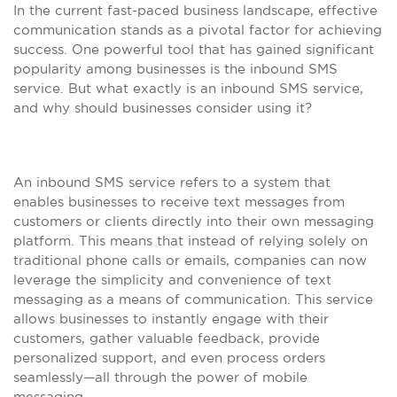
In the current fast-paced business landscape, effective
communication stands as a pivotal factor for achieving
success. One powerful tool that has gained significant
popularity among businesses is the inbound SMS
service. But what exactly is an inbound SMS service,
and why should businesses consider using it?
An inbound SMS service refers to a system that
enables businesses to receive text messages from
customers or clients directly into their own messaging
platform. This means that instead of relying solely on
traditional phone calls or emails, companies can now
leverage the simplicity and convenience of text
messaging as a means of communication. This service
allows businesses to instantly engage with their
customers, gather valuable feedback, provide
personalized support, and even process orders
seamlessly—all through the power of mobile
messaging.