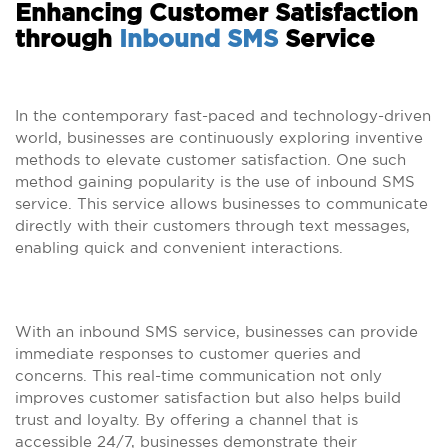
Enhancing Customer Satisfaction
through
Inbound SMS
Service
In the contemporary fast-paced and technology-driven
world, businesses are continuously exploring inventive
methods to elevate customer satisfaction. One such
method gaining popularity is the use of inbound SMS
service. This service allows businesses to communicate
directly with their customers through text messages,
enabling quick and convenient interactions.
With an inbound SMS service, businesses can provide
immediate responses to customer queries and
concerns. This real-time communication not only
improves customer satisfaction but also helps build
trust and loyalty. By offering a channel that is
accessible 24/7, businesses demonstrate their