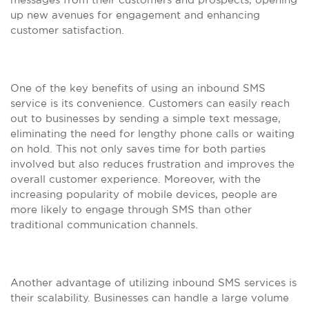
up new avenues for engagement and enhancing
customer satisfaction.
One of the key benefits of using an inbound SMS
service is its convenience. Customers can easily reach
out to businesses by sending a simple text message,
eliminating the need for lengthy phone calls or waiting
on hold. This not only saves time for both parties
involved but also reduces frustration and improves the
overall customer experience. Moreover, with the
increasing popularity of mobile devices, people are
more likely to engage through SMS than other
traditional communication channels.
Another advantage of utilizing inbound SMS services is
their scalability. Businesses can handle a large volume