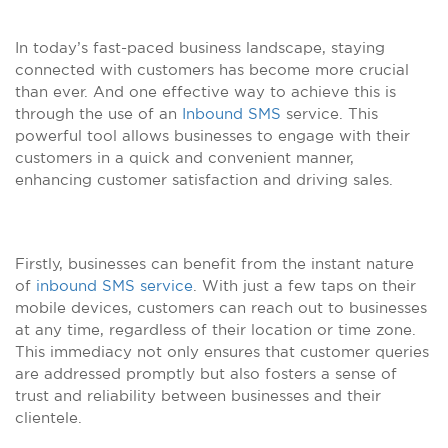
In today’s fast-paced business landscape, staying
connected with customers has become more crucial
than ever. And one effective way to achieve this is
through the use of an
Inbound SMS
service. This
powerful tool allows businesses to engage with their
customers in a quick and convenient manner,
enhancing customer satisfaction and driving sales.
Firstly, businesses can benefit from the instant nature
of
inbound SMS service
. With just a few taps on their
mobile devices, customers can reach out to businesses
at any time, regardless of their location or time zone.
This immediacy not only ensures that customer queries
are addressed promptly but also fosters a sense of
trust and reliability between businesses and their
clientele.