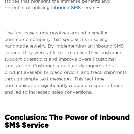
stories that highlight the immense benefits and
potential of utilizing
Inbound SMS
services.
The first case study revolves around a small e-
commerce company that specializes in selling
handmade jewelry. By implementing an inbound SMS
service, they were able to streamline their customer
support operations and improve overall customer
satisfaction. Customers could easily inquire about
product availability, place orders, and track shipments
through simple text messages. This real-time
communication significantly reduced response times
and led to increased sales conversions.
Conclusion: The Power of Inbound
SMS Service