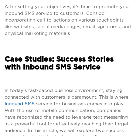
After setting your objectives, it’s time to promote your
inbound SMS service to customers. Consider
incorporating call-to-actions on various touchpoints
like websites, social media pages, email signatures, and
physical marketing materials.
Case Studies: Success Stories
with Inbound SMS Service
In today’s fast-paced business environment, staying
connected with customers is paramount. This is where
Inbound SMS
service for businesses comes into play.
With the rise of mobile communication, companies
have recognized the need to leverage text messaging
as a powerful tool for effectively reaching their target
audience. In this article, we will explore two success