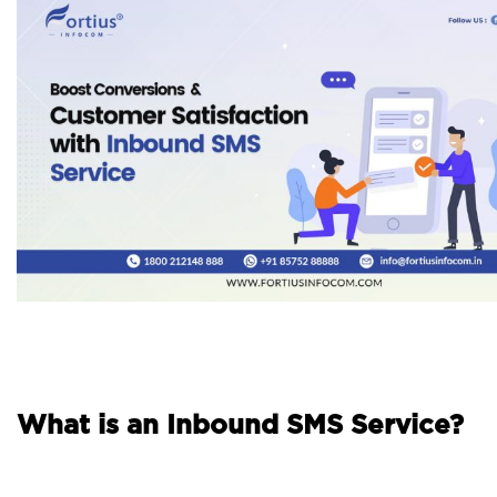
What is an Inbound SMS Service?