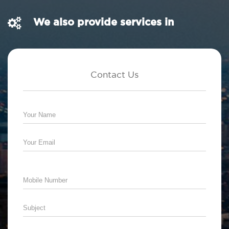
We also provide services in
Contact Us