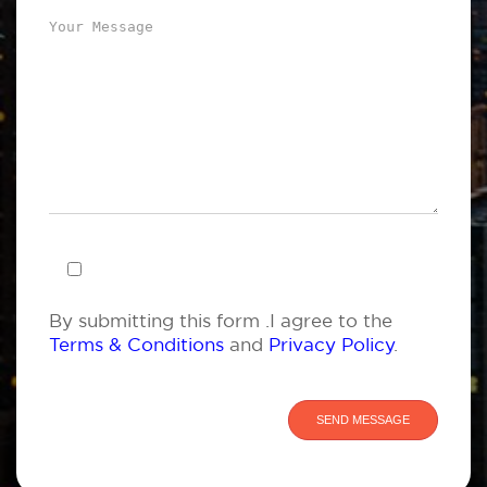
By submitting this form .I agree to the
Terms & Conditions
and
Privacy Policy
.