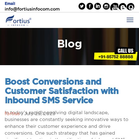
Email
info@fortiusinfocom.com
Blog
Boost Conversions and
Customer Satisfaction with
Inbound SMS Service
In today’s rapidly evolving digital landscape,
fortius
|
July 25, 2023
businesses are constantly seeking innovative ways to
enhance their customer experience and drive
conversions. One such strategy that has gained