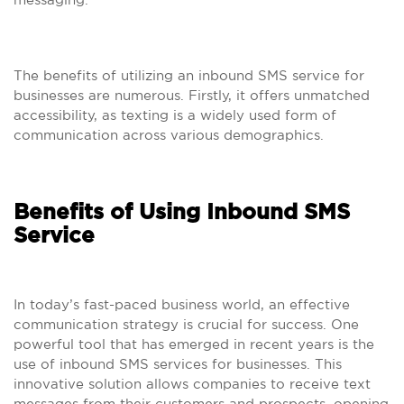
The benefits of utilizing an inbound SMS service for
businesses are numerous. Firstly, it offers unmatched
accessibility, as texting is a widely used form of
communication across various demographics.
Benefits of Using Inbound SMS
Service
In today’s fast-paced business world, an effective
communication strategy is crucial for success. One
powerful tool that has emerged in recent years is the
use of inbound SMS services for businesses. This
innovative solution allows companies to receive text
messages from their customers and prospects, opening