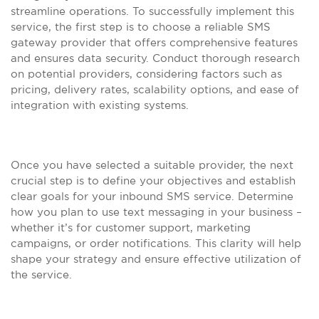
streamline operations. To successfully implement this
service, the first step is to choose a reliable SMS
gateway provider that offers comprehensive features
and ensures data security. Conduct thorough research
on potential providers, considering factors such as
pricing, delivery rates, scalability options, and ease of
integration with existing systems.
Once you have selected a suitable provider, the next
crucial step is to define your objectives and establish
clear goals for your inbound SMS service. Determine
how you plan to use text messaging in your business –
whether it’s for customer support, marketing
campaigns, or order notifications. This clarity will help
shape your strategy and ensure effective utilization of
the service.