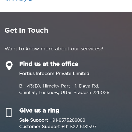
Get In Touch
Want to know more about our services?
Find us at the office
Fortius Infocom Private Limited
B - 43(B), Himcity Part - 1, Deva Rd,
Chinhat, Lucknow, Uttar Pradesh 226028
Give us a ring
Sale Support
+91-8575288888
Customer Support
+91 522-6181597