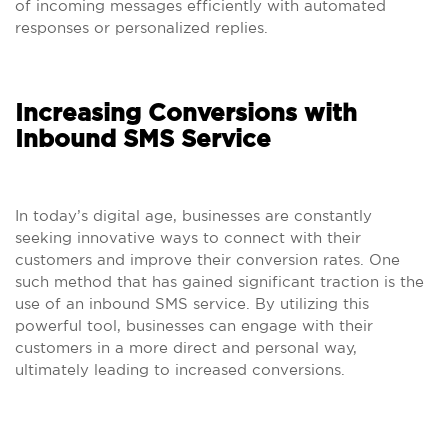
of incoming messages efficiently with automated
responses or personalized replies.
Increasing Conversions with
Inbound SMS Service
In today’s digital age, businesses are constantly
seeking innovative ways to connect with their
customers and improve their conversion rates. One
such method that has gained significant traction is the
use of an inbound SMS service. By utilizing this
powerful tool, businesses can engage with their
customers in a more direct and personal way,
ultimately leading to increased conversions.