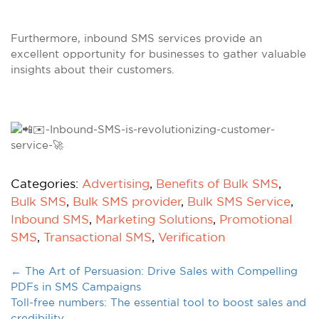
Furthermore, inbound SMS services provide an
excellent opportunity for businesses to gather valuable
insights about their customers.
Categories:
Advertising
,
Benefits of Bulk SMS
,
Bulk SMS
,
Bulk SMS provider
,
Bulk SMS Service
,
Inbound SMS
,
Marketing Solutions
,
Promotional
SMS
,
Transactional SMS
,
Verification
←
The Art of Persuasion: Drive Sales with Compelling
PDFs in SMS Campaigns
Toll-free numbers: The essential tool to boost sales and
credibility
→