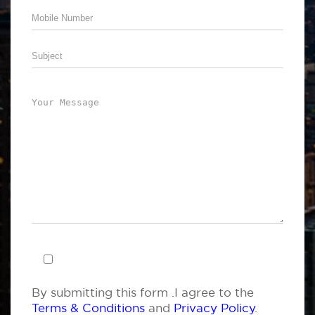
By submitting this form .I agree to the
Terms & Conditions
and
Privacy Policy
.