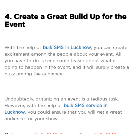
4. Create a Great Build Up for the
Event
With the help of
bulk SMS in Lucknow
, you can create
excitement among the people about your event. All
you have to do is send some teaser about what is
going to happen in the event, and it will surely create a
buzz among the audience.
Undoubtedly, organizing an event is a tedious task.
However, with the help of
bulk SMS service in
Lucknow
, you could ensure that you will get a great
audience for your show.