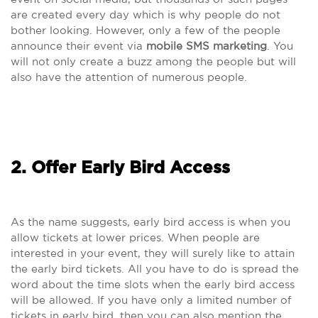
are created every day which is why people do not
bother looking. However, only a few of the people
announce their event via
mobile SMS marketing
. You
will not only create a buzz among the people but will
also have the attention of numerous people.
2. Offer Early Bird Access
As the name suggests, early bird access is when you
allow tickets at lower prices. When people are
interested in your event, they will surely like to attain
the early bird tickets. All you have to do is spread the
word about the time slots when the early bird access
will be allowed. If you have only a limited number of
tickets in early bird, then you can also mention the