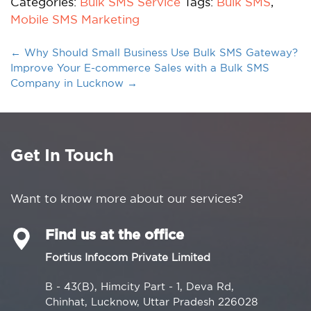
Categories:
Bulk SMS Service
Tags:
Bulk SMS
,
Mobile SMS Marketing
←
Why Should Small Business Use Bulk SMS Gateway?
Improve Your E-commerce Sales with a Bulk SMS
Company in Lucknow
→
Get In Touch
Want to know more about our services?
Find us at the office
Fortius Infocom Private Limited
B - 43(B), Himcity Part - 1, Deva Rd,
Chinhat, Lucknow, Uttar Pradesh 226028