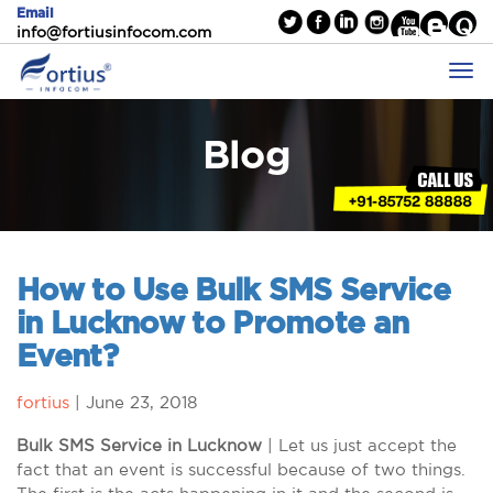
Email
info@fortiusinfocom.com
Blog
How to Use Bulk SMS Service
in Lucknow to Promote an
Event?
fortius
|
June 23, 2018
Bulk SMS Service in Lucknow
| Let us just accept the
fact that an event is successful because of two things.