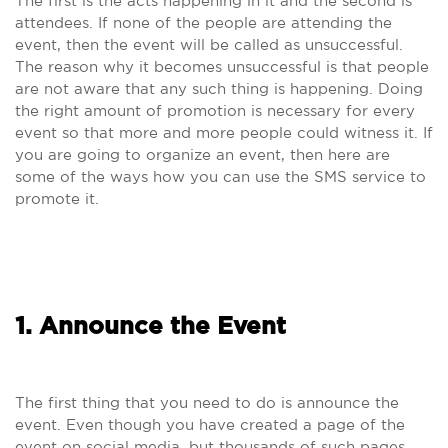
The first is the acts happening in it and the second is
attendees. If none of the people are attending the
event, then the event will be called as unsuccessful.
The reason why it becomes unsuccessful is that people
are not aware that any such thing is happening. Doing
the right amount of promotion is necessary for every
event so that more and more people could witness it. If
you are going to organize an event, then here are
some of the ways how you can use the SMS service to
promote it.
1. Announce the Event
The first thing that you need to do is announce the
event. Even though you have created a page of the
event on social media, but thousands of such pages