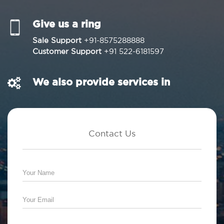
Give us a ring
Sale Support
+91-8575288888
Customer Support
+91 522-6181597
We also provide services in
Contact Us