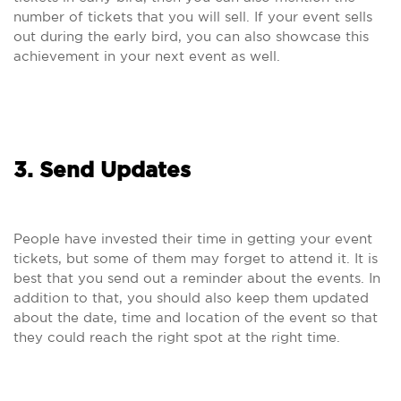
number of tickets that you will sell. If your event sells
out during the early bird, you can also showcase this
achievement in your next event as well.
3. Send Updates
People have invested their time in getting your event
tickets, but some of them may forget to attend it. It is
best that you send out a reminder about the events. In
addition to that, you should also keep them updated
about the date, time and location of the event so that
they could reach the right spot at the right time.