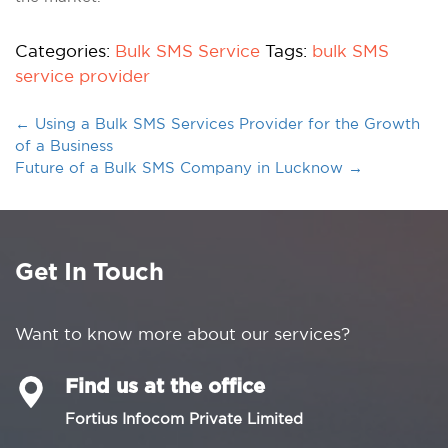
Categories:
Bulk SMS Service
Tags:
bulk SMS
service provider
←
Using a Bulk SMS Services Provider for the Growth
of a Business
Future of a Bulk SMS Company in Lucknow
→
Get In Touch
Want to know more about our services?
Find us at the office
Fortius Infocom Private Limited