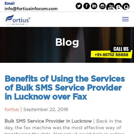
Email
info@fortiusinfocom.com
Blog
Benefits of Using the Services
of Bulk SMS Service Provider
in Lucknow over Fax
fortius
|
September 22, 2018
Bulk SMS Service Provider in Lucknow
| Back in the
day, the fax machine was the most effective way of