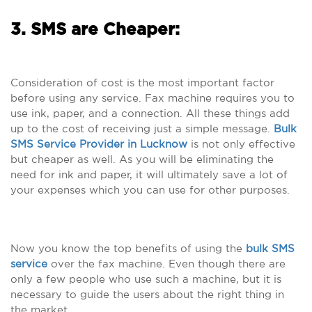
3. SMS are Cheaper:
Consideration of cost is the most important factor
before using any service. Fax machine requires you to
use ink, paper, and a connection. All these things add
up to the cost of receiving just a simple message.
Bulk
SMS Service Provider in Lucknow
is not only effective
but cheaper as well. As you will be eliminating the
need for ink and paper, it will ultimately save a lot of
your expenses which you can use for other purposes.
Now you know the top benefits of using the
bulk SMS
service
over the fax machine. Even though there are
only a few people who use such a machine, but it is
necessary to guide the users about the right thing in
the market.