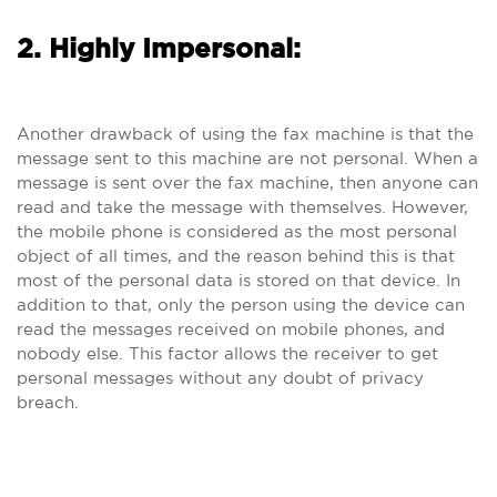
2. Highly Impersonal:
Another drawback of using the fax machine is that the
message sent to this machine are not personal. When a
message is sent over the fax machine, then anyone can
read and take the message with themselves. However,
the mobile phone is considered as the most personal
object of all times, and the reason behind this is that
most of the personal data is stored on that device. In
addition to that, only the person using the device can
read the messages received on mobile phones, and
nobody else. This factor allows the receiver to get
personal messages without any doubt of privacy
breach.