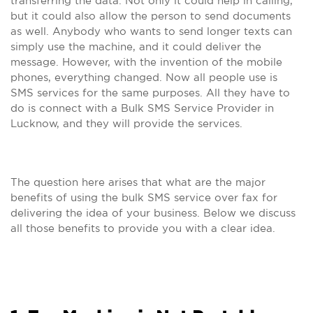
transferring the data. Not only it could help in calling,
but it could also allow the person to send documents
as well. Anybody who wants to send longer texts can
simply use the machine, and it could deliver the
message. However, with the invention of the mobile
phones, everything changed. Now all people use is
SMS services for the same purposes. All they have to
do is connect with a Bulk SMS Service Provider in
Lucknow, and they will provide the services.
The question here arises that what are the major
benefits of using the bulk SMS service over fax for
delivering the idea of your business. Below we discuss
all those benefits to provide you with a clear idea.