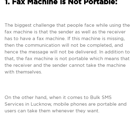
1. Fax Machine is Not Portable:
The biggest challenge that people face while using the
fax machine is that the sender as well as the receiver
has to have a fax machine. If this machine is missing,
then the communication will not be completed, and
hence the message will not be delivered. In addition to
that, the fax machine is not portable which means that
the receiver and the sender cannot take the machine
with themselves.
On the other hand, when it comes to Bulk SMS
Services in Lucknow, mobile phones are portable and
users can take them whenever they want.