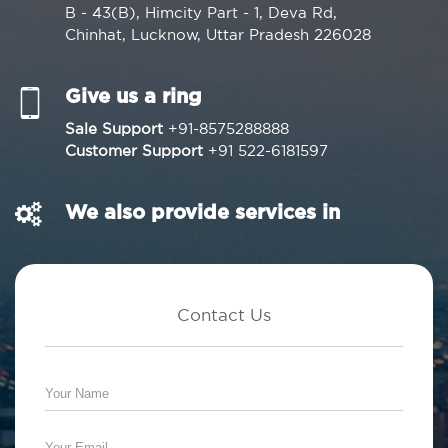
B - 43(B), Himcity Part - 1, Deva Rd,
Chinhat, Lucknow, Uttar Pradesh 226028
Give us a ring
Sale Support
+91-8575288888
Customer Support
+91 522-6181597
We also provide services in
Contact Us