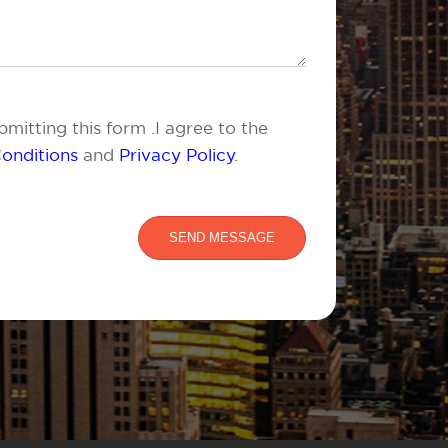
mitting this form .I agree to the
onditions
and
Privacy Policy
.