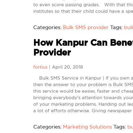
to even score passing grades. With that thin
institutes so that their child could have a sp
Categories:
Bulk SMS provider
Tags:
bul
How Kanpur Can Benef
Provider
fortius
|
April 20, 2018
Bulk SMS Service in Kanpur | If you own a
then the answer to your problem is Bulk SMS 
this service would be easier, faster and che
bringing everybody's attention towards you
of your marketing problems. Handing out lea
a lot of efforts otherwise. Giving newspaper
Categories:
Marketing Solutions
Tags:
bu