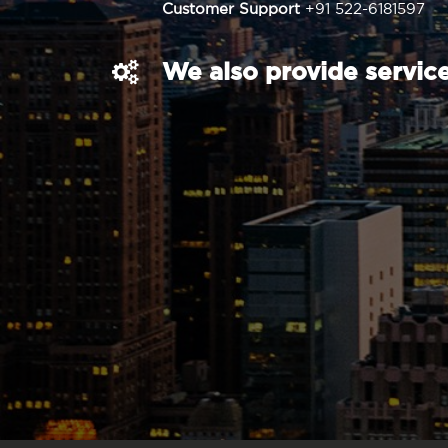
Customer Support
+91 522-6181597
We also provide service