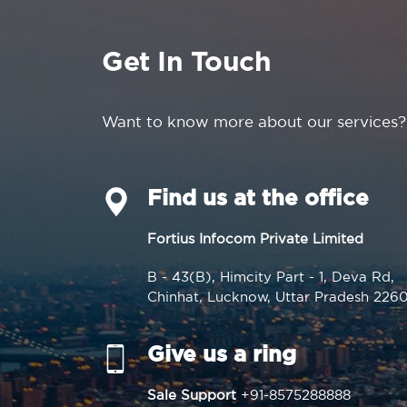
Get In Touch
Want to know more about our services?
Find us at the office
Fortius Infocom Private Limited
B - 43(B), Himcity Part - 1, Deva Rd,
Chinhat, Lucknow, Uttar Pradesh 226
Give us a ring
Sale Support
+91-8575288888