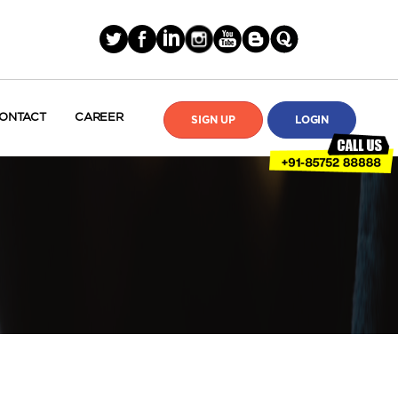
ONTACT
CAREER
SIGN UP
LOGIN