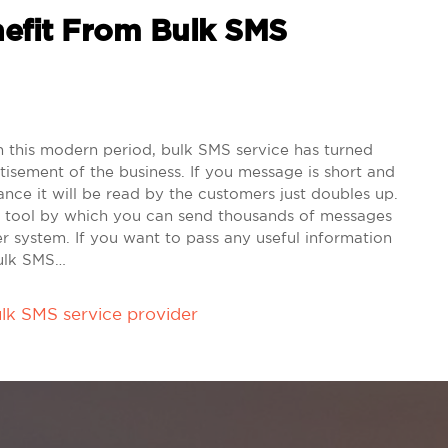
efit From Bulk SMS
this modern period, bulk SMS service has turned
tisement of the business. If you message is short and
ance it will be read by the customers just doubles up.
g tool by which you can send thousands of messages
er system. If you want to pass any useful information
Bulk SMS…
lk SMS service provider