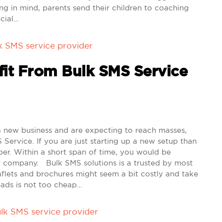
g in mind, parents send their children to coaching
ecial…
k SMS service provider
it From Bulk SMS Service
 new business and are expecting to reach masses,
Service. If you are just starting up a new setup than
aper. Within a short span of time, you would be
r company. Bulk SMS solutions is a trusted by most
flets and brochures might seem a bit costly and take
 ads is not too cheap…
lk SMS service provider