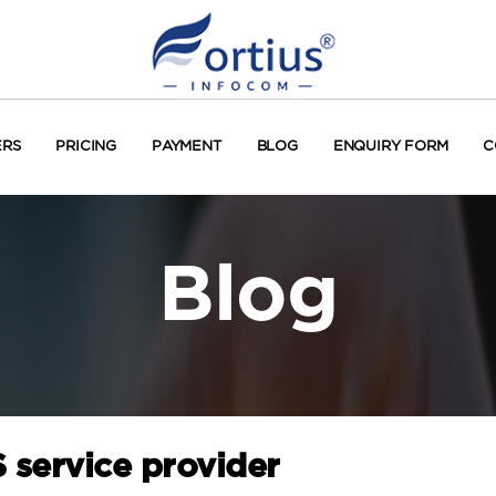
ERS
PRICING
PAYMENT
BLOG
ENQUIRY FORM
C
Blog
 service provider