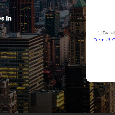
s in
By sub
Terms & C