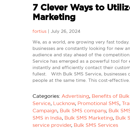
7 Clever Ways to Utiliz
Marketing
fortius
|
July 26, 2024
We, as a world, are growing very fast today. 
businesses are constantly looking for new an
audience and stay ahead of the competition.
Service has emerged as a powerful tool for 
instantly and efficiently contact their custo
fullest. With Bulk SMS Service, businesses 
people at the same time. This cost-effective
Categories:
Advertising
,
Benefits of Bul
Service
,
Lucknow
,
Promotional SMS
,
Tra
Campaign
,
Bulk SMS company
,
Bulk SM
SMS in India
,
Bulk SMS Marketing
,
Bulk 
service provider
,
Bulk SMS Services