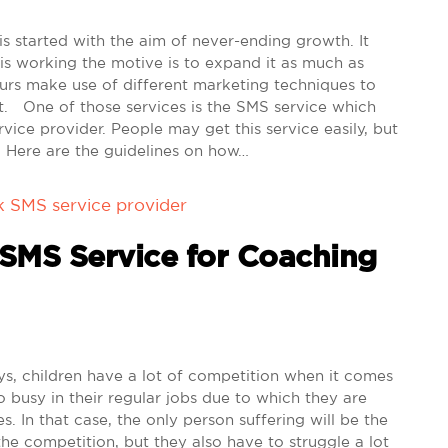
s started with the aim of never-ending growth. It
is working the motive is to expand it as much as
eurs make use of different marketing techniques to
it. One of those services is the SMS service which
vice provider. People may get this service easily, but
ly. Here are the guidelines on how…
k SMS service provider
 SMS Service for Coaching
 children have a lot of competition when it comes
o busy in their regular jobs due to which they are
es. In that case, the only person suffering will be the
 the competition, but they also have to struggle a lot