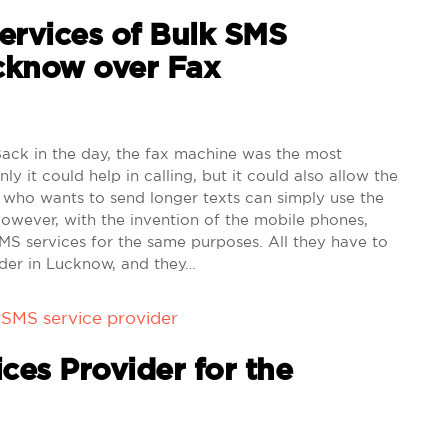
Services of Bulk SMS
ucknow over Fax
ck in the day, the fax machine was the most
ly it could help in calling, but it could also allow the
who wants to send longer texts can simply use the
However, with the invention of the mobile phones,
MS services for the same purposes. All they have to
ider in Lucknow, and they…
 SMS service provider
ces Provider for the