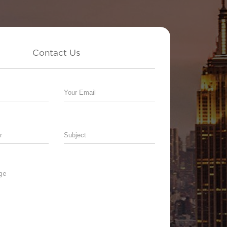
Contact Us