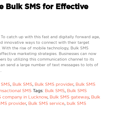
e Bulk SMS for Effective
To catch up with this fast and digitally forward age,
d innovative ways to connect with their target
 With the rise of mobile technology, Bulk SMS
effective marketing strategies. Businesses can now
mers by utilizing this communication channel to its
can send a large number of text messages to lots of
…
k SMS
,
Bulk SMS
,
Bulk SMS provider
,
Bulk SMS
nsactional SMS
Tags:
Bulk SMS
,
Bulk SMS
S company in Lucknow
,
Bulk SMS gateway
,
Bulk
SMS provider
,
Bulk SMS service
,
bulk SMS