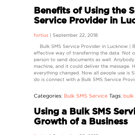
Benefits of Using the 
Service Provider in L
fortius
|
September 22, 2018
Bulk SMS Service Provider in Lucknow | Ba
effective way of transferring the data. Not on
person to send documents as well. Anybody 
machine, and it could deliver the message. 
everything changed. Now all people use is S
do is connect with a Bulk SMS Service Prov
Categories:
Bulk SMS Service
Tags:
bulk
Using a Bulk SMS Servi
Growth of a Business