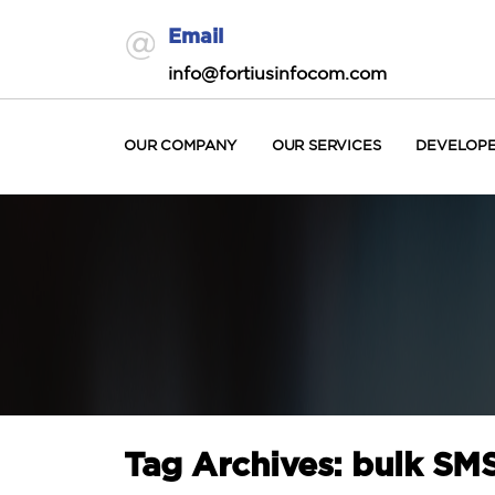
Email
info@fortiusinfocom.com
OUR COMPANY
OUR SERVICES
DEVELOP
Tag Archives: bulk SMS