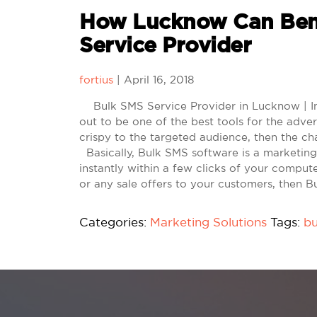
How Lucknow Can Ben
Service Provider
fortius
|
April 16, 2018
Bulk SMS Service Provider in Lucknow | In 
out to be one of the best tools for the adver
crispy to the targeted audience, then the ch
Basically, Bulk SMS software is a marketin
instantly within a few clicks of your comput
or any sale offers to your customers, then 
Categories:
Marketing Solutions
Tags:
bu