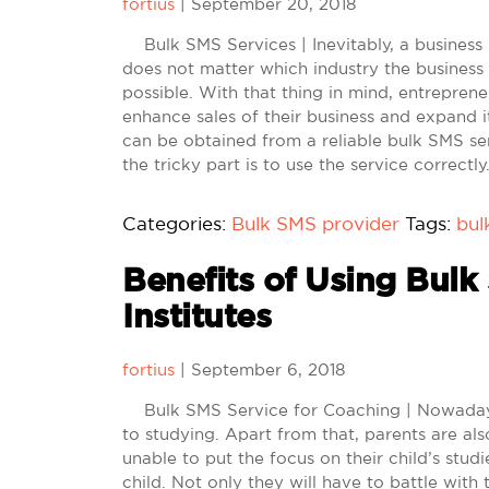
fortius
|
September 20, 2018
Bulk SMS Services | Inevitably, a business i
does not matter which industry the business 
possible. With that thing in mind, entrepren
enhance sales of their business and expand 
can be obtained from a reliable bulk SMS ser
the tricky part is to use the service correct
Categories:
Bulk SMS provider
Tags:
bul
Benefits of Using Bulk
Institutes
fortius
|
September 6, 2018
Bulk SMS Service for Coaching | Nowadays,
to studying. Apart from that, parents are als
unable to put the focus on their child’s studi
child. Not only they will have to battle with