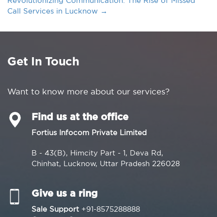
Revolutionizing Communication: The Rise of Missed
Call Services in Lucknow
→
Get In Touch
Want to know more about our services?
Find us at the office
Fortius Infocom Private Limited
B - 43(B), Himcity Part - 1, Deva Rd,
Chinhat, Lucknow, Uttar Pradesh 226028
Give us a ring
Sale Support
+91-8575288888