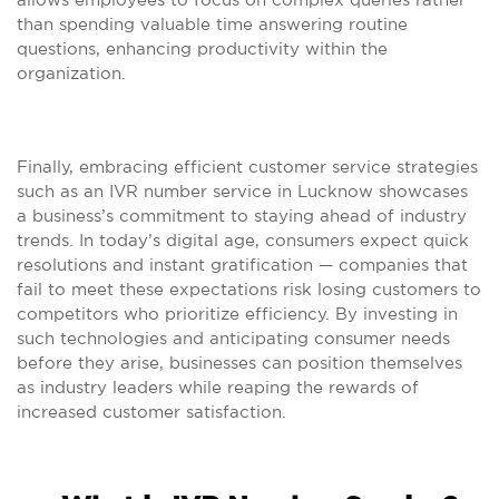
than spending valuable time answering routine
questions, enhancing productivity within the
organization.
Finally, embracing efficient customer service strategies
such as an IVR number service in Lucknow showcases
a business’s commitment to staying ahead of industry
trends. In today’s digital age, consumers expect quick
resolutions and instant gratification — companies that
fail to meet these expectations risk losing customers to
competitors who prioritize efficiency. By investing in
such technologies and anticipating consumer needs
before they arise, businesses can position themselves
as industry leaders while reaping the rewards of
increased customer satisfaction.