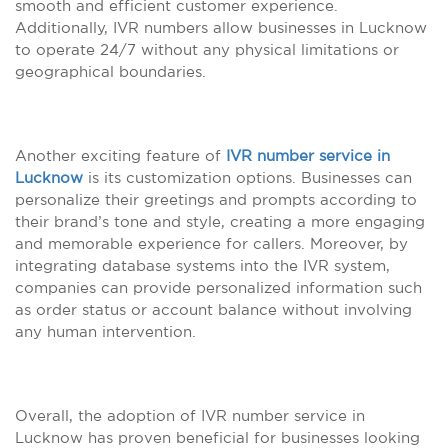
smooth and efficient customer experience.
Additionally, IVR numbers allow businesses in Lucknow
to operate 24/7 without any physical limitations or
geographical boundaries.
Another exciting feature of
IVR number service in
Lucknow
is its customization options. Businesses can
personalize their greetings and prompts according to
their brand’s tone and style, creating a more engaging
and memorable experience for callers. Moreover, by
integrating database systems into the IVR system,
companies can provide personalized information such
as order status or account balance without involving
any human intervention.
Overall, the adoption of IVR number service in
Lucknow has proven beneficial for businesses looking