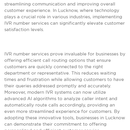
streamlining communication and improving overall
customer experience. In Lucknow, where technology
plays a crucial role in various industries, implementing
IVR number services can significantly elevate customer
satisfaction levels.
IVR number services prove invaluable for businesses by
offering efficient call routing options that ensure
customers are quickly connected to the right
department or representative. This reduces waiting
times and frustration while allowing customers to have
their queries addressed promptly and accurately.
Moreover, modern IVR systems can now utilize
advanced AI algorithms to analyze caller intent and
automatically route calls accordingly, providing an
even more streamlined experience for customers. By
adopting these innovative tools, businesses in Lucknow
can demonstrate their commitment to offering