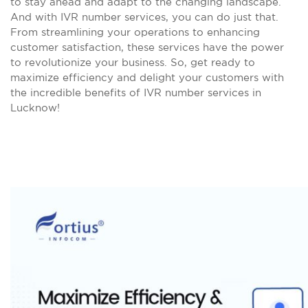
to stay ahead and adapt to the changing landscape.
And with IVR number services, you can do just that.
From streamlining your operations to enhancing
customer satisfaction, these services have the power
to revolutionize your business. So, get ready to
maximize efficiency and delight your customers with
the incredible benefits of IVR number services in
Lucknow!