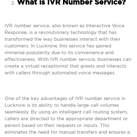
What is IVR Number Service?
IVR number service, also known as Interactive Voice
Response, is a revolutionary technology that has
transformed the way businesses interact with their
customers. In Lucknow, this service has gained
immense popularity due to its convenience and
effectiveness. With IVR number service, businesses can
create a virtual receptionist that greets and interacts
with callers through automated voice messages.
One of the key advantages of IVR number service in
Lucknow is its ability to handle large call volumes
seamlessly. By using an intelligent call routing system,
callers are directed to the appropriate department or
person based on their requests or inputs. This
eliminates the need for manual transfers and ensures a