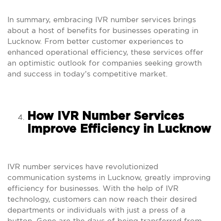
In summary, embracing IVR number services brings
about a host of benefits for businesses operating in
Lucknow. From better customer experiences to
enhanced operational efficiency, these services offer
an optimistic outlook for companies seeking growth
and success in today’s competitive market.
How IVR Number Services
Improve Efficiency in Lucknow
IVR number services have revolutionized
communication systems in Lucknow, greatly improving
efficiency for businesses. With the help of IVR
technology, customers can now reach their desired
departments or individuals with just a press of a
button. Gone are the days of being transferred from