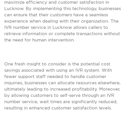
maximize efficiency and customer satisfaction in
Lucknow. By implementing this technology, businesses
can ensure that their customers have a seamless
experience when dealing with their organization. The
IVR number service in Lucknow allows callers to
retrieve information or complete transactions without
the need for human intervention.
One fresh insight to consider is the potential cost
savings associated with using an IVR system. With
fewer support staff needed to handle customer
inquiries, businesses can allocate resources elsewhere,
ultimately leading to increased profitability. Moreover,
by allowing customers to self-serve through an IVR
number service, wait times are significantly reduced,
resulting in enhanced customer satisfaction levels.