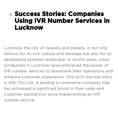
Success Stories: Companies
Using IVR Number Services in
Lucknow
Lucknow, the city of nawabs and kebabs, is not only
famous for its rich culture and heritage but also for its
developing business landscape. In recent years, many
companies in Lucknow have embraced the power of
IVR number services to streamline their operations and
enhance customer experience. One such success story
is ABC Pvt Ltd., a leading e-commerce company that
has witnessed a significant boost in their sales and
customer satisfaction since implementing an IVR
number service.