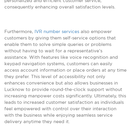
personalized and efficient customer service,
consequently enhancing overall satisfaction levels.
Furthermore,
IVR number services
also empower
customers by giving them self-service options that
enable them to solve simple queries or problems
without having to wait for a representative’s
assistance. With features like voice recognition and
keypad navigation systems, customers can easily
access account information or place orders at any time
they prefer. This level of accessibility not only
enhances convenience but also allows businesses in
Lucknow to provide round-the-clock support without
increasing manpower costs significantly. Ultimately, this
leads to increased customer satisfaction as individuals
feel empowered with control over their interaction
with the business while enjoying seamless service
delivery anytime they need it.