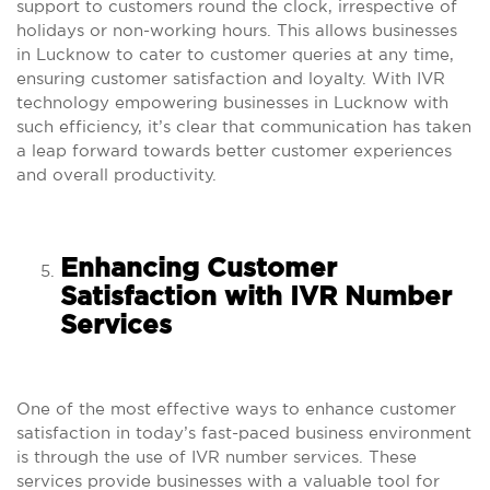
support to customers round the clock, irrespective of
holidays or non-working hours. This allows businesses
in Lucknow to cater to customer queries at any time,
ensuring customer satisfaction and loyalty. With IVR
technology empowering businesses in Lucknow with
such efficiency, it’s clear that communication has taken
a leap forward towards better customer experiences
and overall productivity.
Enhancing Customer
Satisfaction with IVR Number
Services
One of the most effective ways to enhance customer
satisfaction in today’s fast-paced business environment
is through the use of IVR number services. These
services provide businesses with a valuable tool for