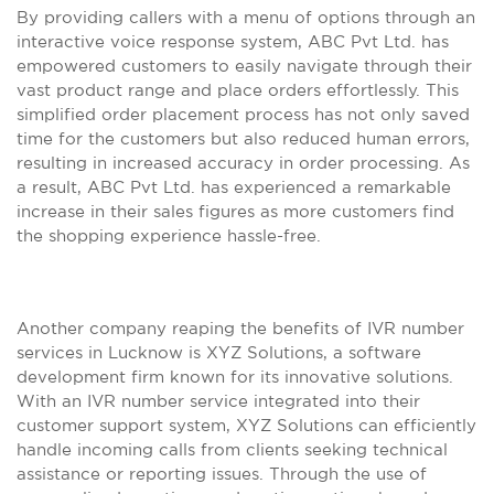
By providing callers with a menu of options through an
interactive voice response system, ABC Pvt Ltd. has
empowered customers to easily navigate through their
vast product range and place orders effortlessly. This
simplified order placement process has not only saved
time for the customers but also reduced human errors,
resulting in increased accuracy in order processing. As
a result, ABC Pvt Ltd. has experienced a remarkable
increase in their sales figures as more customers find
the shopping experience hassle-free.
Another company reaping the benefits of IVR number
services in Lucknow is XYZ Solutions, a software
development firm known for its innovative solutions.
With an IVR number service integrated into their
customer support system, XYZ Solutions can efficiently
handle incoming calls from clients seeking technical
assistance or reporting issues. Through the use of