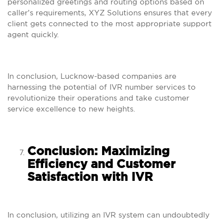
personalized greetings and routing options based on
caller’s requirements, XYZ Solutions ensures that every
client gets connected to the most appropriate support
agent quickly.
In conclusion, Lucknow-based companies are
harnessing the potential of IVR number services to
revolutionize their operations and take customer
service excellence to new heights.
Conclusion: Maximizing
Efficiency and Customer
Satisfaction with IVR
In conclusion, utilizing an IVR system can undoubtedly