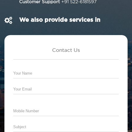
Customer Support
+91 522-6181597
We also provide services in
Contact Us