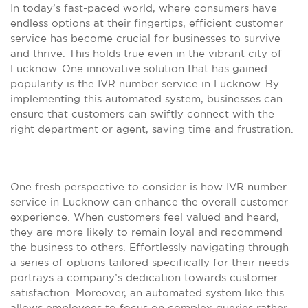
In today’s fast-paced world, where consumers have
endless options at their fingertips, efficient customer
service has become crucial for businesses to survive
and thrive. This holds true even in the vibrant city of
Lucknow. One innovative solution that has gained
popularity is the IVR number service in Lucknow. By
implementing this automated system, businesses can
ensure that customers can swiftly connect with the
right department or agent, saving time and frustration.
One fresh perspective to consider is how IVR number
service in Lucknow can enhance the overall customer
experience. When customers feel valued and heard,
they are more likely to remain loyal and recommend
the business to others. Effortlessly navigating through
a series of options tailored specifically for their needs
portrays a company’s dedication towards customer
satisfaction. Moreover, an automated system like this
allows employees to focus on complex queries rather