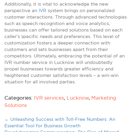
Additionally, it is vital to acknowledge the new
perspective an
IVR
system brings on personalized
customer interactions. Through advanced technologies
such as speech recognition and voice analytics,
businesses can offer tailored solutions based on each
caller’s specific needs and preferences. This level of
customization fosters a deeper connection with
customers and sets businesses apart from their
competitors. Ultimately, embracing the potential of an
IVR number service in Lucknow will undoubtedly
propel businesses towards greater efficiency and
heightened customer satisfaction levels – a win-win
situation for all involved parties.
Categories:
IVR services
,
Lucknow
,
Marketing
Solutions
←
Unleashing Success with Toll-Free Numbers: An
Essential Tool for Business Growth