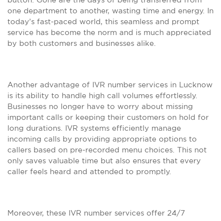
one department to another, wasting time and energy. In
today’s fast-paced world, this seamless and prompt
service has become the norm and is much appreciated
by both customers and businesses alike.
Another advantage of IVR number services in Lucknow
is its ability to handle high call volumes effortlessly.
Businesses no longer have to worry about missing
important calls or keeping their customers on hold for
long durations. IVR systems efficiently manage
incoming calls by providing appropriate options to
callers based on pre-recorded menu choices. This not
only saves valuable time but also ensures that every
caller feels heard and attended to promptly.
Moreover, these IVR number services offer 24/7