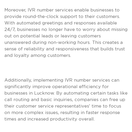
Moreover, IVR number services enable businesses to
provide round-the-clock support to their customers.
With automated greetings and responses available
24/7, businesses no longer have to worry about missing
out on potential leads or leaving customers
unanswered during non-working hours. This creates a
sense of reliability and responsiveness that builds trust
and loyalty among customers.
Additionally, implementing IVR number services can
significantly improve operational efficiency for
businesses in Lucknow. By automating certain tasks like
call routing and basic inquiries, companies can free up
their customer service representatives’ time to focus
on more complex issues, resulting in faster response
times and increased productivity overall.