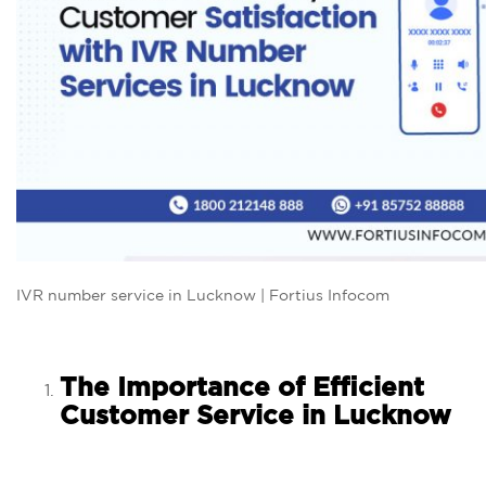
IVR number service in Lucknow | Fortius Infocom
The Importance of Efficient
Customer Service in Lucknow