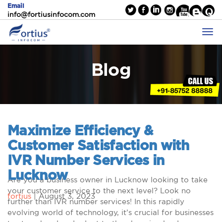
Email
info@fortiusinfocom.com
Blog
Maximize Efficiency &
Customer Satisfaction with
IVR Number Services in
Lucknow
Are you a business owner in Lucknow looking to take
your customer service to the next level? Look no
fortius
|
August 3, 2023
further than IVR number services! In this rapidly
evolving world of technology, it’s crucial for businesses