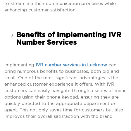
to streamline their communication processes while
enhancing customer satisfaction.
Benefits of Implementing IVR
Number Services
Implementing
IVR number services in Lucknow
can
bring numerous benefits to businesses, both big and
small. One of the most significant advantages is the
enhanced customer experience it offers. With IVR,
customers can easily navigate through a series of menu
options using their phone keypad, ensuring they are
quickly directed to the appropriate department or
agent. This not only saves time for customers but also
improves their overall satisfaction with the brand.