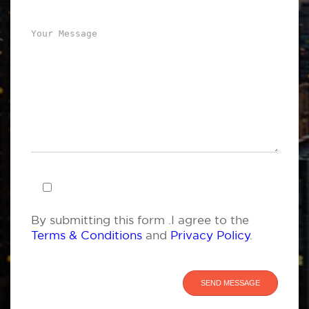
By submitting this form .I agree to the
Terms & Conditions
and
Privacy Policy
.