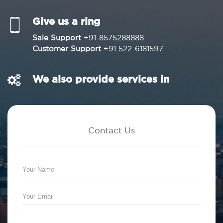
Give us a ring
Sale Support
+91-8575288888
Customer Support
+91 522-6181597
We also provide services in
Contact Us