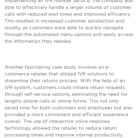
implementing an IVR number service, the company was
able to effectively handle a larger volume of customer
calls with reduced wait times and improved efficiency.
This resulted in increased customer satisfaction and
loyalty, as customers were able to quickly navigate
through the automated menu options and easily access
the information they needed.
Another fascinating case study involves an e-
commerce retailer that utilized IVR solutions to
streamline their returns process. With the help of an
IVR system, customers could initiate return requests
through self-service options, eliminating the need for
lengthy phone calls or online forms. This not only
saved time for both customers and employees but also
provided a more convenient and efficient experience
overall. The use of interactive voice response
technology allowed the retailer to reduce return
processing times and improve internal productivity