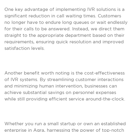
One key advantage of implementing IVR solutions is a
significant reduction in call waiting times. Customers
no longer have to endure long queues or wait endlessly
for their calls to be answered. Instead, we direct them
straight to the appropriate department based on their
requirements, ensuring quick resolution and improved
satisfaction levels.
Another benefit worth noting is the cost-effectiveness
of IVR systems. By streamlining customer interactions
and minimizing human intervention, businesses can
achieve substantial savings on personnel expenses
while still providing efficient service around-the-clock.
Whether you run a small startup or own an established
enterprise in Agra, harnessing the power of top-notch