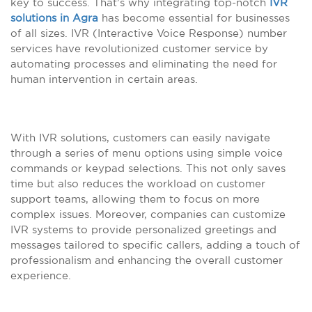
key to success. That’s why integrating top-notch
IVR
solutions in Agra
has become essential for businesses
of all sizes. IVR (Interactive Voice Response) number
services have revolutionized customer service by
automating processes and eliminating the need for
human intervention in certain areas.
With IVR solutions, customers can easily navigate
through a series of menu options using simple voice
commands or keypad selections. This not only saves
time but also reduces the workload on customer
support teams, allowing them to focus on more
complex issues. Moreover, companies can customize
IVR systems to provide personalized greetings and
messages tailored to specific callers, adding a touch of
professionalism and enhancing the overall customer
experience.