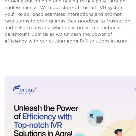
of being put on hold and having to navigate through
endless menus. With our state-of-the-art IVR system,
you’ll experience seamless interactions and prompt
resolutions to your queries. Say goodbye to frustration
and hello to a world where customer satisfaction is
paramount. Join us as we unleash the power of
efficiency with our cutting-edge IVR solutions in Agra!