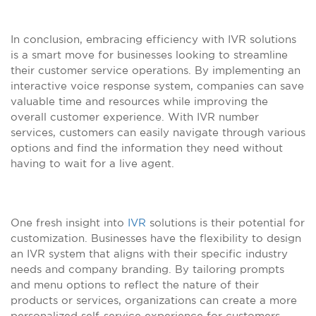
In conclusion, embracing efficiency with IVR solutions
is a smart move for businesses looking to streamline
their customer service operations. By implementing an
interactive voice response system, companies can save
valuable time and resources while improving the
overall customer experience. With IVR number
services, customers can easily navigate through various
options and find the information they need without
having to wait for a live agent.
One fresh insight into
IVR
solutions is their potential for
customization. Businesses have the flexibility to design
an IVR system that aligns with their specific industry
needs and company branding. By tailoring prompts
and menu options to reflect the nature of their
products or services, organizations can create a more
personalized self-service experience for customers.