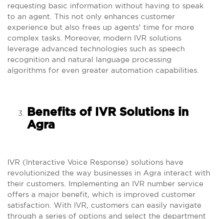
requesting basic information without having to speak
to an agent. This not only enhances customer
experience but also frees up agents’ time for more
complex tasks. Moreover, modern IVR solutions
leverage advanced technologies such as speech
recognition and natural language processing
algorithms for even greater automation capabilities.
Benefits of IVR Solutions in
Agra
IVR (Interactive Voice Response) solutions have
revolutionized the way businesses in Agra interact with
their customers. Implementing an IVR number service
offers a major benefit, which is improved customer
satisfaction. With IVR, customers can easily navigate
through a series of options and select the department