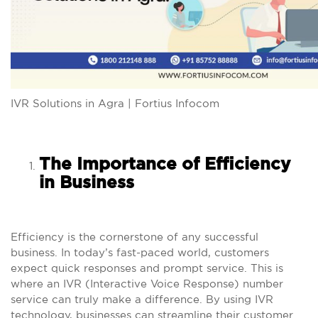
IVR Solutions in Agra | Fortius Infocom
The Importance of Efficiency
in Business
Efficiency is the cornerstone of any successful
business. In today’s fast-paced world, customers
expect quick responses and prompt service. This is
where an IVR (Interactive Voice Response) number
service can truly make a difference. By using IVR
technology, businesses can streamline their customer