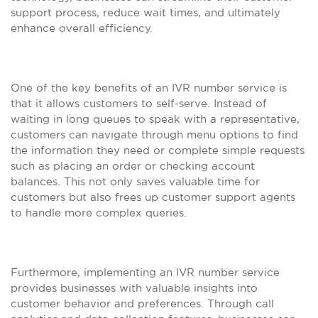
support process, reduce wait times, and ultimately
enhance overall efficiency.
One of the key benefits of an IVR number service is
that it allows customers to self-serve. Instead of
waiting in long queues to speak with a representative,
customers can navigate through menu options to find
the information they need or complete simple requests
such as placing an order or checking account
balances. This not only saves valuable time for
customers but also frees up customer support agents
to handle more complex queries.
Furthermore, implementing an IVR number service
provides businesses with valuable insights into
customer behavior and preferences. Through call