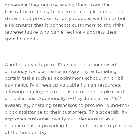
or service they require, saving them from the
frustration of being transferred multiple times. This
streamlined process not only reduces wait times but
also ensures that it connects customers to the right
representative who can effectively address their
specific needs.
Another advantage of IVR solutions is increased
efficiency for businesses in Agra. By automating
certain tasks such as appointment scheduling or bill
payments, IVR frees up valuable human resources,
allowing employees to focus on more complex and
critical issues. Additionally, IVR systems offer 24/7
availability, enabling businesses to provide round-the-
clock assistance to their customers. This accessibility
improves customer loyalty as it demonstrates a
commitment to providing top-notch service regardless
of the time or day.