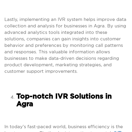
Lastly, implementing an IVR system helps improve data
collection and analysis for businesses in Agra. By using
advanced analytics tools integrated into these
solutions, companies can gain insights into customer
behavior and preferences by monitoring call patterns
and responses. This valuable information allows
businesses to make data-driven decisions regarding
product development, marketing strategies, and
customer support improvements.
Top-notch IVR Solutions in
Agra
In today’s fast-paced world, business efficiency is the