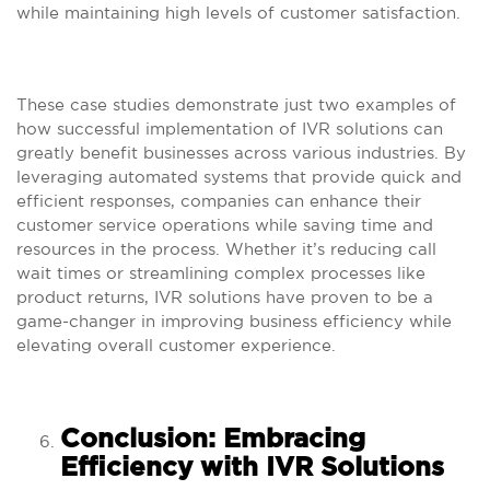
while maintaining high levels of customer satisfaction.
These case studies demonstrate just two examples of
how successful implementation of IVR solutions can
greatly benefit businesses across various industries. By
leveraging automated systems that provide quick and
efficient responses, companies can enhance their
customer service operations while saving time and
resources in the process. Whether it’s reducing call
wait times or streamlining complex processes like
product returns, IVR solutions have proven to be a
game-changer in improving business efficiency while
elevating overall customer experience.
Conclusion: Embracing
Efficiency with IVR Solutions