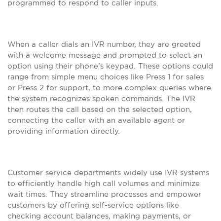
programmed to respond to caller inputs.
When a caller dials an IVR number, they are greeted
with a welcome message and prompted to select an
option using their phone’s keypad. These options could
range from simple menu choices like Press 1 for sales
or Press 2 for support, to more complex queries where
the system recognizes spoken commands. The IVR
then routes the call based on the selected option,
connecting the caller with an available agent or
providing information directly.
Customer service departments widely use IVR systems
to efficiently handle high call volumes and minimize
wait times. They streamline processes and empower
customers by offering self-service options like
checking account balances, making payments, or