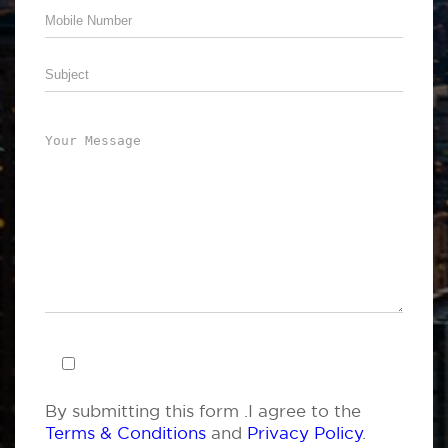
By submitting this form .I agree to the
Terms & Conditions
and
Privacy Policy
.