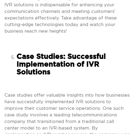
IVR solutions is indispensable for enhancing your
communication channels and meeting customers’
expectations effectively. Take advantage of these
cutting-edge technologies today and watch your
business reach new heights!
Case Studies: Successful
Implementation of IVR
Solutions
Case studies offer valuable insights into how businesses
have successfully implemented IVR solutions to
improve their customer service operations. One such
case study involves a leading telecommunications
company that transitioned from a traditional call
center model to an IVR-based system. By