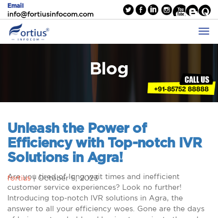
Email
info@fortiusinfocom.com
Blog
Unleash the Power of
Efficiency with Top-notch IVR
Solutions in Agra!
Are you tired of long wait times and inefficient
fortius
|
October 5, 2023
customer service experiences? Look no further!
Introducing top-notch IVR solutions in Agra, the
answer to all your efficiency woes. Gone are the days