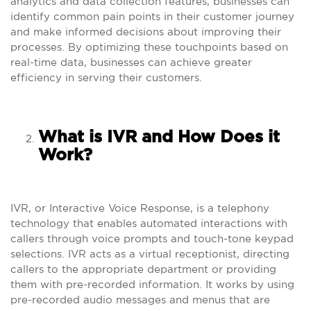
analytics and data collection features, businesses can
identify common pain points in their customer journey
and make informed decisions about improving their
processes. By optimizing these touchpoints based on
real-time data, businesses can achieve greater
efficiency in serving their customers.
What is IVR and How Does it
Work?
IVR, or Interactive Voice Response, is a telephony
technology that enables automated interactions with
callers through voice prompts and touch-tone keypad
selections. IVR acts as a virtual receptionist, directing
callers to the appropriate department or providing
them with pre-recorded information. It works by using
pre-recorded audio messages and menus that are