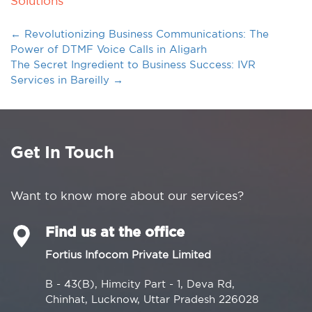
Solutions
←
Revolutionizing Business Communications: The
Power of DTMF Voice Calls in Aligarh
The Secret Ingredient to Business Success: IVR
Services in Bareilly
→
Get In Touch
Want to know more about our services?
Find us at the office
Fortius Infocom Private Limited
B - 43(B), Himcity Part - 1, Deva Rd,
Chinhat, Lucknow, Uttar Pradesh 226028