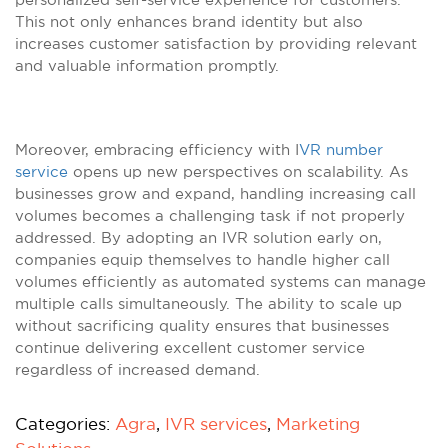
This not only enhances brand identity but also
increases customer satisfaction by providing relevant
and valuable information promptly.
Moreover, embracing efficiency with I
VR number
service
opens up new perspectives on scalability. As
businesses grow and expand, handling increasing call
volumes becomes a challenging task if not properly
addressed. By adopting an IVR solution early on,
companies equip themselves to handle higher call
volumes efficiently as automated systems can manage
multiple calls simultaneously. The ability to scale up
without sacrificing quality ensures that businesses
continue delivering excellent customer service
regardless of increased demand.
Categories:
Agra
,
IVR services
,
Marketing