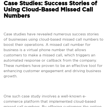
Case Studies: Success Stories of
Using Cloud-Based Missed Call
Numbers
Case studies have revealed numerous success stories
of businesses using cloud-based missed call numbers to
boost their operations. A missed call number for
business is a virtual phone number that allows
customers to make a missed call, which triggers an
automated response or callback from the company.
These numbers have proven to be an effective tool for
enhancing customer engagement and driving business
growth.
One such case study involves a well-known e-
commerce platform that implemented cloud-based
missed call numbers. By offering customers the option