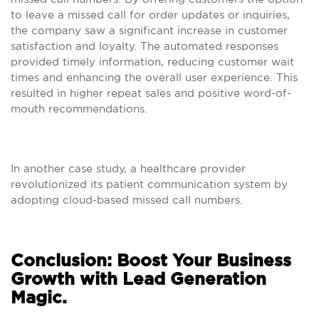
to leave a missed call for order updates or inquiries,
the company saw a significant increase in customer
satisfaction and loyalty. The automated responses
provided timely information, reducing customer wait
times and enhancing the overall user experience. This
resulted in higher repeat sales and positive word-of-
mouth recommendations.
In another case study, a healthcare provider
revolutionized its patient communication system by
adopting cloud-based missed call numbers.
Conclusion: Boost Your Business
Growth with Lead Generation
Magic.