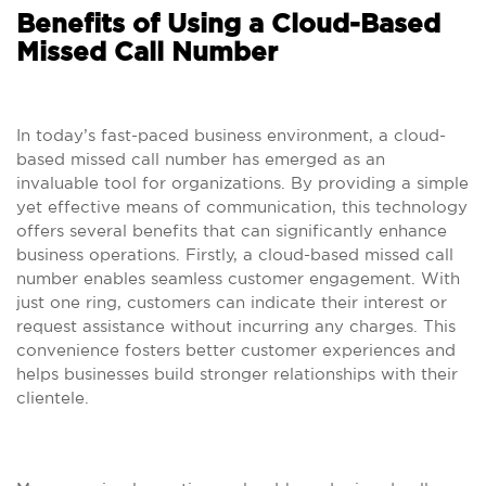
Benefits of Using a Cloud-Based
Missed Call Number
In today’s fast-paced business environment, a cloud-
based missed call number has emerged as an
invaluable tool for organizations. By providing a simple
yet effective means of communication, this technology
offers several benefits that can significantly enhance
business operations. Firstly, a cloud-based missed call
number enables seamless customer engagement. With
just one ring, customers can indicate their interest or
request assistance without incurring any charges. This
convenience fosters better customer experiences and
helps businesses build stronger relationships with their
clientele.