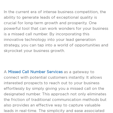
In the current era of intense business competition, the
ability to generate leads of exceptional quality is
crucial for long-term growth and prosperity. One
powerful tool that can work wonders for your business
is a missed call number. By incorporating this
innovative technology into your lead generation
strategy, you can tap into a world of opportunities and
skyrocket your business growth.
A
Missed Call Number Services
as a gateway to
connect with potential customers instantly. It allows
interested prospects to reach out to your business
effortlessly by simply giving you a missed call on the
designated number. This approach not only eliminates
the friction of traditional communication methods but
also provides an effective way to capture valuable
leads in real-time. The simplicity and ease associated