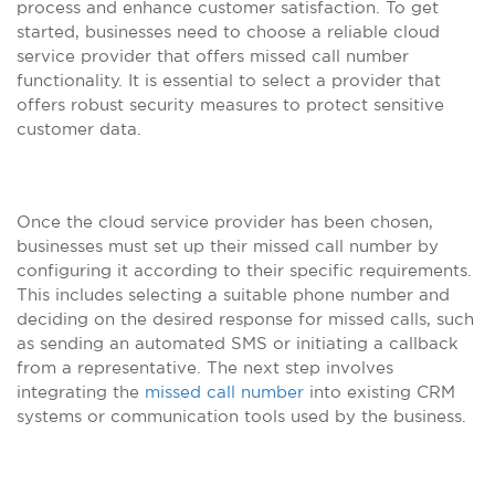
process and enhance customer satisfaction. To get
started, businesses need to choose a reliable cloud
service provider that offers missed call number
functionality. It is essential to select a provider that
offers robust security measures to protect sensitive
customer data.
Once the cloud service provider has been chosen,
businesses must set up their missed call number by
configuring it according to their specific requirements.
This includes selecting a suitable phone number and
deciding on the desired response for missed calls, such
as sending an automated SMS or initiating a callback
from a representative. The next step involves
integrating the
missed call number
into existing CRM
systems or communication tools used by the business.