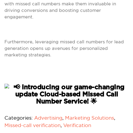
with missed call numbers make them invaluable in
driving conversions and boosting customer
engagement.
Furthermore, leveraging missed call numbers for lead
generation opens up avenues for personalized
marketing strategies.
Categories:
Advertising
,
Marketing Solutions
,
Missed-call verification
,
Verification