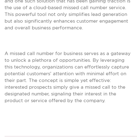
and one such solution that has been gaining traction is
the use of a cloud-based missed call number service.
This powerful tool not only simplifies lead generation
but also significantly enhances customer engagement
and overall business performance.
A missed call number for business serves as a gateway
to unlock a plethora of opportunities. By leveraging
this technology, organizations can effortlessly capture
potential customers’ attention with minimal effort on
their part. The concept is simple yet effective:
interested prospects simply give a missed call to the
designated number, signaling their interest in the
product or service offered by the company.