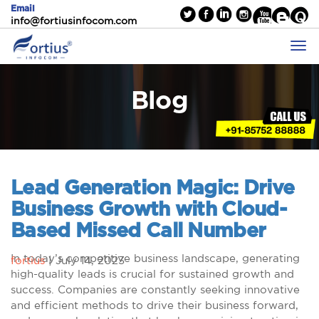
Email
info@fortiusinfocom.com
Blog
Lead Generation Magic: Drive
Business Growth with Cloud-
Based Missed Call Number
In today’s competitive business landscape, generating
fortius
|
July 14, 2023
high-quality leads is crucial for sustained growth and
success. Companies are constantly seeking innovative
and efficient methods to drive their business forward,