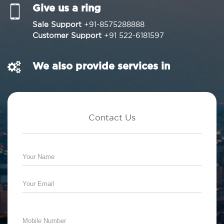
Give us a ring
Sale Support
+91-8575288888
Customer Support
+91 522-6181597
We also provide services in
Contact Us