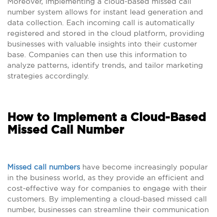
Moreover, implementing a cloud-based missed call
number system allows for instant lead generation and
data collection. Each incoming call is automatically
registered and stored in the cloud platform, providing
businesses with valuable insights into their customer
base. Companies can then use this information to
analyze patterns, identify trends, and tailor marketing
strategies accordingly.
How to Implement a Cloud-Based
Missed Call Number
Missed call numbers
have become increasingly popular
in the business world, as they provide an efficient and
cost-effective way for companies to engage with their
customers. By implementing a cloud-based missed call
number, businesses can streamline their communication