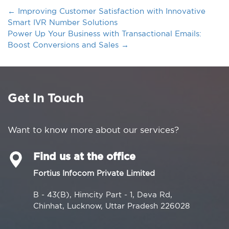
←
Improving Customer Satisfaction with Innovative
Smart IVR Number Solutions
Power Up Your Business with Transactional Emails:
Boost Conversions and Sales
→
Get In Touch
Want to know more about our services?
Find us at the office
Fortius Infocom Private Limited
B - 43(B), Himcity Part - 1, Deva Rd,
Chinhat, Lucknow, Uttar Pradesh 226028