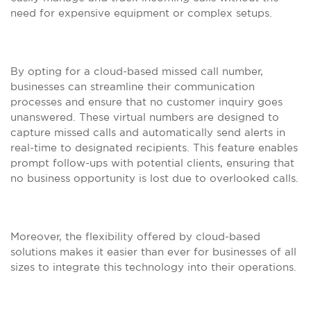
need for expensive equipment or complex setups.
By opting for a cloud-based missed call number,
businesses can streamline their communication
processes and ensure that no customer inquiry goes
unanswered. These virtual numbers are designed to
capture missed calls and automatically send alerts in
real-time to designated recipients. This feature enables
prompt follow-ups with potential clients, ensuring that
no business opportunity is lost due to overlooked calls.
Moreover, the flexibility offered by cloud-based
solutions makes it easier than ever for businesses of all
sizes to integrate this technology into their operations.