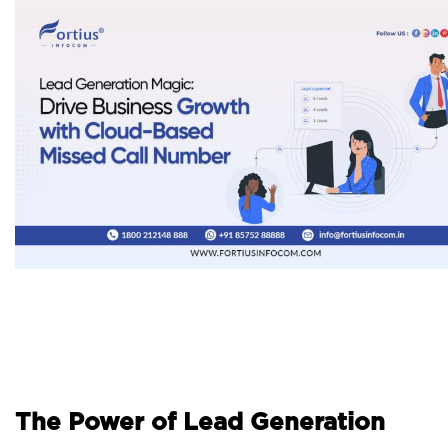
The Power of Lead Generation