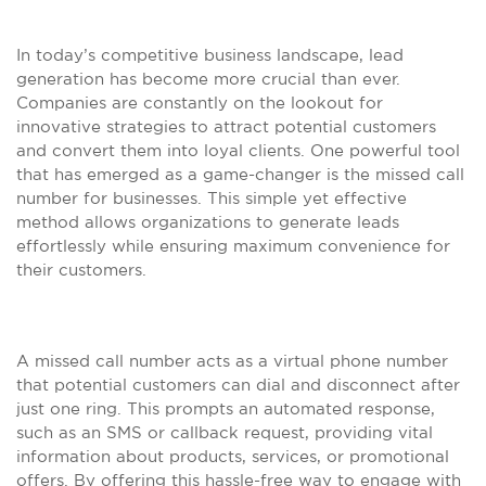
In today’s competitive business landscape, lead
generation has become more crucial than ever.
Companies are constantly on the lookout for
innovative strategies to attract potential customers
and convert them into loyal clients. One powerful tool
that has emerged as a game-changer is the missed call
number for businesses. This simple yet effective
method allows organizations to generate leads
effortlessly while ensuring maximum convenience for
their customers.
A missed call number acts as a virtual phone number
that potential customers can dial and disconnect after
just one ring. This prompts an automated response,
such as an SMS or callback request, providing vital
information about products, services, or promotional
offers. By offering this hassle-free way to engage with