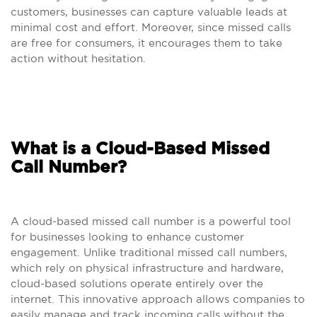
customers, businesses can capture valuable leads at
minimal cost and effort. Moreover, since missed calls
are free for consumers, it encourages them to take
action without hesitation.
What is a Cloud-Based Missed
Call Number?
A cloud-based missed call number is a powerful tool
for businesses looking to enhance customer
engagement. Unlike traditional missed call numbers,
which rely on physical infrastructure and hardware,
cloud-based solutions operate entirely over the
internet. This innovative approach allows companies to
easily manage and track incoming calls without the