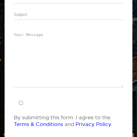
By submitting this form .I agree to the
Terms & Conditions
and
Privacy Policy
.