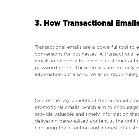
3. How Transactional Email
Transactional emails are a powerful tool to
conversions for businesses. A transactional
emails in response to specific customer actio
password resets. These emails are not only e
information but also serve as an opportunity
One of the key benefits of transactional email
promotional emails, which aim to encourage
provide valuable and timely information that i
delivering personalised content at the righ
capturing the attention and interest of cust