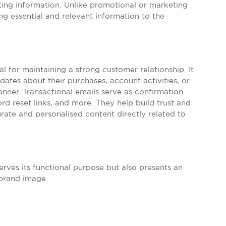
sting information. Unlike promotional or marketing
ng essential and relevant information to the
ial for maintaining a strong customer relationship. It
ates about their purchases, account activities, or
anner. Transactional emails serve as confirmation
ord reset links, and more. They help build trust and
urate and personalised content directly related to
erves its functional purpose but also presents an
 brand image.