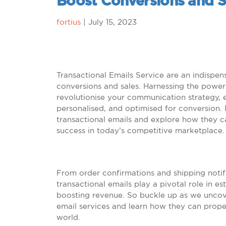
Boost Conversions and S
fortius
|
July 15, 2023
Transactional Emails Service are an indispen
conversions and sales. Harnessing the power 
revolutionise your communication strategy, e
personalised, and optimised for conversion. I
transactional emails and explore how they 
success in today’s competitive marketplace.
From order confirmations and shipping notif
transactional emails play a pivotal role in e
boosting revenue. So buckle up as we uncove
email services and learn how they can propel
world.