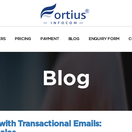
ERS
PRICING
PAYMENT
BLOG
ENQUIRY FORM
C
Blog
ith Transactional Emails: