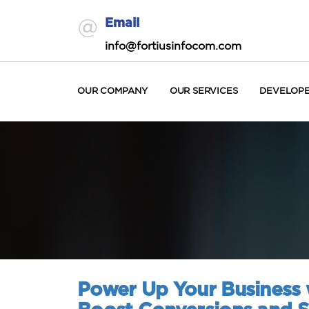
Email
info@fortiusinfocom.com
OUR COMPANY
OUR SERVICES
DEVELOP
Power Up Your Business w