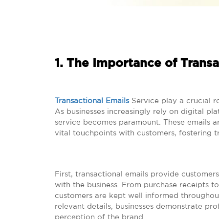
1. The Importance of Transa
Transactional Emails
Service play a crucial r
As businesses increasingly rely on digital pla
service becomes paramount. These emails are
vital touchpoints with customers, fostering 
First, transactional emails provide customers
with the business. From purchase receipts to
customers are kept well informed throughout
relevant details, businesses demonstrate prof
perception of the brand.