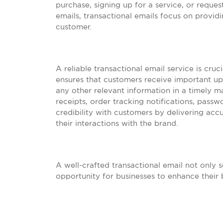
purchase, signing up for a service, or reque
emails, transactional emails focus on providi
customer.
A reliable transactional email service is cruc
ensures that customers receive important upd
any other relevant information in a timely m
receipts, order tracking notifications, passw
credibility with customers by delivering acc
their interactions with the brand.
A well-crafted transactional email not only s
opportunity for businesses to enhance their