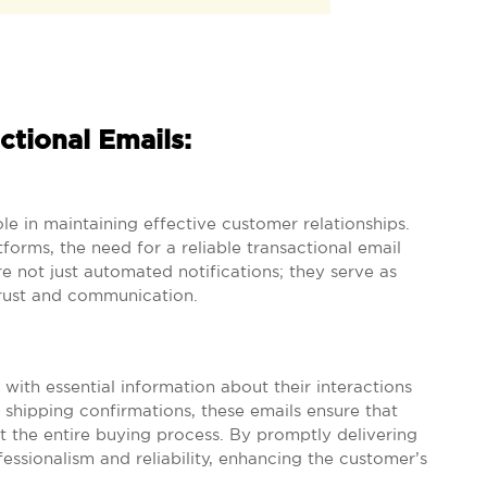
ctional Emails:
ole in maintaining effective customer relationships.
tforms, the need for a reliable transactional email
 not just automated notifications; they serve as
trust and communication.
 with essential information about their interactions
 shipping confirmations, these emails ensure that
 the entire buying process. By promptly delivering
essionalism and reliability, enhancing the customer’s