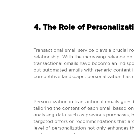
4. The Role of Personalizati
Transactional email service plays a crucial r
relationship. With the increasing reliance on
transactional emails have become an indispe
out automated emails with generic content i
competitive landscape, personalization has 
Personalization in transactional emails goe
tailoring the content of each email based on
analysing data such as previous purchases, br
targeted offers or recommendations that are 
level of personalization not only enhances 