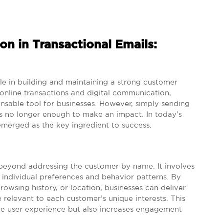
on in Transactional Emails:
ole in building and maintaining a strong customer
 online transactions and digital communication,
nsable tool for businesses. However, simply sending
s no longer enough to make an impact. In today’s
emerged as the key ingredient to success.
s beyond addressing the customer by name. It involves
 individual preferences and behavior patterns. By
owsing history, or location, businesses can deliver
relevant to each customer’s unique interests. This
the user experience but also increases engagement