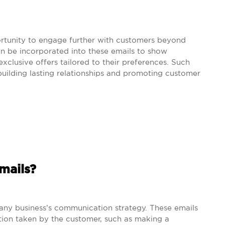
ortunity to engage further with customers beyond
n be incorporated into these emails to show
xclusive offers tailored to their preferences. Such
uilding lasting relationships and promoting customer
mails?
f any business’s communication strategy. These emails
ction taken by the customer, such as making a