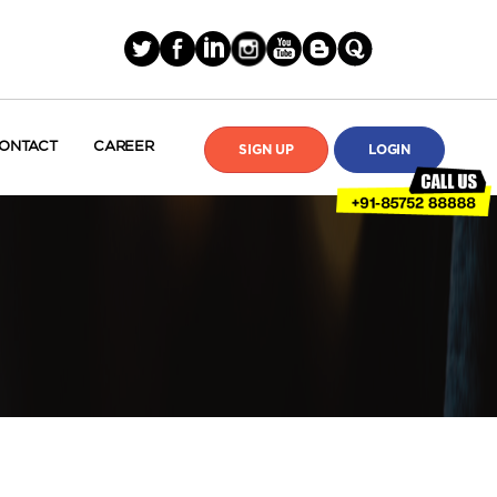
ONTACT
CAREER
SIGN UP
LOGIN