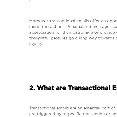
Moreover, transactional emails offer an opp
mere transactions. Personalised messages ca
appreciation for their patronage or provide e
thoughtful gestures go a long way towards b
loyalty.
2. What are Transactional E
Transactional emails are an essential part o
are triggered by a specific transaction or a