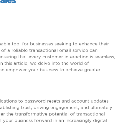
ales
sable tool for businesses seeking to enhance their
of a reliable transactional email service can
nsuring that every customer interaction is seamless,
n this article, we delve into the world of
can empower your business to achieve greater
ications to password resets and account updates,
stablishing trust, driving engagement, and ultimately
r the transformative potential of transactional
 your business forward in an increasingly digital