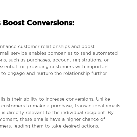
s Boost Conversions:
 enhance customer relationships and boost
 email service enables companies to send automated
ns, such as purchases, account registrations, or
ssential for providing customers with important
 to engage and nurture the relationship further.
s is their ability to increase conversions. Unlike
 customers to make a purchase, transactional emails
s directly relevant to the individual recipient. By
t moment, these emails have a higher chance of
omers, leading them to take desired actions.