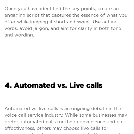
Once you have identified the key points, create an
engaging script that captures the essence of what you
offer while keeping it short and sweet. Use active
verbs, avoid jargon, and aim for clarity in both tone
and wording.
4. Automated vs. Live calls
Automated vs. live calls is an ongoing debate in the
voice call service industry. While some businesses may
prefer automated calls for their convenience and cost-
effectiveness, others may choose live calls for