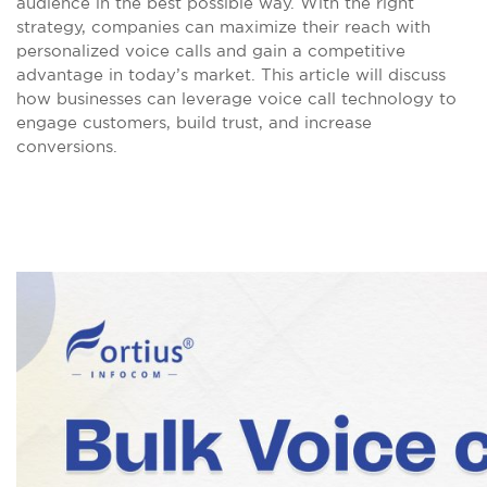
audience in the best possible way. With the right
strategy, companies can maximize their reach with
personalized voice calls and gain a competitive
advantage in today’s market. This article will discuss
how businesses can leverage voice call technology to
engage customers, build trust, and increase
conversions.