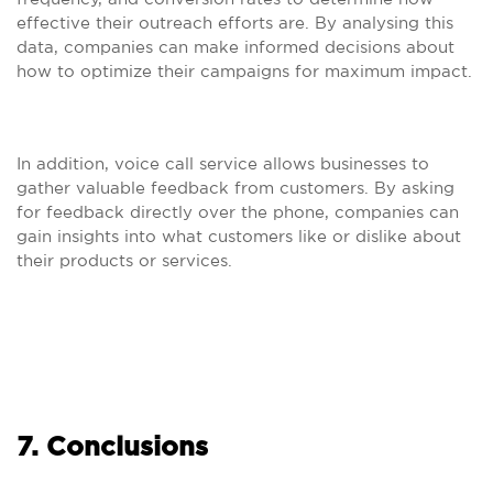
effective their outreach efforts are. By analysing this
data, companies can make informed decisions about
how to optimize their campaigns for maximum impact.
In addition, voice call service allows businesses to
gather valuable feedback from customers. By asking
for feedback directly over the phone, companies can
gain insights into what customers like or dislike about
their products or services.
7. Conclusions