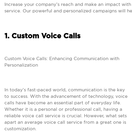
Increase your company’s reach and make an impact with 
service. Our powerful and personalized campaigns will h
1. Custom Voice Calls
Custom Voice Calls: Enhancing Communication with
Personalization
In today’s fast-paced world, communication is the key
to success. With the advancement of technology, voice
calls have become an essential part of everyday life.
Whether it is a personal or professional call, having a
reliable voice call service is crucial. However, what sets
apart an average voice call service from a great one is
customization.