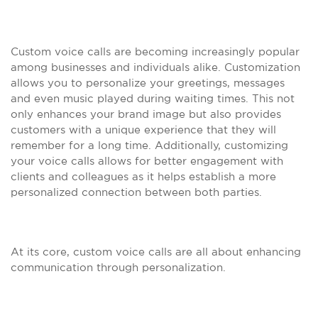
Custom voice calls are becoming increasingly popular
among businesses and individuals alike. Customization
allows you to personalize your greetings, messages
and even music played during waiting times. This not
only enhances your brand image but also provides
customers with a unique experience that they will
remember for a long time. Additionally, customizing
your voice calls allows for better engagement with
clients and colleagues as it helps establish a more
personalized connection between both parties.
At its core, custom voice calls are all about enhancing
communication through personalization.