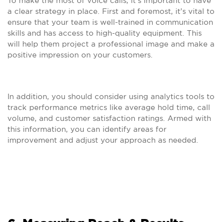
To make the most of voice calls, it’s important to have
a clear strategy in place. First and foremost, it’s vital to
ensure that your team is well-trained in communication
skills and has access to high-quality equipment. This
will help them project a professional image and make a
positive impression on your customers.
In addition, you should consider using analytics tools to
track performance metrics like average hold time, call
volume, and customer satisfaction ratings. Armed with
this information, you can identify areas for
improvement and adjust your approach as needed.