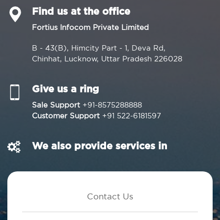
Find us at the office
Fortius Infocom Private Limited
B - 43(B), Himcity Part - 1, Deva Rd,
Chinhat, Lucknow, Uttar Pradesh 226028
Give us a ring
Sale Support
+91-8575288888
Customer Support
+91 522-6181597
We also provide services in
Contact Us