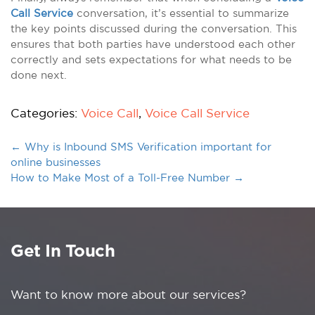
Call Service
conversation, it’s essential to summarize
the key points discussed during the conversation. This
ensures that both parties have understood each other
correctly and sets expectations for what needs to be
done next.
Categories:
Voice Call
,
Voice Call Service
←
Why is Inbound SMS Verification important for
online businesses
How to Make Most of a Toll-Free Number
→
Get In Touch
Want to know more about our services?