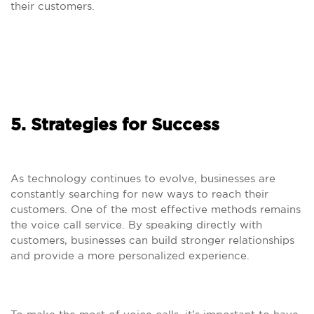
their customers.
5. Strategies for Success
As technology continues to evolve, businesses are
constantly searching for new ways to reach their
customers. One of the most effective methods remains
the voice call service. By speaking directly with
customers, businesses can build stronger relationships
and provide a more personalized experience.