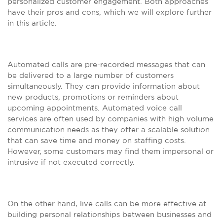
personalized customer engagement. Both approaches
have their pros and cons, which we will explore further
in this article.
Automated calls are pre-recorded messages that can
be delivered to a large number of customers
simultaneously. They can provide information about
new products, promotions or reminders about
upcoming appointments. Automated voice call
services are often used by companies with high volume
communication needs as they offer a scalable solution
that can save time and money on staffing costs.
However, some customers may find them impersonal or
intrusive if not executed correctly.
On the other hand, live calls can be more effective at
building personal relationships between businesses and