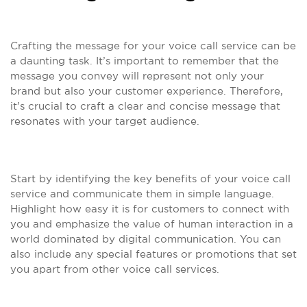
Crafting the message for your voice call service can be
a daunting task. It’s important to remember that the
message you convey will represent not only your
brand but also your customer experience. Therefore,
it’s crucial to craft a clear and concise message that
resonates with your target audience.
Start by identifying the key benefits of your voice call
service and communicate them in simple language.
Highlight how easy it is for customers to connect with
you and emphasize the value of human interaction in a
world dominated by digital communication. You can
also include any special features or promotions that set
you apart from other voice call services.