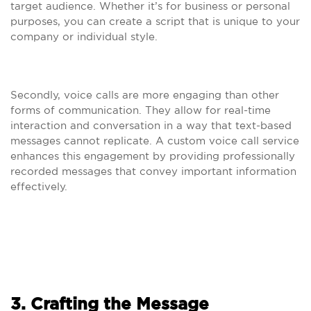
target audience. Whether it’s for business or personal
purposes, you can create a script that is unique to your
company or individual style.
Secondly, voice calls are more engaging than other
forms of communication. They allow for real-time
interaction and conversation in a way that text-based
messages cannot replicate. A custom voice call service
enhances this engagement by providing professionally
recorded messages that convey important information
effectively.
3. Crafting the Message