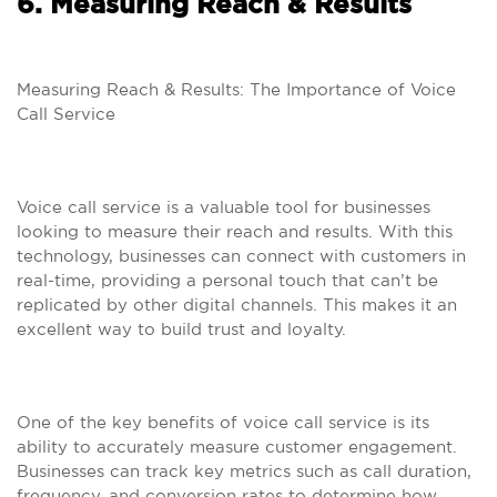
6. Measuring Reach & Results
Measuring Reach & Results: The Importance of Voice
Call Service
Voice call service is a valuable tool for businesses
looking to measure their reach and results. With this
technology, businesses can connect with customers in
real-time, providing a personal touch that can’t be
replicated by other digital channels. This makes it an
excellent way to build trust and loyalty.
One of the key benefits of voice call service is its
ability to accurately measure customer engagement.
Businesses can track key metrics such as call duration,
frequency, and conversion rates to determine how