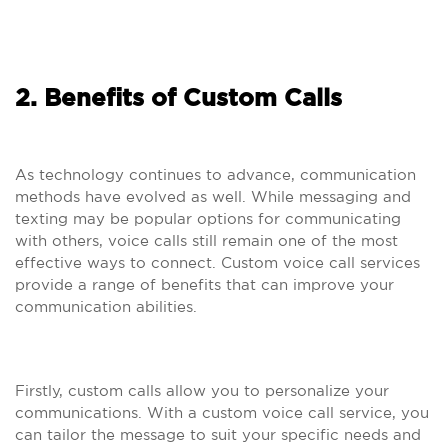
2. Benefits of Custom Calls
As technology continues to advance, communication
methods have evolved as well. While messaging and
texting may be popular options for communicating
with others, voice calls still remain one of the most
effective ways to connect. Custom voice call services
provide a range of benefits that can improve your
communication abilities.
Firstly, custom calls allow you to personalize your
communications. With a custom voice call service, you
can tailor the message to suit your specific needs and