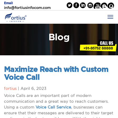
Email
info@fortiusinfocom.com
Blog
Maximize Reach with Custom
Voice Call
fortius
|
April 6, 2023
Voice Calls are an important part of modern
communication and a great way to reach customers.
Using a custom
Voice Call Service
, businesses can
ensure that their messages are delivered to their target