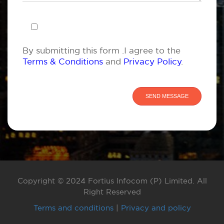
By submitting this form .I agree to the
Terms & Conditions
and
Privacy Policy
.
Copyright © 2024 Fortius Infocom (P) Limited. All
Right Reserved
Terms and conditions
|
Privacy and policy