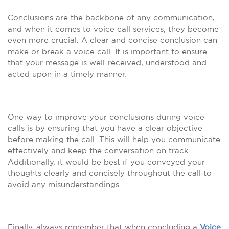
Conclusions are the backbone of any communication,
and when it comes to voice call services, they become
even more crucial. A clear and concise conclusion can
make or break a voice call. It is important to ensure
that your message is well-received, understood and
acted upon in a timely manner.
One way to improve your conclusions during voice
calls is by ensuring that you have a clear objective
before making the call. This will help you communicate
effectively and keep the conversation on track.
Additionally, it would be best if you conveyed your
thoughts clearly and concisely throughout the call to
avoid any misunderstandings.
Finally, always remember that when concluding a
Voice