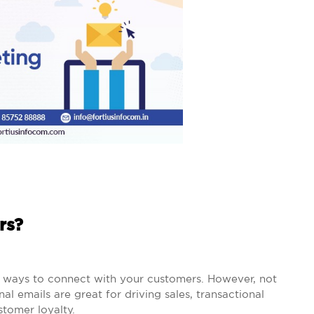
rs?
e ways to connect with your customers. However, not
al emails are great for driving sales, transactional
stomer loyalty.