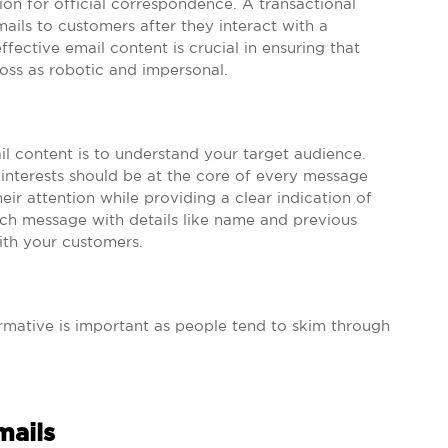
n for official correspondence. A transactional
ails to customers after they interact with a
fective email content is crucial in ensuring that
ss as robotic and impersonal.
ail content is to understand your target audience.
 interests should be at the core of every message
eir attention while providing a clear indication of
ch message with details like name and previous
ith your customers.
ormative is important as people tend to skim through
mails