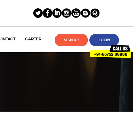
ONTACT
CAREER
SIGN UP
LOGIN