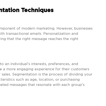
ntation Techniques
 component of modern marketing. However, businesses
ith transactional emails. Personalization and
ing that the right message reaches the right
to an individual’s interests, preferences, and
te a more engaging experience for their customers
r sales. Segmentation is the process of dividing your
eristics such as age, location, or purchasing
geted messages that resonate with each group’s