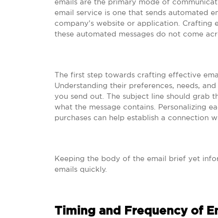
emails are the primary mode of communicatio
email service is one that sends automated em
company’s website or application. Crafting ef
these automated messages do not come acro
The first step towards crafting effective em
Understanding their preferences, needs, and
you send out. The subject line should grab th
what the message contains. Personalizing ea
purchases can help establish a connection w
Keeping the body of the email brief yet inf
emails quickly.
Timing and Frequency of E