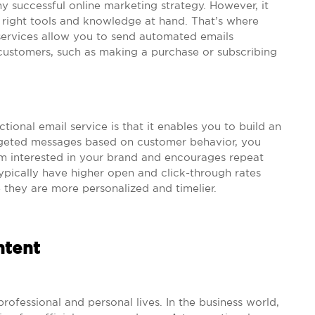
any successful online marketing strategy. However, it
e right tools and knowledge at hand. That’s where
 services allow you to send automated emails
 customers, such as making a purchase or subscribing
ional email service is that it enables you to build an
rgeted messages based on customer behavior, you
m interested in your brand and encourages repeat
typically have higher open and click-through rates
 they are more personalized and timelier.
ntent
rofessional and personal lives. In the business world,