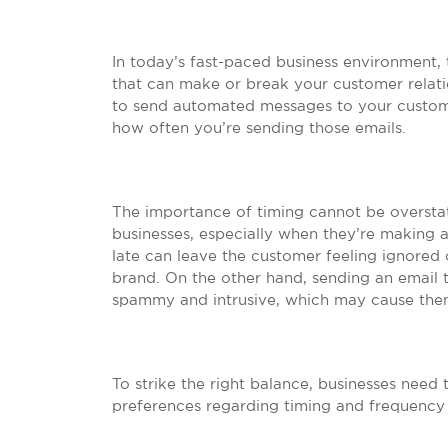
In today’s fast-paced business environment, 
that can make or break your customer relation
to send automated messages to your customer
how often you’re sending those emails.
The importance of timing cannot be overst
businesses, especially when they’re making 
late can leave the customer feeling ignored 
brand. On the other hand, sending an email 
spammy and intrusive, which may cause them
To strike the right balance, businesses need
preferences regarding timing and frequency 