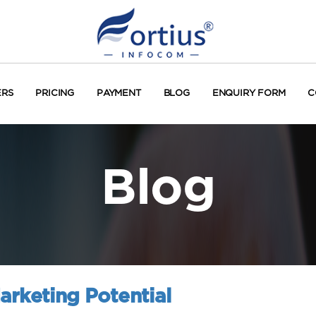
ERS
PRICING
PAYMENT
BLOG
ENQUIRY FORM
C
Blog
arketing Potential