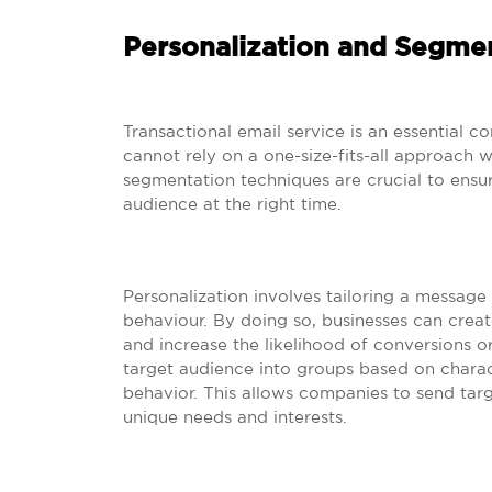
Personalization and Segme
Transactional email service is an essential
cannot rely on a one-size-fits-all approach w
segmentation techniques are crucial to ensur
audience at the right time.
Personalization involves tailoring a message 
behaviour. By doing so, businesses can crea
and increase the likelihood of conversions o
target audience into groups based on charact
behavior. This allows companies to send tar
unique needs and interests.