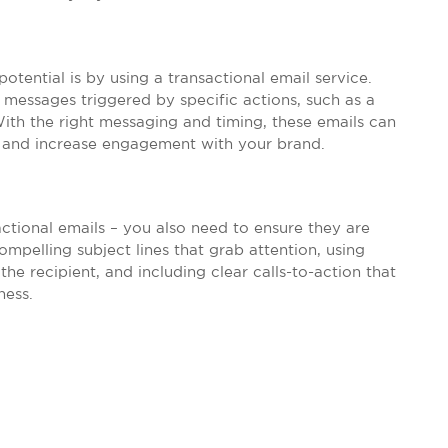
ential is by using a transactional email service.
messages triggered by specific actions, such as a
ith the right messaging and timing, these emails can
 and increase engagement with your brand.
actional emails – you also need to ensure they are
mpelling subject lines that grab attention, using
the recipient, and including clear calls-to-action that
ness.