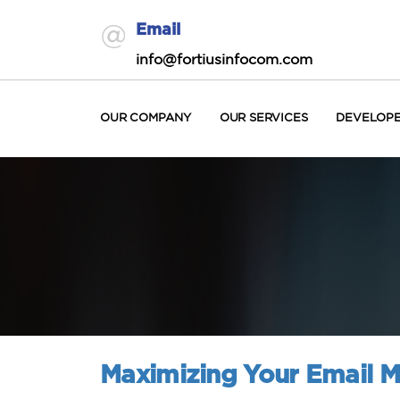
Email
info@fortiusinfocom.com
OUR COMPANY
OUR SERVICES
DEVELOP
Maximizing Your Email M