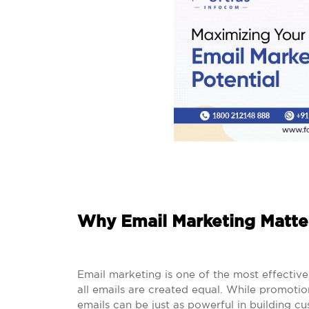
Why Email Marketing Matte
Email marketing is one of the most effectiv
all emails are created equal. While promotion
emails can be just as powerful in building cu