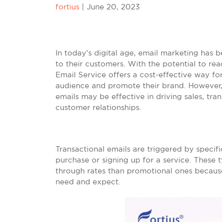
fortius
|
June 20, 2023
In today’s digital age, email marketing has 
to their customers. With the potential to re
Email Service offers a cost-effective way f
audience and promote their brand. However, 
emails may be effective in driving sales, tra
customer relationships.
Transactional emails are triggered by specif
purchase or signing up for a service. These 
through rates than promotional ones becaus
need and expect.