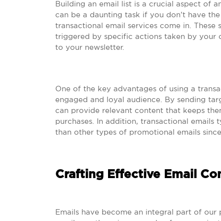
Building an email list is a crucial aspect of 
can be a daunting task if you don’t have th
transactional email services come in. These
triggered by specific actions taken by your
to your newsletter.
One of the key advantages of using a transact
engaged and loyal audience. By sending ta
can provide relevant content that keeps the
purchases. In addition, transactional emails 
than other types of promotional emails since
Crafting Effective Email Co
Emails have become an integral part of our p