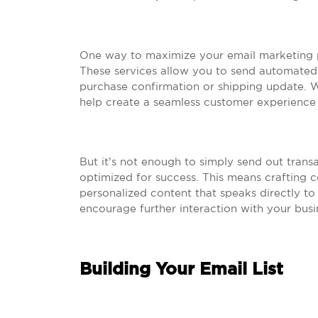
One way to maximize your email marketing pot
These services allow you to send automated 
purchase confirmation or shipping update. W
help create a seamless customer experience
But it’s not enough to simply send out trans
optimized for success. This means crafting co
personalized content that speaks directly to 
encourage further interaction with your busi
Building Your Email List