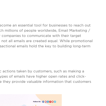
become an essential tool for businesses to reach out
ach millions of people worldwide, Email Marketing /
or companies to communicate with their target
not all emails are created equal. While promotional
nsactional emails hold the key to building long-term
ic actions taken by customers, such as making a
types of emails have higher open rates and click-
e they provide valuable information that customers