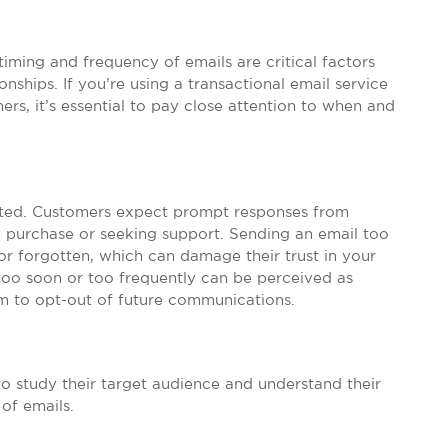
timing and frequency of emails are critical factors
ships. If you’re using a transactional email service
s, it’s essential to pay close attention to when and
ated. Customers expect prompt responses from
a purchase or seeking support. Sending an email too
or forgotten, which can damage their trust in your
too soon or too frequently can be perceived as
 to opt-out of future communications.
 to study their target audience and understand their
of emails.