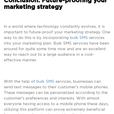
Conclusion: Future-proofing your
marketing strategy
In a world where technology constantly evolves, it is
important to future-proof your marketing strategy. One
way to do this is by incorporating
bulk SMS
services
into your marketing plan. Bulk SMS services have been
around for quite some time now and are an excellent
way to reach out to a large audience in a cost-
effective manner.
With the help of
bulk SMS
services, businesses can
send text messages to their customer’s mobile phones.
These messages can be personalized according to the
customer’s preferences and interests. With almost
everyone having access to a mobile phone these days,
utilizing this platform can prove extremely beneficial