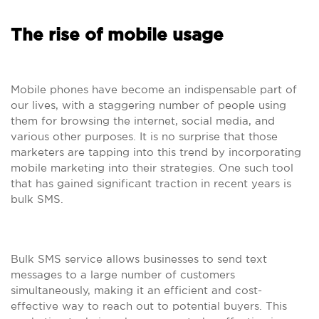
The rise of mobile usage
Mobile phones have become an indispensable part of
our lives, with a staggering number of people using
them for browsing the internet, social media, and
various other purposes. It is no surprise that those
marketers are tapping into this trend by incorporating
mobile marketing into their strategies. One such tool
that has gained significant traction in recent years is
bulk SMS.
Bulk SMS service allows businesses to send text
messages to a large number of customers
simultaneously, making it an efficient and cost-
effective way to reach out to potential buyers. This