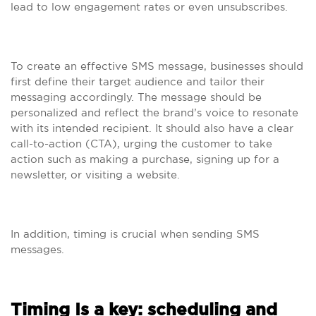
lead to low engagement rates or even unsubscribes.
To create an effective SMS message, businesses should
first define their target audience and tailor their
messaging accordingly. The message should be
personalized and reflect the brand’s voice to resonate
with its intended recipient. It should also have a clear
call-to-action (CTA), urging the customer to take
action such as making a purchase, signing up for a
newsletter, or visiting a website.
In addition, timing is crucial when sending SMS
messages.
Timing Is a key: scheduling and