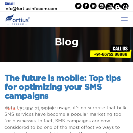
Email
info@fortiusinfocom.com
Blog
The future is mobile: Top tips
for optimizing your SMS
campaigns
With the rise of mobile usage, it’s no surprise that bulk
fortius
|
June 21, 2023
SMS services have become a popular marketing tool
for businesses. In fact, SMS campaigns are now
considered to be one of the most effective ways to