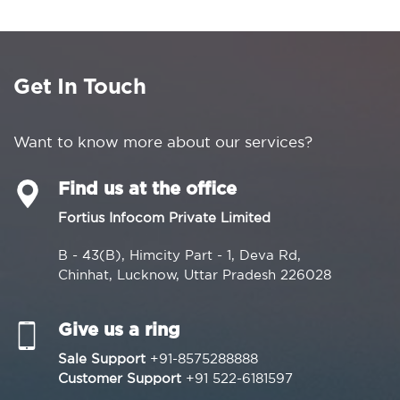
Get In Touch
Want to know more about our services?
Find us at the office
Fortius Infocom Private Limited
B - 43(B), Himcity Part - 1, Deva Rd,
Chinhat, Lucknow, Uttar Pradesh 226028
Give us a ring
Sale Support
+91-8575288888
Customer Support
+91 522-6181597