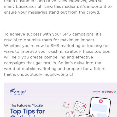
reach customers and drive sales. However, with so
many businesses utilizing this medium, it’s important to
ensure your messages stand out from the crowd.
To achieve success with your SMS campaigns, it’s
crucial to optimize them for maximum impact.
Whether you’re new to SMS marketing or looking for
ways to improve your existing strategy, these top tips
will help you create compelling and effective
campaigns that get results. So let’s delve into the
world of mobile marketing and prepare for a future
that is undoubtedly mobile-centric!