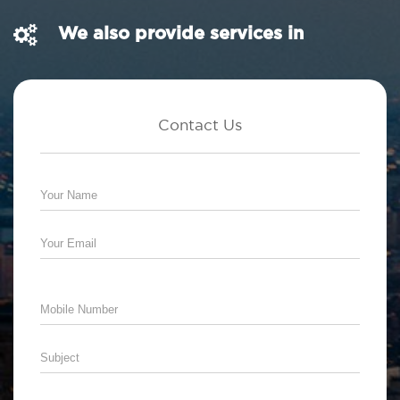
We also provide services in
Contact Us