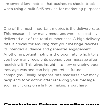
are several key metrics that businesses should track
when using a bulk SMS service for marketing purposes.
One of the most important metrics is the delivery rate.
This measures how many messages were successfully
delivered out of the total number sent. A high delivery
rate is crucial for ensuring that your message reaches
its intended audience and generates engagement.
Another important metric is the open rate, which tells
you how many recipients opened your message after
receiving it. This gives insight into how engaging your
message was and can help you refine future
campaigns. Finally, response rate measures how many
recipients took action after receiving your message,
such as clicking on a link or making a purchase.