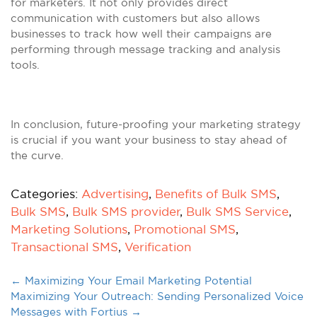
for marketers. It not only provides direct
communication with customers but also allows
businesses to track how well their campaigns are
performing through message tracking and analysis
tools.
In conclusion, future-proofing your marketing strategy
is crucial if you want your business to stay ahead of
the curve.
Categories:
Advertising
,
Benefits of Bulk SMS
,
Bulk SMS
,
Bulk SMS provider
,
Bulk SMS Service
,
Marketing Solutions
,
Promotional SMS
,
Transactional SMS
,
Verification
←
Maximizing Your Email Marketing Potential
Maximizing Your Outreach: Sending Personalized Voice
Messages with Fortius
→