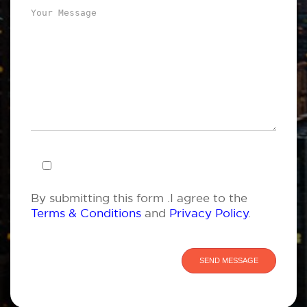
By submitting this form .I agree to the
Terms & Conditions
and
Privacy Policy
.