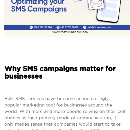
Why SMS campaigns matter for
businesses
Bulk SMS services have become an increasingly
popular marketing tool for businesses around the
world. With more and more people relying on their cell
phones as their primary mode of communication, it
only makes sense that companies would start to take