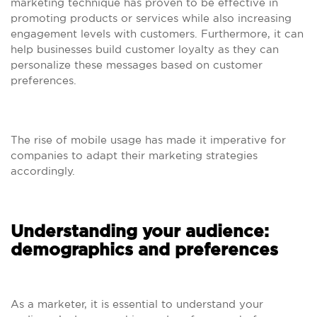
marketing technique has proven to be effective in
promoting products or services while also increasing
engagement levels with customers. Furthermore, it can
help businesses build customer loyalty as they can
personalize these messages based on customer
preferences.
The rise of mobile usage has made it imperative for
companies to adapt their marketing strategies
accordingly.
Understanding your audience:
demographics and preferences
As a marketer, it is essential to understand your