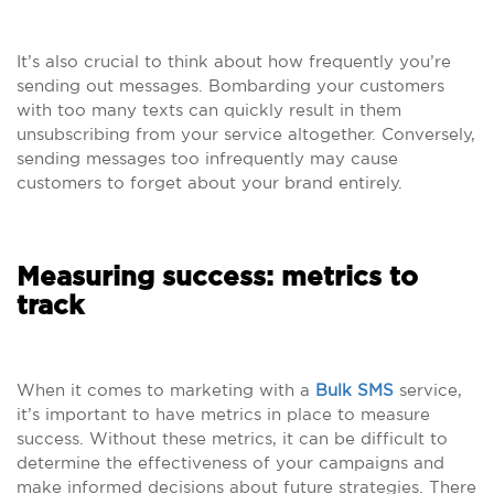
It’s also crucial to think about how frequently you’re
sending out messages. Bombarding your customers
with too many texts can quickly result in them
unsubscribing from your service altogether. Conversely,
sending messages too infrequently may cause
customers to forget about your brand entirely.
Measuring success: metrics to
track
When it comes to marketing with a
Bulk SMS
service,
it’s important to have metrics in place to measure
success. Without these metrics, it can be difficult to
determine the effectiveness of your campaigns and
make informed decisions about future strategies. There