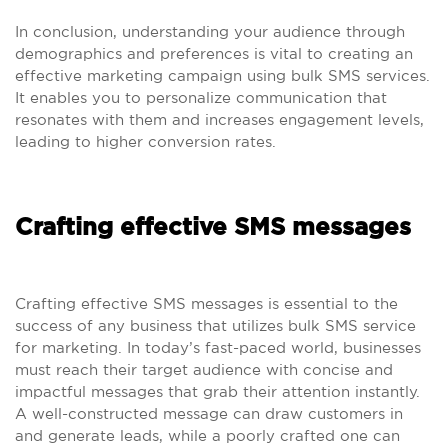
In conclusion, understanding your audience through
demographics and preferences is vital to creating an
effective marketing campaign using bulk SMS services.
It enables you to personalize communication that
resonates with them and increases engagement levels,
leading to higher conversion rates.
Crafting effective SMS messages
Crafting effective SMS messages is essential to the
success of any business that utilizes bulk SMS service
for marketing. In today’s fast-paced world, businesses
must reach their target audience with concise and
impactful messages that grab their attention instantly.
A well-constructed message can draw customers in
and generate leads, while a poorly crafted one can