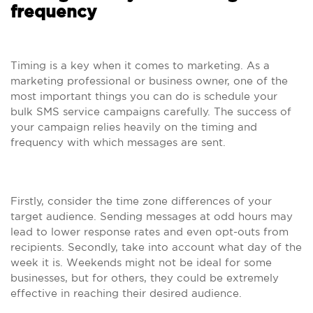
frequency
Timing is a key when it comes to marketing. As a
marketing professional or business owner, one of the
most important things you can do is schedule your
bulk SMS service campaigns carefully. The success of
your campaign relies heavily on the timing and
frequency with which messages are sent.
Firstly, consider the time zone differences of your
target audience. Sending messages at odd hours may
lead to lower response rates and even opt-outs from
recipients. Secondly, take into account what day of the
week it is. Weekends might not be ideal for some
businesses, but for others, they could be extremely
effective in reaching their desired audience.