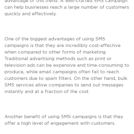
advantage of this trend. A well-crafted SMS campaign
can help businesses reach a large number of customers
quickly and effectively.
One of the biggest advantages of using SMS
campaigns is that they are incredibly cost-effective
when compared to other forms of marketing.
Traditional advertising methods such as print or
television ads can be expensive and time-consuming to
produce, while email campaigns often fail to reach
customers due to spam filters. On the other hand, bulk
SMS services allow companies to send out messages
instantly and at a fraction of the cost.
Another benefit of using SMS campaigns is that they
offer a high level of engagement with customers.