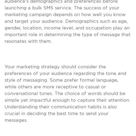
audience’s demographics and preferences before
launching a bulk SMS service. The success of your
marketing campaign depends on how well you know
and target your audience. Demographics such as age,
gender, location, income level, and occupation play an
important role in determining the type of message that
resonates with them.
Your marketing strategy should consider the
preferences of your audience regarding the tone and
style of messaging. Some prefer formal language,
while others are more receptive to casual or
conversational tones. The choice of words should be
simple yet impactful enough to capture their attention.
Understanding their communication habits is also
crucial in deciding the best time to send your
messages.