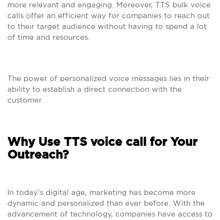
more relevant and engaging. Moreover, TTS bulk voice
calls offer an efficient way for companies to reach out
to their target audience without having to spend a lot
of time and resources.
The power of personalized voice messages lies in their
ability to establish a direct connection with the
customer.
Why Use TTS voice call for Your
Outreach?
In today’s digital age, marketing has become more
dynamic and personalized than ever before. With the
advancement of technology, companies have access to