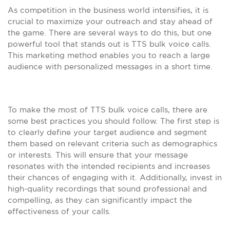
As competition in the business world intensifies, it is
crucial to maximize your outreach and stay ahead of
the game. There are several ways to do this, but one
powerful tool that stands out is TTS bulk voice calls.
This marketing method enables you to reach a large
audience with personalized messages in a short time.
To make the most of TTS bulk voice calls, there are
some best practices you should follow. The first step is
to clearly define your target audience and segment
them based on relevant criteria such as demographics
or interests. This will ensure that your message
resonates with the intended recipients and increases
their chances of engaging with it. Additionally, invest in
high-quality recordings that sound professional and
compelling, as they can significantly impact the
effectiveness of your calls.