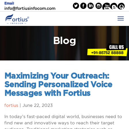
Email
info@fortiusinfocom.com
Blog
Maximizing Your Outreach:
Sending Personalized Voice
Messages with Fortius
fortius
|
June 22, 2023
In today’s fast-paced digital world, businesses need to
find new and innovative ways to reach their target