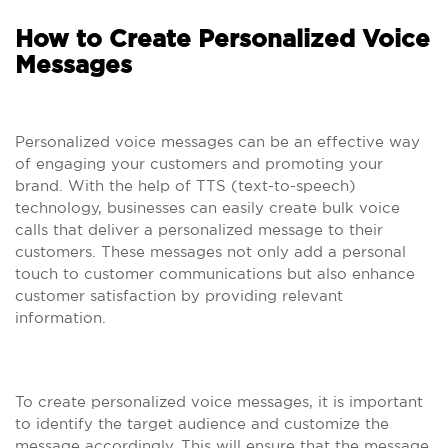
How to Create Personalized Voice
Messages
Personalized voice messages can be an effective way
of engaging your customers and promoting your
brand. With the help of TTS (text-to-speech)
technology, businesses can easily create bulk voice
calls that deliver a personalized message to their
customers. These messages not only add a personal
touch to customer communications but also enhance
customer satisfaction by providing relevant
information.
To create personalized voice messages, it is important
to identify the target audience and customize the
message accordingly. This will ensure that the message