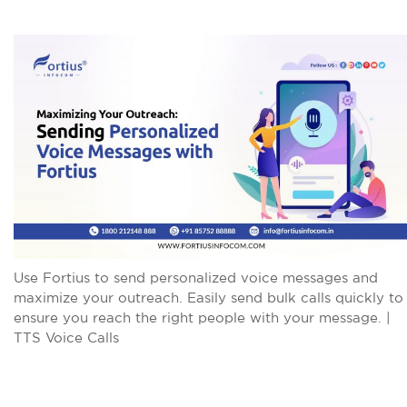
Use Fortius to send personalized voice messages and
maximize your outreach. Easily send bulk calls quickly to
ensure you reach the right people with your message. |
TTS Voice Calls