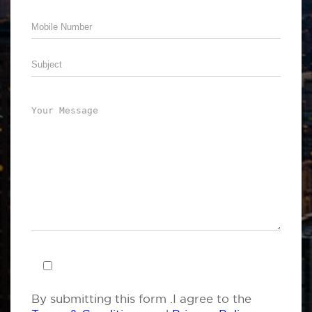
By submitting this form .I agree to the