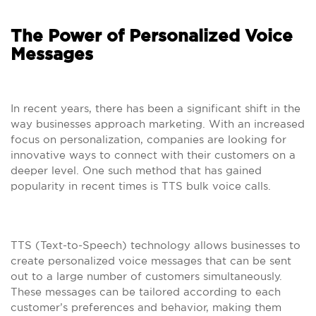
The Power of Personalized Voice
Messages
In recent years, there has been a significant shift in the
way businesses approach marketing. With an increased
focus on personalization, companies are looking for
innovative ways to connect with their customers on a
deeper level. One such method that has gained
popularity in recent times is TTS bulk voice calls.
TTS (Text-to-Speech) technology allows businesses to
create personalized voice messages that can be sent
out to a large number of customers simultaneously.
These messages can be tailored according to each
customer’s preferences and behavior, making them