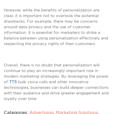
However, while the benefits of personalization are
clear, it is important not to overlook the potential
drawbacks. For example, there may be concerns
around data privacy and the use of customer
information. It is essential for marketers to strike a
balance between using personalization effectively and
respecting the privacy rights of their customers.
Overall, there is no doubt that personalization will
continue to play an increasingly important role in
modern marketing strategies. By leveraging the power
of
TTS
bulk voice calls and other innovative
technologies, businesses can build deeper connections
with their audience and drive greater engagement and
loyalty over time.
Categories:
Advertising
,
Marketing Solutions
,