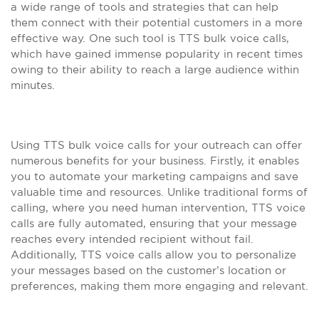
a wide range of tools and strategies that can help
them connect with their potential customers in a more
effective way. One such tool is TTS bulk voice calls,
which have gained immense popularity in recent times
owing to their ability to reach a large audience within
minutes.
Using TTS bulk voice calls for your outreach can offer
numerous benefits for your business. Firstly, it enables
you to automate your marketing campaigns and save
valuable time and resources. Unlike traditional forms of
calling, where you need human intervention, TTS voice
calls are fully automated, ensuring that your message
reaches every intended recipient without fail.
Additionally, TTS voice calls allow you to personalize
your messages based on the customer’s location or
preferences, making them more engaging and relevant.