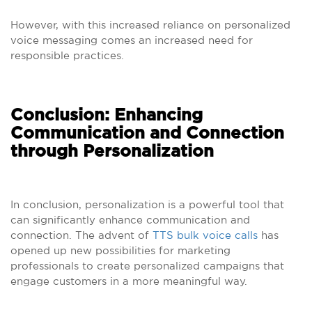
However, with this increased reliance on personalized
voice messaging comes an increased need for
responsible practices.
Conclusion: Enhancing
Communication and Connection
through Personalization
In conclusion, personalization is a powerful tool that
can significantly enhance communication and
connection. The advent of
TTS bulk voice calls
has
opened up new possibilities for marketing
professionals to create personalized campaigns that
engage customers in a more meaningful way.