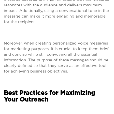
resonates with the audience and delivers maximum
impact. Additionally, using a conversational tone in the
message can make it more engaging and memorable
for the recipient.
Moreover, when creating personalized voice messages
for marketing purposes, it is crucial to keep them brief
and concise while still conveying all the essential
information. The purpose of these messages should be
clearly defined so that they serve as an effective tool
for achieving business objectives.
Best Practices for Maximizing
Your Outreach