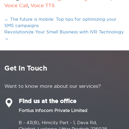
Voice Call
,
Voice TTS
←
The future is mobile: Top tips for optimizing your
SMS campaigns
Revolutionize Your Small Business with IVR Technology
→
Get In Touch
Want to know more about our services?
Find us at the office
Fortius Infocom Private Limited
B - 43(B), Himcity Part - 1, Deva Rd,
Chinhat, Lucknow, Uttar Pradesh 226028