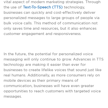
vital aspect of modern marketing strategies. Through
the use of
Text-To-Speech (TTS)
technology,
businesses can quickly and cost-effectively deliver
personalized messages to large groups of people via
bulk voice calls. This method of communication not
only saves time and resources, but it also enhances
customer engagement and responsiveness.
In the future, the potential for personalized voice
messaging will only continue to grow. Advances in TTS
technology are making it easier than ever for
businesses to create lifelike voices that sound just like
real humans. Additionally, as more consumers rely on
mobile devices as their primary means of
communication, businesses will have even greater
opportunities to reach customers with targeted voice
messages.