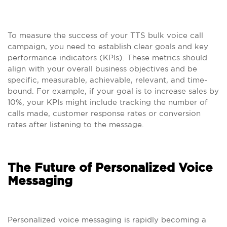
To measure the success of your TTS bulk voice call
campaign, you need to establish clear goals and key
performance indicators (KPIs). These metrics should
align with your overall business objectives and be
specific, measurable, achievable, relevant, and time-
bound. For example, if your goal is to increase sales by
10%, your KPIs might include tracking the number of
calls made, customer response rates or conversion
rates after listening to the message.
The Future of Personalized Voice
Messaging
Personalized voice messaging is rapidly becoming a