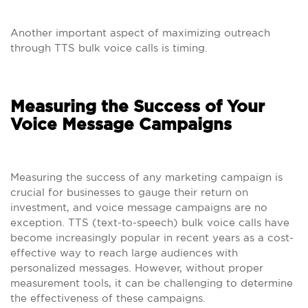
Another important aspect of maximizing outreach
through TTS bulk voice calls is timing.
Measuring the Success of Your
Voice Message Campaigns
Measuring the success of any marketing campaign is
crucial for businesses to gauge their return on
investment, and voice message campaigns are no
exception. TTS (text-to-speech) bulk voice calls have
become increasingly popular in recent years as a cost-
effective way to reach large audiences with
personalized messages. However, without proper
measurement tools, it can be challenging to determine
the effectiveness of these campaigns.