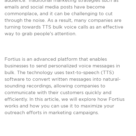
audience. Traditional marketing strategies such as
emails and social media posts have become
commonplace, and it can be challenging to cut
through the noise. As a result, many companies are
turning towards TTS bulk voice calls as an effective
way to grab people’s attention.
Fortius is an advanced platform that enables
businesses to send personalized voice messages in
bulk. The technology uses text-to-speech (TTS)
software to convert written messages into natural-
sounding recordings, allowing companies to
communicate with their customers quickly and
efficiently. In this article, we will explore how Fortius
works and how you can use it to maximize your
outreach efforts in marketing campaigns.