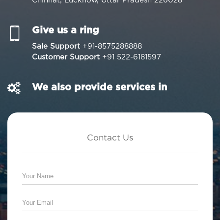
Give us a ring
Sale Support
+91-8575288888
Customer Support
+91 522-6181597
We also provide services in
Contact Us