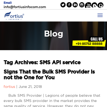
Email
info@fortiusinfocom.com
Blog
Tag Archives: SMS API service
Signs That the Bulk SMS Provider is
not the One for You
fortius
|
June 21, 2018
Bulk SMS Provider | Legions of people believe that
every bulk SMS provider in the market provides the
same quality of service. However, they do not pay