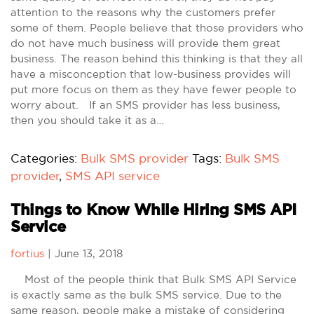
attention to the reasons why the customers prefer
some of them. People believe that those providers who
do not have much business will provide them great
business. The reason behind this thinking is that they all
have a misconception that low-business provides will
put more focus on them as they have fewer people to
worry about. If an SMS provider has less business,
then you should take it as a…
Categories:
Bulk SMS provider
Tags:
Bulk SMS
provider
,
SMS API service
Things to Know While Hiring SMS API
Service
fortius
|
June 13, 2018
Most of the people think that Bulk SMS API Service
is exactly same as the bulk SMS service. Due to the
same reason, people make a mistake of considering