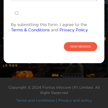
By submitting this form .I agree to the
Terms & Conditions
and
Privacy Policy
.
Copyright © 2024 Fortius Infocom (P) Limited. All
Right Reserved
Terms and conditions
|
Privacy and policy