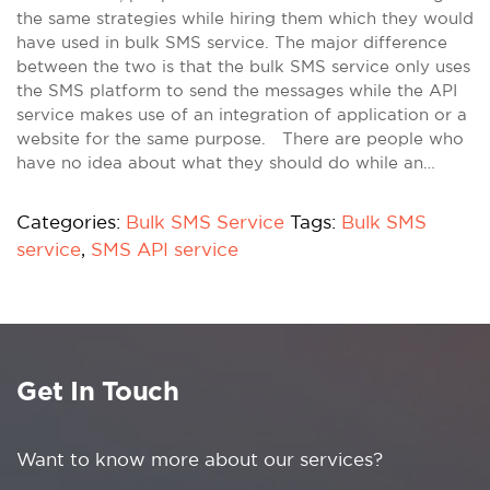
the same strategies while hiring them which they would
have used in bulk SMS service. The major difference
between the two is that the bulk SMS service only uses
the SMS platform to send the messages while the API
service makes use of an integration of application or a
website for the same purpose. There are people who
have no idea about what they should do while an…
Categories:
Bulk SMS Service
Tags:
Bulk SMS
service
,
SMS API service
Get In Touch
Want to know more about our services?