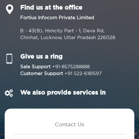
Find us at the office
Fortius Infocom Private Limited
B - 43(B), Himcity Part - 1, Deva Rd,
Chinhat, Lucknow, Uttar Pradesh 226028
Give us a ring
Sale Support
+91-8575288888
Customer Support
+91 522-6181597
We also provide services in
Contact Us