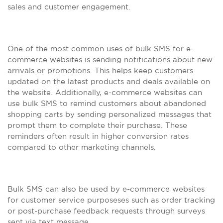
sales and customer engagement.
One of the most common uses of bulk SMS for e-
commerce websites is sending notifications about new
arrivals or promotions. This helps keep customers
updated on the latest products and deals available on
the website. Additionally, e-commerce websites can
use bulk SMS to remind customers about abandoned
shopping carts by sending personalized messages that
prompt them to complete their purchase. These
reminders often result in higher conversion rates
compared to other marketing channels.
Bulk SMS can also be used by e-commerce websites
for customer service purposeses such as order tracking
or post-purchase feedback requests through surveys
sent via text message.