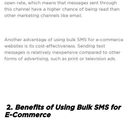
open rate, which means that messages sent through
this channel have a higher chance of being read than
other marketing channels like email.
Another advantage of using bulk SMS for e-commerce
websites is its cost-effectiveness. Sending text
messages is relatively inexpensive compared to other
forms of advertising, such as print or television ads.
2.
Benefits of Using Bulk SMS for
E-Commerce