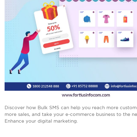
Discover how Bulk SMS can help you reach more custome
more sales, and take your e-commerce business to the nex
Enhance your digital marketing.