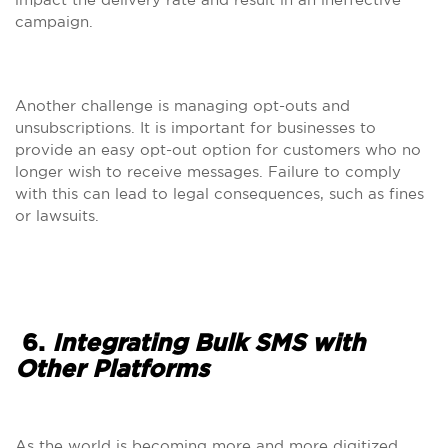
campaign.
Another challenge is managing opt-outs and
unsubscriptions. It is important for businesses to
provide an easy opt-out option for customers who no
longer wish to receive messages. Failure to comply
with this can lead to legal consequences, such as fines
or lawsuits.
6.
Integrating Bulk SMS with
Other Platforms
As the world is becoming more and more digitized,