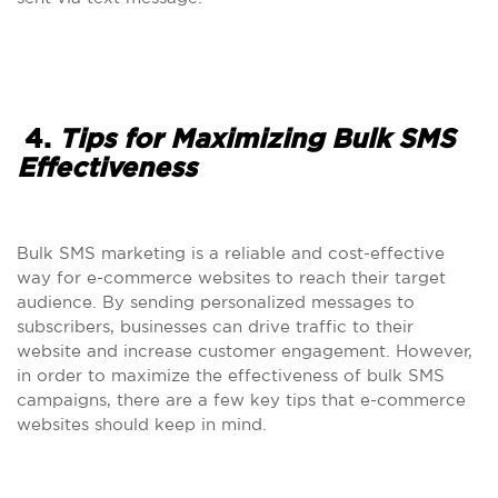
4.
Tips for Maximizing Bulk SMS
Effectiveness
Bulk SMS marketing is a reliable and cost-effective
way for e-commerce websites to reach their target
audience. By sending personalized messages to
subscribers, businesses can drive traffic to their
website and increase customer engagement. However,
in order to maximize the effectiveness of bulk SMS
campaigns, there are a few key tips that e-commerce
websites should keep in mind.