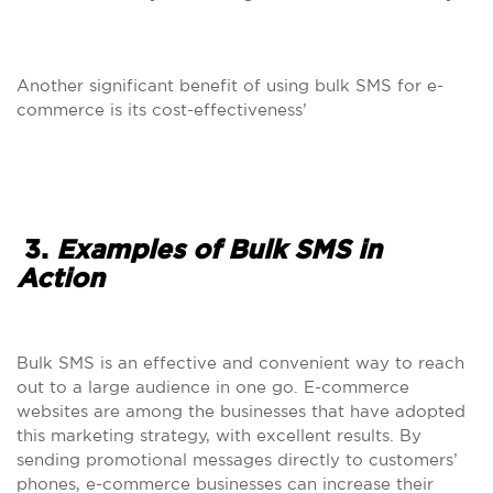
Another significant benefit of using bulk SMS for e-
commerce is its cost-effectiveness’
3.
Examples of Bulk SMS in
Action
Bulk SMS is an effective and convenient way to reach
out to a large audience in one go. E-commerce
websites are among the businesses that have adopted
this marketing strategy, with excellent results. By
sending promotional messages directly to customers’
phones, e-commerce businesses can increase their