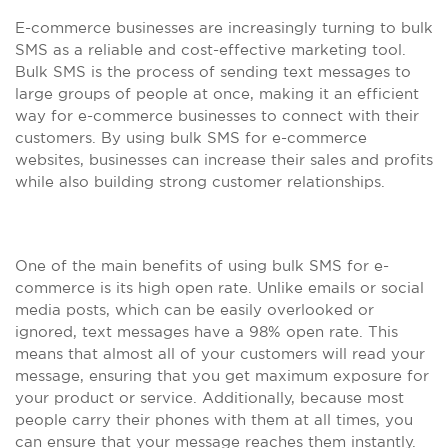
E-commerce businesses are increasingly turning to bulk
SMS as a reliable and cost-effective marketing tool.
Bulk SMS is the process of sending text messages to
large groups of people at once, making it an efficient
way for e-commerce businesses to connect with their
customers. By using bulk SMS for e-commerce
websites, businesses can increase their sales and profits
while also building strong customer relationships.
One of the main benefits of using bulk SMS for e-
commerce is its high open rate. Unlike emails or social
media posts, which can be easily overlooked or
ignored, text messages have a 98% open rate. This
means that almost all of your customers will read your
message, ensuring that you get maximum exposure for
your product or service. Additionally, because most
people carry their phones with them at all times, you
can ensure that your message reaches them instantly.