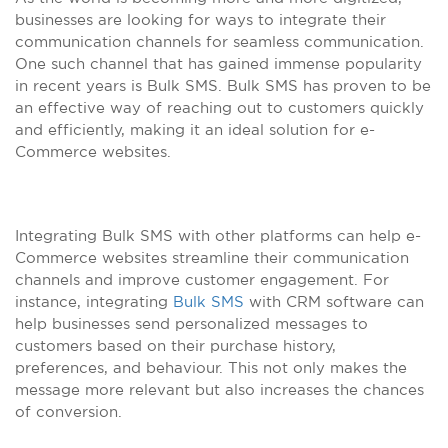
businesses are looking for ways to integrate their
communication channels for seamless communication.
One such channel that has gained immense popularity
in recent years is Bulk SMS. Bulk SMS has proven to be
an effective way of reaching out to customers quickly
and efficiently, making it an ideal solution for e-
Commerce websites.
Integrating Bulk SMS with other platforms can help e-
Commerce websites streamline their communication
channels and improve customer engagement. For
instance, integrating
Bulk SMS
with CRM software can
help businesses send personalized messages to
customers based on their purchase history,
preferences, and behaviour. This not only makes the
message more relevant but also increases the chances
of conversion.