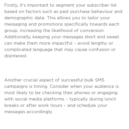
Firstly, it’s important to segment your subscriber list
based on factors such as past purchase behaviour and
demographic data. This allows you to tailor your
messaging and promotions specifically towards each
group, increasing the likelihood of conversion.
Additionally, keeping your messages short and sweet
can make them more impactful – avoid lengthy or
complicated language that may cause confusion or
disinterest.
Another crucial aspect of successful bulk SMS
campaigns is timing. Consider when your audience is
most likely to be checking their phones or engaging
with social media platforms – typically during lunch
breaks or after work hours – and schedule your
messages accordingly.