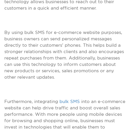
technology allows businesses to reach out to their
customers in a quick and efficient manner.
By using bulk SMS for e-commerce website purposes,
business owners can send personalized messages
directly to their customers’ phones. This helps build a
stronger relationships with clients and also encourages
repeat purchases from them. Additionally, businesses
can use this technology to inform customers about
new products or services, sales promotions or any
other relevant updates.
Furthermore, integrating
bulk SMS
into an e-commerce
website can help drive traffic and boost overall sales
performance. With more people using mobile devices
for browsing and shopping online, businesses must
invest in technologies that will enable them to