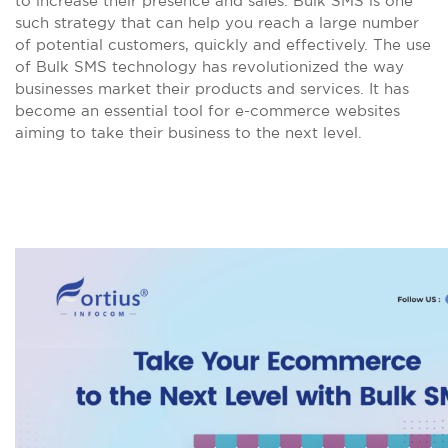
to increase their presence and sales. Bulk SMS is one
such strategy that can help you reach a large number
of potential customers, quickly and effectively. The use
of Bulk SMS technology has revolutionized the way
businesses market their products and services. It has
become an essential tool for e-commerce websites
aiming to take their business to the next level.