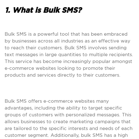
1. What is Bulk SMS?
Bulk SMS is a powerful tool that has been embraced
by businesses across all industries as an effective way
to reach their customers. Bulk SMS involves sending
text messages in large quantities to multiple recipients.
This service has become increasingly popular amongst
e-commerce websites looking to promote their
products and services directly to their customers.
Bulk SMS offers e-commerce websites many
advantages, including the ability to target specific
groups of customers with personalized messages. This
allows businesses to create marketing campaigns that
are tailored to the specific interests and needs of each
customer segment. Additionally, bulk SMS has a high