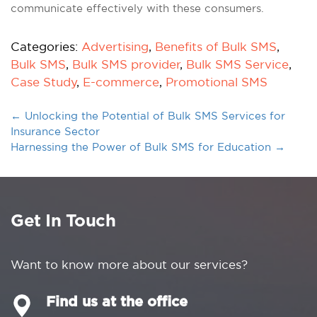
communicate effectively with these consumers.
Categories:
Advertising
,
Benefits of Bulk SMS
,
Bulk SMS
,
Bulk SMS provider
,
Bulk SMS Service
,
Case Study
,
E-commerce
,
Promotional SMS
←
Unlocking the Potential of Bulk SMS Services for
Insurance Sector
Harnessing the Power of Bulk SMS for Education
→
Get In Touch
Want to know more about our services?
Find us at the office