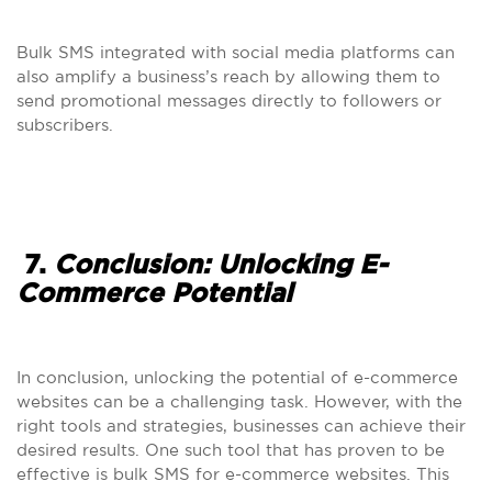
Bulk SMS integrated with social media platforms can
also amplify a business’s reach by allowing them to
send promotional messages directly to followers or
subscribers.
7.
Conclusion: Unlocking E-
Commerce Potential
In conclusion, unlocking the potential of e-commerce
websites can be a challenging task. However, with the
right tools and strategies, businesses can achieve their
desired results. One such tool that has proven to be
effective is bulk SMS for e-commerce websites. This