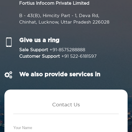
Fortius Infocom Private Limited
B - 43(B), Himcity Part - 1, Deva Rd,
Chinhat, Lucknow, Uttar Pradesh 226028
Give us a ring
Sale Support
+91-8575288888
Customer Support
+91 522-6181597
We also provide services in
Contact Us