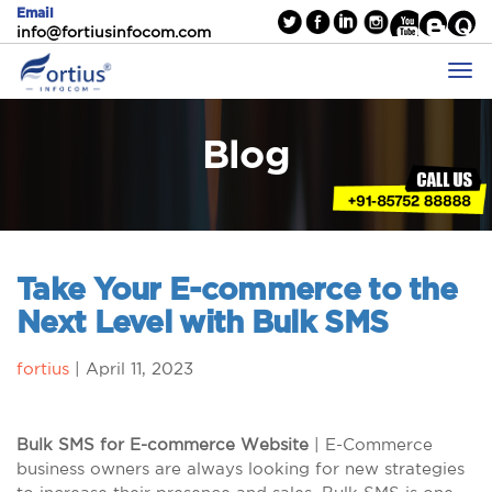
Email
info@fortiusinfocom.com
Blog
Take Your E-commerce to the
Next Level with Bulk SMS
fortius
|
April 11, 2023
Bulk SMS for E-commerce Website
| E-Commerce
business owners are always looking for new strategies