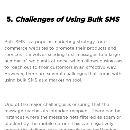
5.
Challenges of Using Bulk SMS
Bulk SMS is a popular marketing strategy for e-
commerce websites to promote their products and
services. It involves sending text messages to a large
number of recipients at once, which allows businesses
to reach out to their customers in an effective way.
However, there are several challenges that come with
using bulk SMS as a marketing tool.
One of the major challenges is ensuring that the
message reaches its intended recipient. There can be
instances where the message gets filtered as spam or
blocked by the mobile carrier. This can negatively
impact the delivery rate and result in an ineffective