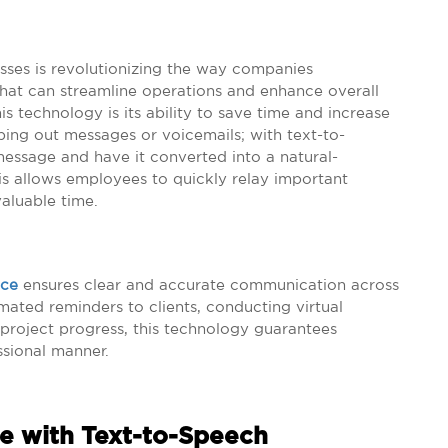
sses is revolutionizing the way companies
that can streamline operations and enhance overall
is technology is its ability to save time and increase
ping out messages or voicemails; with text-to-
message and have it converted into a natural-
his allows employees to quickly relay important
valuable time.
ice
ensures clear and accurate communication across
mated reminders to clients, conducting virtual
 project progress, this technology guarantees
ssional manner.
e with Text-to-Speech