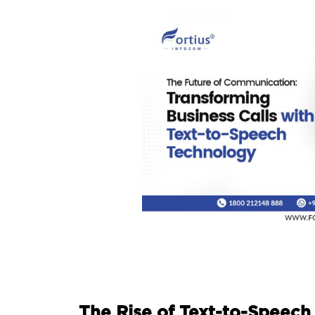
The Rise of Text-to-Speech