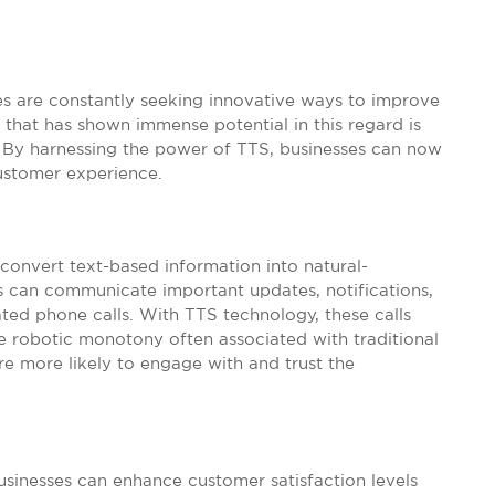
ses are constantly seeking innovative ways to improve
that has shown immense potential in this regard is
 By harnessing the power of TTS, businesses can now
ustomer experience.
 convert text-based information into natural-
 can communicate important updates, notifications,
ted phone calls. With TTS technology, these calls
e robotic monotony often associated with traditional
re more likely to engage with and trust the
usinesses can enhance customer satisfaction levels