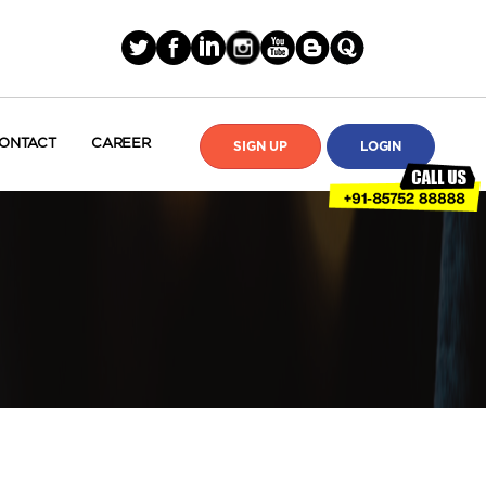
ONTACT
CAREER
SIGN UP
LOGIN