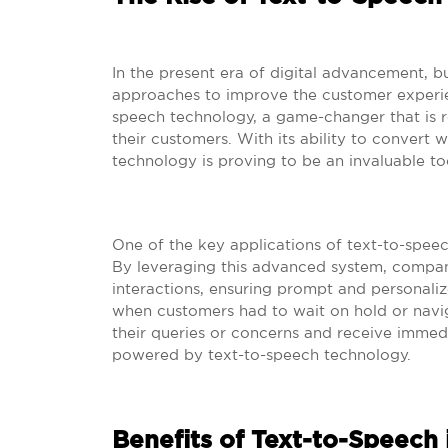
In the present era of digital advancement, bu
approaches to improve the customer experien
speech technology, a game-changer that is 
their customers. With its ability to convert w
technology is proving to be an invaluable to
One of the key applications of text-to-speech
By leveraging this advanced system, compan
interactions, ensuring prompt and personali
when customers had to wait on hold or nav
their queries or concerns and receive immedia
powered by text-to-speech technology.
Benefits of Text-to-Speech