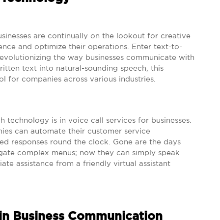
sinesses are continually on the lookout for creative
ce and optimize their operations. Enter text-to-
revolutionizing the way businesses communicate with
ritten text into natural-sounding speech, this
ol for companies across various industries.
 technology is in voice call services for businesses.
ies can automate their customer service
zed responses round the clock. Gone are the days
igate complex menus; now they can simply speak
te assistance from a friendly virtual assistant
 in Business Communication