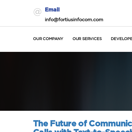
Email
info@fortiusinfocom.com
OUR COMPANY
OUR SERVICES
DEVELOP
The Future of Communica