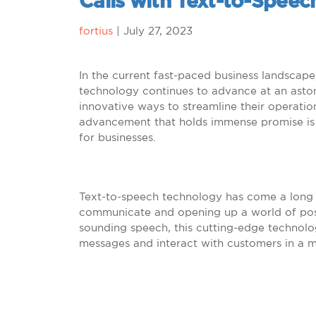
Calls with Text-to-Spee
fortius
|
July 27, 2023
In the current fast-paced business landscap
technology continues to advance at an astoni
innovative ways to streamline their operati
advancement that holds immense promise is t
for businesses.
Text-to-speech technology has come a long 
communicate and opening up a world of possib
sounding speech, this cutting-edge technolo
messages and interact with customers in a m