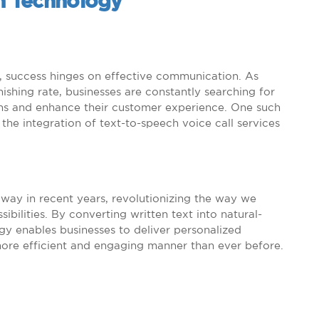
ch Technology
e, success hinges on effective communication. As
shing rate, businesses are constantly searching for
ons and enhance their customer experience. One such
he integration of text-to-speech voice call services
way in recent years, revolutionizing the way we
ilities. By converting written text into natural-
gy enables businesses to deliver personalized
ore efficient and engaging manner than ever before.