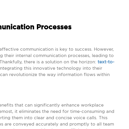
munication Processes
 effective communication is key to success. However,
g their internal communication processes, leading to
hankfully, there is a solution on the horizon:
text-to-
ntegrating this innovative technology into their
an revolutionize the way information flows within
enefits that can significantly enhance workplace
remost, it eliminates the need for time-consuming and
ing them into clear and concise voice calls. This
tes are conveyed accurately and promptly to all team