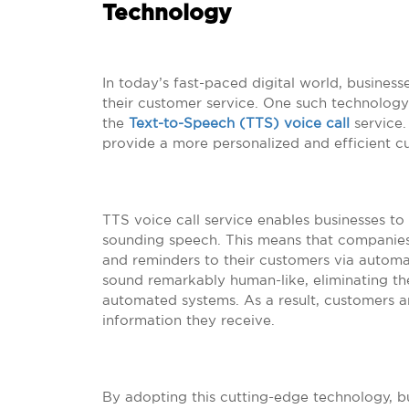
Technology
In today’s fast-paced digital world, busines
their customer service. One such technology 
the
Text-to-Speech (TTS) voice call
service.
provide a more personalized and efficient c
TTS voice call service enables businesses to
sounding speech. This means that companies
and reminders to their customers via automa
sound remarkably human-like, eliminating th
automated systems. As a result, customers a
information they receive.
By adopting this cutting-edge technology, b