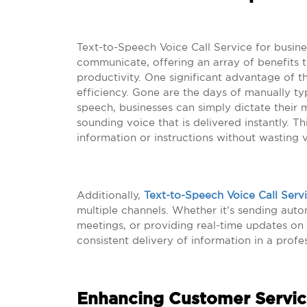
Text-to-Speech Voice Call Service for busine
communicate, offering an array of benefits 
productivity. One significant advantage of th
efficiency. Gone are the days of manually ty
speech, businesses can simply dictate their 
sounding voice that is delivered instantly. T
information or instructions without wasting 
Additionally,
Text-to-Speech Voice Call Serv
multiple channels. Whether it’s sending auto
meetings, or providing real-time updates on
consistent delivery of information in a profe
Enhancing Customer Servic