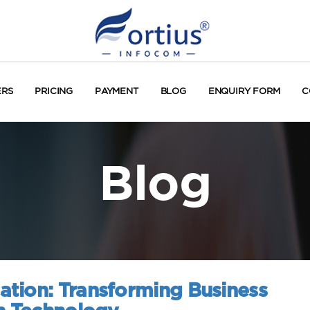
ERS
PRICING
PAYMENT
BLOG
ENQUIRY FORM
C
Blog
tion: Transforming Business