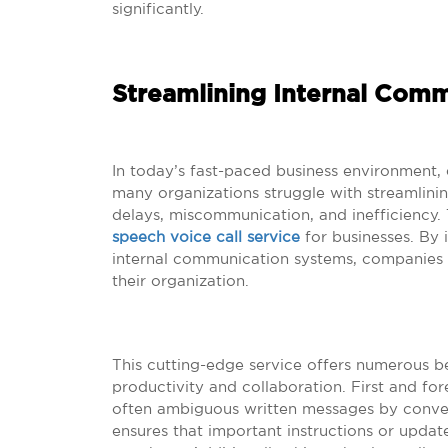
significantly.
Streamlining Internal Com
In today’s fast-paced business environment,
many organizations struggle with streamlinin
delays, miscommunication, and inefficiency. T
speech voice call service
for businesses. By i
internal communication systems, companies c
their organization.
This cutting-edge service offers numerous b
productivity and collaboration. First and fo
often ambiguous written messages by convert
ensures that important instructions or upda