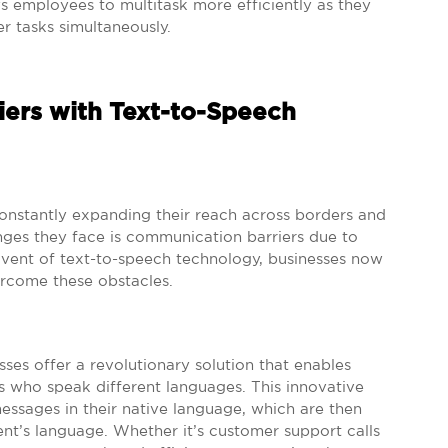
s employees to multitask more efficiently as they
r tasks simultaneously.
ers with Text-to-Speech
constantly expanding their reach across borders and
nges they face is communication barriers due to
advent of text-to-speech technology, businesses now
ercome these obstacles.
sses offer a revolutionary solution that enables
 who speak different languages. This innovative
essages in their native language, which are then
ent’s language. Whether it’s customer support calls