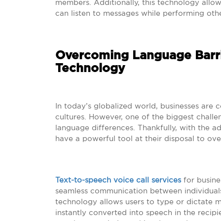
members. Additionally, this technology allow
can listen to messages while performing othe
Overcoming Language Barri
Technology
In today’s globalized world, businesses are 
cultures. However, one of the biggest challe
language differences. Thankfully, with the 
have a powerful tool at their disposal to ov
Text-to-speech voice call services
for busine
seamless communication between individuals
technology allows users to type or dictate m
instantly converted into speech in the recipi