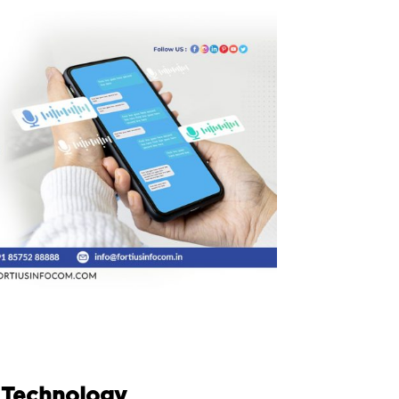
 Technology