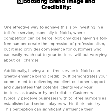
5️⃣Boosting Brand Image and
Credibility:
One effective way to achieve this is by investing in a
toll-free service, especially in Noida, where
competition can be fierce. Not only does having a toll-
free number create the impression of professionalism,
but it also provides convenience for customers who
can easily reach out to your business without worrying
about call charges.
Additionally, having a toll-free service in Noida can
greatly enhance brand credibility. It demonstrates your
commitment to delivering excellent customer support
and guarantees that potential clients view your
business as trustworthy and reliable. Customers
typically perceive businesses with toll-free numbers as
established and serious players within their industry.
This perception can significantly influence their