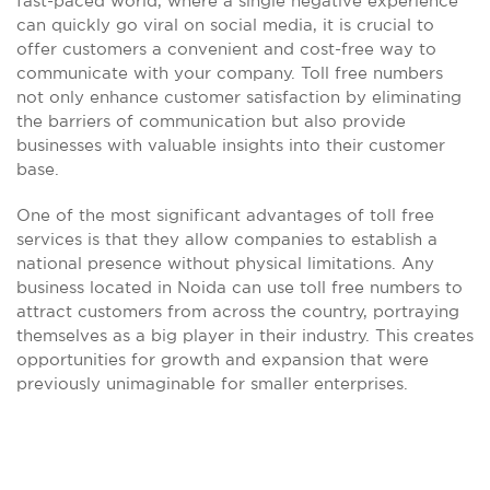
fast-paced world, where a single negative experience
can quickly go viral on social media, it is crucial to
offer customers a convenient and cost-free way to
communicate with your company. Toll free numbers
not only enhance customer satisfaction by eliminating
the barriers of communication but also provide
businesses with valuable insights into their customer
base.
One of the most significant advantages of toll free
services is that they allow companies to establish a
national presence without physical limitations. Any
business located in Noida can use toll free numbers to
attract customers from across the country, portraying
themselves as a big player in their industry. This creates
opportunities for growth and expansion that were
previously unimaginable for smaller enterprises.