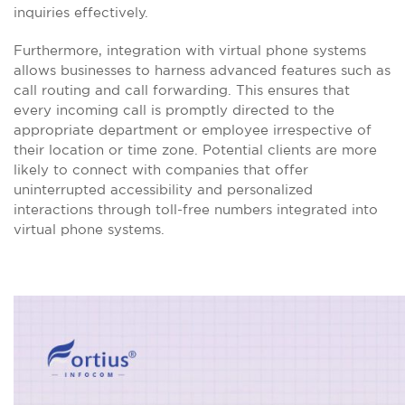
inquiries effectively.
Furthermore, integration with virtual phone systems
allows businesses to harness advanced features such as
call routing and call forwarding. This ensures that
every incoming call is promptly directed to the
appropriate department or employee irrespective of
their location or time zone. Potential clients are more
likely to connect with companies that offer
uninterrupted accessibility and personalized
interactions through toll-free numbers integrated into
virtual phone systems.