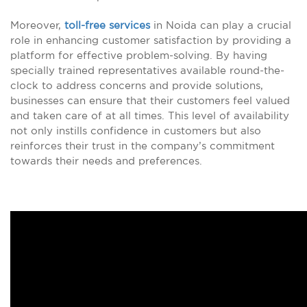
Moreover,
toll-free services
in Noida can play a crucial
role in enhancing customer satisfaction by providing a
platform for effective problem-solving. By having
specially trained representatives available round-the-
clock to address concerns and provide solutions,
businesses can ensure that their customers feel valued
and taken care of at all times. This level of availability
not only instills confidence in customers but also
reinforces their trust in the company’s commitment
towards their needs and preferences.