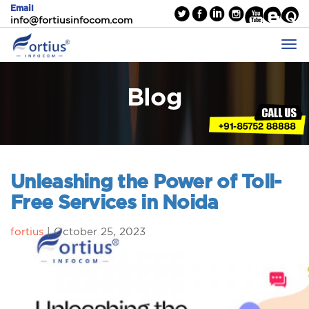
Email
info@fortiusinfocom.com
Blog
Unleashing the Power of Toll-
Free Services in Noida
fortius
|
October 25, 2023