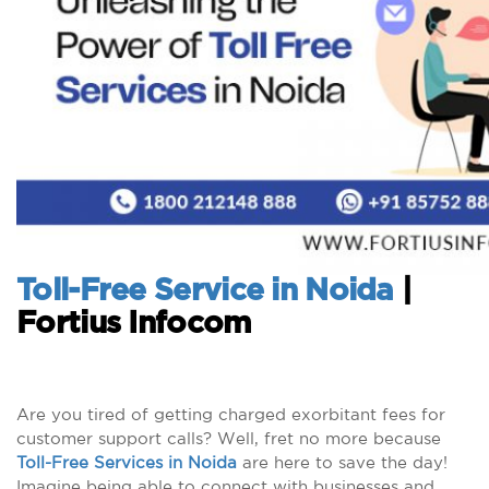
Toll-Free Service in Noida
|
Fortius Infocom
Are you tired of getting charged exorbitant fees for
customer support calls? Well, fret no more because
Toll-Free Services in Noida
are here to save the day!
Imagine being able to connect with businesses and