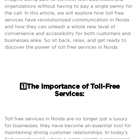
organizations without having to pay a single penny for
the call. In this article, we will explore how toll free
services have revolutionized communication in Noida
and how they can unleash a whole new level of
convenience and accessibility for both customers and
businesses alike. So sit back, relax, and get ready to
discover the power of toll free services in Noida.
1️⃣The Importance of Toll-Free
Services:
Toll free services in Noida are no longer just a luxury
for businesses; they have become an essential tool for
maintaining strong customer relationships. In today’s