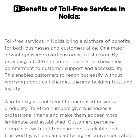
2️⃣Benefits of Toll-Free Services in
Noida:
Toll-free services in Noida bring a plethora of benefits
for both businesses and customers alike. One major
advantage is improved customer satisfaction. By
providing a toll-free number, businesses show their
commitment to customer support and accessibility.
This enables customers to reach out easily without
worrying about call charges, thereby building trust and
loyalty.
Another significant benefit is increased business
credibility. Toll-free numbers give businesses a
professional image and make them appear more
legitimate and established. Customers perceive
companies with toll-free numbers as reliable and
trustworthy, which can lead to higher conversion rates