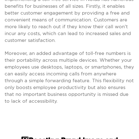
benefits for businesses of all sizes. Firstly, it enables
better customer engagement by providing a free and
convenient means of communication. Customers are
more likely to reach out if they know their call won’t
incur any costs, which can lead to increased sales and
customer satisfaction.
Moreover, an added advantage of toll-free numbers is
their portability across multiple devices. Whether your
employees use desktops, laptops, or smartphones, they
can easily access incoming calls from anywhere
through a simple forwarding feature. This flexibility not
only boosts employee productivity but also ensures
that no important business opportunity is missed due
to lack of accessibility.