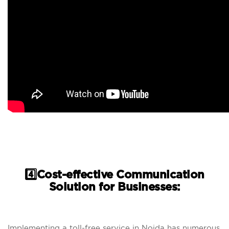
4️⃣Cost-effective Communication
Solution for Businesses:
Implementing a toll-free service in Noida has numerous