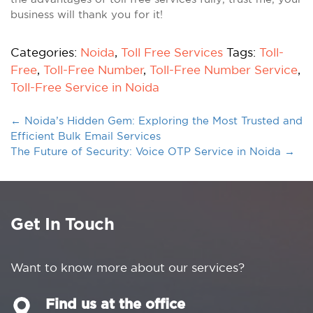
business will thank you for it!
Categories:
Noida
,
Toll Free Services
Tags:
Toll-
Free
,
Toll-Free Number
,
Toll-Free Number Service
,
Toll-Free Service in Noida
←
Noida’s Hidden Gem: Exploring the Most Trusted and
Efficient Bulk Email Services
The Future of Security: Voice OTP Service in Noida
→
Get In Touch
Want to know more about our services?
Find us at the office