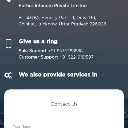
Fortius Infocom Private Limited
B - 43(B), Himcity Part - 1, Deva Rd,
Chinhat, Lucknow, Uttar Pradesh 226028
Give us a ring
Sale Support
+91-8575288888
Customer Support
+91 522-6181597
We also provide services in
Contact Us