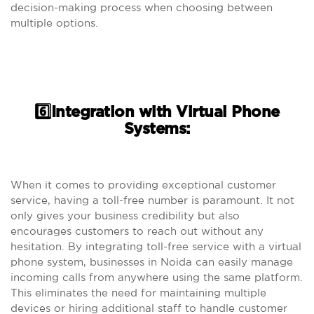
decision-making process when choosing between
multiple options.
6️⃣Integration with Virtual Phone
Systems:
When it comes to providing exceptional customer
service, having a toll-free number is paramount. It not
only gives your business credibility but also
encourages customers to reach out without any
hesitation. By integrating toll-free service with a virtual
phone system, businesses in Noida can easily manage
incoming calls from anywhere using the same platform.
This eliminates the need for maintaining multiple
devices or hiring additional staff to handle customer