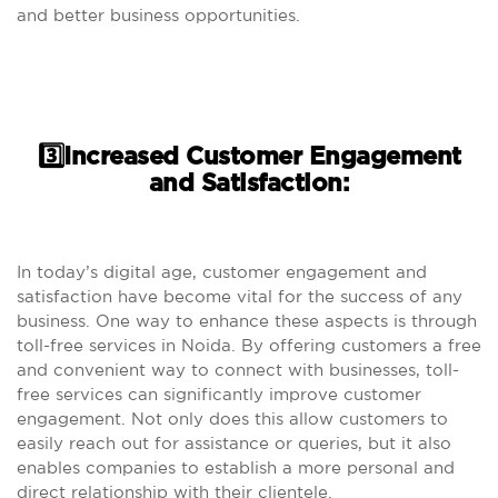
and better business opportunities.
3️⃣Increased Customer Engagement
and Satisfaction:
In today’s digital age, customer engagement and
satisfaction have become vital for the success of any
business. One way to enhance these aspects is through
toll-free services in Noida. By offering customers a free
and convenient way to connect with businesses, toll-
free services can significantly improve customer
engagement. Not only does this allow customers to
easily reach out for assistance or queries, but it also
enables companies to establish a more personal and
direct relationship with their clientele.