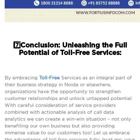
7️⃣Conclusion: Unleashing the Full
Potential of Toll-Free Services:
By embracing
Toll-Free
Services as an integral part of
their business strategy in Noida or elsewhere,
organizations have the opportunity to strengthen
customer relationships and unlock untapped potential.
With careful consideration of service providers
combined with actionable analysis of call data
analytics we can create a win-win situation – not only
benefiting our own business but also providing
immense value to our customers too! Let us embrace
the advantages of toll free services fully; trust me; your