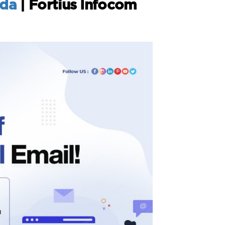
ida
| Fortius Infocom