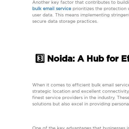
Another key factor that contributes to buildi
bulk email service
prioritizes the protection o
user data. This means implementing stringen
secure data storage practices.
3️⃣ Noida: A Hub for E
When it comes to efficient bulk email servic
strategic location and excellent connectivit
finest service providers in the industry. The
solutions but also excel in providing persona
One of the key advantages that businesses in