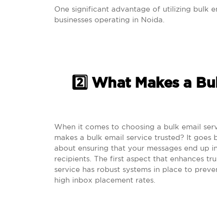
One significant advantage of utilizing bulk em
businesses operating in Noida.
2️⃣ What Makes a Bu
When it comes to choosing a bulk email serv
makes a bulk email service trusted? It goes b
about ensuring that your messages end up i
recipients. The first aspect that enhances trus
service has robust systems in place to preve
high inbox placement rates.