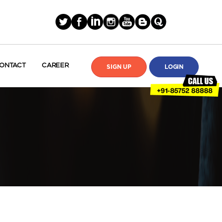
ONTACT
CAREER
SIGN UP
LOGIN