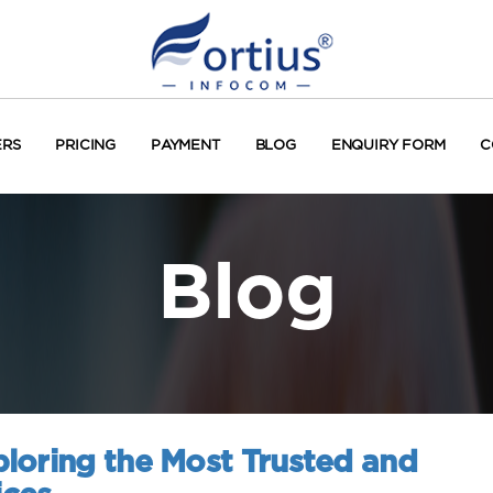
ERS
PRICING
PAYMENT
BLOG
ENQUIRY FORM
C
Blog
loring the Most Trusted and