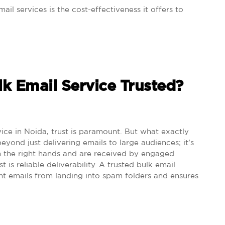
ail services is the cost-effectiveness it offers to
lk Email Service Trusted?
ice in Noida, trust is paramount. But what exactly
eyond just delivering emails to large audiences; it’s
n the right hands and are received by engaged
t is reliable deliverability. A trusted bulk email
nt emails from landing into spam folders and ensures