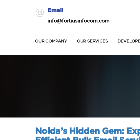
Email
info@fortiusinfocom.com
OUR COMPANY
OUR SERVICES
DEVELOP
Noida’s Hidden Gem: Exp