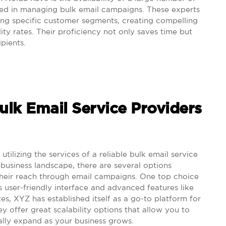
sed in managing bulk email campaigns. These experts
ting specific customer segments, creating compelling
ity rates. Their proficiency not only saves time but
pients.
Bulk Email Service Providers
, utilizing the services of a reliable bulk email service
ng business landscape, there are several options
their reach through email campaigns. One top choice
s user-friendly interface and advanced features like
es, XYZ has established itself as a go-to platform for
ey offer great scalability options that allow you to
ally expand as your business grows.