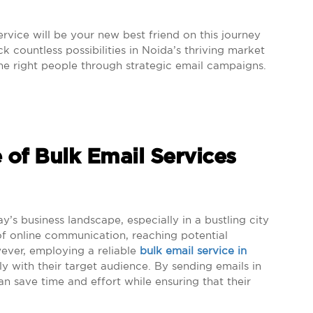
service will be your new best friend on this journey
 countless possibilities in Noida’s thriving market
the right people through strategic email campaigns.
 of Bulk Email Services
ay’s business landscape, especially in a bustling city
of online communication, reaching potential
ever, employing a reliable
bulk email service in
y with their target audience. By sending emails in
an save time and effort while ensuring that their