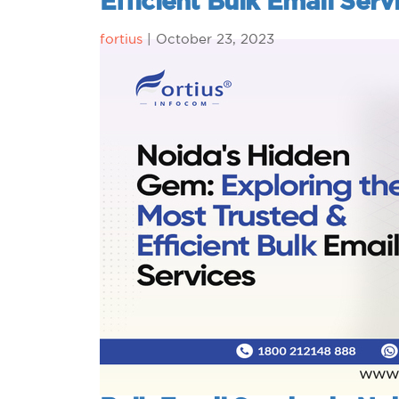
Efficient Bulk Email Serv
fortius
|
October 23, 2023