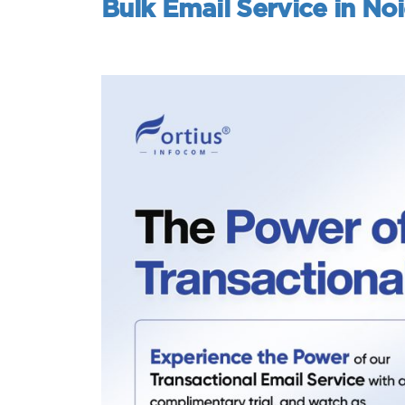
Bulk Email Service in No