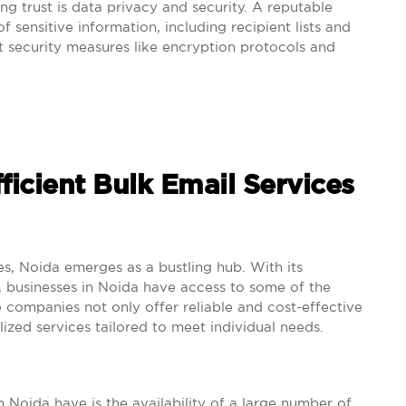
ng trust is data privacy and security. A reputable
f sensitive information, including recipient lists and
t security measures like encryption protocols and
fficient Bulk Email Services
es, Noida emerges as a bustling hub. With its
y, businesses in Noida have access to some of the
se companies not only offer reliable and cost-effective
lized services tailored to meet individual needs.
 Noida have is the availability of a large number of