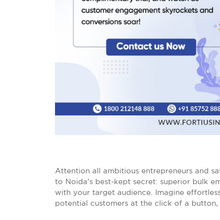
Attention all ambitious entrepreneurs and sa
to Noida’s best-kept secret: superior bulk e
with your target audience. Imagine effortles
potential customers at the click of a button