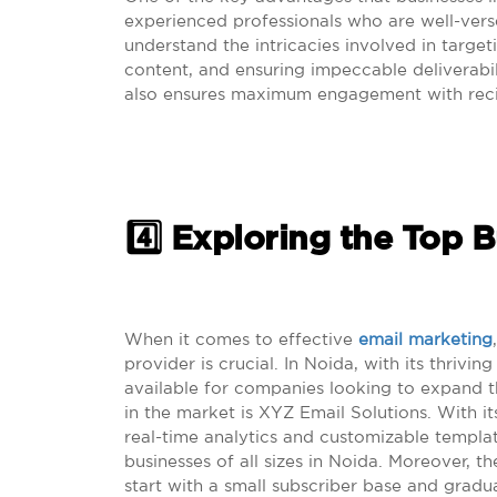
experienced professionals who are well-ver
understand the intricacies involved in targe
content, and ensuring impeccable deliverabil
also ensures maximum engagement with reci
4️⃣ Exploring the Top 
When it comes to effective
email marketing
provider is crucial. In Noida, with its thrivi
available for companies looking to expand 
in the market is XYZ Email Solutions. With it
real-time analytics and customizable templat
businesses of all sizes in Noida. Moreover, th
start with a small subscriber base and gradu