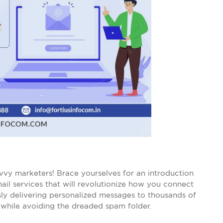
vvy marketers! Brace yourselves for an introduction
mail services that will revolutionize how you connect
sly delivering personalized messages to thousands of
, while avoiding the dreaded spam folder.