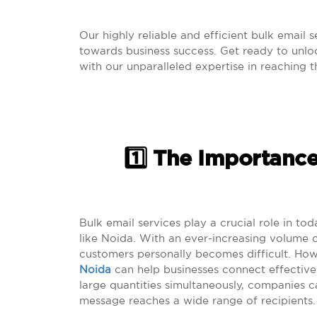
Our highly reliable and efficient bulk email 
towards business success. Get ready to unlock
with our unparalleled expertise in reaching 
1️⃣ The Importance
Bulk email services play a crucial role in tod
like Noida. With an ever-increasing volume 
customers personally becomes difficult. How
Noida
can help businesses connect effectivel
large quantities simultaneously, companies c
message reaches a wide range of recipients.