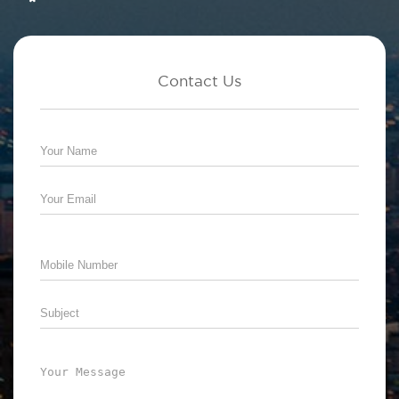
Contact Us