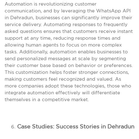
Automation is revolutionizing customer
communication, and by leveraging the WhatsApp API
in Dehradun, businesses can significantly improve their
service delivery. Automating responses to frequently
asked questions ensures that customers receive instant
support at any time, reducing response times and
allowing human agents to focus on more complex
tasks. Additionally, automation enables businesses to
send personalized messages at scale by segmenting
their customer base based on behavior or preferences.
This customization helps foster stronger connections,
making customers feel recognized and valued. As
more companies adopt these technologies, those who
integrate automation effectively will differentiate
themselves in a competitive market.
Case Studies: Success Stories in Dehradun