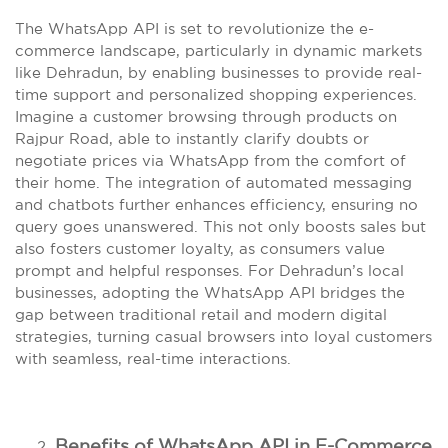
The WhatsApp API is set to revolutionize the e-
commerce landscape, particularly in dynamic markets
like Dehradun, by enabling businesses to provide real-
time support and personalized shopping experiences.
Imagine a customer browsing through products on
Rajpur Road, able to instantly clarify doubts or
negotiate prices via WhatsApp from the comfort of
their home. The integration of automated messaging
and chatbots further enhances efficiency, ensuring no
query goes unanswered. This not only boosts sales but
also fosters customer loyalty, as consumers value
prompt and helpful responses. For Dehradun’s local
businesses, adopting the WhatsApp API bridges the
gap between traditional retail and modern digital
strategies, turning casual browsers into loyal customers
with seamless, real-time interactions.
Benefits of WhatsApp API in E-Commerce