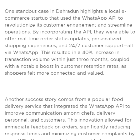
One standout case in Dehradun highlights a local e-
commerce startup that used the WhatsApp API to
revolutionize its customer engagement and streamline
operations. By incorporating the API, they were able to
offer real-time order status updates, personalized
shopping experiences, and 24/7 customer support—all
via WhatsApp. This resulted in a 40% increase in
transaction volume within just three months, coupled
with a notable boost in customer retention rates, as
shoppers felt more connected and valued.
Another success story comes from a popular food
delivery service that integrated the WhatsApp API to
improve communication among chefs, delivery
personnel, and customers. This innovation allowed for
immediate feedback on orders, significantly reducing
response times and minimizing customer complaints by