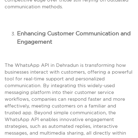
communication methods.
Enhancing Customer Communication and
Engagement
The WhatsApp API in Dehradun is transforming how
businesses interact with customers, offering a powerful
tool for real-time support and personalized
communication. By integrating this widely-used
messaging platform into their customer service
workflows, companies can respond faster and more
effectively, meeting customers on a familiar and
trusted app. Beyond simple communication, the
WhatsApp API enables innovative engagement
strategies, such as automated replies, interactive
messages, and multimedia sharing, all directly within