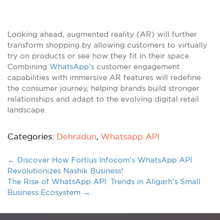
Looking ahead, augmented reality (AR) will further
transform shopping by allowing customers to virtually
try on products or see how they fit in their space.
Combining
WhatsApp’s
customer engagement
capabilities with immersive AR features will redefine
the consumer journey, helping brands build stronger
relationships and adapt to the evolving digital retail
landscape.
Categories:
Dehradun
,
Whatsapp API
←
Discover How Fortius Infocom’s WhatsApp API
Revolutionizes Nashik Business!
The Rise of WhatsApp API: Trends in Aligarh’s Small
Business Ecosystem
→