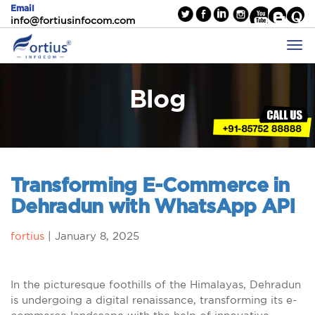
Email
info@fortiusinfocom.com
Blog
Transforming E-Commerce in
Dehradun with WhatsApp API
fortius
|
January 8, 2025
In the picturesque foothills of the Himalayas, Dehradun
is undergoing a digital renaissance, transforming its e-