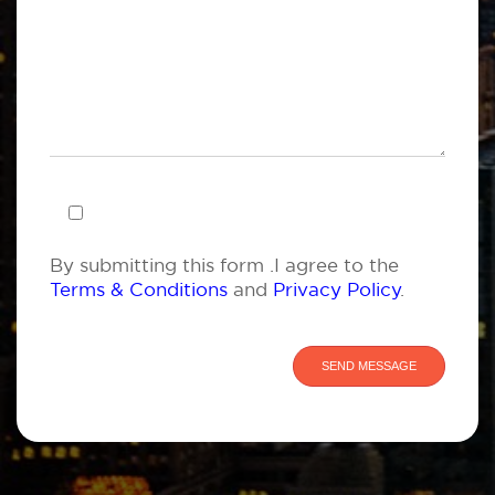
By submitting this form .I agree to the
Terms & Conditions
and
Privacy Policy
.