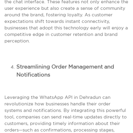
the chat interface. These features not only enhance the
user experience but also create a sense of community
around the brand, fostering loyalty. As customer
expectations shift towards instant connectivity,
businesses that adopt this technology early will enjoy a
competitive edge in customer retention and brand
perception.
Streamlining Order Management and
Notifications
Leveraging the WhatsApp API in Dehradun can
revolutionize how businesses handle their order
systems and notifications. By integrating this powerful
tool, companies can send real-time updates directly to
customers, providing timely information about their
orders—such as confirmations, processing stages,