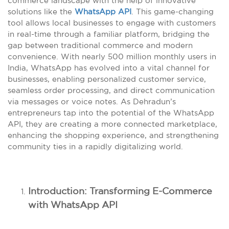
commerce landscape with the help of innovative
solutions like the
WhatsApp API
. This game-changing
tool allows local businesses to engage with customers
in real-time through a familiar platform, bridging the
gap between traditional commerce and modern
convenience. With nearly 500 million monthly users in
India, WhatsApp has evolved into a vital channel for
businesses, enabling personalized customer service,
seamless order processing, and direct communication
via messages or voice notes. As Dehradun’s
entrepreneurs tap into the potential of the WhatsApp
API, they are creating a more connected marketplace,
enhancing the shopping experience, and strengthening
community ties in a rapidly digitalizing world.
Introduction: Transforming E-Commerce
with WhatsApp API