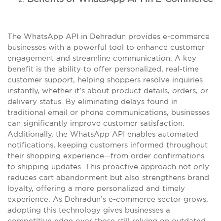
The WhatsApp API in Dehradun provides e-commerce
businesses with a powerful tool to enhance customer
engagement and streamline communication. A key
benefit is the ability to offer personalized, real-time
customer support, helping shoppers resolve inquiries
instantly, whether it’s about product details, orders, or
delivery status. By eliminating delays found in
traditional email or phone communications, businesses
can significantly improve customer satisfaction.
Additionally, the WhatsApp API enables automated
notifications, keeping customers informed throughout
their shopping experience—from order confirmations
to shipping updates. This proactive approach not only
reduces cart abandonment but also strengthens brand
loyalty, offering a more personalized and timely
experience. As Dehradun’s e-commerce sector grows,
adopting this technology gives businesses a
competitive edge over those still relying on outdated