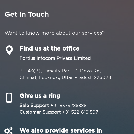
Get In Touch
Want to know more about our services?
Find us at the office
Fortius Infocom Private Limited
B - 43(B), Himcity Part - 1, Deva Rd,
Chinhat, Lucknow, Uttar Pradesh 226028
Give us a ring
Sale Support
+91-8575288888
Customer Support
+91 522-6181597
We also provide services in