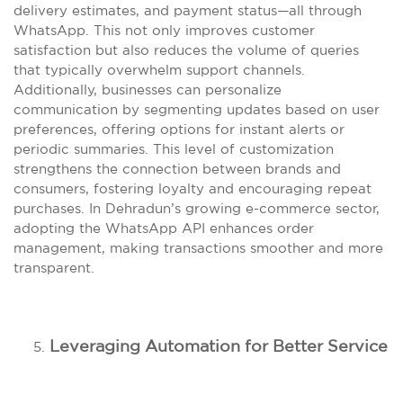
delivery estimates, and payment status—all through
WhatsApp. This not only improves customer
satisfaction but also reduces the volume of queries
that typically overwhelm support channels.
Additionally, businesses can personalize
communication by segmenting updates based on user
preferences, offering options for instant alerts or
periodic summaries. This level of customization
strengthens the connection between brands and
consumers, fostering loyalty and encouraging repeat
purchases. In Dehradun’s growing e-commerce sector,
adopting the WhatsApp API enhances order
management, making transactions smoother and more
transparent.
Leveraging Automation for Better Service