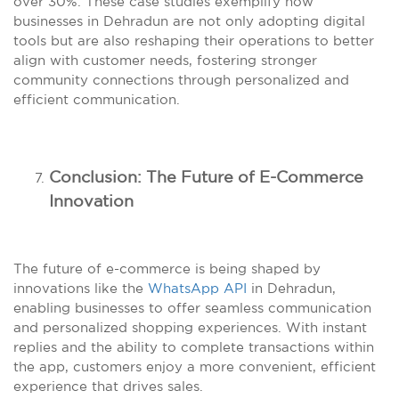
over 30%. These case studies exemplify how
businesses in Dehradun are not only adopting digital
tools but are also reshaping their operations to better
align with customer needs, fostering stronger
community connections through personalized and
efficient communication.
Conclusion: The Future of E-Commerce
Innovation
The future of e-commerce is being shaped by
innovations like the
WhatsApp API
in Dehradun,
enabling businesses to offer seamless communication
and personalized shopping experiences. With instant
replies and the ability to complete transactions within
the app, customers enjoy a more convenient, efficient
experience that drives sales.