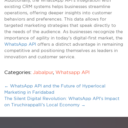
Additionally, the WhatsApp API’s integration with
existing CRM systems helps businesses streamline
operations, offering deeper insights into customer
behaviors and preferences. This data allows for
targeted marketing strategies that speak directly to
the needs of the audience. As businesses recognize the
importance of agility in today’s digital-first market, the
WhatsApp API
offers a distinct advantage in remaining
competitive and positioning themselves as leaders in
innovation and customer service.
Categories:
Jabalpur
,
Whatsapp API
←
WhatsApp API and the Future of Hyperlocal
Marketing in Faridabad
The Silent Digital Revolution: WhatsApp API’s Impact
on Tiruchirappalli’s Local Economy
→