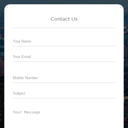
Contact Us