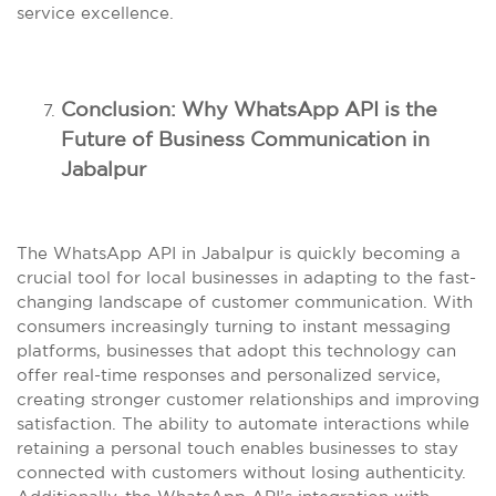
service excellence.
Conclusion: Why WhatsApp API is the
Future of Business Communication in
Jabalpur
The WhatsApp API in Jabalpur is quickly becoming a
crucial tool for local businesses in adapting to the fast-
changing landscape of customer communication. With
consumers increasingly turning to instant messaging
platforms, businesses that adopt this technology can
offer real-time responses and personalized service,
creating stronger customer relationships and improving
satisfaction. The ability to automate interactions while
retaining a personal touch enables businesses to stay
connected with customers without losing authenticity.