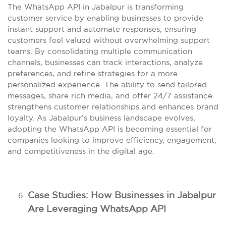
The WhatsApp API in Jabalpur is transforming
customer service by enabling businesses to provide
instant support and automate responses, ensuring
customers feel valued without overwhelming support
teams. By consolidating multiple communication
channels, businesses can track interactions, analyze
preferences, and refine strategies for a more
personalized experience. The ability to send tailored
messages, share rich media, and offer 24/7 assistance
strengthens customer relationships and enhances brand
loyalty. As Jabalpur’s business landscape evolves,
adopting the WhatsApp API is becoming essential for
companies looking to improve efficiency, engagement,
and competitiveness in the digital age.
Case Studies: How Businesses in Jabalpur
Are Leveraging WhatsApp API