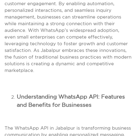
customer engagement. By enabling automation,
personalized interactions, and seamless inquiry
management, businesses can streamline operations
while maintaining a strong connection with their
audience. With WhatsApp’s widespread adoption,
even small enterprises can compete effectively,
leveraging technology to foster growth and customer
satisfaction. As Jabalpur embraces these innovations,
the fusion of traditional business practices with modern
solutions is creating a dynamic and competitive
marketplace.
Understanding WhatsApp API: Features
and Benefits for Businesses
The WhatsApp API in Jabalpur is transforming business
communication by enabling personalized messaging,