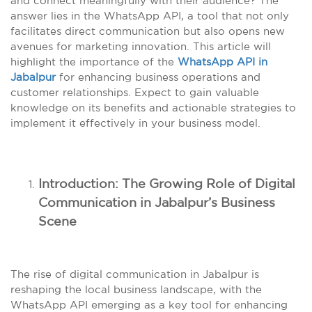
and connect meaningfully with their audience? The
answer lies in the WhatsApp API, a tool that not only
facilitates direct communication but also opens new
avenues for marketing innovation. This article will
highlight the importance of the
WhatsApp API in
Jabalpur
for enhancing business operations and
customer relationships. Expect to gain valuable
knowledge on its benefits and actionable strategies to
implement it effectively in your business model.
Introduction: The Growing Role of Digital
Communication in Jabalpur’s Business
Scene
The rise of digital communication in Jabalpur is
reshaping the local business landscape, with the
WhatsApp API emerging as a key tool for enhancing