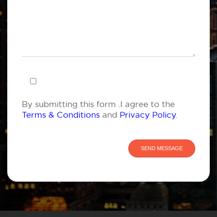
By submitting this form .I agree to the
Terms & Conditions
and
Privacy Policy
.