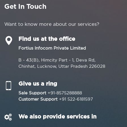
Get In Touch
Want to know more about our services?
Find us at the office
Fortius Infocom Private Limited
B - 43(B), Himcity Part - 1, Deva Rd,
Chinhat, Lucknow, Uttar Pradesh 226028
Give us a ring
Sale Support
+91-8575288888
Customer Support
+91 522-6181597
We also provide services in