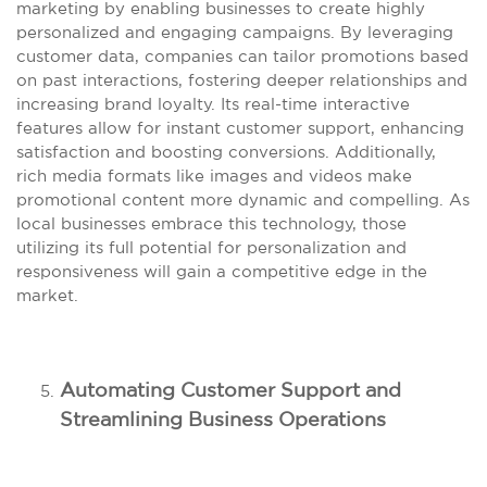
marketing by enabling businesses to create highly
personalized and engaging campaigns. By leveraging
customer data, companies can tailor promotions based
on past interactions, fostering deeper relationships and
increasing brand loyalty. Its real-time interactive
features allow for instant customer support, enhancing
satisfaction and boosting conversions. Additionally,
rich media formats like images and videos make
promotional content more dynamic and compelling. As
local businesses embrace this technology, those
utilizing its full potential for personalization and
responsiveness will gain a competitive edge in the
market.
Automating Customer Support and
Streamlining Business Operations