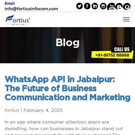
Email
info@fortiusinfocom.com
Blog
WhatsApp API in Jabalpur:
The Future of Business
Communication and Marketing
fortius
|
February 4, 2025
In an age where consumer attention spans are
dwindling, how can businesses in Jabalpur stand out