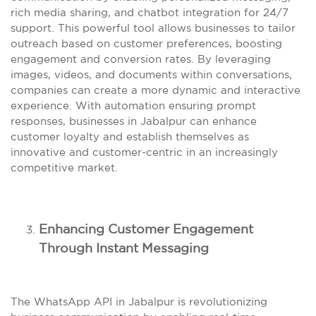
rich media sharing, and chatbot integration for 24/7
support. This powerful tool allows businesses to tailor
outreach based on customer preferences, boosting
engagement and conversion rates. By leveraging
images, videos, and documents within conversations,
companies can create a more dynamic and interactive
experience. With automation ensuring prompt
responses, businesses in Jabalpur can enhance
customer loyalty and establish themselves as
innovative and customer-centric in an increasingly
competitive market.
Enhancing Customer Engagement
Through Instant Messaging
The WhatsApp API in Jabalpur is revolutionizing