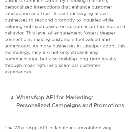
business communication by enabling real-time,
personalized interactions that enhance customer
satisfaction and trust. Instant messaging allows
businesses to respond promptly to inquiries while
tailoring outreach based on customer preferences and
behavior. This level of engagement fosters deeper
connections, making customers feel valued and
understood. As more businesses in Jabalpur adopt this
technology, they are not only streamlining
communication but also building long-term loyalty
through meaningful and seamless customer
experiences.
WhatsApp API for Marketing:
Personalized Campaigns and Promotions
The WhatsApp API in Jabalpur is revolutionizing