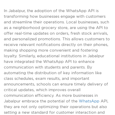
In Jabalpur, the adoption of the WhatsApp API is
transforming how businesses engage with customers
and streamline their operations. Local businesses, such
as a neighborhood grocery store, are using the API to
offer real-time updates on orders, fresh stock arrivals,
and personalized promotions. This allows customers to
receive relevant notifications directly on their phones,
making shopping more convenient and fostering
loyalty. Similarly, educational institutions in Jabalpur
have integrated the WhatsApp API to enhance
communication with students and parents. By
automating the distribution of key information like
class schedules, exam results, and important
announcements, schools can ensure timely delivery of
critical updates, which improves overall
communication efficiency. As more businesses in
Jabalpur embrace the potential of the
WhatsApp
API,
they are not only optimizing their operations but also
setting a new standard for customer interaction and