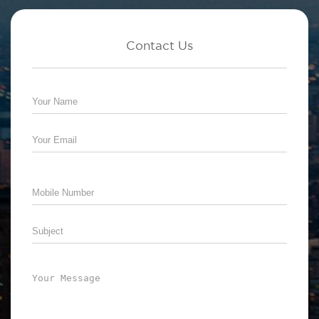
Contact Us