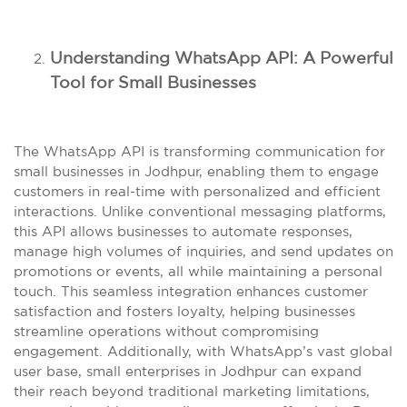
Understanding WhatsApp API: A Powerful
Tool for Small Businesses
The WhatsApp API is transforming communication for
small businesses in Jodhpur, enabling them to engage
customers in real-time with personalized and efficient
interactions. Unlike conventional messaging platforms,
this API allows businesses to automate responses,
manage high volumes of inquiries, and send updates on
promotions or events, all while maintaining a personal
touch. This seamless integration enhances customer
satisfaction and fosters loyalty, helping businesses
streamline operations without compromising
engagement. Additionally, with WhatsApp’s vast global
user base, small enterprises in Jodhpur can expand
their reach beyond traditional marketing limitations,