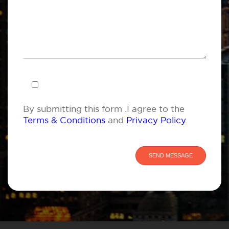
By submitting this form .I agree to the
Terms & Conditions
and
Privacy Policy
.