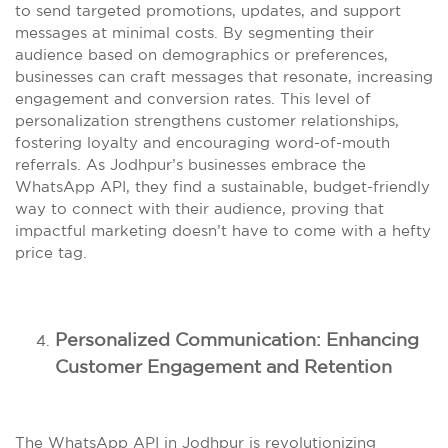
to send targeted promotions, updates, and support
messages at minimal costs. By segmenting their
audience based on demographics or preferences,
businesses can craft messages that resonate, increasing
engagement and conversion rates. This level of
personalization strengthens customer relationships,
fostering loyalty and encouraging word-of-mouth
referrals. As Jodhpur’s businesses embrace the
WhatsApp API, they find a sustainable, budget-friendly
way to connect with their audience, proving that
impactful marketing doesn’t have to come with a hefty
price tag.
Personalized Communication: Enhancing
Customer Engagement and Retention
The WhatsApp API in Jodhpur is revolutionizing