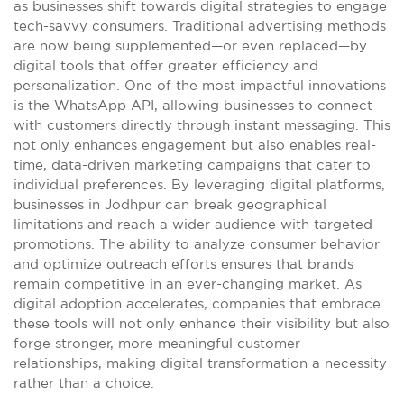
as businesses shift towards digital strategies to engage
tech-savvy consumers. Traditional advertising methods
are now being supplemented—or even replaced—by
digital tools that offer greater efficiency and
personalization. One of the most impactful innovations
is the WhatsApp API, allowing businesses to connect
with customers directly through instant messaging. This
not only enhances engagement but also enables real-
time, data-driven marketing campaigns that cater to
individual preferences. By leveraging digital platforms,
businesses in Jodhpur can break geographical
limitations and reach a wider audience with targeted
promotions. The ability to analyze consumer behavior
and optimize outreach efforts ensures that brands
remain competitive in an ever-changing market. As
digital adoption accelerates, companies that embrace
these tools will not only enhance their visibility but also
forge stronger, more meaningful customer
relationships, making digital transformation a necessity
rather than a choice.