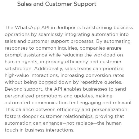
Sales and Customer Support
The WhatsApp API in Jodhpur is transforming business
operations by seamlessly integrating automation into
sales and customer support processes. By automating
responses to common inquiries, companies ensure
prompt assistance while reducing the workload on
human agents, improving efficiency and customer
satisfaction. Additionally, sales teams can prioritize
high-value interactions, increasing conversion rates
without being bogged down by repetitive queries.
Beyond support, the API enables businesses to send
personalized promotions and updates, making
automated communication feel engaging and relevant.
This balance between efficiency and personalization
fosters deeper customer relationships, proving that
automation can enhance—not replace—the human
touch in business interactions.