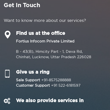
Get In Touch
Want to know more about our services?
Find us at the office
Fortius Infocom Private Limited
B - 43(B), Himcity Part - 1, Deva Rd,
Chinhat, Lucknow, Uttar Pradesh 226028
Give us a ring
Sale Support
+91-8575288888
Customer Support
+91 522-6181597
We also provide services in