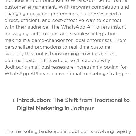
methods and embracing the WhatsApp API for better
customer engagement. With growing competition and
changing consumer preferences, businesses need a
direct, efficient, and cost-effective way to connect
with their audience. The WhatsApp API offers instant
messaging, automation, and seamless integration,
making it a game-changer for local enterprises. From
personalized promotions to real-time customer
support, this tool is transforming how businesses
communicate. In this article, we’ll explore why
Jodhpur’s small businesses are increasingly opting for
WhatsApp API over conventional marketing strategies.
Introduction: The Shift from Traditional to
Digital Marketing in Jodhpur
The marketing landscape in Jodhpur is evolving rapidly