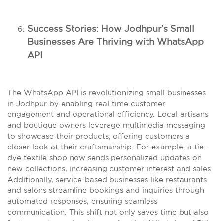
Success Stories: How Jodhpur’s Small
Businesses Are Thriving with WhatsApp
API
The WhatsApp API is revolutionizing small businesses
in Jodhpur by enabling real-time customer
engagement and operational efficiency. Local artisans
and boutique owners leverage multimedia messaging
to showcase their products, offering customers a
closer look at their craftsmanship. For example, a tie-
dye textile shop now sends personalized updates on
new collections, increasing customer interest and sales.
Additionally, service-based businesses like restaurants
and salons streamline bookings and inquiries through
automated responses, ensuring seamless
communication. This shift not only saves time but also