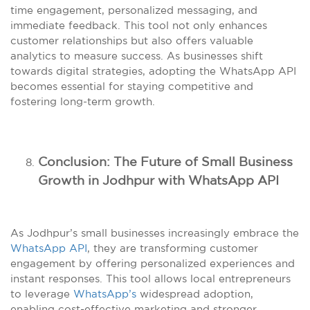
time engagement, personalized messaging, and
immediate feedback. This tool not only enhances
customer relationships but also offers valuable
analytics to measure success. As businesses shift
towards digital strategies, adopting the WhatsApp API
becomes essential for staying competitive and
fostering long-term growth.
Conclusion: The Future of Small Business
Growth in Jodhpur with WhatsApp API
As Jodhpur’s small businesses increasingly embrace the
WhatsApp API
, they are transforming customer
engagement by offering personalized experiences and
instant responses. This tool allows local entrepreneurs
to leverage
WhatsApp’s
widespread adoption,
enabling cost-effective marketing and stronger