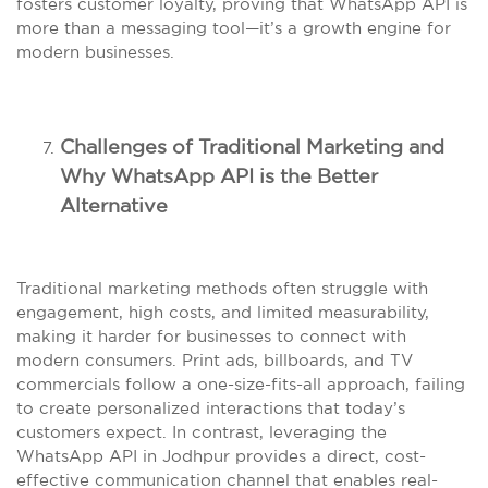
fosters customer loyalty, proving that WhatsApp API is
more than a messaging tool—it’s a growth engine for
modern businesses.
Challenges of Traditional Marketing and
Why WhatsApp API is the Better
Alternative
Traditional marketing methods often struggle with
engagement, high costs, and limited measurability,
making it harder for businesses to connect with
modern consumers. Print ads, billboards, and TV
commercials follow a one-size-fits-all approach, failing
to create personalized interactions that today’s
customers expect. In contrast, leveraging the
WhatsApp API in Jodhpur provides a direct, cost-
effective communication channel that enables real-