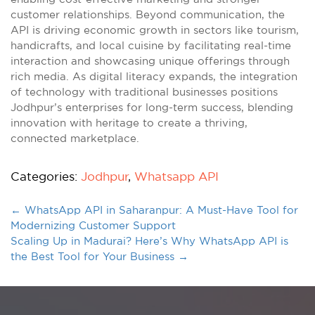
customer relationships. Beyond communication, the
API is driving economic growth in sectors like tourism,
handicrafts, and local cuisine by facilitating real-time
interaction and showcasing unique offerings through
rich media. As digital literacy expands, the integration
of technology with traditional businesses positions
Jodhpur’s enterprises for long-term success, blending
innovation with heritage to create a thriving,
connected marketplace.
Categories:
Jodhpur
,
Whatsapp API
←
WhatsApp API in Saharanpur: A Must-Have Tool for
Modernizing Customer Support
Scaling Up in Madurai? Here’s Why WhatsApp API is
the Best Tool for Your Business
→