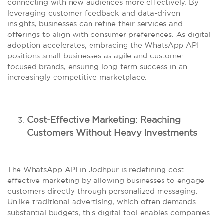
connecting with new audiences more effectively. By
leveraging customer feedback and data-driven
insights, businesses can refine their services and
offerings to align with consumer preferences. As digital
adoption accelerates, embracing the WhatsApp API
positions small businesses as agile and customer-
focused brands, ensuring long-term success in an
increasingly competitive marketplace.
Cost-Effective Marketing: Reaching
Customers Without Heavy Investments
The WhatsApp API in Jodhpur is redefining cost-
effective marketing by allowing businesses to engage
customers directly through personalized messaging.
Unlike traditional advertising, which often demands
substantial budgets, this digital tool enables companies