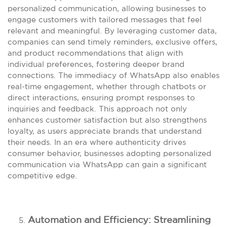
personalized communication, allowing businesses to
engage customers with tailored messages that feel
relevant and meaningful. By leveraging customer data,
companies can send timely reminders, exclusive offers,
and product recommendations that align with
individual preferences, fostering deeper brand
connections. The immediacy of WhatsApp also enables
real-time engagement, whether through chatbots or
direct interactions, ensuring prompt responses to
inquiries and feedback. This approach not only
enhances customer satisfaction but also strengthens
loyalty, as users appreciate brands that understand
their needs. In an era where authenticity drives
consumer behavior, businesses adopting personalized
communication via WhatsApp can gain a significant
competitive edge.
Automation and Efficiency: Streamlining