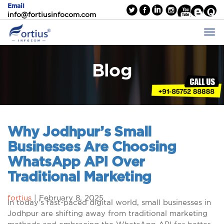
Email
info@fortiusinfocom.com
Blog
Why Jodhpur’s Small
Businesses Are Choosing
WhatsApp API Over
Traditional Marketing
fortius
|
February 8, 2025
In today’s fast-paced digital world, small businesses in
Jodhpur are shifting away from traditional marketing