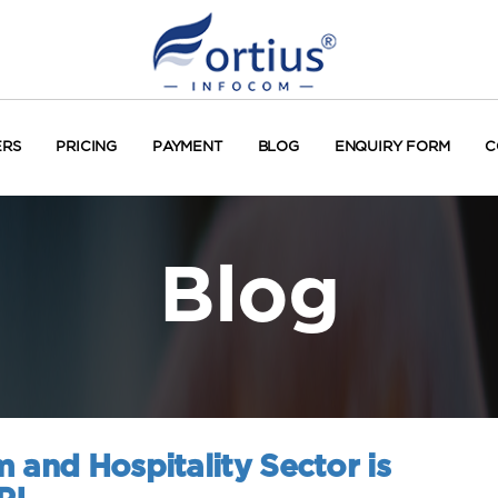
ERS
PRICING
PAYMENT
BLOG
ENQUIRY FORM
C
Blog
 and Hospitality Sector is