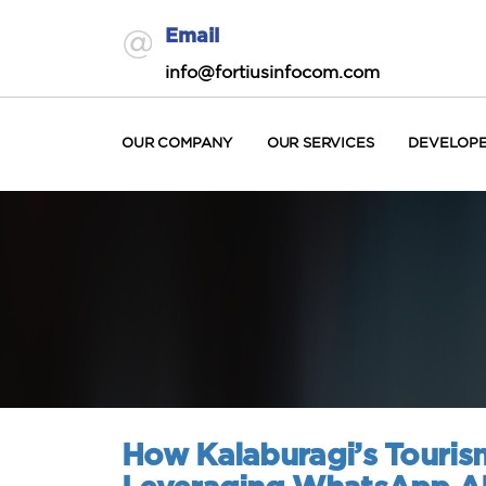
Email
info@fortiusinfocom.com
OUR COMPANY
OUR SERVICES
DEVELOP
How Kalaburagi’s Tourism