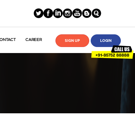
ONTACT
CAREER
SIGN UP
LOGIN