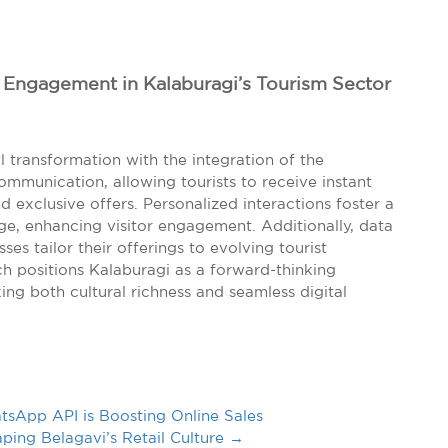
l Engagement in Kalaburagi’s Tourism Sector
al transformation with the integration of the
communication, allowing tourists to receive instant
nd exclusive offers. Personalized interactions foster a
age, enhancing visitor engagement. Additionally, data
ses tailor their offerings to evolving tourist
h positions Kalaburagi as a forward-thinking
ing both cultural richness and seamless digital
App API is Boosting Online Sales
ping Belagavi’s Retail Culture
→