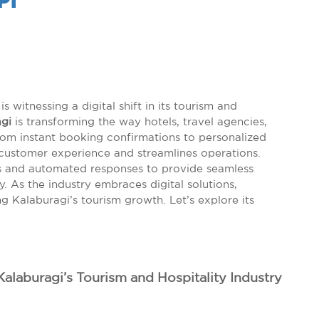
PI
is witnessing a digital shift in its tourism and
gi
is transforming the way hotels, travel agencies,
 From instant booking confirmations to personalized
customer experience and streamlines operations.
ts and automated responses to provide seamless
 As the industry embraces digital solutions,
g Kalaburagi’s tourism growth. Let’s explore its
 Kalaburagi’s Tourism and Hospitality Industry