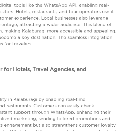
digital tools like the WhatsApp API, enabling real-
sitors. Hotels, restaurants, and tour operators use it
tomer experience. Local businesses also leverage
heritage, attracting a wider audience. This blend of
sm, making Kalaburagi more accessible and appealing.
o become a key destination. The seamless integration
 for travelers.
or Hotels, Travel Agencies, and
ity in Kalaburagi by enabling real-time
and restaurants. Customers can easily check
 instant support through WhatsApp, enhancing their
nalized marketing, sending tailored promotions and
osts engagement but also strengthens customer loyalty