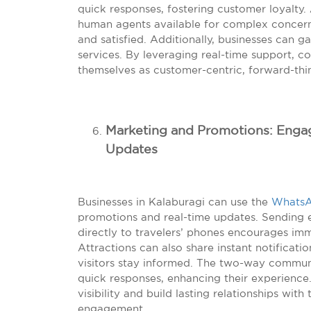
quick responses, fostering customer loyalty.
human agents available for complex concer
and satisfied. Additionally, businesses can ga
services. By leveraging real-time support, c
themselves as customer-centric, forward-thin
Marketing and Promotions: Engagi
Updates
Businesses in Kalaburagi can use the
WhatsA
promotions and real-time updates. Sending e
directly to travelers’ phones encourages imm
Attractions can also share instant notificat
visitors stay informed. The two-way communi
quick responses, enhancing their experience.
visibility and build lasting relationships wi
engagement.