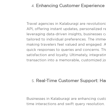
Enhancing Customer Experience 
Travel agencies in Kalaburagi are revoluti
API, offering instant updates, personalize
leveraging data-driven insights, businesses c
tailored to individual preferences. The imm
making travelers feel valued and engaged. 
quick responses to queries and concerns. T
satisfaction and loyalty. Ultimately, integr
transaction into a memorable, customized jo
Real-Time Customer Support: Han
Businesses in Kalaburagi are enhancing cust
time interactions and swift query resolution