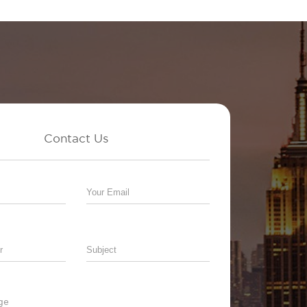
Contact Us