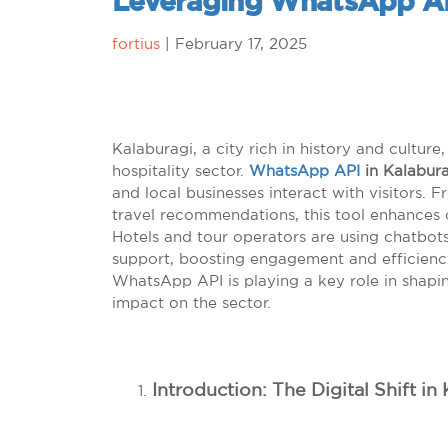
Leveraging WhatsApp A
fortius
|
February 17, 2025
Kalaburagi, a city rich in history and culture, 
hospitality sector.
WhatsApp API
in Kalabura
and local businesses interact with visitors.
travel recommendations, this tool enhances 
Hotels and tour operators are using chatbo
support, boosting engagement and efficiency.
WhatsApp API is playing a key role in shapin
impact on the sector.
Introduction: The Digital Shift in