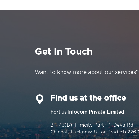
Get In Touch
Want to know more about our services?
Find us at the office
Fortius Infocom Private Limited
B - 43(B), Himcity Part - 1, Deva Rd,
Chinhat, Lucknow, Uttar Pradesh 226