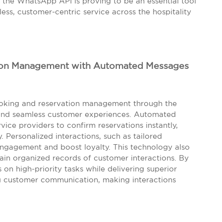
 the WhatsApp API is proving to be an essential tool
less, customer-centric service across the hospitality
ion Management with Automated Messages
booking and reservation management through the
and seamless customer experiences. Automated
vice providers to confirm reservations instantly,
 Personalized interactions, such as tailored
ngagement and boost loyalty. This technology also
in organized records of customer interactions. By
n high-priority tasks while delivering superior
ng customer communication, making interactions