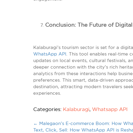
Conclusion: The Future of Digita
Kalaburagi’s tourism sector is set for a digit
WhatsApp API
. This tool enables real-time 
updates on local events, cultural festivals, a
deeper connection with the city’s rich herit
analytics from these interactions help busines
preferences. This smart, data-driven approac
destination, attracting modern travelers seek
experiences.
Categories:
Kalaburagi
,
Whatsapp API
←
Malegaon’s E-commerce Boom: How Whats
Text, Click, Sell: How WhatsApp API is Resha