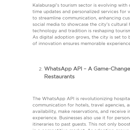
Kalaburagi’s tourism sector is evolving with 
time updates and personalized services for vi
to streamline communication, enhancing cus
social media to showcase the city’s cultural 
technology and tradition is reshaping touri
As digital adoption grows, the city is set t
of innovation ensures memorable experiences
WhatsApp API – A Game-Changer f
Restaurants
The WhatsApp API is revolutionizing hospital
communication for hotels, travel agencies, 
availability, make reservations, and receive
experience. Businesses also use it for perso
itineraries to past guests. This not only bo