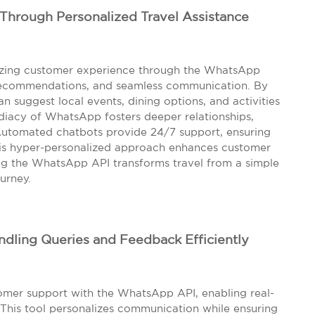
Through Personalized Travel Assistance
onizing customer experience through the WhatsApp
d recommendations, and seamless communication. By
an suggest local events, dining options, and activities
ediacy of WhatsApp fosters deeper relationships,
Automated chatbots provide 24/7 support, ensuring
his hyper-personalized approach enhances customer
ating the WhatsApp API transforms travel from a simple
urney.
dling Queries and Feedback Efficiently
omer support with the WhatsApp API, enabling real-
. This tool personalizes communication while ensuring