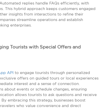
 Automated replies handle FAQs efficiently, with
ns. This hybrid approach keeps customers engaged
ther insights from interactions to refine their
ompanies streamline operations and establish
king enterprises.
ng Tourists with Special Offers and
pp API
to engage tourists through personalized
xclusive offers on guided tours or local experiences
ediate interest and a sense of connection.
ions about events or schedule changes, ensuring
cation allows tourists to ask questions and receive
 By embracing this strategy, businesses boost
th travelers who value convenience and direct