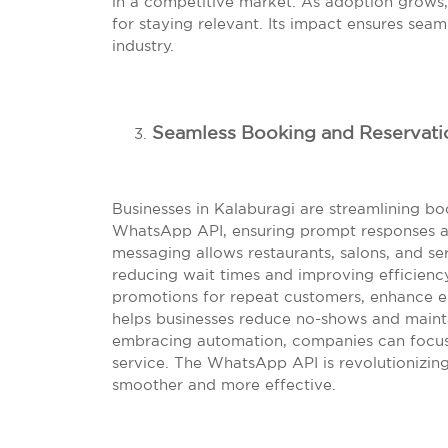
in a competitive market. As adoption grows,
for staying relevant. Its impact ensures seam
industry.
Seamless Booking and Reservat
Businesses in Kalaburagi are streamlining 
WhatsApp API, ensuring prompt responses 
messaging allows restaurants, salons, and ser
reducing wait times and improving efficiency.
promotions for repeat customers, enhance e
helps businesses reduce no-shows and mainta
embracing automation, companies can focus o
service. The WhatsApp API is revolutionizi
smoother and more effective.