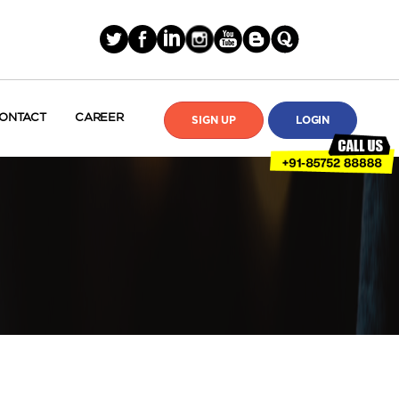
ONTACT
CAREER
SIGN UP
LOGIN