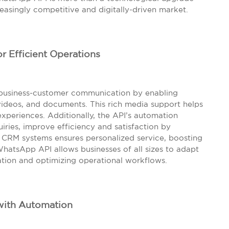
reasingly competitive and digitally-driven market.
r Efficient Operations
 business-customer communication by enabling
videos, and documents. This rich media support helps
periences. Additionally, the API’s automation
uiries, improve efficiency and satisfaction by
h CRM systems ensures personalized service, boosting
 WhatsApp API allows businesses of all sizes to adapt
tion and optimizing operational workflows.
with Automation