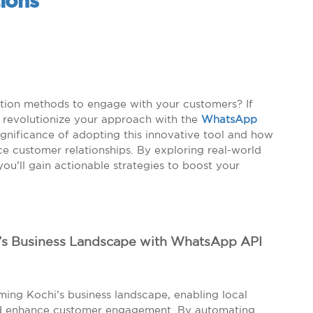
ions
ation methods to engage with your customers? If
to revolutionize your approach with the
WhatsApp
significance of adopting this innovative tool and how
e customer relationships. By exploring real-world
ou’ll gain actionable strategies to boost your
i’s Business Landscape with WhatsApp API
ming Kochi’s business landscape, enabling local
nd enhance customer engagement. By automating