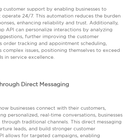
g customer support by enabling businesses to
 operate 24/7. This automation reduces the burden
ses, enhancing reliability and trust. Additionally,
 API can personalize interactions by analyzing
ggestions, further improving the customer
s order tracking and appointment scheduling,
s complex issues, positioning themselves to exceed
 in service excellence.
Through Direct Messaging
how businesses connect with their customers,
ing personalized, real-time conversations, businesses
through traditional channels. This direct messaging
urture leads, and build stronger customer
API allows for targeted campaigns, enabling