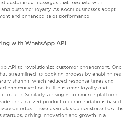
end customized messages that resonate with
s and customer loyalty. As Kochi businesses adopt
ement and enhanced sales performance.
iving with WhatsApp API
sApp API to revolutionize customer engagement. One
that streamlined its booking process by enabling real-
inerary sharing, which reduced response times and
ced communication-built customer loyalty and
-of-mouth. Similarly, a rising e-commerce platform
ovide personalized product recommendations based
conversion rates. These examples demonstrate how the
startups, driving innovation and growth in a