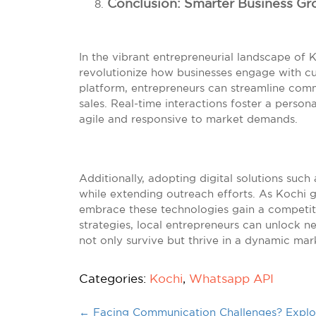
Conclusion: Smarter Business Gr
In the vibrant entrepreneurial landscape of 
revolutionize how businesses engage with cu
platform, entrepreneurs can streamline com
sales. Real-time interactions foster a perso
agile and responsive to market demands.
Additionally, adopting digital solutions such
while extending outreach efforts. As Kochi g
embrace these technologies gain a competit
strategies, local entrepreneurs can unlock n
not only survive but thrive in a dynamic mar
Categories:
Kochi
,
Whatsapp API
←
Facing Communication Challenges? Explor