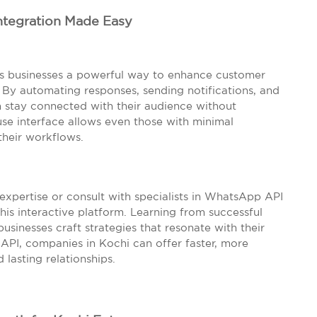
ntegration Made Easy
rs businesses a powerful way to enhance customer
y automating responses, sending notifications, and
an stay connected with their audience without
use interface allows even those with minimal
their workflows.
 expertise or consult with specialists in WhatsApp API
this interactive platform. Learning from successful
businesses craft strategies that resonate with their
API, companies in Kochi can offer faster, more
lasting relationships.