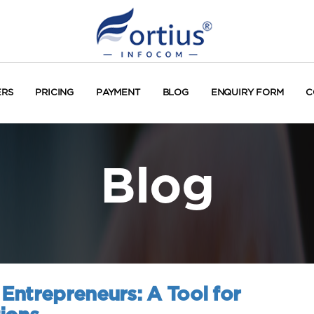
ERS
PRICING
PAYMENT
BLOG
ENQUIRY FORM
C
Blog
Entrepreneurs: A Tool for