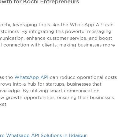
owth for Kochi Entrepreneurs
Kochi, leveraging tools like the WhatsApp API can
stomers. By integrating this powerful messaging
munication, enhance customer service, and boost
nal connection with clients, making businesses more
 as the
WhatsApp API
can reduce operational costs
rows into a hub for startups, businesses that
ive edge. By utilizing smart communication
ew growth opportunities, ensuring their businesses
ket.
e Whatsapp API Solutions in Udaipur