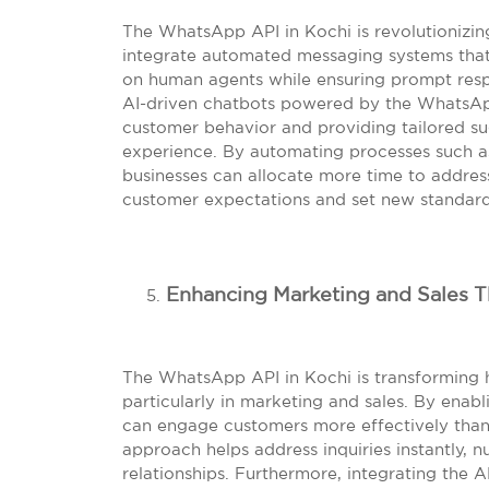
The WhatsApp API in Kochi is revolutionizin
integrate automated messaging systems that
on human agents while ensuring prompt respon
AI-driven chatbots powered by the WhatsApp
customer behavior and providing tailored su
experience. By automating processes such a
businesses can allocate more time to addres
customer expectations and set new standards
Enhancing Marketing and Sales 
The WhatsApp API in Kochi is transforming 
particularly in marketing and sales. By enabl
can engage customers more effectively than 
approach helps address inquiries instantly, n
relationships. Furthermore, integrating the 