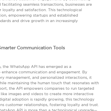
 facilitating seamless transactions, businesses are
 loyalty and satisfaction. This technological
tion, empowering startups and established
dards and drive growth in an increasingly
Smarter Communication Tools
em, the WhatsApp API has emerged as a
 to enhance communication and engagement. By
ry management, and personalized interactions, it
while maintaining the human touch that resonates with
ort, the API empowers companies to run targeted
like images and videos to create more interactive
igital adoption is rapidly growing, this technology
ns customer relationships, fostering loyalty and trust.
hatsApp API is more than a technological upgrade—