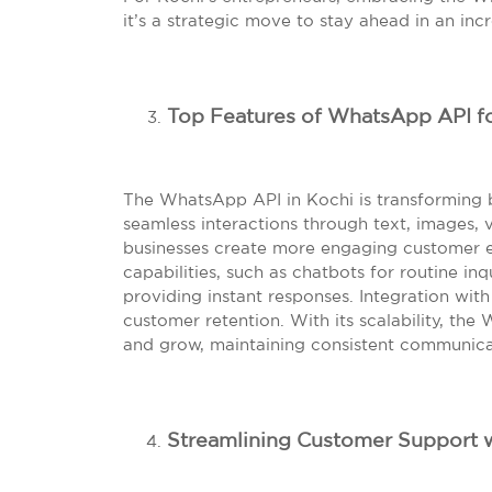
it’s a strategic move to stay ahead in an inc
Top Features of WhatsApp API fo
The WhatsApp API in Kochi is transforming
seamless interactions through text, images, 
businesses create more engaging customer ex
capabilities, such as chatbots for routine inq
providing instant responses. Integration wit
customer retention. With its scalability, the
and grow, maintaining consistent communica
Streamlining Customer Support 