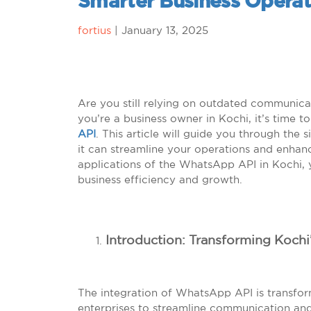
Smarter Business Operat
fortius
|
January 13, 2025
Are you still relying on outdated communic
you’re a business owner in Kochi, it’s time 
API
. This article will guide you through the 
it can streamline your operations and enhanc
applications of the WhatsApp API in Kochi, y
business efficiency and growth.
Introduction: Transforming Koch
The integration of WhatsApp API is transfor
enterprises to streamline communication a