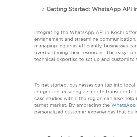
Getting Started: WhatsApp API I
Integrating the WhatsApp API in Kochi offe
engagement and streamline communication. B
managing inquiries efficiently, businesses c
overburdening their resources. The easy-to-
technical expertise to set up and customize 
To get started, businesses can tap into local
integration, ensuring a smooth transition to 
case studies within the region can also help 
target market. By embracing the
WhatsApp
personalized customer experiences that build 