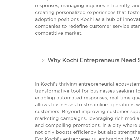
responses, managing inquiries efficiently, and
creating personalized experiences that foster
adoption positions Kochi as a hub of innova
companies to redefine customer service stan
competitive market.
Why Kochi Entrepreneurs Need 
In Kochi’s thriving entrepreneurial ecosyst
transformative tool for businesses seeking
enabling automated responses, real-time que
allows businesses to streamline operations 
customers. Beyond improving customer supp
marketing campaigns, leveraging rich media 
and compelling promotions. In a city where d
not only boosts efficiency but also strengthe
For Kochi’s entrepreneurs, embracing the W