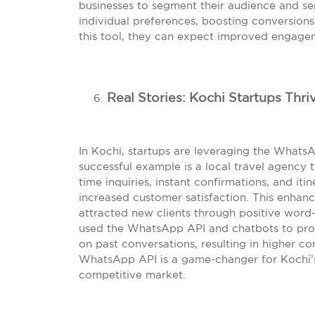
businesses to segment their audience and s
individual preferences, boosting conversion
this tool, they can expect improved engag
Real Stories: Kochi Startups Thr
In Kochi, startups are leveraging the What
successful example is a local travel agency 
time inquiries, instant confirmations, and it
increased customer satisfaction. This enhan
attracted new clients through positive word
used the WhatsApp API and chatbots to pr
on past conversations, resulting in higher 
WhatsApp API is a game-changer for Kochi’s 
competitive market.