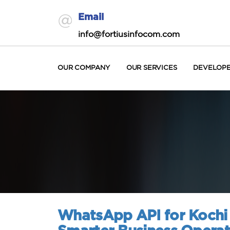
Email
info@fortiusinfocom.com
OUR COMPANY
OUR SERVICES
DEVELOP
WhatsApp API for Kochi 