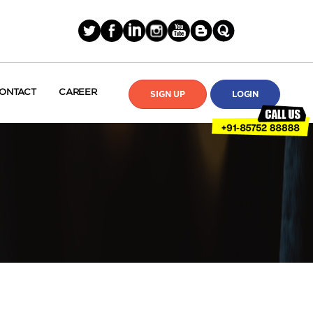
ONTACT
CAREER
SIGN UP
LOGIN