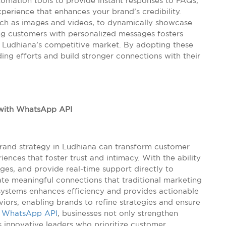
tomation tools to provide instant responses to FAQs,
perience that enhances your brand’s credibility.
such as images and videos, to dynamically showcase
ng customers with personalized messages fosters
n Ludhiana’s competitive market. By adopting these
ding efforts and build stronger connections with their
 with WhatsApp API
rand strategy in Ludhiana can transform customer
iences that foster trust and intimacy. With the ability
ges, and provide real-time support directly to
te meaningful connections that traditional marketing
systems enhances efficiency and provides actionable
iors, enabling brands to refine strategies and ensure
e
WhatsApp API
, businesses not only strengthen
s innovative leaders who prioritize customer