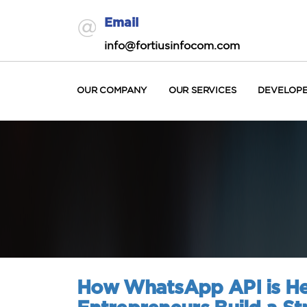
Email
info@fortiusinfocom.com
OUR COMPANY
OUR SERVICES
DEVELOP
How WhatsApp API is He