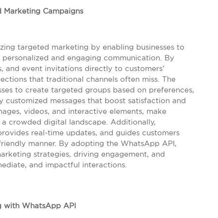
d Marketing Campaigns
zing targeted marketing by enabling businesses to
gh personalized and engaging communication. By
, and event invitations directly to customers’
ctions that traditional channels often miss. The
esses to create targeted groups based on preferences,
ly customized messages that boost satisfaction and
images, videos, and interactive elements, make
 crowded digital landscape. Additionally,
 provides real-time updates, and guides customers
-friendly manner. By adopting the WhatsApp API,
marketing strategies, driving engagement, and
ediate, and impactful interactions.
g with WhatsApp API