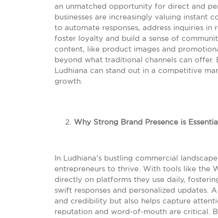
an unmatched opportunity for direct and pers
businesses are increasingly valuing instan
to automate responses, address inquiries in 
foster loyalty and build a sense of communit
content, like product images and promotiona
beyond what traditional channels can offer.
Ludhiana can stand out in a competitive mark
growth.
Why Strong Brand Presence is Essentia
In Ludhiana’s bustling commercial landscape,
entrepreneurs to thrive. With tools like th
directly on platforms they use daily, fosterin
swift responses and personalized updates. A 
and credibility but also helps capture atten
reputation and word-of-mouth are critical. 