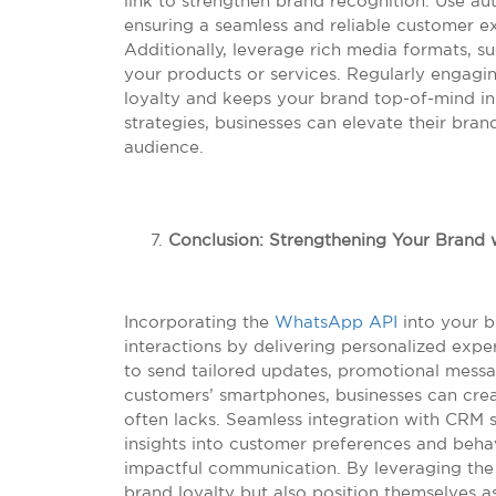
link to strengthen brand recognition. Use au
ensuring a seamless and reliable customer ex
Additionally, leverage rich media formats, 
your products or services. Regularly engagi
loyalty and keeps your brand top-of-mind i
strategies, businesses can elevate their bran
audience.
Conclusion: Strengthening Your Brand
Incorporating the
WhatsApp API
into your b
interactions by delivering personalized exper
to send tailored updates, promotional messa
customers’ smartphones, businesses can crea
often lacks. Seamless integration with CRM 
insights into customer preferences and behav
impactful communication. By leveraging th
brand loyalty but also position themselves a