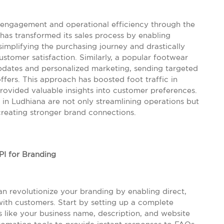
 engagement and operational efficiency through the
has transformed its sales process by enabling
simplifying the purchasing journey and drastically
ustomer satisfaction. Similarly, a popular footwear
updates and personalized marketing, sending targeted
fers. This approach has boosted foot traffic in
provided valuable insights into customer preferences.
in Ludhiana are not only streamlining operations but
creating stronger brand connections.
I for Branding
n revolutionize your branding by enabling direct,
ith customers. Start by setting up a complete
like your business name, description, and website