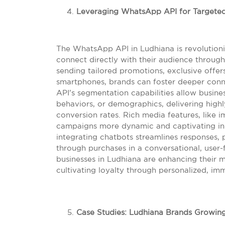
Leveraging WhatsApp API for Targete
The WhatsApp API in Ludhiana is revolutioni
connect directly with their audience throu
sending tailored promotions, exclusive offers
smartphones, brands can foster deeper conne
API’s segmentation capabilities allow busin
behaviors, or demographics, delivering high
conversion rates. Rich media features, like 
campaigns more dynamic and captivating in a
integrating chatbots streamlines responses,
through purchases in a conversational, user
businesses in Ludhiana are enhancing their 
cultivating loyalty through personalized, imm
Case Studies: Ludhiana Brands Growin