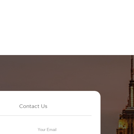
Contact Us