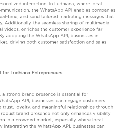
onalized interaction. In Ludhiana, where local
t communication, the WhatsApp API enables companies
real-time, and send tailored marketing messages that
y. Additionally, the seamless sharing of multimedia
l videos, enriches the customer experience far
 By adopting the WhatsApp API, businesses in
et, driving both customer satisfaction and sales
l for Ludhiana Entrepreneurs
 a strong brand presence is essential for
e WhatsApp API, businesses can engage customers
g trust, loyalty, and meaningful relationships through
robust brand presence not only enhances visibility
tion in a crowded market, especially where local
By integrating the WhatsApp API, businesses can