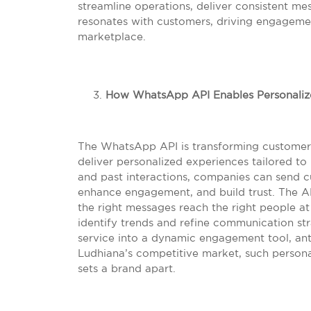
streamline operations, deliver consistent me
resonates with customers, driving engagemen
marketplace.
How WhatsApp API Enables Personalize
The WhatsApp API is transforming customer i
deliver personalized experiences tailored to
and past interactions, companies can send 
enhance engagement, and build trust. The AP
the right messages reach the right people at 
identify trends and refine communication st
service into a dynamic engagement tool, anti
Ludhiana’s competitive market, such personal
sets a brand apart.