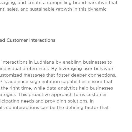
ssaging, and create a compelling brand narrative that
t, sales, and sustainable growth in this dynamic
d Customer Interactions
nteractions in Ludhiana by enabling businesses to
 individual preferences. By leveraging user behavior
customized messages that foster deeper connections,
I’s audience segmentation capabilities ensure that
the right time, while data analytics help businesses
rategies. This proactive approach turns customer
cipating needs and providing solutions. In
ized interactions can be the defining factor that