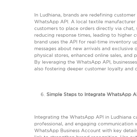
In Ludhiana, brands are redefining customer
WhatsApp API. A local textile manufacturer 
customers to place orders directly via chat, 
reducing response times, leading to higher c
brand uses the API for real-time inventory 
messages about new arrivals and exclusive of
physical stores, enhanced online sales, and 
By leveraging the WhatsApp API, businesses 
also fostering deeper customer loyalty and 
Simple Steps to Integrate WhatsApp AP
Integrating the WhatsApp API in Ludhiana ca
professional, and engaging communication w
WhatsApp Business Account with key details 