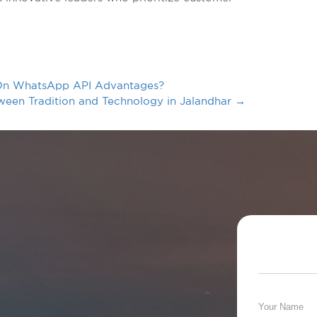
t On WhatsApp API Advantages?
een Tradition and Technology in Jalandhar
→