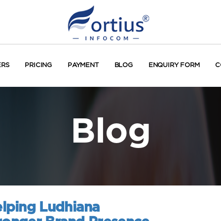
ERS
PRICING
PAYMENT
BLOG
ENQUIRY FORM
C
Blog
lping Ludhiana