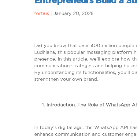
Entrepreneurs Build a S
fortius
|
January 20, 2025
Did you know that over 400 million people i
Ludhiana, this popular messaging platform h
presence. In this article, we’ll explore how t
communication strategies and helping busine
By understanding its functionalities, you’ll 
strengthen your own brand.
Introduction: The Role of WhatsApp A
In today’s digital age, the WhatsApp API h
enhance communication and customer engageme