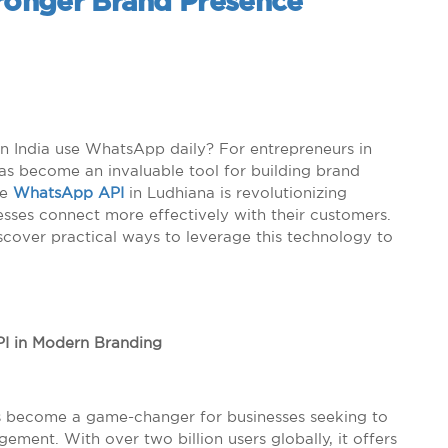
tronger Brand Presence
n India use WhatsApp daily? For entrepreneurs in
as become an invaluable tool for building brand
he
WhatsApp API
in Ludhiana is revolutionizing
sses connect more effectively with their customers.
discover practical ways to leverage this technology to
PI in Modern Branding
as become a game-changer for businesses seeking to
nt. With over two billion users globally, it offers