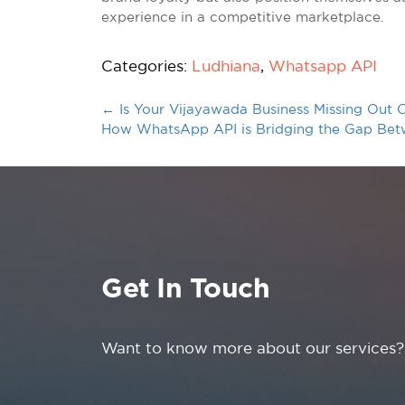
experience in a competitive marketplace.
Categories:
Ludhiana
,
Whatsapp API
←
Is Your Vijayawada Business Missing Ou
How WhatsApp API is Bridging the Gap Betw
Get In Touch
Want to know more about our services?