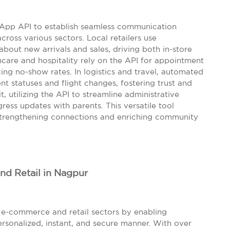
App API to establish seamless communication
oss various sectors. Local retailers use
out new arrivals and sales, driving both in-store
thcare and hospitality rely on the API for appointment
cing no-show rates. In logistics and travel, automated
nt statuses and flight changes, fostering trust and
it, utilizing the API to streamline administrative
ess updates with parents. This versatile tool
 strengthening connections and enriching community
d Retail in Nagpur
e-commerce and retail sectors by enabling
rsonalized, instant, and secure manner. With over