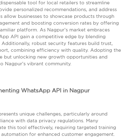
ispensable tool for local retailers to streamline
ovide personalized recommendations, and address
ties allow businesses to showcase products through
agement and boosting conversion rates by offering
familiar platform. As Nagpur’s market embraces
sApp API gain a competitive edge by blending
ditionally, robust security features build trust,
rt, combining efficiency with quality. Adopting the
e but unlocking new growth opportunities and
to Nagpur’s vibrant community.
ementing WhatsApp API in Nagpur
resents unique challenges, particularly around
pliance with data privacy regulations. Many
te this tool effectively, requiring targeted training
e automation for enhanced customer engagement.