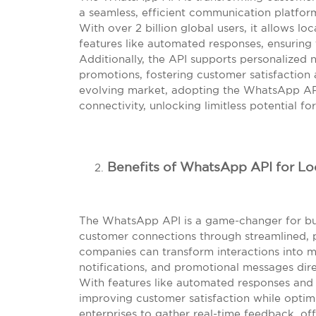
a seamless, efficient communication platfor
With over 2 billion global users, it allows l
features like automated responses, ensuring 
Additionally, the API supports personalized n
promotions, fostering customer satisfaction 
evolving market, adopting the WhatsApp AP
connectivity, unlocking limitless potential f
Benefits of WhatsApp API for Lo
The WhatsApp API is a game-changer for bus
customer connections through streamlined, p
companies can transform interactions into m
notifications, and promotional messages dire
With features like automated responses and 
improving customer satisfaction while optimi
enterprises to gather real-time feedback, of