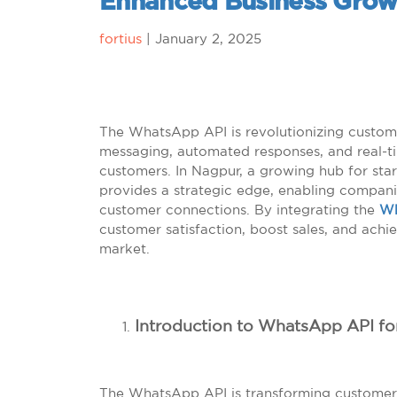
Enhanced Business Grow
fortius
|
January 2, 2025
The WhatsApp API is revolutionizing customer
messaging, automated responses, and real-t
customers. In Nagpur, a growing hub for star
provides a strategic edge, enabling compani
customer connections. By integrating the
Wh
customer satisfaction, boost sales, and achi
market.
Introduction to WhatsApp API fo
The WhatsApp API is transforming customer