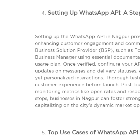
Setting Up WhatsApp API: A Ste
Setting up the WhatsApp API in Nagpur prov
enhancing customer engagement and communi
Business Solution Provider (BSP), such as Fo
Business Manager using essential documentat
usage plan. Once verified, configure your AP
updates on messages and delivery statuses, a
yet personalized interactions. Thorough tes
customer experience before launch. Post-lau
monitoring metrics like open rates and respo
steps, businesses in Nagpur can foster stron
capitalizing on the city’s dynamic market op
Top Use Cases of WhatsApp API 