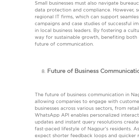
Small businesses must also navigate bureaucr
data protection and compliance. However, so
regional IT firms, which can support seamle
campaigns and case studies of successful im
in local business leaders. By fostering a cul
way for sustainable growth, benefiting bot
future of communication.
Future of Business Communicati
The future of business communication in Na
allowing companies to engage with customers
businesses across various sectors, from retai
WhatsApp API enables personalized interact
updates and instant query resolutions creat
fast-paced lifestyle of Nagpur’s residents. A
expect shorter feedback loops and quicker 