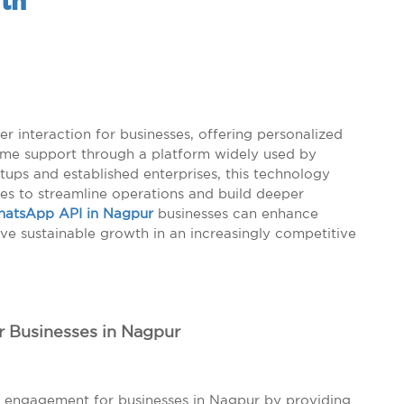
th
 interaction for businesses, offering personalized
ime support through a platform widely used by
tups and established enterprises, this technology
es to streamline operations and build deeper
atsApp API in Nagpur
businesses can enhance
eve sustainable growth in an increasingly competitive
r Businesses in Nagpur
 engagement for businesses in Nagpur by providing