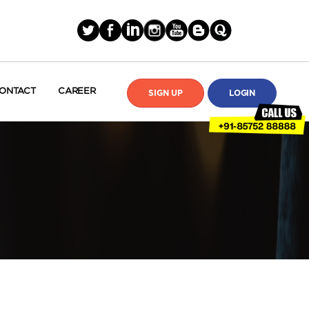
ONTACT
CAREER
SIGN UP
LOGIN