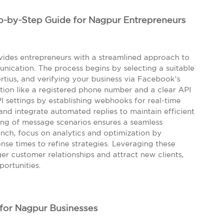
p-by-Step Guide for Nagpur Entrepreneurs
ides entrepreneurs with a streamlined approach to
cation. The process begins by selecting a suitable
rtius, and verifying your business via Facebook’s
ion like a registered phone number and a clear API
I settings by establishing webhooks for real-time
nd integrate automated replies to maintain efficient
ting of message scenarios ensures a seamless
nch, focus on analytics and optimization by
nse times to refine strategies. Leveraging these
ger customer relationships and attract new clients,
portunities.
for Nagpur Businesses