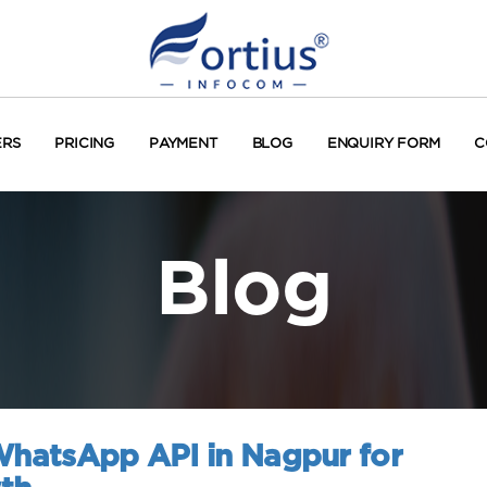
ERS
PRICING
PAYMENT
BLOG
ENQUIRY FORM
C
Blog
 WhatsApp API in Nagpur for