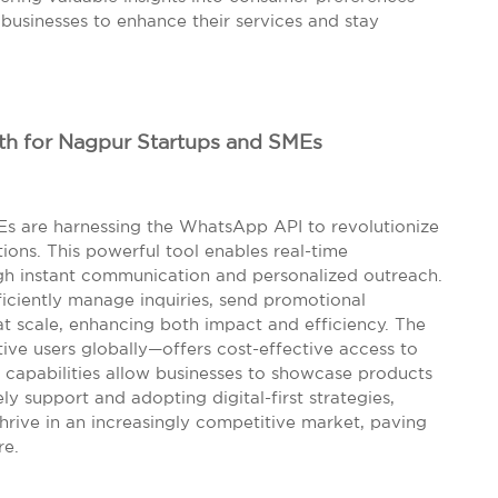
usinesses to enhance their services and stay
h for Nagpur Startups and SMEs
Es are harnessing the WhatsApp API to revolutionize
ons. This powerful tool enables real-time
ough instant communication and personalized outreach.
ficiently manage inquiries, send promotional
 at scale, enhancing both impact and efficiency. The
tive users globally—offers cost-effective access to
 capabilities allow businesses to showcase products
ly support and adopting digital-first strategies,
thrive in an increasingly competitive market, paving
re.