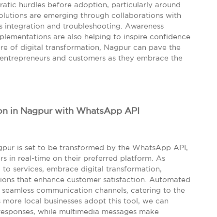
atic hurdles before adoption, particularly around
lutions are emerging through collaborations with
ss integration and troubleshooting. Awareness
plementations are also helping to inspire confidence
ture of digital transformation, Nagpur can pave the
h entrepreneurs and customers as they embrace the
on in Nagpur with WhatsApp API
gpur is set to be transformed by the WhatsApp API,
 in real-time on their preferred platform. As
l to services, embrace digital transformation,
ions that enhance customer satisfaction. Automated
e seamless communication channels, catering to the
s more local businesses adopt this tool, we can
responses, while multimedia messages make