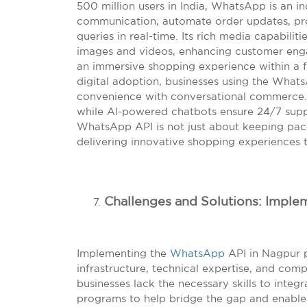
500 million users in India, WhatsApp is an ind
communication, automate order updates, pr
queries in real-time. Its rich media capabili
images and videos, enhancing customer eng
an immersive shopping experience within a 
digital adoption, businesses using the What
convenience with conversational commerce. Ad
while AI-powered chatbots ensure 24/7 suppo
WhatsApp API is not just about keeping pac
delivering innovative shopping experiences 
Challenges and Solutions: Impl
Implementing the
WhatsApp
API in Nagpur p
infrastructure, technical expertise, and com
businesses lack the necessary skills to integra
programs to help bridge the gap and enabl