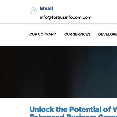
Email
info@fortiusinfocom.com
OUR COMPANY
OUR SERVICES
DEVELOP
Unlock the Potential of