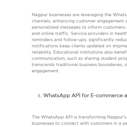
Nagpur businesses are leveraging the Whats
channels, enhancing customer engagement acr
personalized messages to inform customers ab
and online traffic. Service providers in heal
reminders and follow-ups, significantly redu
notifications keep clients updated on shipme
reliability. Educational institutions also benef
communication, such as sharing student progr
transcends traditional business boundaries,
engagement.
WhatsApp API for E-commerce an
The WhatsApp API is transforming Nagpur’s 
businesses to connect with customers in a pe