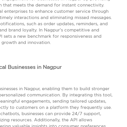
m that meets the demand for instant connectivity.
ocal enterprises to enhance customer service through
timely interactions and eliminating missed messages.
otifications, such as order updates, reminders, and
and brand loyalty. In Nagpur’s competitive and
I sets a new benchmark for responsiveness and
or growth and innovation.
cal Businesses in Nagpur
inesses in Nagpur, enabling them to build stronger
ersonalized communication. By integrating this tool,
eaningful engagements, sending tailored updates,
ctly to customers on a platform they frequently use.
chatbots, businesses can provide 24/7 support,
zing resources. Additionally, the API allows
fering valuable insights into consumer preferences