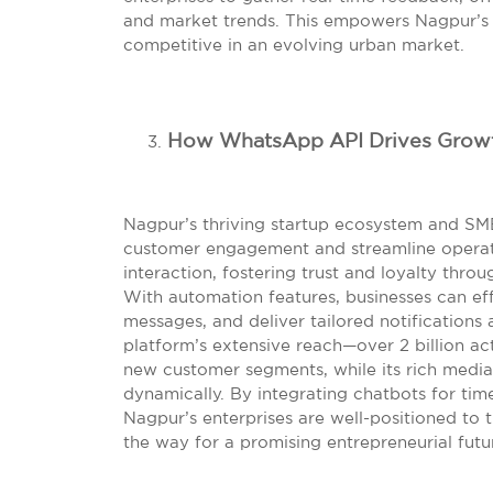
and market trends. This empowers Nagpur’s b
competitive in an evolving urban market.
How WhatsApp API Drives Growt
Nagpur’s thriving startup ecosystem and SM
customer engagement and streamline operati
interaction, fostering trust and loyalty thr
With automation features, businesses can ef
messages, and deliver tailored notifications
platform’s extensive reach—over 2 billion ac
new customer segments, while its rich media
dynamically. By integrating chatbots for time
Nagpur’s enterprises are well-positioned to 
the way for a promising entrepreneurial futu